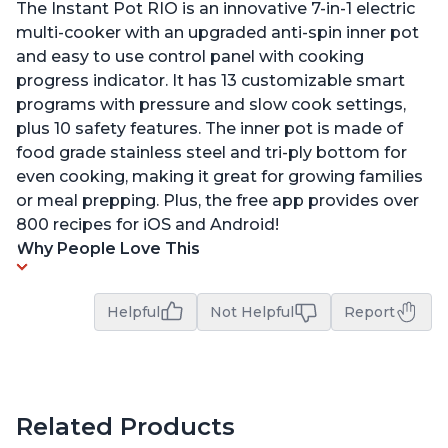
The Instant Pot RIO is an innovative 7-in-1 electric
multi-cooker with an upgraded anti-spin inner pot
and easy to use control panel with cooking
progress indicator. It has 13 customizable smart
programs with pressure and slow cook settings,
plus 10 safety features. The inner pot is made of
food grade stainless steel and tri-ply bottom for
even cooking, making it great for growing families
or meal prepping. Plus, the free app provides over
800 recipes for iOS and Android!
Why People Love This
Helpful
Not Helpful
Report
Related Products