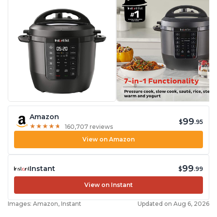
Amazon
99
$
.95
★
★
★
★
★
★
★
★
★
★
160,707 reviews
View on Amazon
99
Instant
$
.99
View on Instant
Images: Amazon, Instant
Updated on Aug 6, 2026