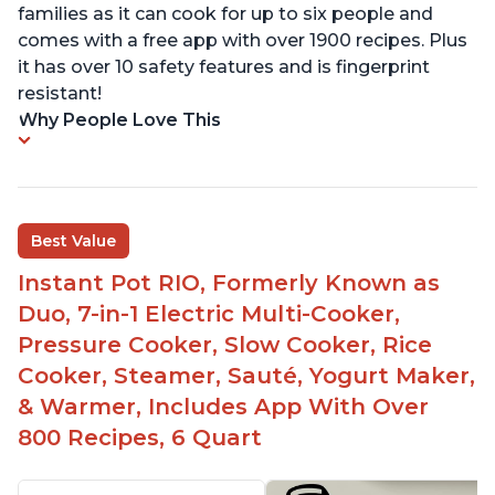
families as it can cook for up to six people and
comes with a free app with over 1900 recipes. Plus
it has over 10 safety features and is fingerprint
resistant!
Why People Love This
Best Value
Instant Pot RIO, Formerly Known as
Duo, 7-in-1 Electric Multi-Cooker,
Pressure Cooker, Slow Cooker, Rice
Cooker, Steamer, Sauté, Yogurt Maker,
& Warmer, Includes App With Over
800 Recipes, 6 Quart