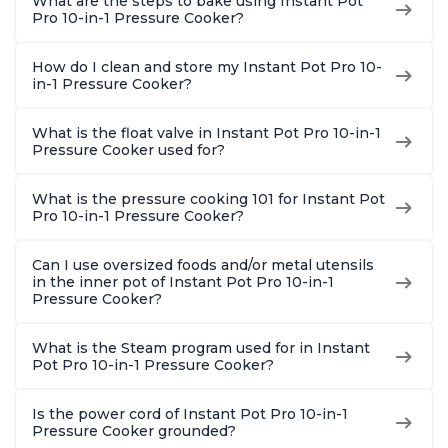
What are the steps to bake using Instant Pot
Pro 10-in-1 Pressure Cooker?
How do I clean and store my Instant Pot Pro 10-
in-1 Pressure Cooker?
What is the float valve in Instant Pot Pro 10-in-1
Pressure Cooker used for?
What is the pressure cooking 101 for Instant Pot
Pro 10-in-1 Pressure Cooker?
Can I use oversized foods and/or metal utensils
in the inner pot of Instant Pot Pro 10-in-1
Pressure Cooker?
What is the Steam program used for in Instant
Pot Pro 10-in-1 Pressure Cooker?
Is the power cord of Instant Pot Pro 10-in-1
Pressure Cooker grounded?