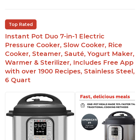
Versatile and multi-use
Inner pot can be used on stove top
Comes with rubber seal rings
Top Rated
Improved design compared to other Instant
Instant Pot Duo 7-in-1 Electric
Pots
Pressure Cooker, Slow Cooker, Rice
Easy to use once instructions are carefully read
Cooker, Steamer, Sauté, Yogurt Maker,
and practiced
Warmer & Sterilizer, Includes Free App
with over 1900 Recipes, Stainless Steel,
6 Quart