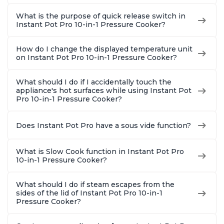
What is the purpose of quick release switch in
Instant Pot Pro 10-in-1 Pressure Cooker?
How do I change the displayed temperature unit
on Instant Pot Pro 10-in-1 Pressure Cooker?
What should I do if I accidentally touch the
appliance's hot surfaces while using Instant Pot
Pro 10-in-1 Pressure Cooker?
Does Instant Pot Pro have a sous vide function?
What is Slow Cook function in Instant Pot Pro
10-in-1 Pressure Cooker?
What should I do if steam escapes from the
sides of the lid of Instant Pot Pro 10-in-1
Pressure Cooker?