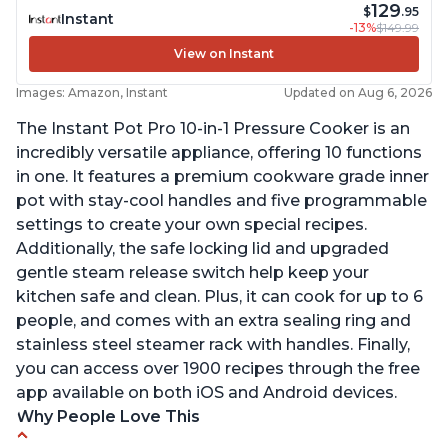
129
$
.95
Instant
-13%
$149.99
View on Instant
Images: Amazon, Instant
Updated on Aug 6, 2026
The Instant Pot Pro 10-in-1 Pressure Cooker is an
incredibly versatile appliance, offering 10 functions
in one. It features a premium cookware grade inner
pot with stay-cool handles and five programmable
settings to create your own special recipes.
Additionally, the safe locking lid and upgraded
gentle steam release switch help keep your
kitchen safe and clean. Plus, it can cook for up to 6
people, and comes with an extra sealing ring and
stainless steel steamer rack with handles. Finally,
you can access over 1900 recipes through the free
app available on both iOS and Android devices.
Why People Love This