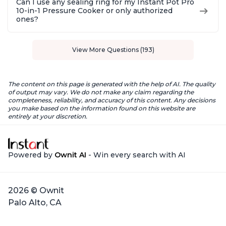
Can I use any sealing ring for my Instant Pot Pro
10-in-1 Pressure Cooker or only authorized
ones?
View More Questions (193)
The content on this page is generated with the help of AI. The quality
of output may vary. We do not make any claim regarding the
completeness, reliability, and accuracy of this content. Any decisions
you make based on the information found on this website are
entirely at your discretion.
Powered by
Ownit AI
- Win every search with AI
2026 © Ownit
Palo Alto, CA