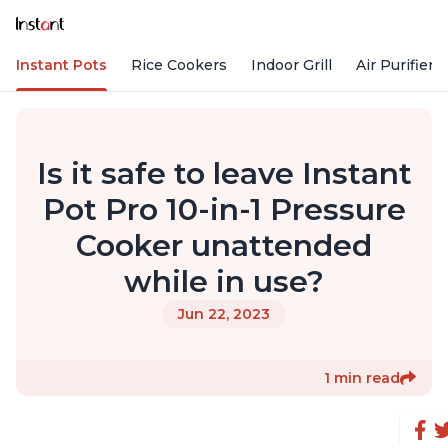
Instant Pots
Rice Cookers
Indoor Grill
Air Purifiers
Is it safe to leave Instant
Pot Pro 10-in-1 Pressure
Cooker unattended
while in use?
Jun 22, 2023
1 min read