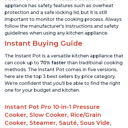
appliance has safety features such as overheat
protection and a safe locking lid, but it is still
important to monitor the cooking process. Always
follow the manufacturer's instructions and safety
guidelines when using any kitchen appliance.
Instant Buying Guide
The Instant Pot is a versatile kitchen appliance that
can cook up to
70% faster
than traditional cooking
methods. The Instant Pot comes in five versions,
here are the top 3 best sellers by price category.
We’re confident that you’ll be able to find the right
one for your budget and kitchen.
Instant Pot Pro 10-in-1 Pressure
Cooker, Slow Cooker, Rice/Grain
Cooker, Steamer, Sauté, Sous Vide,