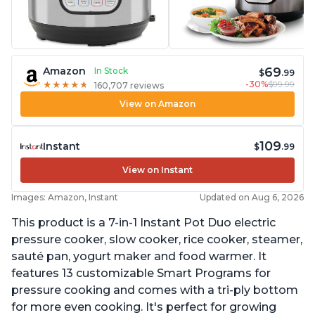
69
Amazon
In Stock
$
.99
-30%
$99.99
★
★
★
★
★
★
★
★
★
★
160,707 reviews
View on Amazon
109
Instant
$
.99
View on Instant
Images: Amazon, Instant
Updated on Aug 6, 2026
This product is a 7-in-1 Instant Pot Duo electric
pressure cooker, slow cooker, rice cooker, steamer,
sauté pan, yogurt maker and food warmer. It
features 13 customizable Smart Programs for
pressure cooking and comes with a tri-ply bottom
for more even cooking. It's perfect for growing