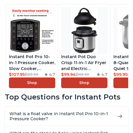
Instant Pot Pro 10-
Instant Pot Duo
Instant 
in-1 Pressure Cooker,
Crisp 11-in-1 Air Fryer
8-Quart
Slow Cooker,
and Electric
Quiet 9-i
Rice/Grain Cooker,
$107.95
4.7
Pressure Cooker
$99.94
4.7
Pressure
$99.95
$189.99
$169.99
$1
Steamer, Sauté, Sous
Combo with
Slow Coo
Shop
Shop
Vide, Yogurt Maker,
Multicooker Lids
Cooker, 
Sterilizer, and
that Air Fries,
Sauté, Y
Top Questions for Instant Pots
Warmer, Includes
Steams, Slow Cooks,
Warmer & 
Free App with over
Sautés, Dehydrates
App Wit
1900 Recipes, Black,
and More, Free App
Recipes,
What is a float valve in Instant Pot Pro 10-in-1
8 Quart
With 1900 Recipes, 6
Steel
Pressure Cooker?
Quart