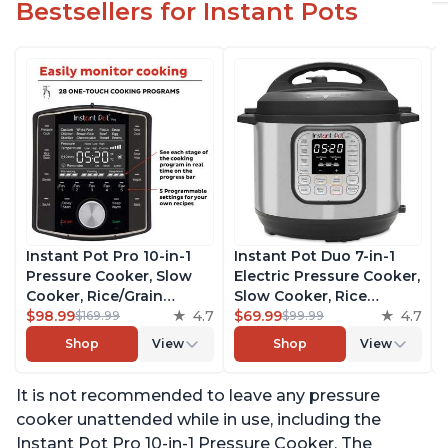
Bestsellers for Instant Pots
Instant Pot Pro 10-in-1
Instant Pot Duo 7-in-1
Pressure Cooker, Slow
Electric Pressure Cooker,
Cooker, Rice/Grain
Slow Cooker, Rice
Cooker, Steamer, Sauté,
$98.99
4.7
Cooker, Steamer, Sauté,
$69.99
4.7
$169.99
$99.99
Sous Vide, Yogurt Maker,
Yogurt Maker, Warmer &
Shop
View
Shop
View
Sterilizer, and Warmer,
Sterilizer, Includes Free
Includes Free App with
App with over 1900
It is not recommended to leave any pressure
over 1900 Recipes, Black,
Recipes, Stainless Steel,
6 Quart
6 Quart
cooker unattended while in use, including the
Instant Pot Pro 10-in-1 Pressure Cooker. The