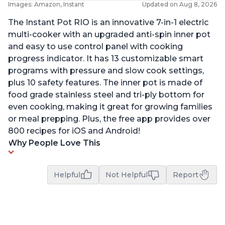
Images: Amazon, Instant
Updated on Aug 8, 2026
The Instant Pot RIO is an innovative 7-in-1 electric
multi-cooker with an upgraded anti-spin inner pot
and easy to use control panel with cooking
progress indicator. It has 13 customizable smart
programs with pressure and slow cook settings,
plus 10 safety features. The inner pot is made of
food grade stainless steel and tri-ply bottom for
even cooking, making it great for growing families
or meal prepping. Plus, the free app provides over
800 recipes for iOS and Android!
Why People Love This
Helpful
Not Helpful
Report