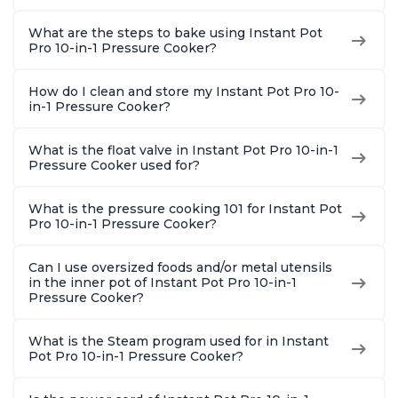
What are the steps to bake using Instant Pot
Pro 10-in-1 Pressure Cooker?
How do I clean and store my Instant Pot Pro 10-
in-1 Pressure Cooker?
What is the float valve in Instant Pot Pro 10-in-1
Pressure Cooker used for?
What is the pressure cooking 101 for Instant Pot
Pro 10-in-1 Pressure Cooker?
Can I use oversized foods and/or metal utensils
in the inner pot of Instant Pot Pro 10-in-1
Pressure Cooker?
What is the Steam program used for in Instant
Pot Pro 10-in-1 Pressure Cooker?