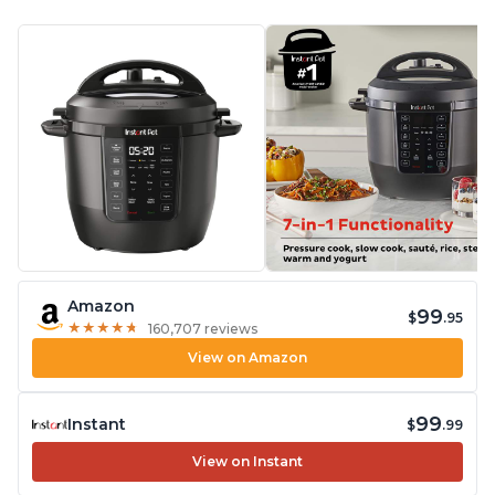
Amazon
99
$
.95
★
★
★
★
★
★
★
★
★
★
160,707 reviews
View on Amazon
99
Instant
$
.99
View on Instant