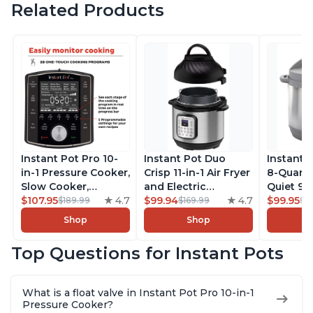
Related Products
Instant Pot Pro 10-
Instant Pot Duo
Instant 
in-1 Pressure Cooker,
Crisp 11-in-1 Air Fryer
8-Quart
Slow Cooker,
and Electric
Quiet 9-i
Rice/Grain Cooker,
$107.95
4.7
Pressure Cooker
$99.94
4.7
Pressure
$99.95
$189.99
$169.99
$1
Steamer, Sauté, Sous
Combo with
Slow Coo
Shop
Shop
Vide, Yogurt Maker,
Multicooker Lids
Cooker, 
Sterilizer, and
that Air Fries,
Sauté, Y
Top Questions for Instant Pots
Warmer, Includes
Steams, Slow Cooks,
Warmer & 
Free App with over
Sautés, Dehydrates
App Wit
1900 Recipes, Black,
and More, Free App
Recipes,
What is a float valve in Instant Pot Pro 10-in-1
8 Quart
With 1900 Recipes, 6
Steel
Pressure Cooker?
Quart