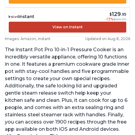
129
$
.95
Instant
-13%
$149.99
View on Instant
Images: Amazon, Instant
Updated on Aug 8, 2026
The Instant Pot Pro 10-in-1 Pressure Cooker is an
incredibly versatile appliance, offering 10 functions
in one. It features a premium cookware grade inner
pot with stay-cool handles and five programmable
settings to create your own special recipes.
Additionally, the safe locking lid and upgraded
gentle steam release switch help keep your
kitchen safe and clean. Plus, it can cook for up to 6
people, and comes with an extra sealing ring and
stainless steel steamer rack with handles. Finally,
you can access over 1900 recipes through the free
app available on both iOS and Android devices.