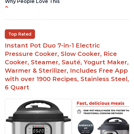
Why People Love This
Versatile and multi-use
Inner pot can be used on stove top
Comes with rubber seal rings
Top Rated
Improved design compared to other Instant
Instant Pot Duo 7-in-1 Electric
Pots
Pressure Cooker, Slow Cooker, Rice
Easy to use once instructions are carefully read
Cooker, Steamer, Sauté, Yogurt Maker,
and practiced
Warmer & Sterilizer, Includes Free App
with over 1900 Recipes, Stainless Steel,
6 Quart