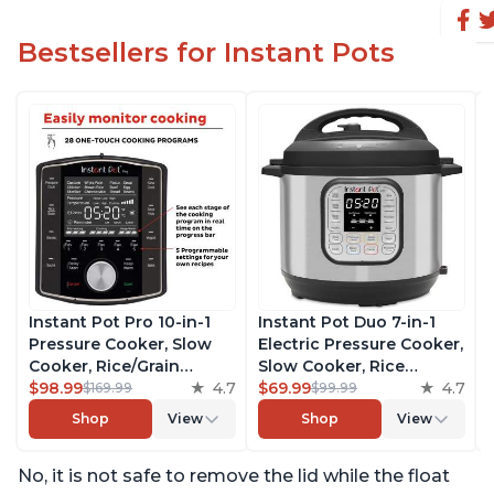
Bestsellers for Instant Pots
Instant Pot Pro 10-in-1
Instant Pot Duo 7-in-1
Pressure Cooker, Slow
Electric Pressure Cooker,
Cooker, Rice/Grain
Slow Cooker, Rice
Cooker, Steamer, Sauté,
$98.99
4.7
Cooker, Steamer, Sauté,
$69.99
4.7
$169.99
$99.99
Sous Vide, Yogurt Maker,
Yogurt Maker, Warmer &
Shop
View
Shop
View
Sterilizer, and Warmer,
Sterilizer, Includes Free
Includes Free App with
App with over 1900
No, it is not safe to remove the lid while the float
over 1900 Recipes, Black,
Recipes, Stainless Steel,