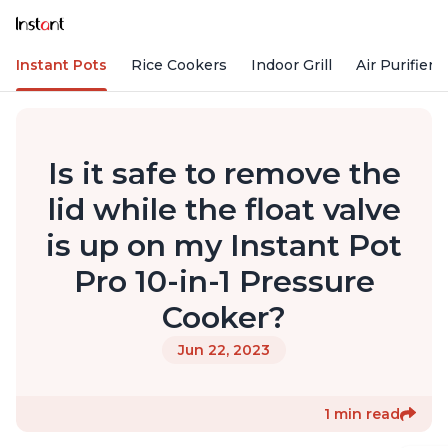
Instant Pots
Rice Cookers
Indoor Grill
Air Purifiers
Is it safe to remove the
lid while the float valve
is up on my Instant Pot
Pro 10-in-1 Pressure
Cooker?
Jun 22, 2023
1 min read