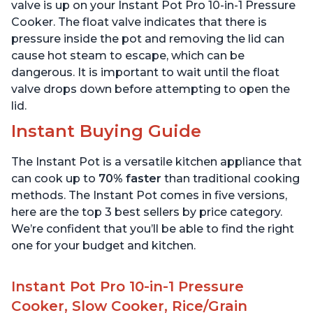
6 Quart
6 Quart
valve is up on your Instant Pot Pro 10-in-1 Pressure
Cooker. The float valve indicates that there is
pressure inside the pot and removing the lid can
cause hot steam to escape, which can be
dangerous. It is important to wait until the float
valve drops down before attempting to open the
lid.
Instant Buying Guide
The Instant Pot is a versatile kitchen appliance that
can cook up to
70% faster
than traditional cooking
methods. The Instant Pot comes in five versions,
here are the top 3 best sellers by price category.
We’re confident that you’ll be able to find the right
one for your budget and kitchen.
Instant Pot Pro 10-in-1 Pressure
Cooker, Slow Cooker, Rice/Grain