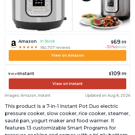
69
Amazon
In Stock
$
.99
-30%
$99.99
★
★
★
★
★
★
★
★
★
★
160,707 reviews
View on Amazon
109
Instant
$
.99
View on Instant
Images: Amazon, Instant
Updated on Aug 8, 2026
This product is a 7-in-1 Instant Pot Duo electric
pressure cooker, slow cooker, rice cooker, steamer,
sauté pan, yogurt maker and food warmer. It
features 13 customizable Smart Programs for