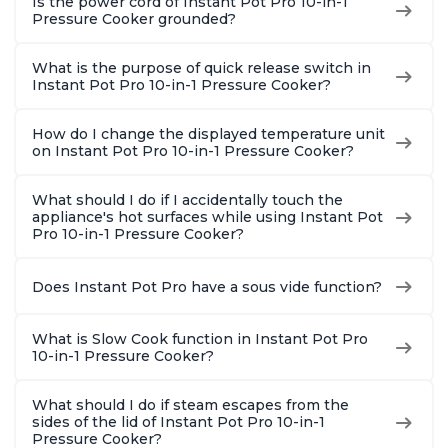
Is the power cord of Instant Pot Pro 10-in-1
Pressure Cooker grounded?
What is the purpose of quick release switch in
Instant Pot Pro 10-in-1 Pressure Cooker?
How do I change the displayed temperature unit
on Instant Pot Pro 10-in-1 Pressure Cooker?
What should I do if I accidentally touch the
appliance's hot surfaces while using Instant Pot
Pro 10-in-1 Pressure Cooker?
Does Instant Pot Pro have a sous vide function?
What is Slow Cook function in Instant Pot Pro
10-in-1 Pressure Cooker?
What should I do if steam escapes from the
sides of the lid of Instant Pot Pro 10-in-1
Pressure Cooker?