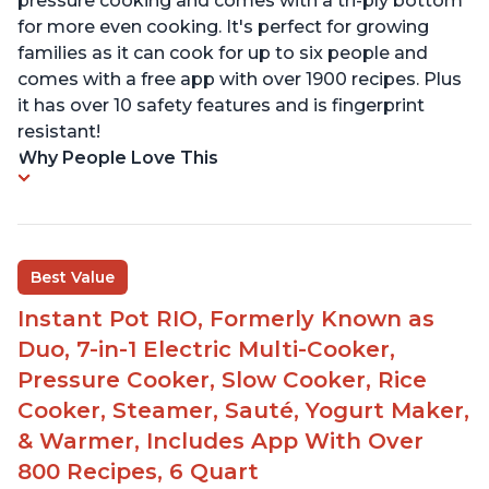
pressure cooking and comes with a tri-ply bottom
for more even cooking. It's perfect for growing
families as it can cook for up to six people and
comes with a free app with over 1900 recipes. Plus
it has over 10 safety features and is fingerprint
resistant!
Why People Love This
Best Value
Instant Pot RIO, Formerly Known as
Duo, 7-in-1 Electric Multi-Cooker,
Pressure Cooker, Slow Cooker, Rice
Cooker, Steamer, Sauté, Yogurt Maker,
& Warmer, Includes App With Over
800 Recipes, 6 Quart