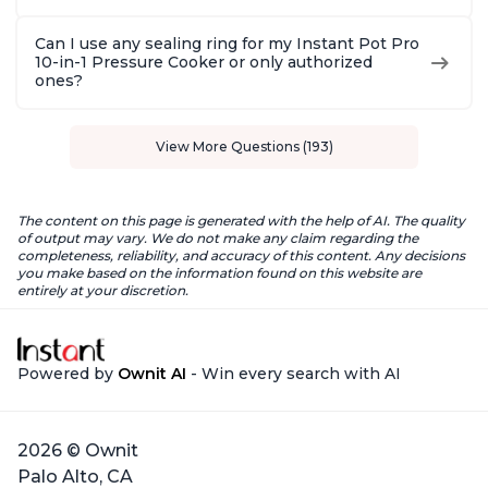
Can I use any sealing ring for my Instant Pot Pro
10-in-1 Pressure Cooker or only authorized
ones?
View More Questions (193)
The content on this page is generated with the help of AI. The quality
of output may vary. We do not make any claim regarding the
completeness, reliability, and accuracy of this content. Any decisions
you make based on the information found on this website are
entirely at your discretion.
Powered by
Ownit AI
- Win every search with AI
2026 © Ownit
Palo Alto, CA