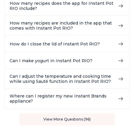
How many recipes does the app for Instant Pot
RIO include?
How many recipes are included in the app that
comes with Instant Pot RIO?
How do I close the lid of Instant Pot RIO?
Can I make yogurt in Instant Pot RIO?
Can I adjust the temperature and cooking time
while using Sauté function in Instant Pot RIO?
Where can I register my new Instant Brands
appliance?
View More Questions (96)