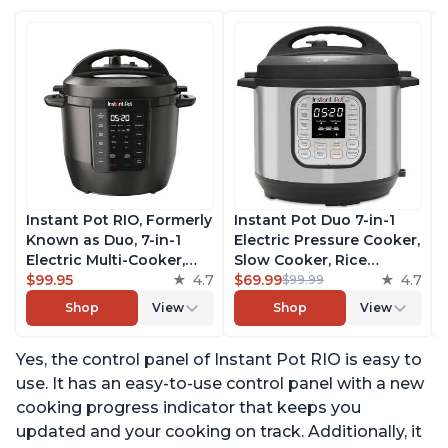
Instant Pot RIO, Formerly
Instant Pot Duo 7-in-1
Known as Duo, 7-in-1
Electric Pressure Cooker,
Electric Multi-Cooker,
Slow Cooker, Rice
Pressure Cooker, Slow
$99.95
4.7
Cooker, Steamer, Sauté,
$69.99
4.7
$99.99
Cooker, Rice Cooker,
Yogurt Maker, Warmer &
Shop
View
Shop
View
Steamer, Sauté, Yogurt
Sterilizer, Includes Free
Maker, & Warmer,
App with over 1900
Yes, the control panel of Instant Pot RIO is easy to
Includes App With Over
Recipes, Stainless Steel,
800 Recipes, 6 Quart
6 Quart
use. It has an easy-to-use control panel with a new
cooking progress indicator that keeps you
updated and your cooking on track. Additionally, it