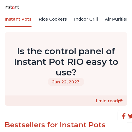
Instant Pots
Rice Cookers
Indoor Grill
Air Purifiers
Is the control panel of
Instant Pot RIO easy to
use?
Jun 22, 2023
1 min read
Bestsellers for Instant Pots