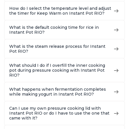
How do I select the temperature level and adjust
the timer for Keep Warm on Instant Pot RIO?
What is the default cooking time for rice in
Instant Pot RIO?
What is the steam release process for Instant
Pot RIO?
What should I do if I overfill the inner cooking
pot during pressure cooking with Instant Pot
RIO?
What happens when fermentation completes
while making yogurt in Instant Pot RIO?
Can I use my own pressure cooking lid with
Instant Pot RIO or do I have to use the one that
came with it?