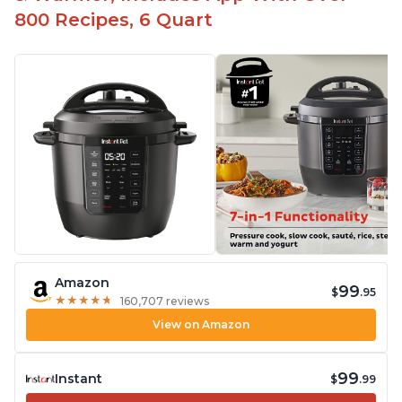
800 Recipes, 6 Quart
Amazon
99
$
.95
★
★
★
★
★
★
★
★
★
★
160,707 reviews
View on Amazon
99
Instant
$
.99