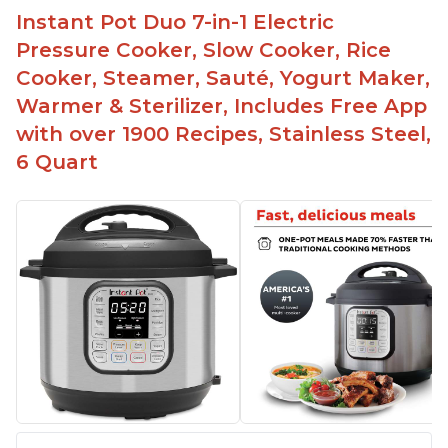
Instant Pot Duo 7-in-1 Electric
Preheat and on show progress
Pressure Cooker, Slow Cooker, Rice
Highly recommended Instant Pot brand
Cooker, Steamer, Sauté, Yogurt Maker,
Warmer & Sterilizer, Includes Free App
with over 1900 Recipes, Stainless Steel,
6 Quart