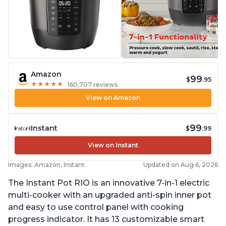
Amazon
99
$
.95
★
★
★
★
★
★
★
★
★
★
160,707 reviews
View on Amazon
99
Instant
$
.99
View on Instant
Images: Amazon, Instant
Updated on Aug 6, 2026
The Instant Pot RIO is an innovative 7-in-1 electric
multi-cooker with an upgraded anti-spin inner pot
and easy to use control panel with cooking
progress indicator. It has 13 customizable smart