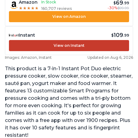
69
Amazon
In Stock
$
.99
-30%
$99.99
★
★
★
★
★
★
★
★
★
★
160,707 reviews
View on Amazon
109
Instant
$
.99
View on Instant
Images: Amazon, Instant
Updated on Aug 6, 2026
This product is a 7-in-1 Instant Pot Duo electric
pressure cooker, slow cooker, rice cooker, steamer,
sauté pan, yogurt maker and food warmer. It
features 13 customizable Smart Programs for
pressure cooking and comes with a tri-ply bottom
for more even cooking. It's perfect for growing
families as it can cook for up to six people and
comes with a free app with over 1900 recipes. Plus
it has over 10 safety features and is fingerprint
resistant!