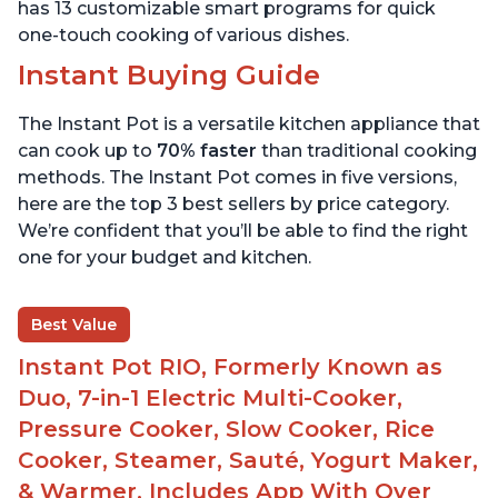
has 13 customizable smart programs for quick
one-touch cooking of various dishes.
Instant Buying Guide
The Instant Pot is a versatile kitchen appliance that
can cook up to
70% faster
than traditional cooking
methods. The Instant Pot comes in five versions,
here are the top 3 best sellers by price category.
We’re confident that you’ll be able to find the right
one for your budget and kitchen.
Best Value
Instant Pot RIO, Formerly Known as
Duo, 7-in-1 Electric Multi-Cooker,
Pressure Cooker, Slow Cooker, Rice
Cooker, Steamer, Sauté, Yogurt Maker,
& Warmer, Includes App With Over