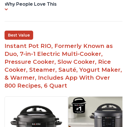
Why People Love This
Best Value
Instant Pot RIO, Formerly Known as
Duo, 7-in-1 Electric Multi-Cooker,
Pressure Cooker, Slow Cooker, Rice
Cooker, Steamer, Sauté, Yogurt Maker,
& Warmer, Includes App With Over
800 Recipes, 6 Quart