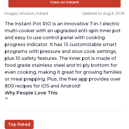
View on Instant
Images: Amazon, Instant
Updated on Aug 6, 2026
The Instant Pot RIO is an innovative 7-in-1 electric
multi-cooker with an upgraded anti-spin inner pot
and easy to use control panel with cooking
progress indicator. It has 13 customizable smart
programs with pressure and slow cook settings,
plus 10 safety features. The inner pot is made of
food grade stainless steel and tri-ply bottom for
even cooking, making it great for growing families
or meal prepping. Plus, the free app provides over
800 recipes for iOS and Android!
Why People Love This
Quick and fast shipping
Good deals and very cheap
Easy to use with a button to release the stem
Top Rated
instead of using tongs