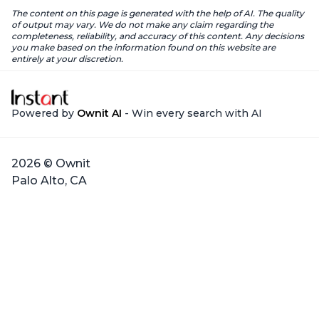
The content on this page is generated with the help of AI. The quality
of output may vary. We do not make any claim regarding the
completeness, reliability, and accuracy of this content. Any decisions
you make based on the information found on this website are
entirely at your discretion.
Powered by
Ownit AI
- Win every search with AI
2026 © Ownit
Palo Alto, CA