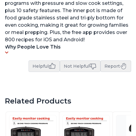
programs with pressure and slow cook settings,
plus 10 safety features. The inner pot is made of
food grade stainless steel and tri-ply bottom for
even cooking, making it great for growing families
or meal prepping. Plus, the free app provides over
800 recipes for iOS and Android!
Why People Love This
Helpful
Not Helpful
Report
Related Products