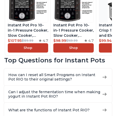
Instant Pot Pro 10-
Instant Pot Pro 10-
Instant 
in-1 Pressure Cooker,
in-1 Pressure Cooker,
Crisp 11-
Slow Cooker,
Slow Cooker,
and Elec
Rice/Grain Cooker,
$107.95
4.7
Rice/Grain Cooker,
$98.99
4.7
Pressure
$99.94
$189.99
$169.99
$1
Steamer, Sauté, Sous
Steamer, Sauté, Sous
Combo w
Shop
Shop
Vide, Yogurt Maker,
Vide, Yogurt Maker,
Multicoo
Sterilizer, and
Sterilizer, and
that Air F
Top Questions for Instant Pots
Warmer, Includes
Warmer, Includes
Steams, 
Free App with over
Free App with over
Sautés, 
1900 Recipes, Black,
1900 Recipes, Black,
and More
How can I reset all Smart Programs on Instant
8 Quart
6 Quart
With 190
Pot RIO to their original settings?
Quart
Can I adjust the fermentation time when making
yogurt in Instant Pot RIO?
What are the functions of Instant Pot RIO?