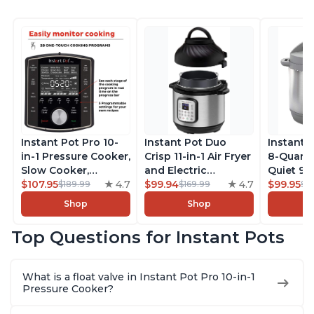
Instant Pot Pro 10-
Instant Pot Duo
Instant 
in-1 Pressure Cooker,
Crisp 11-in-1 Air Fryer
8-Quart
Slow Cooker,
and Electric
Quiet 9-i
Rice/Grain Cooker,
$107.95
4.7
Pressure Cooker
$99.94
4.7
Pressure
$99.95
$189.99
$169.99
$1
Steamer, Sauté, Sous
Combo with
Slow Coo
Shop
Shop
Vide, Yogurt Maker,
Multicooker Lids
Cooker, 
Sterilizer, and
that Air Fries,
Sauté, Y
Top Questions for Instant Pots
Warmer, Includes
Steams, Slow Cooks,
Warmer & 
Free App with over
Sautés, Dehydrates
App Wit
1900 Recipes, Black,
and More, Free App
Recipes,
What is a float valve in Instant Pot Pro 10-in-1
8 Quart
With 1900 Recipes, 6
Steel
Pressure Cooker?
Quart