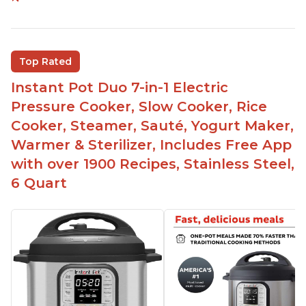
Versatile and multi-use
Inner pot can be used on stove top
Comes with rubber seal rings
Top Rated
Improved design compared to other Instant
Instant Pot Duo 7-in-1 Electric
Pots
Pressure Cooker, Slow Cooker, Rice
Easy to use once instructions are carefully read
Cooker, Steamer, Sauté, Yogurt Maker,
and practiced
Warmer & Sterilizer, Includes Free App
with over 1900 Recipes, Stainless Steel,
6 Quart