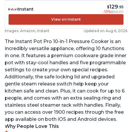
129
$
.95
Instant
-13%
$149.99
View on Instant
Images: Amazon, Instant
Updated on Aug 6, 2026
The Instant Pot Pro 10-in-1 Pressure Cooker is an
incredibly versatile appliance, offering 10 functions
in one. It features a premium cookware grade inner
pot with stay-cool handles and five programmable
settings to create your own special recipes.
Additionally, the safe locking lid and upgraded
gentle steam release switch help keep your
kitchen safe and clean. Plus, it can cook for up to 6
people, and comes with an extra sealing ring and
stainless steel steamer rack with handles. Finally,
you can access over 1900 recipes through the free
app available on both iOS and Android devices.
Why People Love This