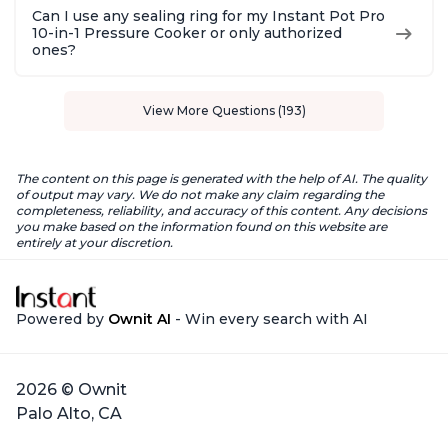
Can I use any sealing ring for my Instant Pot Pro
10-in-1 Pressure Cooker or only authorized
ones?
View More Questions (193)
The content on this page is generated with the help of AI. The quality
of output may vary. We do not make any claim regarding the
completeness, reliability, and accuracy of this content. Any decisions
you make based on the information found on this website are
entirely at your discretion.
Powered by
Ownit AI
- Win every search with AI
2026 © Ownit
Palo Alto, CA