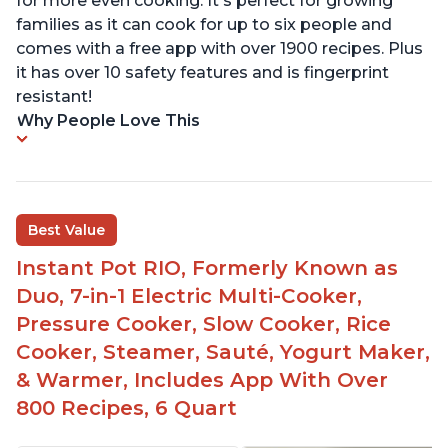
for more even cooking. It's perfect for growing
families as it can cook for up to six people and
comes with a free app with over 1900 recipes. Plus
it has over 10 safety features and is fingerprint
resistant!
Why People Love This
Best Value
Instant Pot RIO, Formerly Known as
Duo, 7-in-1 Electric Multi-Cooker,
Pressure Cooker, Slow Cooker, Rice
Cooker, Steamer, Sauté, Yogurt Maker,
& Warmer, Includes App With Over
800 Recipes, 6 Quart