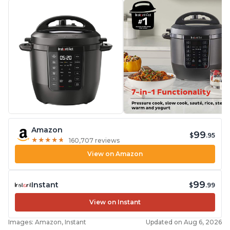
Amazon
99
$
.95
★
★
★
★
★
★
★
★
★
★
160,707 reviews
View on Amazon
99
Instant
$
.99
View on Instant
Images: Amazon, Instant
Updated on Aug 6, 2026