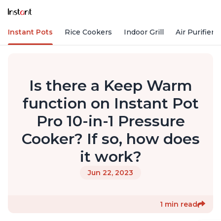
Instant Pots
Rice Cookers
Indoor Grill
Air Purifiers
Is there a Keep Warm
function on Instant Pot
Pro 10-in-1 Pressure
Cooker? If so, how does
it work?
Jun 22, 2023
1 min read