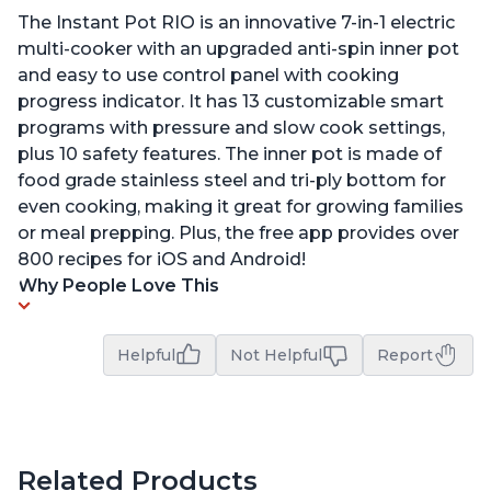
The Instant Pot RIO is an innovative 7-in-1 electric
multi-cooker with an upgraded anti-spin inner pot
and easy to use control panel with cooking
progress indicator. It has 13 customizable smart
programs with pressure and slow cook settings,
plus 10 safety features. The inner pot is made of
food grade stainless steel and tri-ply bottom for
even cooking, making it great for growing families
or meal prepping. Plus, the free app provides over
800 recipes for iOS and Android!
Why People Love This
Helpful
Not Helpful
Report
Related Products