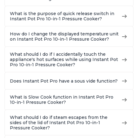
What is the purpose of quick release switch in
Instant Pot Pro 10-in-1 Pressure Cooker?
How do I change the displayed temperature unit
on Instant Pot Pro 10-in-1 Pressure Cooker?
What should I do if I accidentally touch the
appliance's hot surfaces while using Instant Pot
Pro 10-in-1 Pressure Cooker?
Does Instant Pot Pro have a sous vide function?
What is Slow Cook function in Instant Pot Pro
10-in-1 Pressure Cooker?
What should I do if steam escapes from the
sides of the lid of Instant Pot Pro 10-in-1
Pressure Cooker?