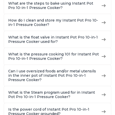
What are the steps to bake using Instant Pot
Pro 10-in-1 Pressure Cooker?
How do I clean and store my Instant Pot Pro 10-
in-1 Pressure Cooker?
What is the float valve in Instant Pot Pro 10-in-1
Pressure Cooker used for?
What is the pressure cooking 101 for Instant Pot
Pro 10-in-1 Pressure Cooker?
Can I use oversized foods and/or metal utensils
in the inner pot of Instant Pot Pro 10-in-1
Pressure Cooker?
What is the Steam program used for in Instant
Pot Pro 10-in-1 Pressure Cooker?
Is the power cord of Instant Pot Pro 10-in-1
Pressure Cooker grounded?