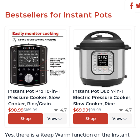
Bestsellers for Instant Pots
Instant Pot Pro 10-in-1
Instant Pot Duo 7-in-1
Pressure Cooker, Slow
Electric Pressure Cooker,
Cooker, Rice/Grain
Slow Cooker, Rice
Cooker, Steamer, Sauté,
$98.99
4.7
Cooker, Steamer, Sauté,
$69.99
4.7
$169.99
$99.99
Sous Vide, Yogurt Maker,
Yogurt Maker, Warmer &
Shop
View
Shop
View
Sterilizer, and Warmer,
Sterilizer, Includes Free
Includes Free App with
App with over 1900
Yes, there is a Keep Warm function on the Instant
over 1900 Recipes, Black,
Recipes, Stainless Steel,