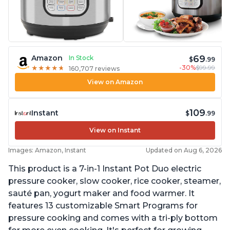
69
Amazon
In Stock
$
.99
-30%
$99.99
★
★
★
★
★
★
★
★
★
★
160,707 reviews
View on Amazon
109
Instant
$
.99
View on Instant
Images: Amazon, Instant
Updated on Aug 6, 2026
This product is a 7-in-1 Instant Pot Duo electric
pressure cooker, slow cooker, rice cooker, steamer,
sauté pan, yogurt maker and food warmer. It
features 13 customizable Smart Programs for
pressure cooking and comes with a tri-ply bottom