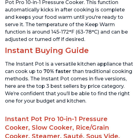
6 Quart
6 Quart
Pot Pro 10-in-1 Pressure Cooker. This function
automatically kicks in after cooking is complete
and keeps your food warm until you're ready to
serve it. The temperature of the Keep Warm
function is around 145-172°F (63-78°C) and can be
adjusted or turned off if desired.
Instant Buying Guide
The Instant Pot is a versatile kitchen appliance that
can cook up to
70% faster
than traditional cooking
methods. The Instant Pot comes in five versions,
here are the top 3 best sellers by price category.
We’re confident that you’ll be able to find the right
one for your budget and kitchen.
Instant Pot Pro 10-in-1 Pressure
Cooker, Slow Cooker, Rice/Grain
Cooker, Steamer, Sauté, Sous Vide,