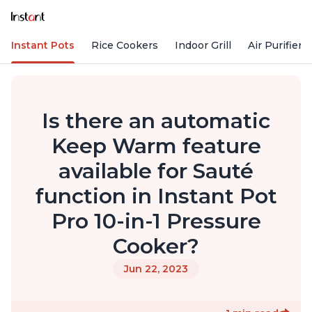
Instant Pots
Rice Cookers
Indoor Grill
Air Purifiers
Is there an automatic
Keep Warm feature
available for Sauté
function in Instant Pot
Pro 10-in-1 Pressure
Cooker?
Jun 22, 2023