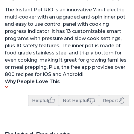
The Instant Pot RIO is an innovative 7-in-1 electric
multi-cooker with an upgraded anti-spin inner pot
and easy to use control panel with cooking
progress indicator. It has 13 customizable smart
programs with pressure and slow cook settings,
plus 10 safety features. The inner pot is made of
food grade stainless steel and tri-ply bottom for
even cooking, making it great for growing families
or meal prepping. Plus, the free app provides over
800 recipes for iOS and Android!
Why People Love This
Helpful
Not Helpful
Report