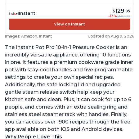
129
$
.95
Instant
-13%
$149.99
View on Instant
Images: Amazon, Instant
Updated on Aug 9, 2026
The Instant Pot Pro 10-in-1 Pressure Cooker is an
incredibly versatile appliance, offering 10 functions
in one. It features a premium cookware grade inner
pot with stay-cool handles and five programmable
settings to create your own special recipes.
Additionally, the safe locking lid and upgraded
gentle steam release switch help keep your
kitchen safe and clean. Plus, it can cook for up to 6
people, and comes with an extra sealing ring and
stainless steel steamer rack with handles. Finally,
you can access over 1900 recipes through the free
app available on both iOS and Android devices.
Why People Love This