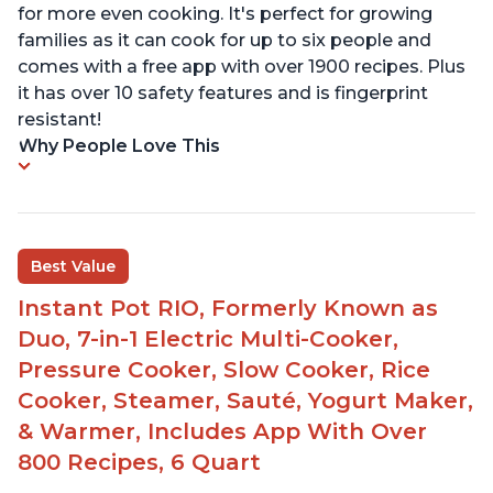
for more even cooking. It's perfect for growing
families as it can cook for up to six people and
comes with a free app with over 1900 recipes. Plus
it has over 10 safety features and is fingerprint
resistant!
Why People Love This
Best Value
Instant Pot RIO, Formerly Known as
Duo, 7-in-1 Electric Multi-Cooker,
Pressure Cooker, Slow Cooker, Rice
Cooker, Steamer, Sauté, Yogurt Maker,
& Warmer, Includes App With Over
800 Recipes, 6 Quart