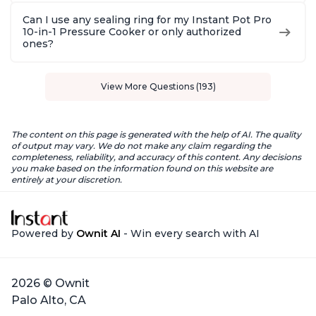
Can I use any sealing ring for my Instant Pot Pro
10-in-1 Pressure Cooker or only authorized
ones?
View More Questions (193)
The content on this page is generated with the help of AI. The quality
of output may vary. We do not make any claim regarding the
completeness, reliability, and accuracy of this content. Any decisions
you make based on the information found on this website are
entirely at your discretion.
Powered by
Ownit AI
- Win every search with AI
2026 © Ownit
Palo Alto, CA