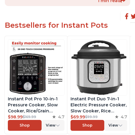
1 min read
Bestsellers for Instant Pots
Instant Pot Pro 10-in-1
Instant Pot Duo 7-in-1
Pressure Cooker, Slow
Electric Pressure Cooker,
Cooker, Rice/Grain
Slow Cooker, Rice
Cooker, Steamer, Sauté,
$98.99
4.7
Cooker, Steamer, Sauté,
$69.99
4.7
$169.99
$99.99
Sous Vide, Yogurt Maker,
Yogurt Maker, Warmer &
Shop
View
Shop
View
Sterilizer, and Warmer,
Sterilizer, Includes Free