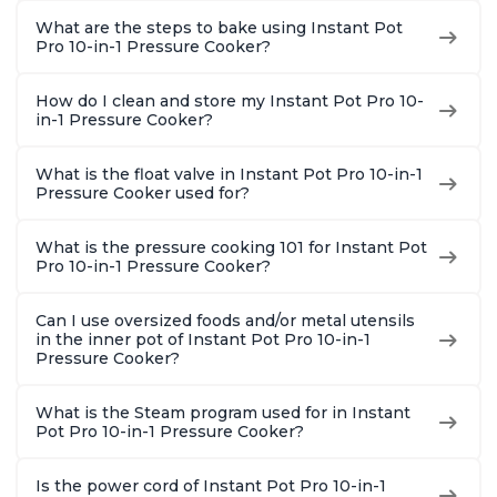
What are the steps to bake using Instant Pot
Pro 10-in-1 Pressure Cooker?
How do I clean and store my Instant Pot Pro 10-
in-1 Pressure Cooker?
What is the float valve in Instant Pot Pro 10-in-1
Pressure Cooker used for?
What is the pressure cooking 101 for Instant Pot
Pro 10-in-1 Pressure Cooker?
Can I use oversized foods and/or metal utensils
in the inner pot of Instant Pot Pro 10-in-1
Pressure Cooker?
What is the Steam program used for in Instant
Pot Pro 10-in-1 Pressure Cooker?
Is the power cord of Instant Pot Pro 10-in-1