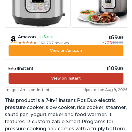
69
Amazon
In Stock
$
.99
-30%
$99.99
★
★
★
★
★
★
★
★
★
★
160,707 reviews
View on Amazon
109
Instant
$
.99
View on Instant
Images: Amazon, Instant
Updated on Aug 9, 2026
This product is a 7-in-1 Instant Pot Duo electric
pressure cooker, slow cooker, rice cooker, steamer,
sauté pan, yogurt maker and food warmer. It
features 13 customizable Smart Programs for
pressure cooking and comes with a tri-ply bottom