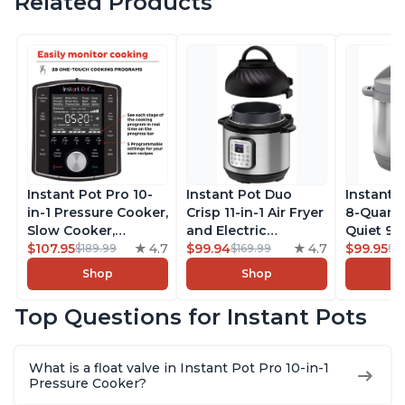
Related Products
Instant Pot Pro 10-
Instant Pot Duo
Instant 
in-1 Pressure Cooker,
Crisp 11-in-1 Air Fryer
8-Quart
Slow Cooker,
and Electric
Quiet 9-i
Rice/Grain Cooker,
$107.95
4.7
Pressure Cooker
$99.94
4.7
Pressure
$99.95
$189.99
$169.99
$1
Steamer, Sauté, Sous
Combo with
Slow Coo
Shop
Shop
Vide, Yogurt Maker,
Multicooker Lids
Cooker, 
Sterilizer, and
that Air Fries,
Sauté, Y
Top Questions for Instant Pots
Warmer, Includes
Steams, Slow Cooks,
Warmer & 
Free App with over
Sautés, Dehydrates
App Wit
1900 Recipes, Black,
and More, Free App
Recipes,
What is a float valve in Instant Pot Pro 10-in-1
8 Quart
With 1900 Recipes, 6
Steel
Pressure Cooker?
Quart