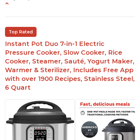
Versatile and multi-use
Inner pot can be used on stove top
Comes with rubber seal rings
Top Rated
Improved design compared to other Instant
Instant Pot Duo 7-in-1 Electric
Pots
Pressure Cooker, Slow Cooker, Rice
Easy to use once instructions are carefully read
Cooker, Steamer, Sauté, Yogurt Maker,
and practiced
Warmer & Sterilizer, Includes Free App
with over 1900 Recipes, Stainless Steel,
6 Quart