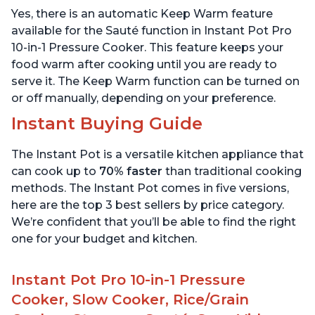
Includes Free App with
App with over 1900
Yes, there is an automatic Keep Warm feature
over 1900 Recipes, Black,
Recipes, Stainless Steel,
6 Quart
6 Quart
available for the Sauté function in Instant Pot Pro
10-in-1 Pressure Cooker. This feature keeps your
food warm after cooking until you are ready to
serve it. The Keep Warm function can be turned on
or off manually, depending on your preference.
Instant Buying Guide
The Instant Pot is a versatile kitchen appliance that
can cook up to
70% faster
than traditional cooking
methods. The Instant Pot comes in five versions,
here are the top 3 best sellers by price category.
We’re confident that you’ll be able to find the right
one for your budget and kitchen.
Instant Pot Pro 10-in-1 Pressure
Cooker, Slow Cooker, Rice/Grain