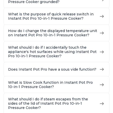
Pressure Cooker grounded?
What is the purpose of quick release switch in
Instant Pot Pro 10-in-1 Pressure Cooker?
How do I change the displayed temperature unit
on Instant Pot Pro 10-in-1 Pressure Cooker?
What should I do if I accidentally touch the
appliance's hot surfaces while using Instant Pot
Pro 10-in-1 Pressure Cooker?
Does Instant Pot Pro have a sous vide function?
What is Slow Cook function in Instant Pot Pro
10-in-1 Pressure Cooker?
What should I do if steam escapes from the
sides of the lid of Instant Pot Pro 10-in-1
Pressure Cooker?