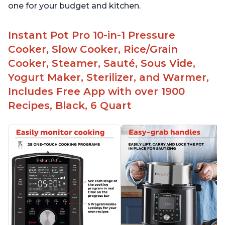
one for your budget and kitchen.
Instant Pot Pro 10-in-1 Pressure
Cooker, Slow Cooker, Rice/Grain
Cooker, Steamer, Sauté, Sous Vide,
Yogurt Maker, Sterilizer, and Warmer,
Includes Free App with over 1900
Recipes, Black, 6 Quart