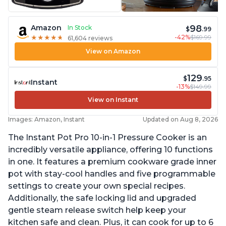
98
Amazon
In Stock
$
.99
-42%
$169.99
★
★
★
★
★
★
★
★
★
★
61,604 reviews
View on Amazon
129
$
.95
Instant
-13%
$149.99
View on Instant
Images: Amazon, Instant
Updated on Aug 8, 2026
The Instant Pot Pro 10-in-1 Pressure Cooker is an
incredibly versatile appliance, offering 10 functions
in one. It features a premium cookware grade inner
pot with stay-cool handles and five programmable
settings to create your own special recipes.
Additionally, the safe locking lid and upgraded
gentle steam release switch help keep your
kitchen safe and clean. Plus, it can cook for up to 6