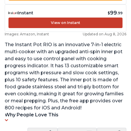
99
Instant
$
.99
View on Instant
Images: Amazon, Instant
Updated on Aug 8, 2026
The Instant Pot RIO is an innovative 7-in-1 electric
multi-cooker with an upgraded anti-spin inner pot
and easy to use control panel with cooking
progress indicator. It has 13 customizable smart
programs with pressure and slow cook settings,
plus 10 safety features. The inner pot is made of
food grade stainless steel and tri-ply bottom for
even cooking, making it great for growing families
or meal prepping. Plus, the free app provides over
800 recipes for iOS and Android!
Why People Love This