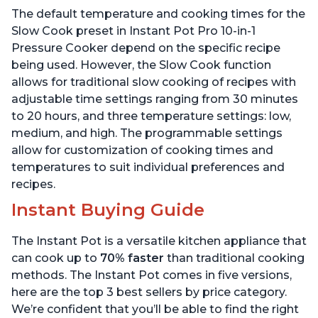
Includes Free App with
App with over 1900
The default temperature and cooking times for the
over 1900 Recipes, Black,
Recipes, Stainless Steel,
6 Quart
6 Quart
Slow Cook preset in Instant Pot Pro 10-in-1
Pressure Cooker depend on the specific recipe
being used. However, the Slow Cook function
allows for traditional slow cooking of recipes with
adjustable time settings ranging from 30 minutes
to 20 hours, and three temperature settings: low,
medium, and high. The programmable settings
allow for customization of cooking times and
temperatures to suit individual preferences and
recipes.
Instant Buying Guide
The Instant Pot is a versatile kitchen appliance that
can cook up to
70% faster
than traditional cooking
methods. The Instant Pot comes in five versions,
here are the top 3 best sellers by price category.
We’re confident that you’ll be able to find the right