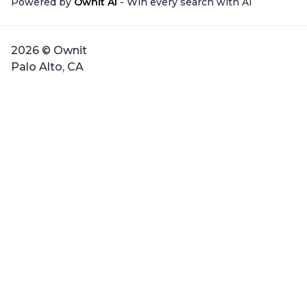
Powered by
Ownit AI
- Win every search with AI
2026 © Ownit
Palo Alto, CA