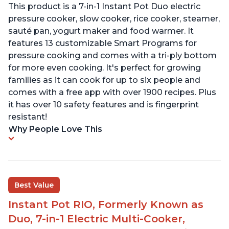
This product is a 7-in-1 Instant Pot Duo electric
pressure cooker, slow cooker, rice cooker, steamer,
sauté pan, yogurt maker and food warmer. It
features 13 customizable Smart Programs for
pressure cooking and comes with a tri-ply bottom
for more even cooking. It's perfect for growing
families as it can cook for up to six people and
comes with a free app with over 1900 recipes. Plus
it has over 10 safety features and is fingerprint
resistant!
Why People Love This
Best Value
Instant Pot RIO, Formerly Known as
Duo, 7-in-1 Electric Multi-Cooker,