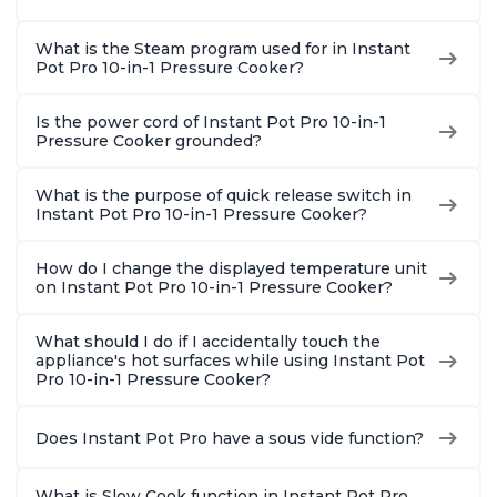
What is the Steam program used for in Instant
Pot Pro 10-in-1 Pressure Cooker?
Is the power cord of Instant Pot Pro 10-in-1
Pressure Cooker grounded?
What is the purpose of quick release switch in
Instant Pot Pro 10-in-1 Pressure Cooker?
How do I change the displayed temperature unit
on Instant Pot Pro 10-in-1 Pressure Cooker?
What should I do if I accidentally touch the
appliance's hot surfaces while using Instant Pot
Pro 10-in-1 Pressure Cooker?
Does Instant Pot Pro have a sous vide function?
What is Slow Cook function in Instant Pot Pro