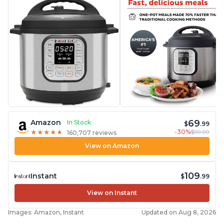
69
Amazon
In Stock
$
.99
-30%
$99.99
★
★
★
★
★
★
★
★
★
★
160,707 reviews
View on Amazon
109
Instant
$
.99
View on Instant
Images: Amazon, Instant
Updated on Aug 8, 2026