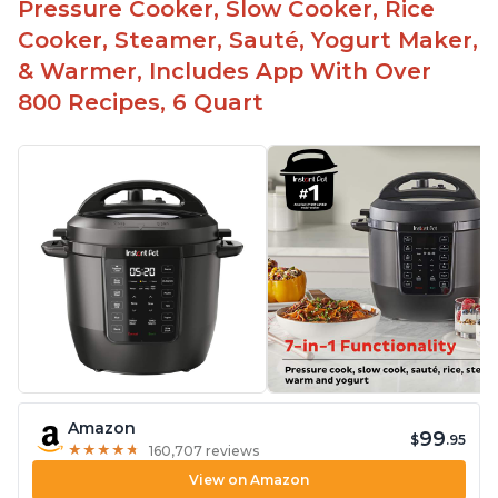
Pressure Cooker, Slow Cooker, Rice
Cooker, Steamer, Sauté, Yogurt Maker,
& Warmer, Includes App With Over
800 Recipes, 6 Quart
Amazon
99
$
.95
★
★
★
★
★
★
★
★
★
★
160,707 reviews
View on Amazon