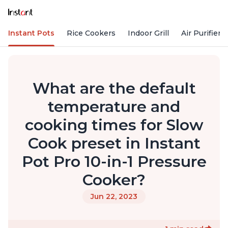
Instant Pots
Rice Cookers
Indoor Grill
Air Purifiers
What are the default
temperature and
cooking times for Slow
Cook preset in Instant
Pot Pro 10-in-1 Pressure
Cooker?
Jun 22, 2023