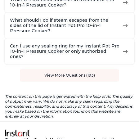
10-in-1 Pressure Cooker?
What should I do if steam escapes from the
sides of the lid of Instant Pot Pro 10-in-1
Pressure Cooker?
Can I use any sealing ring for my Instant Pot Pro
10-in-1 Pressure Cooker or only authorized
ones?
View More Questions (193)
The content on this page is generated with the help of AI. The quality
of output may vary. We do not make any claim regarding the
completeness, reliability, and accuracy of this content. Any decisions
you make based on the information found on this website are
entirely at your discretion.