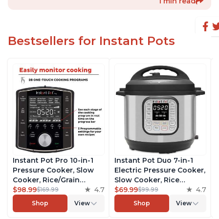
1 min read
Bestsellers for Instant Pots
Instant Pot Pro 10-in-1
Instant Pot Duo 7-in-1
Pressure Cooker, Slow
Electric Pressure Cooker,
Cooker, Rice/Grain
Slow Cooker, Rice
Cooker, Steamer, Sauté,
$98.99
4.7
Cooker, Steamer, Sauté,
$69.99
4.7
$169.99
$99.99
Sous Vide, Yogurt Maker,
Yogurt Maker, Warmer &
Shop
View
Shop
View
Sterilizer, and Warmer,
Sterilizer, Includes Free