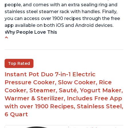
people, and comes with an extra sealing ring and
stainless steel steamer rack with handles. Finally,
you can access over 1900 recipes through the free
app available on both iOS and Android devices.
Why People Love This
Versatile and multi-use
Inner pot can be used on stove top
Comes with rubber seal rings
Top Rated
Improved design compared to other Instant
Instant Pot Duo 7-in-1 Electric
Pots
Pressure Cooker, Slow Cooker, Rice
Easy to use once instructions are carefully read
Cooker, Steamer, Sauté, Yogurt Maker,
and practiced
Warmer & Sterilizer, Includes Free App
with over 1900 Recipes, Stainless Steel,
6 Quart