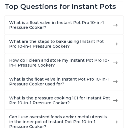
Sterilizer, and
that Air Fries,
Sauté, Y
Top Questions for Instant Pots
Warmer, Includes
Steams, Slow Cooks,
Warmer & 
Free App with over
Sautés, Dehydrates
App Wit
1900 Recipes, Black,
and More, Free App
Recipes,
What is a float valve in Instant Pot Pro 10-in-1
8 Quart
With 1900 Recipes, 6
Steel
Pressure Cooker?
Quart
What are the steps to bake using Instant Pot
Pro 10-in-1 Pressure Cooker?
How do I clean and store my Instant Pot Pro 10-
in-1 Pressure Cooker?
What is the float valve in Instant Pot Pro 10-in-1
Pressure Cooker used for?
What is the pressure cooking 101 for Instant Pot
Pro 10-in-1 Pressure Cooker?
Can I use oversized foods and/or metal utensils
in the inner pot of Instant Pot Pro 10-in-1
Pressure Cooker?