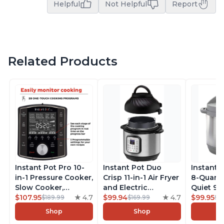
Helpful
Not Helpful
Report
Related Products
Instant Pot Pro 10-
Instant Pot Duo
Instant 
in-1 Pressure Cooker,
Crisp 11-in-1 Air Fryer
8-Quart
Slow Cooker,
and Electric
Quiet 9-i
Rice/Grain Cooker,
$107.95
4.7
Pressure Cooker
$99.94
4.7
Pressure
$99.95
$189.99
$169.99
$1
Steamer, Sauté, Sous
Combo with
Slow Coo
Shop
Shop
Vide, Yogurt Maker,
Multicooker Lids
Cooker, 