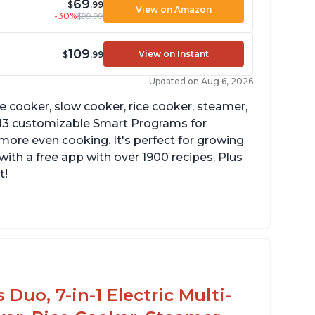
69
$
.99
View on Amazon
-30%
$99.99
109
View on Instant
$
.99
Updated on Aug 6, 2026
re cooker, slow cooker, rice cooker, steamer,
 13 customizable Smart Programs for
more even cooking. It's perfect for growing
with a free app with over 1900 recipes. Plus
t!
Duo, 7-in-1 Electric Multi-