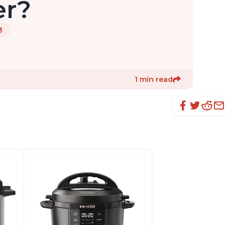
er?
3
1 min read