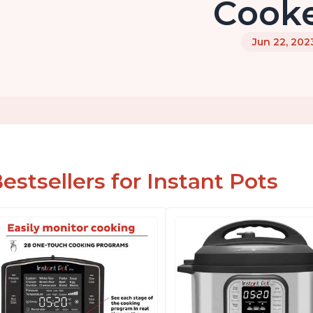
Cook
Jun 22, 202
estsellers for Instant Pots