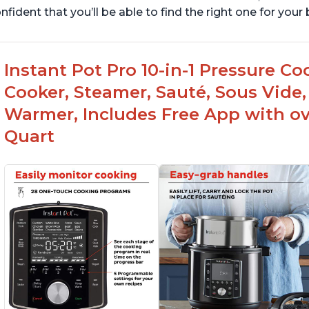
nfident that you’ll be able to find the right one for you
Instant Pot Pro 10-in-1 Pressure Co
Cooker, Steamer, Sauté, Sous Vide, 
Warmer, Includes Free App with ove
Quart