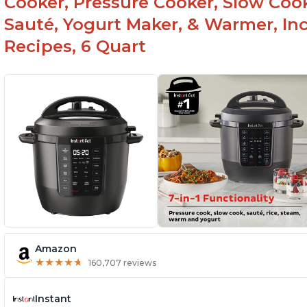
Cooker, Pressure Cooker, Slow Cook
Sauté, Yogurt Maker, & Warmer, I
Recipes, 6 Quart
Amazon
★
★
★
★
★
★
★
★
★
★
160,707 reviews
Instant