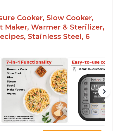
sy to use once instructions are carefully
ead and practiced
ssure Cooker, Slow Cooker,
t Maker, Warmer & Sterilizer,
cipes, Stainless Steel, 6