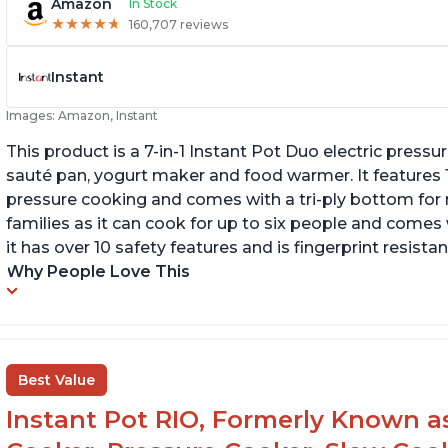
Amazon
In Stock
★
★
★
★
★
★
★
★
★
★
160,707 reviews
Instant
Images: Amazon, Instant
This product is a 7-in-1 Instant Pot Duo electric pressu
sauté pan, yogurt maker and food warmer. It features
pressure cooking and comes with a tri-ply bottom for 
families as it can cook for up to six people and comes 
it has over 10 safety features and is fingerprint resistan
Why People Love This
Best Value
Instant Pot RIO, Formerly Known as 