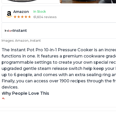
Amazon
In Stock
★
★
★
★
★
★
★
★
★
★
61,604 reviews
Instant
Images: Amazon, Instant
The Instant Pot Pro 10-in-1 Pressure Cooker is an incred
functions in one. It features a premium cookware grade
programmable settings to create your own special recip
upgraded gentle steam release switch help keep your ki
up to 6 people, and comes with an extra sealing ring a
Finally, you can access over 1900 recipes through the 
devices.
Why People Love This
Versatile and multi-use
I
P
Inner pot can be used on stove top