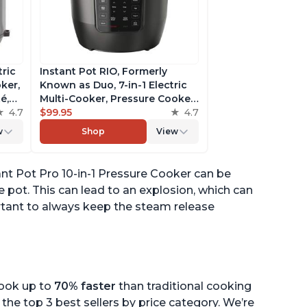
tric
Instant Pot RIO, Formerly
ker,
Known as Duo, 7-in-1 Electric
é,
Multi-Cooker, Pressure Cooker,
4.7
Slow Cooker, Rice Cooker,
$99.95
4.7
pp
Steamer, Sauté, Yogurt Maker,
w
Shop
View
& Warmer, Includes App With
Over 800 Recipes, 6 Quart
nt Pot Pro 10-in-1 Pressure Cooker can be
 pot. This can lead to an explosion, which can
ortant to always keep the steam release
cook up to
70% faster
than traditional cooking
the top 3 best sellers by price category. We’re