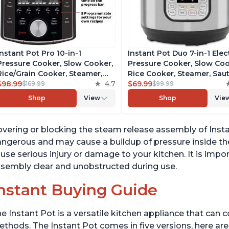
Instant Pot Pro 10-in-1
Instant Pot Duo 7-in-1 Elec
Pressure Cooker, Slow Cooker,
Pressure Cooker, Slow Coo
Rice/Grain Cooker, Steamer,
Rice Cooker, Steamer, Saut
Sauté, Sous Vide, Yogurt Maker,
$98.99
4.7
Yogurt Maker, Warmer &
$69.99
$169.99
$99.99
Sterilizer, and Warmer,
Sterilizer, Includes Free A
Shop
View
Shop
Vie
Includes Free App with over
with over 1900 Recipes,
1900 Recipes, Black, 6 Quart
Stainless Steel, 6 Quart
vering or blocking the steam release assembly of Insta
ngerous and may cause a buildup of pressure inside the
use serious injury or damage to your kitchen. It is imp
sembly clear and unobstructed during use.
nstant Buying Guide
e Instant Pot is a versatile kitchen appliance that can 
thods. The Instant Pot comes in five versions, here are 