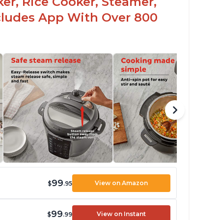
er, Rice Cooker, Steamer,
ncludes App With Over 800
99
View on Amazon
$
.95
99
View on Instant
$
.99