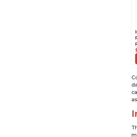
Co
da
ca
as
I
Th
me