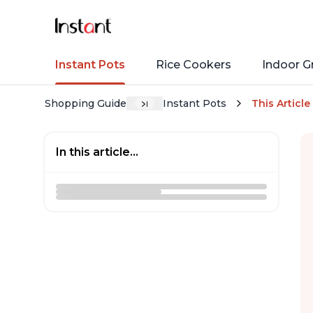
Instant Pots
Rice Cookers
Indoor Gr
Shopping Guide
Instant Pots
This Article
In this article...