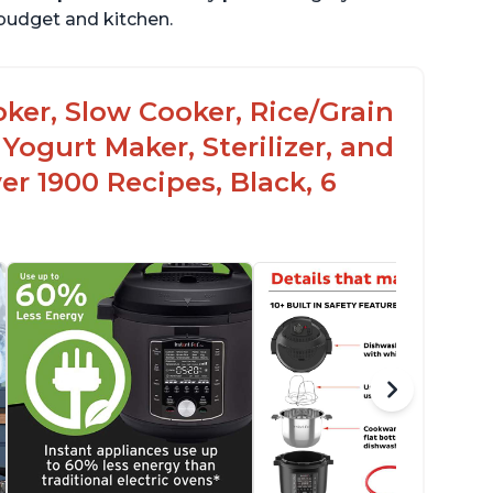
r budget and kitchen.
oker, Slow Cooker, Rice/Grain
Yogurt Maker, Sterilizer, and
r 1900 Recipes, Black, 6