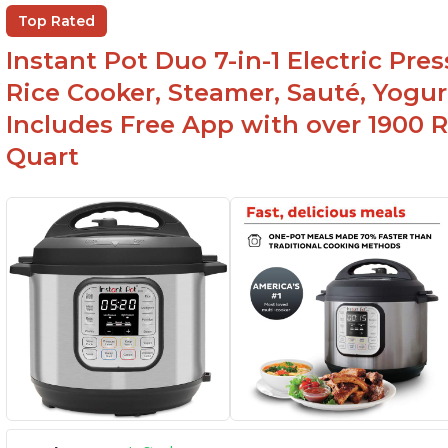
Ea
Comes with rubber seal rings
Top Rated
r
Instant Pot Duo 7-in-1 Electric Pre
Rice Cooker, Steamer, Sauté, Yogur
Includes Free App with over 1900 Re
Quart