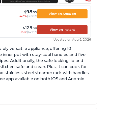
98
$
.99
View on Amazon
-42%
$169.99
129
$
.95
View on Instant
-13%
$149.99
Updated on Aug 6, 2026
ibly versatile appliance, offering 10
 inner pot with stay-cool handles and five
es. Additionally, the safe locking lid and
tchen safe and clean. Plus, it can cook for
nd stainless steel steamer rack with handles.
free app available on both iOS and Android
mproved design compared to other Instant
ots