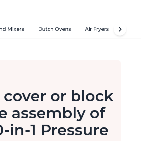
nd Mixers
Dutch Ovens
Air Fryers
Toaste
 cover or block
e assembly of
0-in-1 Pressure