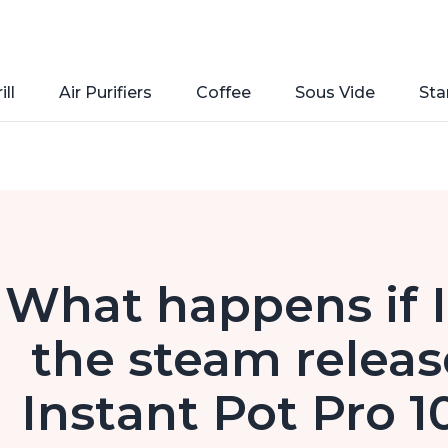
ill
Air Purifiers
Coffee
Sous Vide
Sta
What happens if I
the steam releas
Instant Pot Pro 1