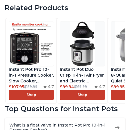
Related Products
Instant Pot Pro 10-
Instant Pot Duo
Instant 
in-1 Pressure Cooker,
Crisp 11-in-1 Air Fryer
8-Quart
Slow Cooker,
and Electric
Quiet 9-i
Rice/Grain Cooker,
$107.95
4.7
Pressure Cooker
$99.94
4.7
Pressure
$99.95
$189.99
$169.99
$1
Steamer, Sauté, Sous
Combo with
Slow Coo
Shop
Shop
Vide, Yogurt Maker,
Multicooker Lids
Cooker, 
Sterilizer, and
that Air Fries,
Sauté, Y
Top Questions for Instant Pots
Warmer, Includes
Steams, Slow Cooks,
Warmer & 
Free App with over
Sautés, Dehydrates
App Wit
1900 Recipes, Black,
and More, Free App
Recipes,
What is a float valve in Instant Pot Pro 10-in-1
8 Quart
With 1900 Recipes, 6
Steel