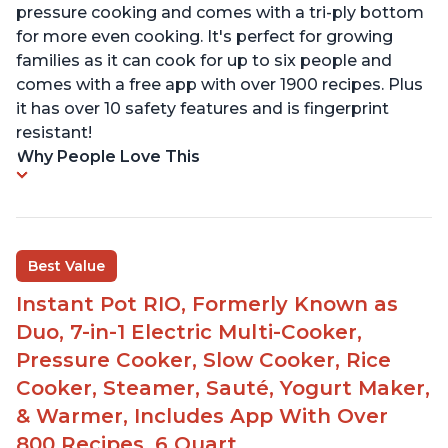
pressure cooking and comes with a tri-ply bottom
for more even cooking. It's perfect for growing
families as it can cook for up to six people and
comes with a free app with over 1900 recipes. Plus
it has over 10 safety features and is fingerprint
resistant!
Why People Love This
Best Value
Instant Pot RIO, Formerly Known as
Duo, 7-in-1 Electric Multi-Cooker,
Pressure Cooker, Slow Cooker, Rice
Cooker, Steamer, Sauté, Yogurt Maker,
& Warmer, Includes App With Over
800 Recipes, 6 Quart