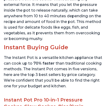
external force. It means that you let the pressure
inside the pot to release naturally, which can take
anywhere from 10 to 40 minutes depending on the
recipe and amount of food in the pot. This method
is used for delicate foods like eggs, fish, and
vegetables, as it prevents them from overcooking
or becoming mushy.
Instant Buying Guide
The Instant Pot is a versatile kitchen appliance that
can cook up to
70% faster
than traditional cooking
methods. The Instant Pot comes in five versions,
here are the top 3 best sellers by price category.
We’re confident that you’ll be able to find the right
one for your budget and kitchen.
Instant Pot Pro 10-in-1 Pressure