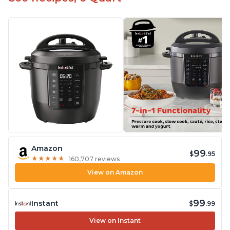
Amazon
99
$
.95
★
★
★
★
★
★
★
★
★
★
160,707 reviews
View on Amazon
99
Instant
$
.99
View on Instant