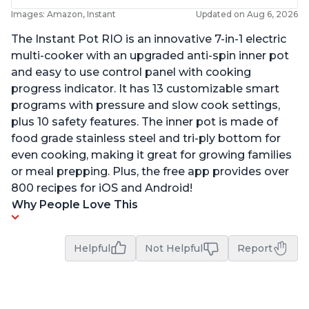
Images: Amazon, Instant
Updated on Aug 6, 2026
The Instant Pot RIO is an innovative 7-in-1 electric
multi-cooker with an upgraded anti-spin inner pot
and easy to use control panel with cooking
progress indicator. It has 13 customizable smart
programs with pressure and slow cook settings,
plus 10 safety features. The inner pot is made of
food grade stainless steel and tri-ply bottom for
even cooking, making it great for growing families
or meal prepping. Plus, the free app provides over
800 recipes for iOS and Android!
Why People Love This
Helpful
Not Helpful
Report