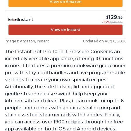
View on Amazon
129
$
.95
Instant
-13%
$149.99
View on Instant
Images: Amazon, Instant
Updated on Aug 6, 2026
The Instant Pot Pro 10-in-1 Pressure Cooker is an
incredibly versatile appliance, offering 10 functions
in one. It features a premium cookware grade inner
pot with stay-cool handles and five programmable
settings to create your own special recipes.
Additionally, the safe locking lid and upgraded
gentle steam release switch help keep your
kitchen safe and clean. Plus, it can cook for up to 6
people, and comes with an extra sealing ring and
stainless steel steamer rack with handles. Finally,
you can access over 1900 recipes through the free
app available on both iOS and Android devices.