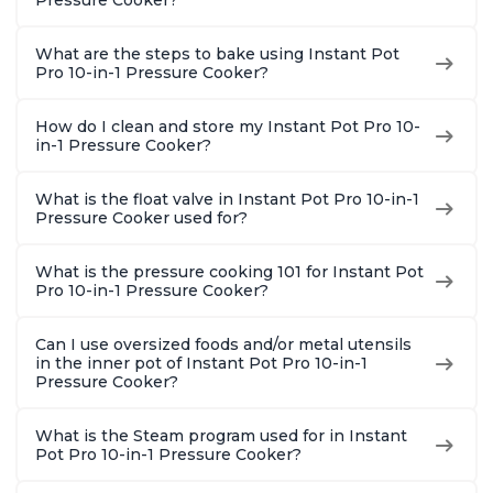
Pressure Cooker?
Quart
What are the steps to bake using Instant Pot
Pro 10-in-1 Pressure Cooker?
How do I clean and store my Instant Pot Pro 10-
in-1 Pressure Cooker?
What is the float valve in Instant Pot Pro 10-in-1
Pressure Cooker used for?
What is the pressure cooking 101 for Instant Pot
Pro 10-in-1 Pressure Cooker?
Can I use oversized foods and/or metal utensils
in the inner pot of Instant Pot Pro 10-in-1
Pressure Cooker?
What is the Steam program used for in Instant
Pot Pro 10-in-1 Pressure Cooker?