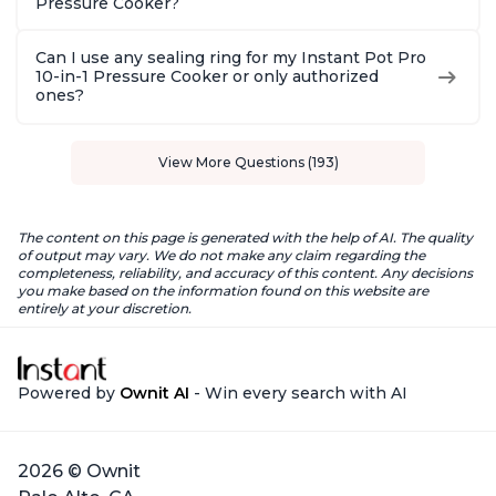
Pressure Cooker?
Can I use any sealing ring for my Instant Pot Pro
10-in-1 Pressure Cooker or only authorized
ones?
View More Questions (193)
The content on this page is generated with the help of AI. The quality
of output may vary. We do not make any claim regarding the
completeness, reliability, and accuracy of this content. Any decisions
you make based on the information found on this website are
entirely at your discretion.
Powered by
Ownit AI
- Win every search with AI
2026 © Ownit