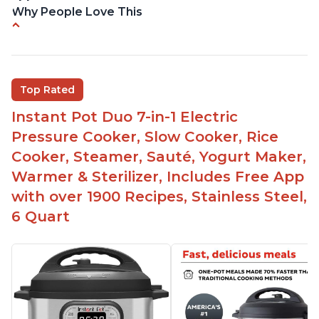
Why People Love This
Versatile and multi-use
Inner pot can be used on stove top
Comes with rubber seal rings
Top Rated
Improved design compared to other Instant
Instant Pot Duo 7-in-1 Electric
Pots
Pressure Cooker, Slow Cooker, Rice
Easy to use once instructions are carefully read
Cooker, Steamer, Sauté, Yogurt Maker,
and practiced
Warmer & Sterilizer, Includes Free App
with over 1900 Recipes, Stainless Steel,
6 Quart