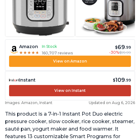
69
Amazon
In Stock
$
.99
-30%
$99.99
★
★
★
★
★
★
★
★
★
★
160,707 reviews
View on Amazon
109
Instant
$
.99
View on Instant
Images: Amazon, Instant
Updated on Aug 6, 2026
This product is a 7-in-1 Instant Pot Duo electric
pressure cooker, slow cooker, rice cooker, steamer,
sauté pan, yogurt maker and food warmer. It
features 13 customizable Smart Programs for