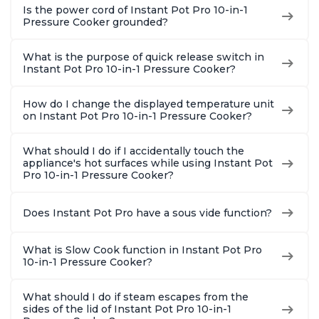
Is the power cord of Instant Pot Pro 10-in-1
Pressure Cooker grounded?
What is the purpose of quick release switch in
Instant Pot Pro 10-in-1 Pressure Cooker?
How do I change the displayed temperature unit
on Instant Pot Pro 10-in-1 Pressure Cooker?
What should I do if I accidentally touch the
appliance's hot surfaces while using Instant Pot
Pro 10-in-1 Pressure Cooker?
Does Instant Pot Pro have a sous vide function?
What is Slow Cook function in Instant Pot Pro
10-in-1 Pressure Cooker?
What should I do if steam escapes from the
sides of the lid of Instant Pot Pro 10-in-1