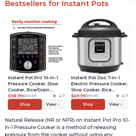
Bestsellers for Instant Pots
Instant Pot Pro 10-in-1
Instant Pot Duo 7-in-1
Pressure Cooker, Slow
Electric Pressure Cooker,
Cooker, Rice/Grain
Slow Cooker, Rice
Cooker, Steamer, Sauté,
$98.99
4.7
Cooker, Steamer, Sauté,
$69.99
4.7
$169.99
$99.99
Sous Vide, Yogurt Maker,
Yogurt Maker, Warmer &
Shop
View
Shop
View
Sterilizer, and Warmer,
Sterilizer, Includes Free
Includes Free App with
App with over 1900
Natural Release (NR or NPR) on Instant Pot Pro 10-
over 1900 Recipes, Black,
Recipes, Stainless Steel,
6 Quart
6 Quart
in-1 Pressure Cooker is a method of releasing
pressure from the cooker without using any