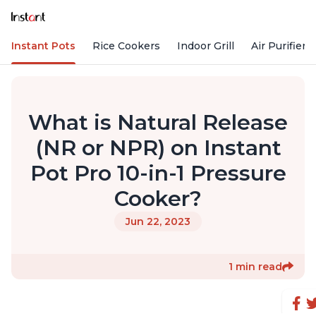
Instant Pots
Rice Cookers
Indoor Grill
Air Purifiers
What is Natural Release
(NR or NPR) on Instant
Pot Pro 10-in-1 Pressure
Cooker?
Jun 22, 2023
1 min read