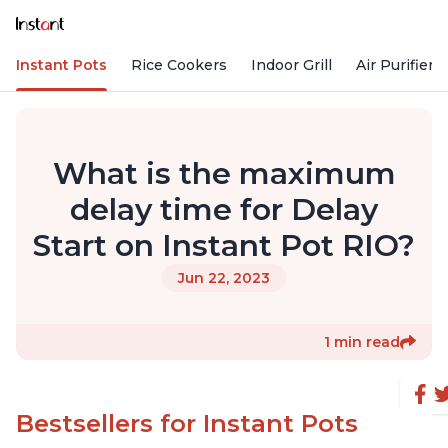
Instant Pots
Rice Cookers
Indoor Grill
Air Purifiers
What is the maximum
delay time for Delay
Start on Instant Pot RIO?
Jun 22, 2023
1 min read
Bestsellers for Instant Pots