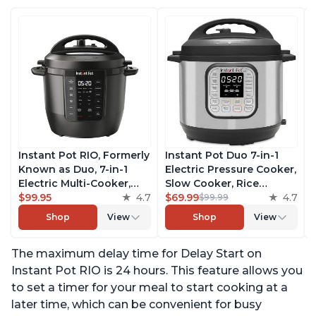
Instant Pot RIO, Formerly
Instant Pot Duo 7-in-1
Known as Duo, 7-in-1
Electric Pressure Cooker,
Electric Multi-Cooker,
Slow Cooker, Rice
Pressure Cooker, Slow
$99.95
4.7
Cooker, Steamer, Sauté,
$69.99
4.7
$99.99
Cooker, Rice Cooker,
Yogurt Maker, Warmer &
Shop
View
Shop
View
Steamer, Sauté, Yogurt
Sterilizer, Includes Free
Maker, & Warmer,
App with over 1900
The maximum delay time for Delay Start on
Includes App With Over
Recipes, Stainless Steel,
800 Recipes, 6 Quart
6 Quart
Instant Pot RIO is 24 hours. This feature allows you
to set a timer for your meal to start cooking at a
later time, which can be convenient for busy