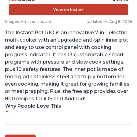
View on Instant
Images: Amazon, Instant
Updated on Aug 8, 2026
The Instant Pot RIO is an innovative 7-in-1 electric
multi-cooker with an upgraded anti-spin inner pot
and easy to use control panel with cooking
progress indicator. It has 13 customizable smart
programs with pressure and slow cook settings,
plus 10 safety features. The inner pot is made of
food grade stainless steel and tri-ply bottom for
even cooking, making it great for growing families
or meal prepping. Plus, the free app provides over
800 recipes for iOS and Android!
Why People Love This
Quick and fast shipping
Good deals and very cheap
Easy to use with a button to release the stem