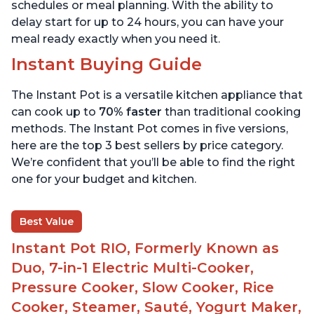
schedules or meal planning. With the ability to
delay start for up to 24 hours, you can have your
meal ready exactly when you need it.
Instant Buying Guide
The Instant Pot is a versatile kitchen appliance that
can cook up to
70% faster
than traditional cooking
methods. The Instant Pot comes in five versions,
here are the top 3 best sellers by price category.
We’re confident that you’ll be able to find the right
one for your budget and kitchen.
Best Value
Instant Pot RIO, Formerly Known as
Duo, 7-in-1 Electric Multi-Cooker,
Pressure Cooker, Slow Cooker, Rice
Cooker, Steamer, Sauté, Yogurt Maker,