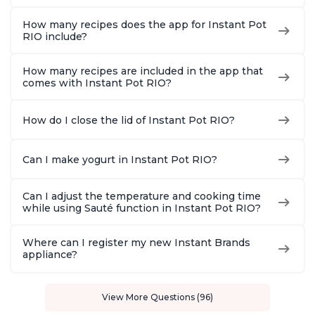
How many recipes does the app for Instant Pot
RIO include?
How many recipes are included in the app that
comes with Instant Pot RIO?
How do I close the lid of Instant Pot RIO?
Can I make yogurt in Instant Pot RIO?
Can I adjust the temperature and cooking time
while using Sauté function in Instant Pot RIO?
Where can I register my new Instant Brands
appliance?
View More Questions (96)