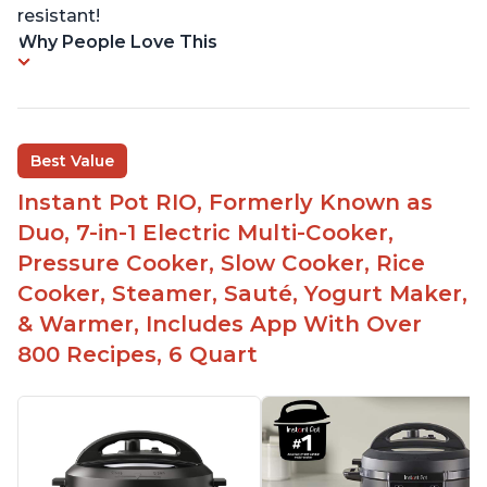
resistant!
Why People Love This
Best Value
Instant Pot RIO, Formerly Known as
Duo, 7-in-1 Electric Multi-Cooker,
Pressure Cooker, Slow Cooker, Rice
Cooker, Steamer, Sauté, Yogurt Maker,
& Warmer, Includes App With Over
800 Recipes, 6 Quart