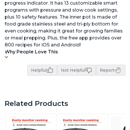
progress indicator. It has 13 customizable smart
programs with pressure and slow cook settings,
plus 10 safety features. The inner pot is made of
food grade stainless steel and tri-ply bottom for
even cooking, making it great for growing families
or meal prepping. Plus, the free app provides over
800 recipes for iOS and Android!
Why People Love This
Helpful
Not Helpful
Report
Related Products