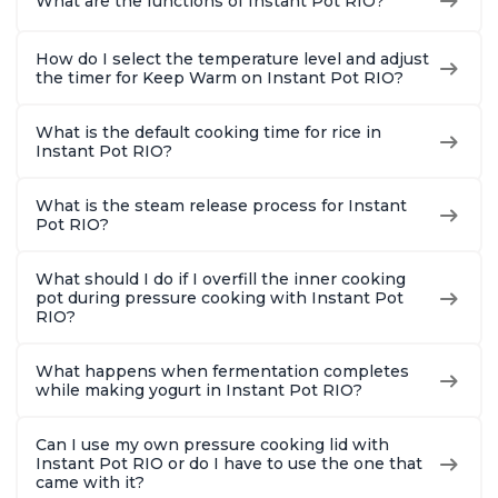
What are the functions of Instant Pot RIO?
How do I select the temperature level and adjust
the timer for Keep Warm on Instant Pot RIO?
What is the default cooking time for rice in
Instant Pot RIO?
What is the steam release process for Instant
Pot RIO?
What should I do if I overfill the inner cooking
pot during pressure cooking with Instant Pot
RIO?
What happens when fermentation completes
while making yogurt in Instant Pot RIO?
Can I use my own pressure cooking lid with
Instant Pot RIO or do I have to use the one that
came with it?