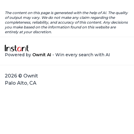
The content on this page is generated with the help of AI. The quality
of output may vary. We do not make any claim regarding the
completeness, reliability, and accuracy of this content. Any decisions
you make based on the information found on this website are
entirely at your discretion.
Powered by
Ownit AI
- Win every search with AI
2026 © Ownit
Palo Alto, CA