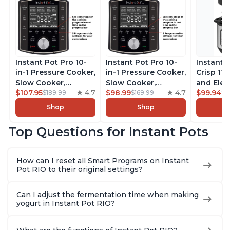
Instant Pot Pro 10-
Instant Pot Pro 10-
Instant 
in-1 Pressure Cooker,
in-1 Pressure Cooker,
Crisp 11-
Slow Cooker,
Slow Cooker,
and Elec
Rice/Grain Cooker,
$107.95
4.7
Rice/Grain Cooker,
$98.99
4.7
Pressure
$99.94
$189.99
$169.99
$1
Steamer, Sauté, Sous
Steamer, Sauté, Sous
Combo w
Shop
Shop
Vide, Yogurt Maker,
Vide, Yogurt Maker,
Multicoo
Sterilizer, and
Sterilizer, and
that Air F
Top Questions for Instant Pots
Warmer, Includes
Warmer, Includes
Steams, 
Free App with over
Free App with over
Sautés, 
1900 Recipes, Black,
1900 Recipes, Black,
and More
How can I reset all Smart Programs on Instant
8 Quart
6 Quart
With 190
Pot RIO to their original settings?
Quart
Can I adjust the fermentation time when making
yogurt in Instant Pot RIO?