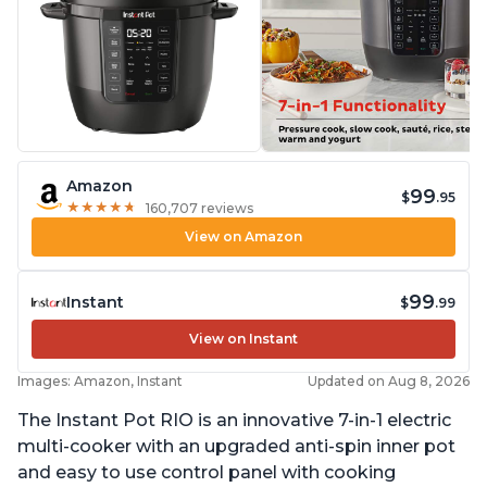
Amazon
99
$
.95
★
★
★
★
★
★
★
★
★
★
160,707 reviews
View on Amazon
99
Instant
$
.99
View on Instant
Images: Amazon, Instant
Updated on Aug 8, 2026
The Instant Pot RIO is an innovative 7-in-1 electric
multi-cooker with an upgraded anti-spin inner pot
and easy to use control panel with cooking