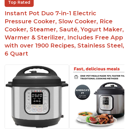
Top Rated
instead of using tongs
Instant Pot Duo 7-in-1 Electric
Preheat and on show progress
Pressure Cooker, Slow Cooker, Rice
Highly recommended Instant Pot brand
Cooker, Steamer, Sauté, Yogurt Maker,
Warmer & Sterilizer, Includes Free App
with over 1900 Recipes, Stainless Steel,
6 Quart