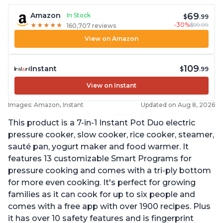
69
Amazon
In Stock
$
.99
-30%
$99.99
★
★
★
★
★
★
★
★
★
★
160,707 reviews
View on Amazon
109
Instant
$
.99
View on Instant
Images: Amazon, Instant
Updated on Aug 8, 2026
This product is a 7-in-1 Instant Pot Duo electric
pressure cooker, slow cooker, rice cooker, steamer,
sauté pan, yogurt maker and food warmer. It
features 13 customizable Smart Programs for
pressure cooking and comes with a tri-ply bottom
for more even cooking. It's perfect for growing
families as it can cook for up to six people and
comes with a free app with over 1900 recipes. Plus
it has over 10 safety features and is fingerprint