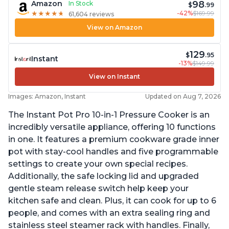
98
Amazon
In Stock
$
.99
-42%
$169.99
★
★
★
★
★
★
★
★
★
★
61,604 reviews
View on Amazon
129
$
.95
Instant
-13%
$149.99
View on Instant
Images: Amazon, Instant
Updated on Aug 7, 2026
The Instant Pot Pro 10-in-1 Pressure Cooker is an
incredibly versatile appliance, offering 10 functions
in one. It features a premium cookware grade inner
pot with stay-cool handles and five programmable
settings to create your own special recipes.
Additionally, the safe locking lid and upgraded
gentle steam release switch help keep your
kitchen safe and clean. Plus, it can cook for up to 6
people, and comes with an extra sealing ring and
stainless steel steamer rack with handles. Finally,