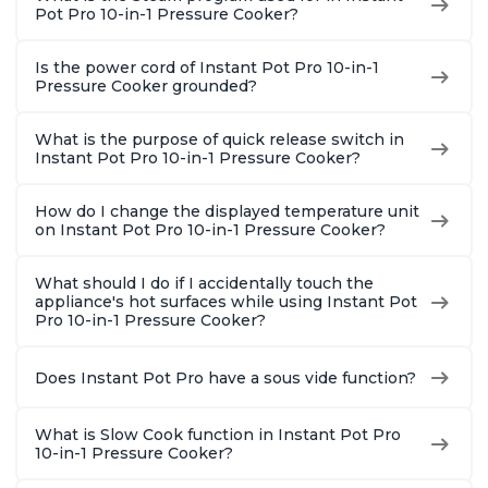
Pot Pro 10-in-1 Pressure Cooker?
Is the power cord of Instant Pot Pro 10-in-1
Pressure Cooker grounded?
What is the purpose of quick release switch in
Instant Pot Pro 10-in-1 Pressure Cooker?
How do I change the displayed temperature unit
on Instant Pot Pro 10-in-1 Pressure Cooker?
What should I do if I accidentally touch the
appliance's hot surfaces while using Instant Pot
Pro 10-in-1 Pressure Cooker?
Does Instant Pot Pro have a sous vide function?
What is Slow Cook function in Instant Pot Pro
10-in-1 Pressure Cooker?