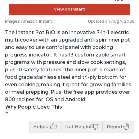
View on Instant
Images: Amazon, Instant
Updated on Aug 7, 2026
The Instant Pot RIO is an innovative 7-in-1 electric
multi-cooker with an upgraded anti-spin inner pot
and easy to use control panel with cooking
progress indicator. It has 13 customizable smart
programs with pressure and slow cook settings,
plus 10 safety features. The inner pot is made of
food grade stainless steel and tri-ply bottom for
even cooking, making it great for growing families
or meal prepping. Plus, the free app provides over
800 recipes for iOS and Android!
Why People Love This
Helpful
Not Helpful
Report