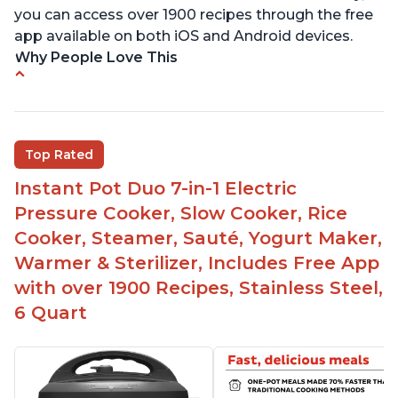
you can access over 1900 recipes through the free
app available on both iOS and Android devices.
Why People Love This
Versatile and multi-use
Inner pot can be used on stove top
Comes with rubber seal rings
Top Rated
Improved design compared to other Instant
Instant Pot Duo 7-in-1 Electric
Pots
Pressure Cooker, Slow Cooker, Rice
Easy to use once instructions are carefully read
Cooker, Steamer, Sauté, Yogurt Maker,
and practiced
Warmer & Sterilizer, Includes Free App
with over 1900 Recipes, Stainless Steel,
6 Quart