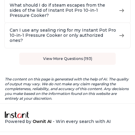
What should I do if steam escapes from the
sides of the lid of Instant Pot Pro 10-in-1
Pressure Cooker?
Can I use any sealing ring for my Instant Pot Pro
10-in-1 Pressure Cooker or only authorized
ones?
View More Questions (193)
The content on this page is generated with the help of AI. The quality
of output may vary. We do not make any claim regarding the
completeness, reliability, and accuracy of this content. Any decisions
you make based on the information found on this website are
entirely at your discretion.
Powered by
Ownit AI
- Win every search with AI