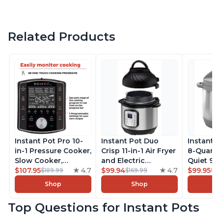
Related Products
Instant Pot Pro 10-
Instant Pot Duo
Instant 
in-1 Pressure Cooker,
Crisp 11-in-1 Air Fryer
8-Quart
Slow Cooker,
and Electric
Quiet 9-i
Rice/Grain Cooker,
$107.95
4.7
Pressure Cooker
$99.94
4.7
Pressure
$99.95
$189.99
$169.99
$1
Steamer, Sauté, Sous
Combo with
Slow Coo
Shop
Shop
Vide, Yogurt Maker,
Multicooker Lids
Cooker, 
Sterilizer, and
that Air Fries,
Sauté, Y
Top Questions for Instant Pots
Warmer, Includes
Steams, Slow Cooks,
Warmer & 
Free App with over
Sautés, Dehydrates
App Wit