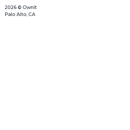
2026 © Ownit
Palo Alto, CA