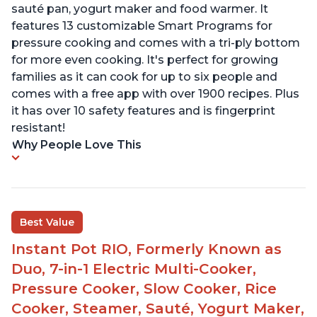
sauté pan, yogurt maker and food warmer. It
features 13 customizable Smart Programs for
pressure cooking and comes with a tri-ply bottom
for more even cooking. It's perfect for growing
families as it can cook for up to six people and
comes with a free app with over 1900 recipes. Plus
it has over 10 safety features and is fingerprint
resistant!
Why People Love This
Best Value
Instant Pot RIO, Formerly Known as
Duo, 7-in-1 Electric Multi-Cooker,
Pressure Cooker, Slow Cooker, Rice
Cooker, Steamer, Sauté, Yogurt Maker,