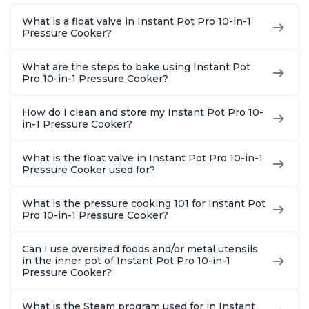
1900 Recipes, Black,
and More, Free App
Recipes,
What is a float valve in Instant Pot Pro 10-in-1
8 Quart
With 1900 Recipes, 6
Steel
Pressure Cooker?
Quart
What are the steps to bake using Instant Pot
Pro 10-in-1 Pressure Cooker?
How do I clean and store my Instant Pot Pro 10-
in-1 Pressure Cooker?
What is the float valve in Instant Pot Pro 10-in-1
Pressure Cooker used for?
What is the pressure cooking 101 for Instant Pot
Pro 10-in-1 Pressure Cooker?
Can I use oversized foods and/or metal utensils
in the inner pot of Instant Pot Pro 10-in-1
Pressure Cooker?
What is the Steam program used for in Instant