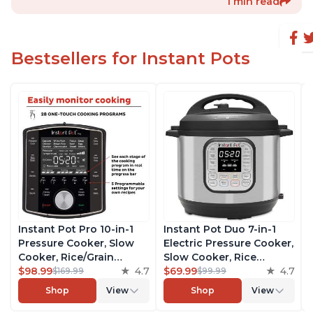
1 min read
Bestsellers for Instant Pots
Instant Pot Pro 10-in-1
Instant Pot Duo 7-in-1
Pressure Cooker, Slow
Electric Pressure Cooker,
Cooker, Rice/Grain
Slow Cooker, Rice
Cooker, Steamer, Sauté,
$98.99
4.7
Cooker, Steamer, Sauté,
$69.99
4.7
$169.99
$99.99
Sous Vide, Yogurt Maker,
Yogurt Maker, Warmer &
Shop
View
Shop
View
Sterilizer, and Warmer,
Sterilizer, Includes Free