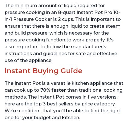
Includes Free App with
App with over 1900
The minimum amount of liquid required for
over 1900 Recipes, Black,
Recipes, Stainless Steel,
6 Quart
6 Quart
pressure cooking in an 8-quart Instant Pot Pro 10-
in-1 Pressure Cooker is 2 cups. This is important to
ensure that there is enough liquid to create steam
and build pressure, which is necessary for the
pressure cooking function to work properly. It's
also important to follow the manufacturer's
instructions and guidelines for safe and effective
use of the appliance.
Instant Buying Guide
The Instant Pot is a versatile kitchen appliance that
can cook up to
70% faster
than traditional cooking
methods. The Instant Pot comes in five versions,
here are the top 3 best sellers by price category.
We’re confident that you’ll be able to find the right
one for your budget and kitchen.