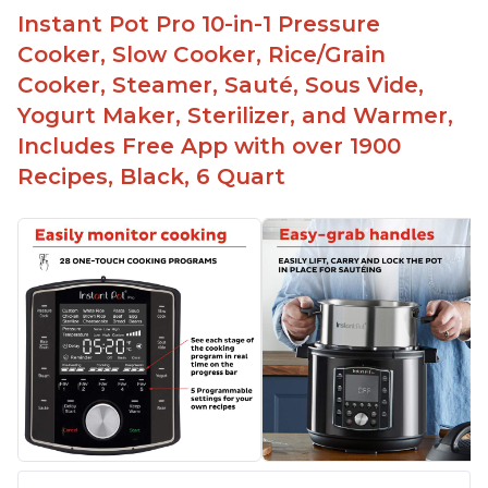
Instant Pot Pro 10-in-1 Pressure
Cooker, Slow Cooker, Rice/Grain
Cooker, Steamer, Sauté, Sous Vide,
Yogurt Maker, Sterilizer, and Warmer,
Includes Free App with over 1900
Recipes, Black, 6 Quart