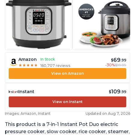
69
Amazon
In Stock
$
.99
-30%
$99.99
★
★
★
★
★
★
★
★
★
★
160,707 reviews
View on Amazon
109
Instant
$
.99
View on Instant
Images: Amazon, Instant
Updated on Aug 7, 2026
This product is a 7-in-1 Instant Pot Duo electric
pressure cooker, slow cooker, rice cooker, steamer,