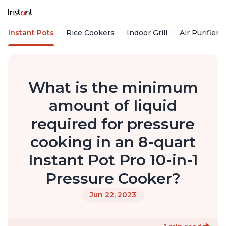
Instant Pots
Rice Cookers
Indoor Grill
Air Purifiers
What is the minimum
amount of liquid
required for pressure
cooking in an 8-quart
Instant Pot Pro 10-in-1
Pressure Cooker?
Jun 22, 2023