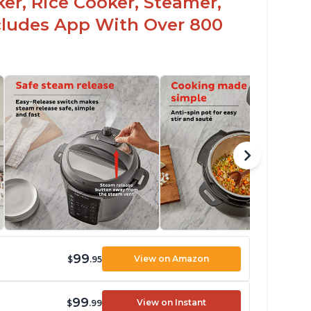
er, Rice Cooker, Steamer,
ncludes App With Over 800
99
View on Amazon
$
.95
99
View on Instant
$
.99