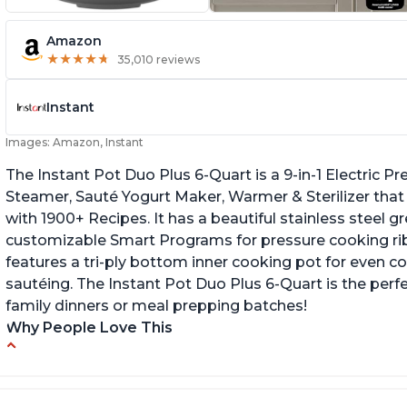
Amazon
★
★
★
★
★
★
★
★
★
★
35,010 reviews
Instant
Images: Amazon, Instant
The Instant Pot Duo Plus 6-Quart is a 9-in-1 Electric 
Steamer, Sauté Yogurt Maker, Warmer & Sterilizer that
with 1900+ Recipes. It has a beautiful stainless steel 
customizable Smart Programs for pressure cooking ribs
features a tri-ply bottom inner cooking pot for even c
sautéing. The Instant Pot Duo Plus 6-Quart is the perf
family dinners or meal prepping batches!
Why People Love This
Easy to use
G
Versatile and has multiple functions
Cl