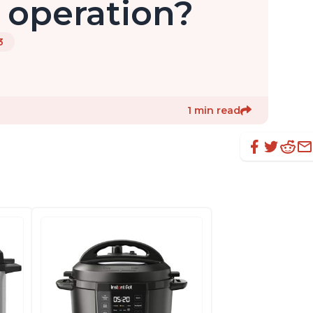
 operation?
3
1 min read