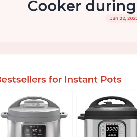
Cooker during
Jun 22, 202
estsellers for Instant Pots