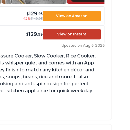
129
$
.95
View on Amazon
-13%
$149.95
129
View on Instant
$
.99
Updated on Aug 6, 2026
Pressure Cooker, Slow Cooker, Rice Cooker,
 is whisper quiet and comes with an App
grey finish to match any kitchen décor and
, soups, beans, rice and more. It also
ooking and anti-spin design for perfect
ect kitchen appliance for quick weekday
reat for making yogurt
ear instructions and helpful unboxing videos