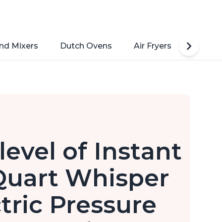
nd Mixers
Dutch Ovens
Air Fryers
Toaste
level of Instant
Quart Whisper
ctric Pressure