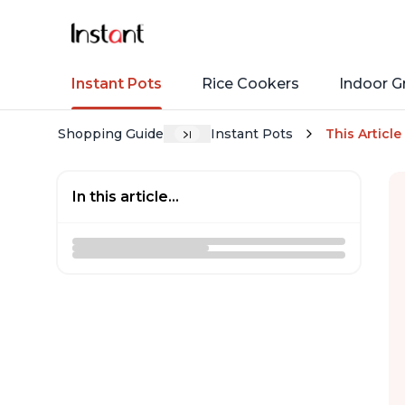
Instant Pots
Rice Cookers
Indoor Gr
Shopping Guide
Instant Pots
This Article
In this article...