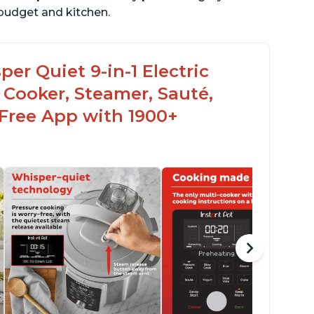
r budget and kitchen.
er Quiet 9-in-1 Electric
 Cooker, Steamer, Sauté,
 Free App with 1900+