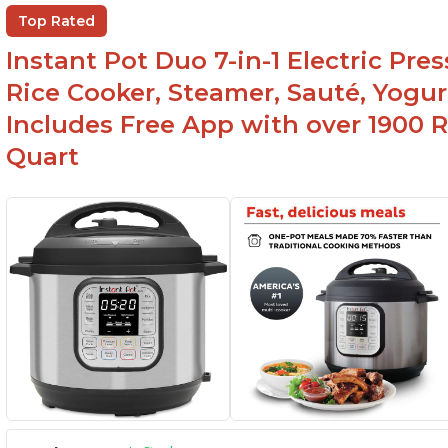
Helpful customer service with quick response
Top Rated
time
Instant Pot Duo 7-in-1 Electric Pre
Rice Cooker, Steamer, Sauté, Yogur
Includes Free App with over 1900 Re
Quart