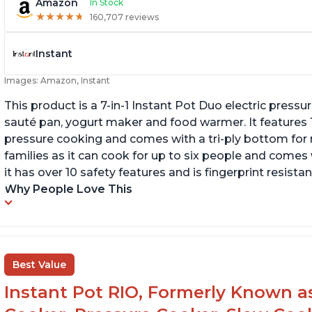
Amazon
In Stock
★
★
★
★
★
★
★
★
★
★
160,707 reviews
Instant
Images: Amazon, Instant
This product is a 7-in-1 Instant Pot Duo electric pressu
sauté pan, yogurt maker and food warmer. It features
pressure cooking and comes with a tri-ply bottom for 
families as it can cook for up to six people and comes 
it has over 10 safety features and is fingerprint resistan
Why People Love This
Best Value
Instant Pot RIO, Formerly Known as 