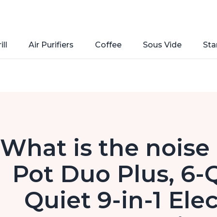
ill
Air Purifiers
Coffee
Sous Vide
Sta
What is the noise 
Pot Duo Plus, 6-
Quiet 9-in-1 Ele