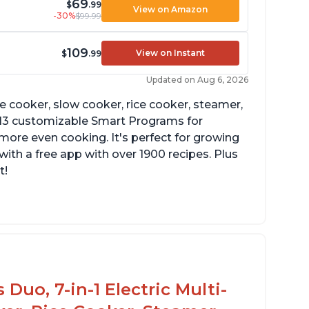
69
$
.99
View on Amazon
-30%
$99.99
109
View on Instant
$
.99
Updated on Aug 6, 2026
re cooker, slow cooker, rice cooker, steamer,
 13 customizable Smart Programs for
more even cooking. It's perfect for growing
with a free app with over 1900 recipes. Plus
t!
Duo, 7-in-1 Electric Multi-