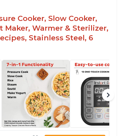
ssure Cooker, Slow Cooker,
t Maker, Warmer & Sterilizer,
cipes, Stainless Steel, 6