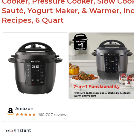
Cooker, Pressure Cooker, Slow Cook
Sauté, Yogurt Maker, & Warmer, I
Recipes, 6 Quart
Amazon
★
★
★
★
★
★
★
★
★
★
160,707 reviews
Instant