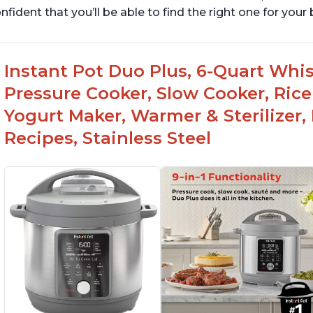
nfident that you’ll be able to find the right one for you
Instant Pot Duo Plus, 6-Quart Whisp
Pressure Cooker, Slow Cooker, Rice
Yogurt Maker, Warmer & Sterilizer,
Recipes, Stainless Steel