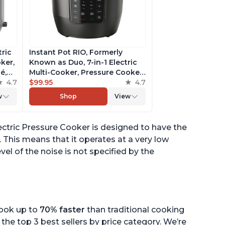
tric
Instant Pot RIO, Formerly
ker,
Known as Duo, 7-in-1 Electric
é,
Multi-Cooker, Pressure Cooker,
4.7
Slow Cooker, Rice Cooker,
$99.95
4.7
pp
Steamer, Sauté, Yogurt Maker,
w
Shop
View
& Warmer, Includes App With
Over 800 Recipes, 6 Quart
ectric Pressure Cooker is designed to have the
This means that it operates at a very low
vel of the noise is not specified by the
cook up to
70% faster
than traditional cooking
the top 3 best sellers by price category. We’re