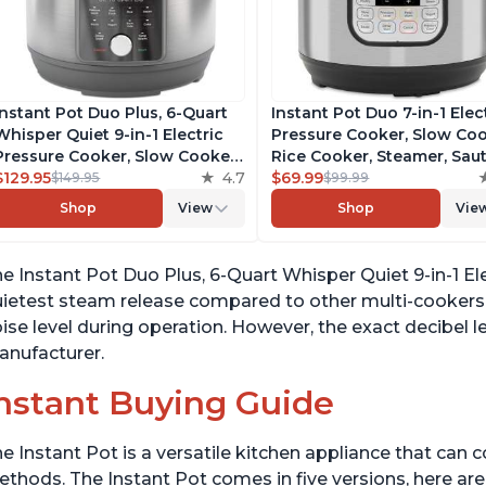
Instant Pot Duo Plus, 6-Quart
Instant Pot Duo 7-in-1 Elec
Whisper Quiet 9-in-1 Electric
Pressure Cooker, Slow Coo
Pressure Cooker, Slow Cooker,
Rice Cooker, Steamer, Saut
Rice Cooker, Steamer, Sauté,
$129.95
4.7
Yogurt Maker, Warmer &
$69.99
$149.95
$99.99
Yogurt Maker, Warmer &
Sterilizer, Includes Free A
Shop
View
Shop
Vie
Sterilizer, Free App with 1900+
with over 1900 Recipes,
Recipes, Stainless Steel
Stainless Steel, 6 Quart
e Instant Pot Duo Plus, 6-Quart Whisper Quiet 9-in-1 El
ietest steam release compared to other multi-cookers. 
ise level during operation. However, the exact decibel le
nufacturer.
nstant Buying Guide
e Instant Pot is a versatile kitchen appliance that can 
thods. The Instant Pot comes in five versions, here are 