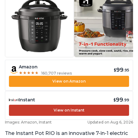
Amazon
99
$
.95
★
★
★
★
★
★
★
★
★
★
160,707 reviews
View on Amazon
99
Instant
$
.99
View on Instant
Images: Amazon, Instant
Updated on Aug 6, 2026
The Instant Pot RIO is an innovative 7-in-1 electric