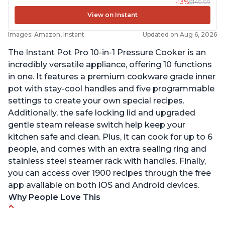
-13%
$149.99
View on Instant
Images: Amazon, Instant
Updated on Aug 6, 2026
The Instant Pot Pro 10-in-1 Pressure Cooker is an
incredibly versatile appliance, offering 10 functions
in one. It features a premium cookware grade inner
pot with stay-cool handles and five programmable
settings to create your own special recipes.
Additionally, the safe locking lid and upgraded
gentle steam release switch help keep your
kitchen safe and clean. Plus, it can cook for up to 6
people, and comes with an extra sealing ring and
stainless steel steamer rack with handles. Finally,
you can access over 1900 recipes through the free
app available on both iOS and Android devices.
Why People Love This
Versatile and multi-use