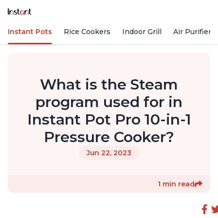
Instant Pots
Rice Cookers
Indoor Grill
Air Purifiers
What is the Steam
program used for in
Instant Pot Pro 10-in-1
Pressure Cooker?
Jun 22, 2023
1 min read