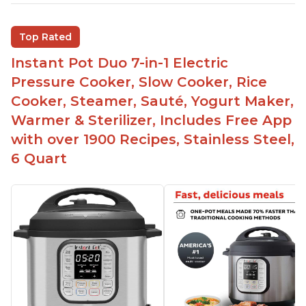
Inner pot can be used on stove top
Comes with rubber seal rings
Top Rated
Improved design compared to other Instant
Instant Pot Duo 7-in-1 Electric
Pots
Pressure Cooker, Slow Cooker, Rice
Easy to use once instructions are carefully read
Cooker, Steamer, Sauté, Yogurt Maker,
and practiced
Warmer & Sterilizer, Includes Free App
with over 1900 Recipes, Stainless Steel,
6 Quart