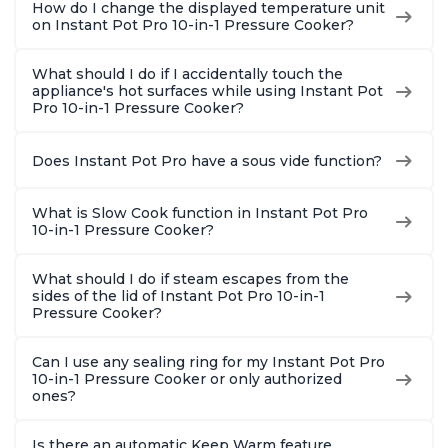
How do I change the displayed temperature unit
on Instant Pot Pro 10-in-1 Pressure Cooker?
What should I do if I accidentally touch the
appliance's hot surfaces while using Instant Pot
Pro 10-in-1 Pressure Cooker?
Does Instant Pot Pro have a sous vide function?
What is Slow Cook function in Instant Pot Pro
10-in-1 Pressure Cooker?
What should I do if steam escapes from the
sides of the lid of Instant Pot Pro 10-in-1
Pressure Cooker?
Can I use any sealing ring for my Instant Pot Pro
10-in-1 Pressure Cooker or only authorized
ones?
Is there an automatic Keep Warm feature