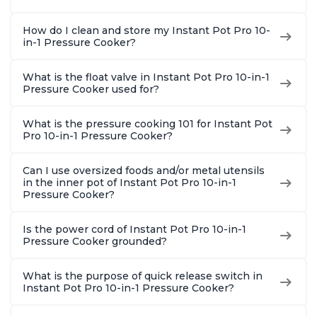
How do I clean and store my Instant Pot Pro 10-
in-1 Pressure Cooker?
What is the float valve in Instant Pot Pro 10-in-1
Pressure Cooker used for?
What is the pressure cooking 101 for Instant Pot
Pro 10-in-1 Pressure Cooker?
Can I use oversized foods and/or metal utensils
in the inner pot of Instant Pot Pro 10-in-1
Pressure Cooker?
Is the power cord of Instant Pot Pro 10-in-1
Pressure Cooker grounded?
What is the purpose of quick release switch in
Instant Pot Pro 10-in-1 Pressure Cooker?