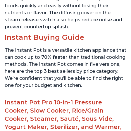
foods quickly and easily without losing their
nutrients or flavor. The diffusing cover on the
steam release switch also helps reduce noise and
prevent countertop splash.
Instant Buying Guide
The Instant Pot is a versatile kitchen appliance that
can cook up to
70% faster
than traditional cooking
methods. The Instant Pot comes in five versions,
here are the top 3 best sellers by price category.
We’re confident that you’ll be able to find the right
one for your budget and kitchen.
Instant Pot Pro 10-in-1 Pressure
Cooker, Slow Cooker, Rice/Grain
Cooker, Steamer, Sauté, Sous Vide,
Yogurt Maker, Sterilizer, and Warmer,