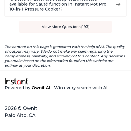
available for Sauté function in Instant Pot Pro
10-in-1 Pressure Cooker?
View More Questions (193)
The content on this page is generated with the help of AI. The quality
of output may vary. We do not make any claim regarding the
completeness, reliability, and accuracy of this content. Any decisions
you make based on the information found on this website are
entirely at your discretion.
Powered by
Ownit AI
- Win every search with AI
2026 © Ownit
Palo Alto, CA