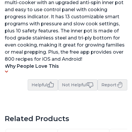
multi-cooker with an upgraded anti-spin inner pot
and easy to use control panel with cooking
progress indicator. It has 13 customizable smart
programs with pressure and slow cook settings,
plus 10 safety features. The inner pot is made of
food grade stainless steel and tri-ply bottom for
even cooking, making it great for growing families
or meal prepping. Plus, the free app provides over
800 recipes for iOS and Android!
Why People Love This
Helpful
Not Helpful
Report
Related Products