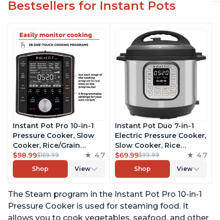
Bestsellers for Instant Pots
Instant Pot Pro 10-in-1
Instant Pot Duo 7-in-1
Pressure Cooker, Slow
Electric Pressure Cooker,
Cooker, Rice/Grain
Slow Cooker, Rice
Cooker, Steamer, Sauté,
$98.99
4.7
Cooker, Steamer, Sauté,
$69.99
4.7
$169.99
$99.99
Sous Vide, Yogurt Maker,
Yogurt Maker, Warmer &
Shop
View
Shop
View
Sterilizer, and Warmer,
Sterilizer, Includes Free
Includes Free App with
App with over 1900
The Steam program in the Instant Pot Pro 10-in-1
over 1900 Recipes, Black,
Recipes, Stainless Steel,
6 Quart
6 Quart
Pressure Cooker is used for steaming food. It
allows you to cook vegetables, seafood, and other