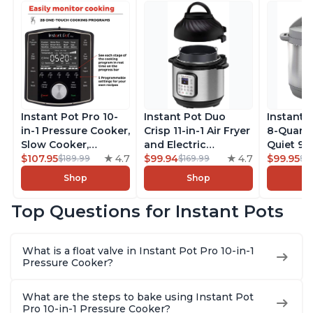
Instant Pot Pro 10-
Instant Pot Duo
Instant 
in-1 Pressure Cooker,
Crisp 11-in-1 Air Fryer
8-Quart
Slow Cooker,
and Electric
Quiet 9-i
Rice/Grain Cooker,
$107.95
4.7
Pressure Cooker
$99.94
4.7
Pressure
$99.95
$189.99
$169.99
$1
Steamer, Sauté, Sous
Combo with
Slow Coo
Shop
Shop
Vide, Yogurt Maker,
Multicooker Lids
Cooker, 
Sterilizer, and
that Air Fries,
Sauté, Y
Top Questions for Instant Pots
Warmer, Includes
Steams, Slow Cooks,
Warmer & 
Free App with over
Sautés, Dehydrates
App Wit
1900 Recipes, Black,
and More, Free App
Recipes,
What is a float valve in Instant Pot Pro 10-in-1
8 Quart
With 1900 Recipes, 6
Steel
Pressure Cooker?
Quart
What are the steps to bake using Instant Pot
Pro 10-in-1 Pressure Cooker?