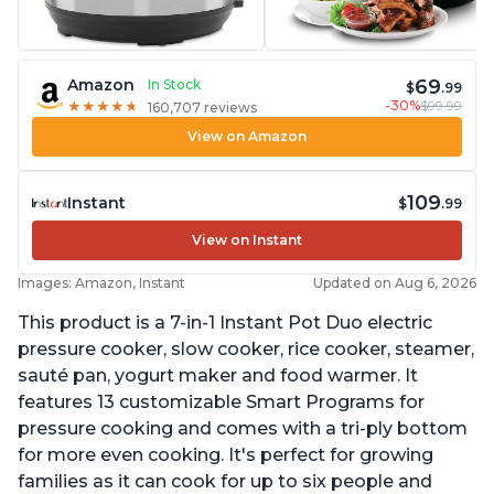
69
Amazon
In Stock
$
.99
-30%
$99.99
★
★
★
★
★
★
★
★
★
★
160,707 reviews
View on Amazon
109
Instant
$
.99
View on Instant
Images: Amazon, Instant
Updated on Aug 6, 2026
This product is a 7-in-1 Instant Pot Duo electric
pressure cooker, slow cooker, rice cooker, steamer,
sauté pan, yogurt maker and food warmer. It
features 13 customizable Smart Programs for
pressure cooking and comes with a tri-ply bottom
for more even cooking. It's perfect for growing
families as it can cook for up to six people and