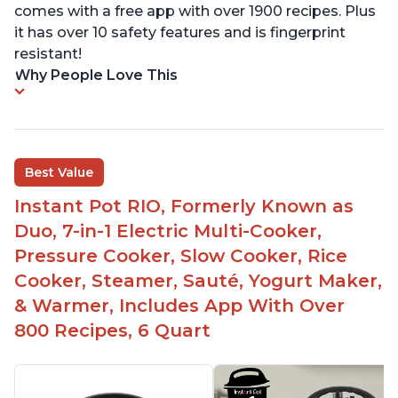
comes with a free app with over 1900 recipes. Plus
it has over 10 safety features and is fingerprint
resistant!
Why People Love This
Best Value
Instant Pot RIO, Formerly Known as
Duo, 7-in-1 Electric Multi-Cooker,
Pressure Cooker, Slow Cooker, Rice
Cooker, Steamer, Sauté, Yogurt Maker,
& Warmer, Includes App With Over
800 Recipes, 6 Quart