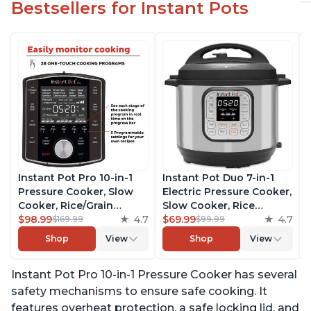
Bestsellers for Instant Pots
Instant Pot Pro 10-in-1
Instant Pot Duo 7-in-1
Pressure Cooker, Slow
Electric Pressure Cooker,
Cooker, Rice/Grain
Slow Cooker, Rice
Cooker, Steamer, Sauté,
$98.99
4.7
Cooker, Steamer, Sauté,
$69.99
4.7
$169.99
$99.99
Sous Vide, Yogurt Maker,
Yogurt Maker, Warmer &
Shop
View
Shop
View
Sterilizer, and Warmer,
Sterilizer, Includes Free
Includes Free App with
App with over 1900
Instant Pot Pro 10-in-1 Pressure Cooker has several
over 1900 Recipes, Black,
Recipes, Stainless Steel,
6 Quart
6 Quart
safety mechanisms to ensure safe cooking. It
features overheat protection, a safe locking lid, and