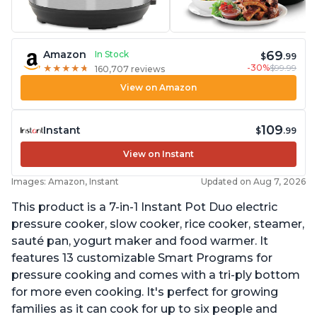
69
Amazon
In Stock
$
.99
-30%
$99.99
★
★
★
★
★
★
★
★
★
★
160,707 reviews
View on Amazon
109
Instant
$
.99
View on Instant
Images: Amazon, Instant
Updated on Aug 7, 2026
This product is a 7-in-1 Instant Pot Duo electric
pressure cooker, slow cooker, rice cooker, steamer,
sauté pan, yogurt maker and food warmer. It
features 13 customizable Smart Programs for
pressure cooking and comes with a tri-ply bottom
for more even cooking. It's perfect for growing
families as it can cook for up to six people and