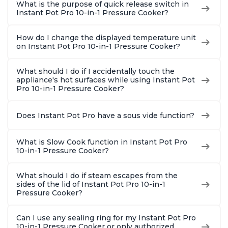
What is the purpose of quick release switch in
Instant Pot Pro 10-in-1 Pressure Cooker?
How do I change the displayed temperature unit
on Instant Pot Pro 10-in-1 Pressure Cooker?
What should I do if I accidentally touch the
appliance's hot surfaces while using Instant Pot
Pro 10-in-1 Pressure Cooker?
Does Instant Pot Pro have a sous vide function?
What is Slow Cook function in Instant Pot Pro
10-in-1 Pressure Cooker?
What should I do if steam escapes from the
sides of the lid of Instant Pot Pro 10-in-1
Pressure Cooker?
Can I use any sealing ring for my Instant Pot Pro
10-in-1 Pressure Cooker or only authorized