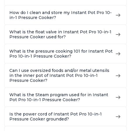
How do I clean and store my Instant Pot Pro 10-
in-1 Pressure Cooker?
What is the float valve in Instant Pot Pro 10-in-1
Pressure Cooker used for?
What is the pressure cooking 101 for Instant Pot
Pro 10-in-1 Pressure Cooker?
Can I use oversized foods and/or metal utensils
in the inner pot of Instant Pot Pro 10-in-1
Pressure Cooker?
What is the Steam program used for in Instant
Pot Pro 10-in-1 Pressure Cooker?
Is the power cord of Instant Pot Pro 10-in-1
Pressure Cooker grounded?