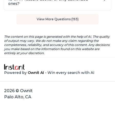
ones?
View More Questions (193)
The content on this page is generated with the help of AI. The quality
of output may vary. We do not make any claim regarding the
completeness, reliability, and accuracy of this content. Any decisions
you make based on the information found on this website are
entirely at your discretion.
Powered by
Ownit AI
- Win every search with AI
2026 © Ownit
Palo Alto, CA