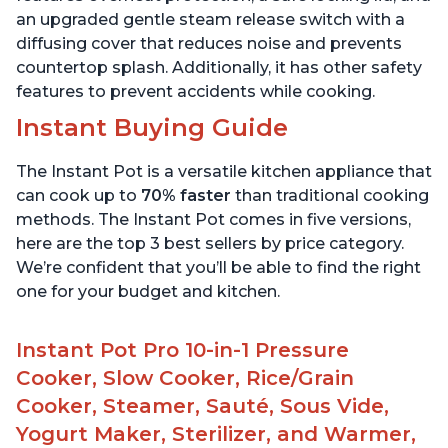
an upgraded gentle steam release switch with a
diffusing cover that reduces noise and prevents
countertop splash. Additionally, it has other safety
features to prevent accidents while cooking.
Instant Buying Guide
The Instant Pot is a versatile kitchen appliance that
can cook up to
70% faster
than traditional cooking
methods. The Instant Pot comes in five versions,
here are the top 3 best sellers by price category.
We’re confident that you’ll be able to find the right
one for your budget and kitchen.
Instant Pot Pro 10-in-1 Pressure
Cooker, Slow Cooker, Rice/Grain
Cooker, Steamer, Sauté, Sous Vide,
Yogurt Maker, Sterilizer, and Warmer,