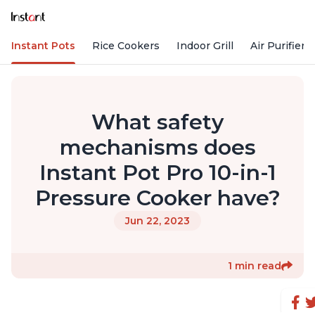
Instant Pots
Rice Cookers
Indoor Grill
Air Purifiers
What safety
mechanisms does
Instant Pot Pro 10-in-1
Pressure Cooker have?
Jun 22, 2023
1 min read