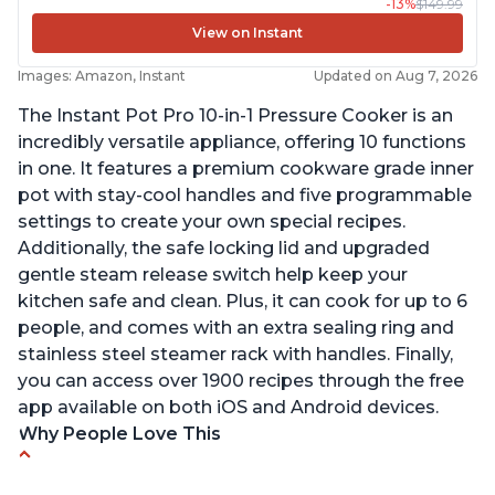
-13%
$149.99
View on Instant
Images: Amazon, Instant
Updated on Aug 7, 2026
The Instant Pot Pro 10-in-1 Pressure Cooker is an
incredibly versatile appliance, offering 10 functions
in one. It features a premium cookware grade inner
pot with stay-cool handles and five programmable
settings to create your own special recipes.
Additionally, the safe locking lid and upgraded
gentle steam release switch help keep your
kitchen safe and clean. Plus, it can cook for up to 6
people, and comes with an extra sealing ring and
stainless steel steamer rack with handles. Finally,
you can access over 1900 recipes through the free
app available on both iOS and Android devices.
Why People Love This
Versatile and multi-use