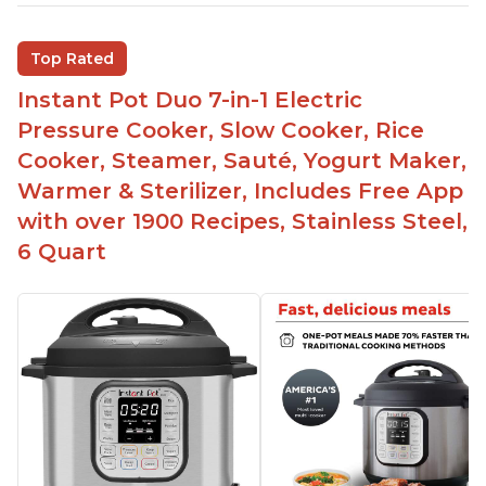
Inner pot can be used on stove top
Comes with rubber seal rings
Top Rated
Improved design compared to other Instant
Instant Pot Duo 7-in-1 Electric
Pots
Pressure Cooker, Slow Cooker, Rice
Easy to use once instructions are carefully read
Cooker, Steamer, Sauté, Yogurt Maker,
and practiced
Warmer & Sterilizer, Includes Free App
with over 1900 Recipes, Stainless Steel,
6 Quart