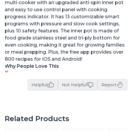
multi-cooker with an upgraded anti-spin inner pot
and easy to use control panel with cooking
progress indicator. It has 13 customizable smart
programs with pressure and slow cook settings,
plus 10 safety features. The inner pot is made of
food grade stainless steel and tri-ply bottom for
even cooking, making it great for growing families
or meal prepping. Plus, the free app provides over
800 recipes for iOS and Android!
Why People Love This
Helpful
Not Helpful
Report
Related Products