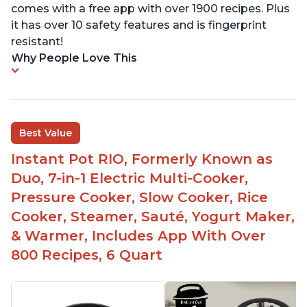
comes with a free app with over 1900 recipes. Plus
it has over 10 safety features and is fingerprint
resistant!
Why People Love This
Best Value
Instant Pot RIO, Formerly Known as
Duo, 7-in-1 Electric Multi-Cooker,
Pressure Cooker, Slow Cooker, Rice
Cooker, Steamer, Sauté, Yogurt Maker,
& Warmer, Includes App With Over
800 Recipes, 6 Quart