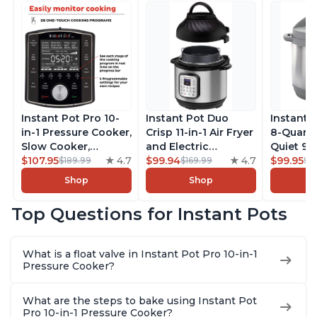
Instant Pot Pro 10-
Instant Pot Duo
Instant 
in-1 Pressure Cooker,
Crisp 11-in-1 Air Fryer
8-Quart
Slow Cooker,
and Electric
Quiet 9-i
Rice/Grain Cooker,
$107.95
4.7
Pressure Cooker
$99.94
4.7
Pressure
$99.95
$189.99
$169.99
$1
Steamer, Sauté, Sous
Combo with
Slow Coo
Shop
Shop
Vide, Yogurt Maker,
Multicooker Lids
Cooker, 
Sterilizer, and
that Air Fries,
Sauté, Y
Top Questions for Instant Pots
Warmer, Includes
Steams, Slow Cooks,
Warmer & 
Free App with over
Sautés, Dehydrates
App Wit
1900 Recipes, Black,
and More, Free App
Recipes,
What is a float valve in Instant Pot Pro 10-in-1
8 Quart
With 1900 Recipes, 6
Steel
Pressure Cooker?
Quart
What are the steps to bake using Instant Pot
Pro 10-in-1 Pressure Cooker?