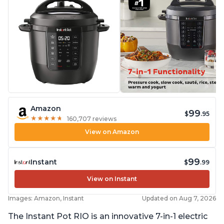
Amazon
99
$
.95
★
★
★
★
★
★
★
★
★
★
160,707 reviews
View on Amazon
99
Instant
$
.99
View on Instant
Images: Amazon, Instant
Updated on Aug 7, 2026
The Instant Pot RIO is an innovative 7-in-1 electric