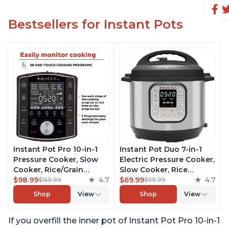
Bestsellers for Instant Pots
Instant Pot Pro 10-in-1
Instant Pot Duo 7-in-1
Pressure Cooker, Slow
Electric Pressure Cooker,
Cooker, Rice/Grain
Slow Cooker, Rice
Cooker, Steamer, Sauté,
$98.99
4.7
Cooker, Steamer, Sauté,
$69.99
4.7
$169.99
$99.99
Sous Vide, Yogurt Maker,
Yogurt Maker, Warmer &
Shop
View
Shop
View
Sterilizer, and Warmer,
Sterilizer, Includes Free
Includes Free App with
App with over 1900
If you overfill the inner pot of Instant Pot Pro 10-in-1
over 1900 Recipes, Black,
Recipes, Stainless Steel,