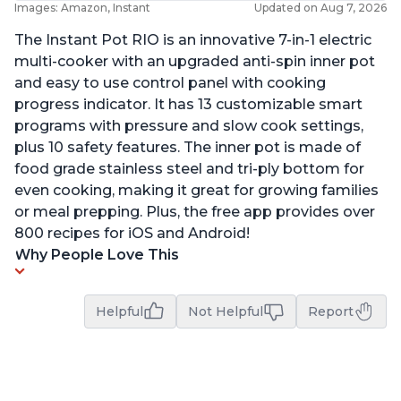
Images: Amazon, Instant
Updated on Aug 7, 2026
The Instant Pot RIO is an innovative 7-in-1 electric
multi-cooker with an upgraded anti-spin inner pot
and easy to use control panel with cooking
progress indicator. It has 13 customizable smart
programs with pressure and slow cook settings,
plus 10 safety features. The inner pot is made of
food grade stainless steel and tri-ply bottom for
even cooking, making it great for growing families
or meal prepping. Plus, the free app provides over
800 recipes for iOS and Android!
Why People Love This
Helpful
Not Helpful
Report