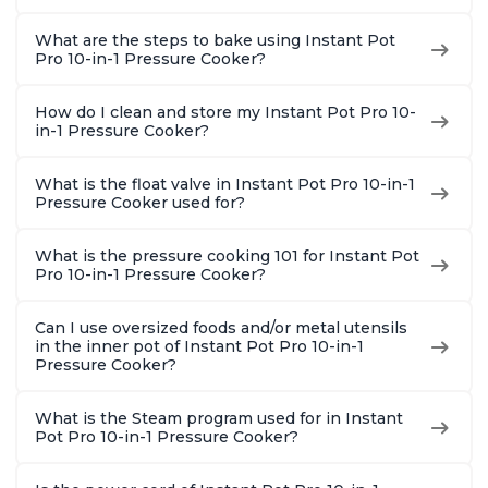
What are the steps to bake using Instant Pot
Pro 10-in-1 Pressure Cooker?
How do I clean and store my Instant Pot Pro 10-
in-1 Pressure Cooker?
What is the float valve in Instant Pot Pro 10-in-1
Pressure Cooker used for?
What is the pressure cooking 101 for Instant Pot
Pro 10-in-1 Pressure Cooker?
Can I use oversized foods and/or metal utensils
in the inner pot of Instant Pot Pro 10-in-1
Pressure Cooker?
What is the Steam program used for in Instant
Pot Pro 10-in-1 Pressure Cooker?