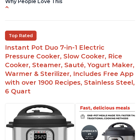
Why People Love This
Versatile and multi-use
Inner pot can be used on stove top
Comes with rubber seal rings
Top Rated
Improved design compared to other Instant
Instant Pot Duo 7-in-1 Electric
Pots
Pressure Cooker, Slow Cooker, Rice
Easy to use once instructions are carefully read
Cooker, Steamer, Sauté, Yogurt Maker,
and practiced
Warmer & Sterilizer, Includes Free App
with over 1900 Recipes, Stainless Steel,
6 Quart