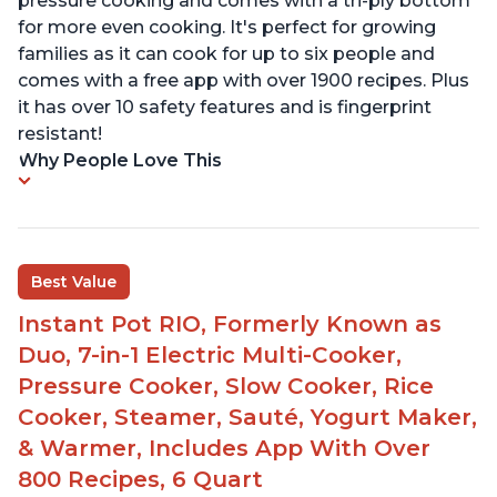
pressure cooking and comes with a tri-ply bottom
for more even cooking. It's perfect for growing
families as it can cook for up to six people and
comes with a free app with over 1900 recipes. Plus
it has over 10 safety features and is fingerprint
resistant!
Why People Love This
Best Value
Instant Pot RIO, Formerly Known as
Duo, 7-in-1 Electric Multi-Cooker,
Pressure Cooker, Slow Cooker, Rice
Cooker, Steamer, Sauté, Yogurt Maker,
& Warmer, Includes App With Over
800 Recipes, 6 Quart