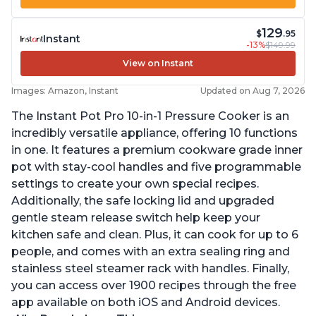
129
$
.95
Instant
-13%
$149.99
View on Instant
Images: Amazon, Instant
Updated on Aug 7, 2026
The Instant Pot Pro 10-in-1 Pressure Cooker is an
incredibly versatile appliance, offering 10 functions
in one. It features a premium cookware grade inner
pot with stay-cool handles and five programmable
settings to create your own special recipes.
Additionally, the safe locking lid and upgraded
gentle steam release switch help keep your
kitchen safe and clean. Plus, it can cook for up to 6
people, and comes with an extra sealing ring and
stainless steel steamer rack with handles. Finally,
you can access over 1900 recipes through the free
app available on both iOS and Android devices.