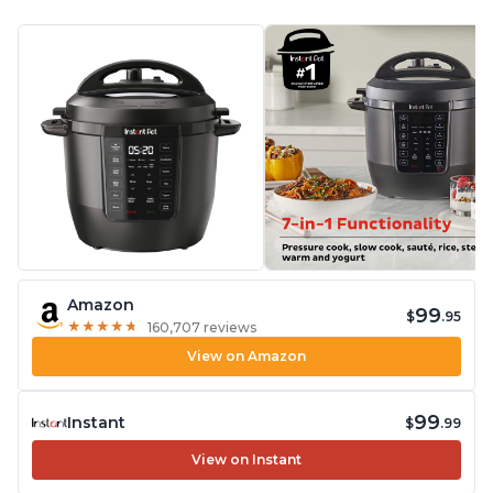
Amazon
99
$
.95
★
★
★
★
★
★
★
★
★
★
160,707 reviews
View on Amazon
99
Instant
$
.99
View on Instant