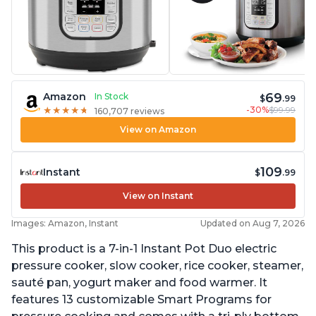
69
Amazon
In Stock
$
.99
-30%
$99.99
★
★
★
★
★
★
★
★
★
★
160,707 reviews
View on Amazon
109
Instant
$
.99
View on Instant
Images: Amazon, Instant
Updated on Aug 7, 2026
This product is a 7-in-1 Instant Pot Duo electric
pressure cooker, slow cooker, rice cooker, steamer,
sauté pan, yogurt maker and food warmer. It
features 13 customizable Smart Programs for