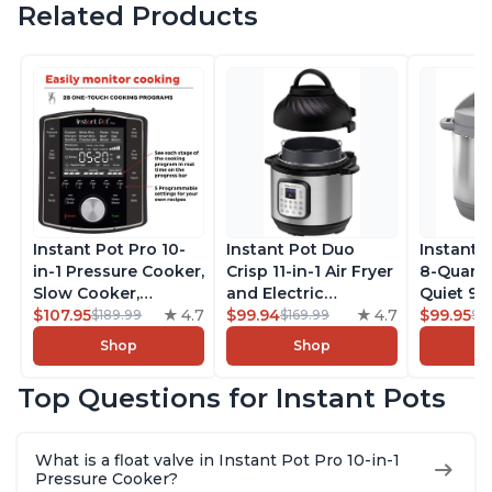
Related Products
Instant Pot Pro 10-
Instant Pot Duo
Instant 
in-1 Pressure Cooker,
Crisp 11-in-1 Air Fryer
8-Quart
Slow Cooker,
and Electric
Quiet 9-i
Rice/Grain Cooker,
$107.95
4.7
Pressure Cooker
$99.94
4.7
Pressure
$99.95
$189.99
$169.99
$1
Steamer, Sauté, Sous
Combo with
Slow Coo
Shop
Shop
Vide, Yogurt Maker,
Multicooker Lids
Cooker, 
Sterilizer, and
that Air Fries,
Sauté, Y
Top Questions for Instant Pots
Warmer, Includes
Steams, Slow Cooks,
Warmer & 
Free App with over
Sautés, Dehydrates
App Wit
1900 Recipes, Black,
and More, Free App
Recipes,
What is a float valve in Instant Pot Pro 10-in-1
8 Quart
With 1900 Recipes, 6
Steel
Pressure Cooker?
Quart