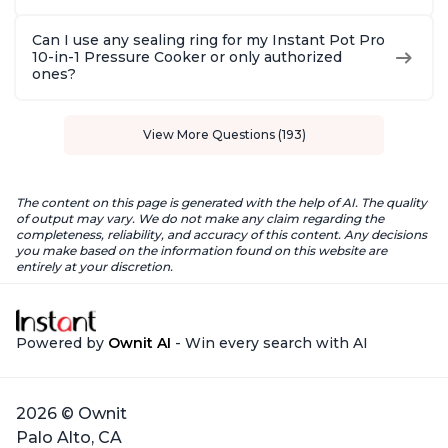
Can I use any sealing ring for my Instant Pot Pro
10-in-1 Pressure Cooker or only authorized
ones?
View More Questions (193)
The content on this page is generated with the help of AI. The quality
of output may vary. We do not make any claim regarding the
completeness, reliability, and accuracy of this content. Any decisions
you make based on the information found on this website are
entirely at your discretion.
Powered by
Ownit AI
- Win every search with AI
2026 © Ownit
Palo Alto, CA