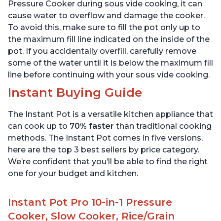
6 Quart
6 Quart
Pressure Cooker during sous vide cooking, it can
cause water to overflow and damage the cooker.
To avoid this, make sure to fill the pot only up to
the maximum fill line indicated on the inside of the
pot. If you accidentally overfill, carefully remove
some of the water until it is below the maximum fill
line before continuing with your sous vide cooking.
Instant Buying Guide
The Instant Pot is a versatile kitchen appliance that
can cook up to
70% faster
than traditional cooking
methods. The Instant Pot comes in five versions,
here are the top 3 best sellers by price category.
We’re confident that you’ll be able to find the right
one for your budget and kitchen.
Instant Pot Pro 10-in-1 Pressure
Cooker, Slow Cooker, Rice/Grain