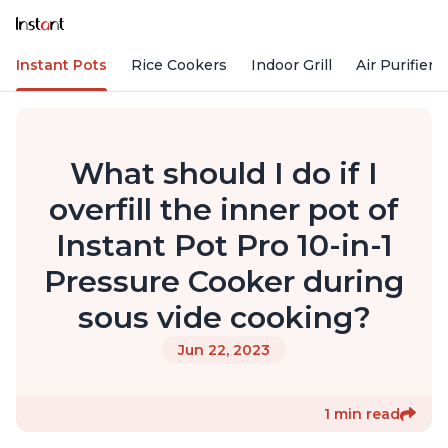
Instant Pots
Rice Cookers
Indoor Grill
Air Purifiers
What should I do if I
overfill the inner pot of
Instant Pot Pro 10-in-1
Pressure Cooker during
sous vide cooking?
Jun 22, 2023
1 min read