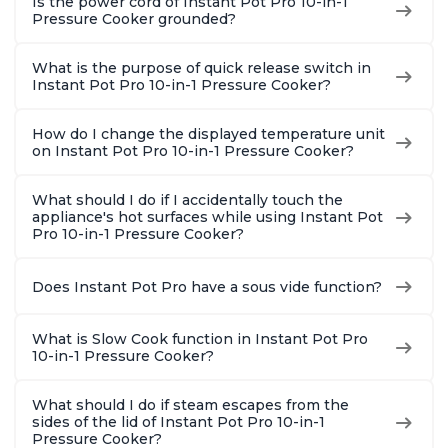
Is the power cord of Instant Pot Pro 10-in-1
Pressure Cooker grounded?
What is the purpose of quick release switch in
Instant Pot Pro 10-in-1 Pressure Cooker?
How do I change the displayed temperature unit
on Instant Pot Pro 10-in-1 Pressure Cooker?
What should I do if I accidentally touch the
appliance's hot surfaces while using Instant Pot
Pro 10-in-1 Pressure Cooker?
Does Instant Pot Pro have a sous vide function?
What is Slow Cook function in Instant Pot Pro
10-in-1 Pressure Cooker?
What should I do if steam escapes from the
sides of the lid of Instant Pot Pro 10-in-1
Pressure Cooker?