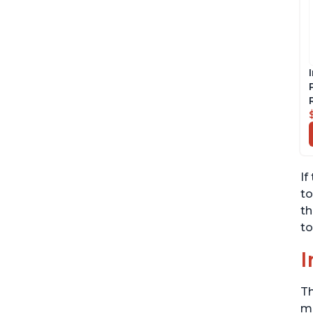
If
to
th
to
I
Th
me