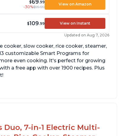
69
$
.99
View on Amazon
-30%
$99.99
109
View on Instant
$
.99
Updated on Aug 7, 2026
re cooker, slow cooker, rice cooker, steamer,
 13 customizable Smart Programs for
more even cooking. It's perfect for growing
with a free app with over 1900 recipes. Plus
t!
Duo, 7-in-1 Electric Multi-