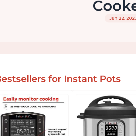
Cook
Jun 22, 202
estsellers for Instant Pots