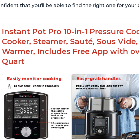
nfident that you’ll be able to find the right one for you
Instant Pot Pro 10-in-1 Pressure Co
Cooker, Steamer, Sauté, Sous Vide, 
Warmer, Includes Free App with ove
Quart