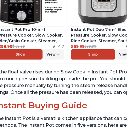
Instant Pot Pro 10-in-1
Instant Pot Duo 7-in-1 Elec
Pressure Cooker, Slow Cooker,
Pressure Cooker, Slow Coo
Rice/Grain Cooker, Steamer,
Rice Cooker, Steamer, Saut
Sauté, Sous Vide, Yogurt Maker,
$98.99
4.7
Yogurt Maker, Warmer &
$69.99
$169.99
$99.99
Sterilizer, and Warmer,
Sterilizer, Includes Free A
Shop
View
Shop
Vie
Includes Free App with over
with over 1900 Recipes,
1900 Recipes, Black, 6 Quart
Stainless Steel, 6 Quart
 the float valve rises during Slow Cook in Instant Pot Pr
o much pressure building up inside the pot. You should
e pressure manually by turning the steam release handl
ngs. Once all the pressure has been released, you can o
nstant Buying Guide
e Instant Pot is a versatile kitchen appliance that can 
thods. The Instant Pot comes in five versions, here are 