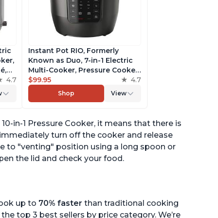
tric
Instant Pot RIO, Formerly
ker,
Known as Duo, 7-in-1 Electric
é,
Multi-Cooker, Pressure Cooker,
4.7
Slow Cooker, Rice Cooker,
$99.95
4.7
pp
Steamer, Sauté, Yogurt Maker,
w
Shop
View
& Warmer, Includes App With
Over 800 Recipes, 6 Quart
o 10-in-1 Pressure Cooker, it means that there is
 immediately turn off the cooker and release
e to "venting" position using a long spoon or
pen the lid and check your food.
cook up to
70% faster
than traditional cooking
the top 3 best sellers by price category. We’re