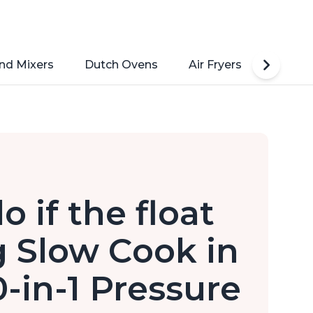
nd Mixers
Dutch Ovens
Air Fryers
Toaste
 if the float
g Slow Cook in
0-in-1 Pressure