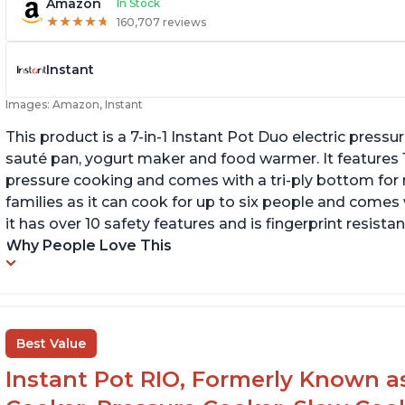
Amazon
In Stock
★
★
★
★
★
★
★
★
★
★
160,707 reviews
Instant
Images: Amazon, Instant
This product is a 7-in-1 Instant Pot Duo electric pressu
sauté pan, yogurt maker and food warmer. It features
pressure cooking and comes with a tri-ply bottom for 
families as it can cook for up to six people and comes 
it has over 10 safety features and is fingerprint resistan
Why People Love This
Best Value
Instant Pot RIO, Formerly Known as 