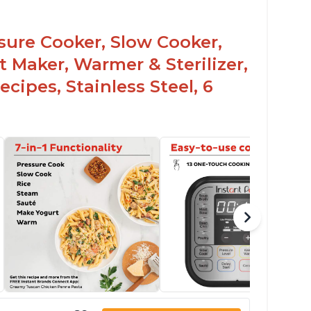
sy to use once instructions are carefully
ead and practiced
ssure Cooker, Slow Cooker,
t Maker, Warmer & Sterilizer,
cipes, Stainless Steel, 6