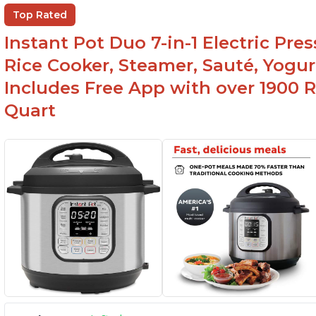
Ea
Comes with rubber seal rings
Top Rated
r
Instant Pot Duo 7-in-1 Electric Pre
Rice Cooker, Steamer, Sauté, Yogur
Includes Free App with over 1900 Re
Quart