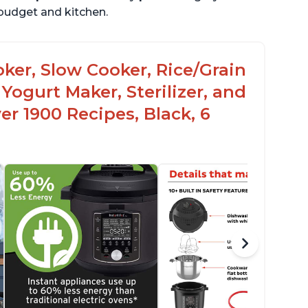
r budget and kitchen.
oker, Slow Cooker, Rice/Grain
Yogurt Maker, Sterilizer, and
r 1900 Recipes, Black, 6