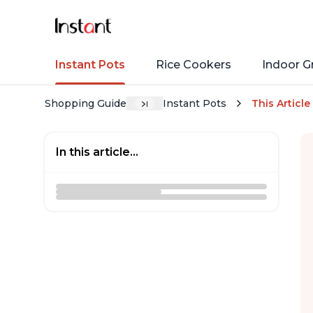
Instant Pots
Rice Cookers
Indoor Gr
Shopping Guide
Instant Pots
This Article
In this article...