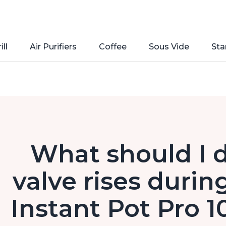
ill
Air Purifiers
Coffee
Sous Vide
Sta
What should I do
valve rises durin
Instant Pot Pro 1