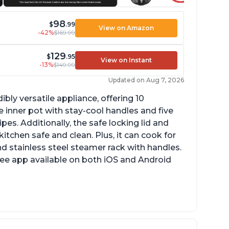
98
$
.99
View on Amazon
-42%
$169.99
129
$
.95
View on Instant
-13%
$149.99
Updated on Aug 7, 2026
ibly versatile appliance, offering 10
 inner pot with stay-cool handles and five
es. Additionally, the safe locking lid and
tchen safe and clean. Plus, it can cook for
nd stainless steel steamer rack with handles.
free app available on both iOS and Android
mproved design compared to other Instant
ots