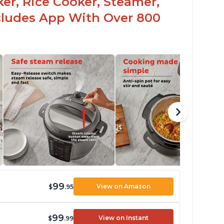
er, Rice Cooker, Steamer,
ncludes App With Over 800
99
View on Amazon
$
.95
99
View on Instant
$
.99