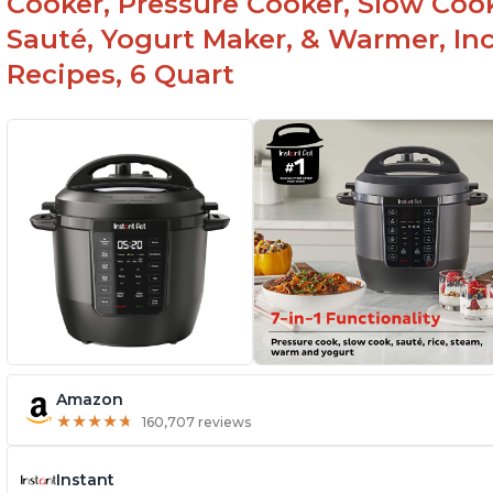
Cooker, Pressure Cooker, Slow Cook
Sauté, Yogurt Maker, & Warmer, I
Recipes, 6 Quart
Amazon
★
★
★
★
★
★
★
★
★
★
160,707 reviews
Instant