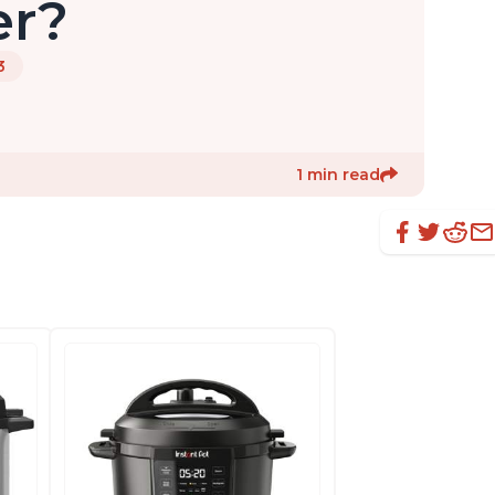
er?
3
1 min read