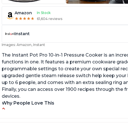
Amazon
In Stock
★
★
★
★
★
★
★
★
★
★
61,604 reviews
Instant
Images: Amazon, Instant
The Instant Pot Pro 10-in-1 Pressure Cooker is an incred
functions in one. It features a premium cookware grade
programmable settings to create your own special recip
upgraded gentle steam release switch help keep your ki
up to 6 people, and comes with an extra sealing ring a
Finally, you can access over 1900 recipes through the 
devices.
Why People Love This
Versatile and multi-use
I
P
Inner pot can be used on stove top