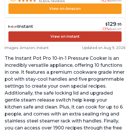
-42%
$169.99
★
★
★
★
★
★
★
★
★
★
61,604 reviews
View on Amazon
129
$
.95
Instant
-13%
$149.99
View on Instant
Images: Amazon, Instant
Updated on Aug 9, 2026
The Instant Pot Pro 10-in-1 Pressure Cooker is an
incredibly versatile appliance, offering 10 functions
in one. It features a premium cookware grade inner
pot with stay-cool handles and five programmable
settings to create your own special recipes.
Additionally, the safe locking lid and upgraded
gentle steam release switch help keep your
kitchen safe and clean. Plus, it can cook for up to 6
people, and comes with an extra sealing ring and
stainless steel steamer rack with handles. Finally,
you can access over 1900 recipes through the free