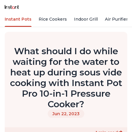
Instant Pots
Rice Cookers
Indoor Grill
Air Purifiers
What should I do while
waiting for the water to
heat up during sous vide
cooking with Instant Pot
Pro 10-in-1 Pressure
Cooker?
Jun 22, 2023