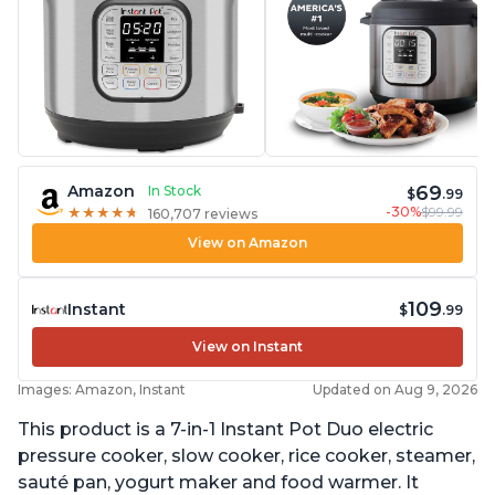
69
Amazon
In Stock
$
.99
-30%
$99.99
★
★
★
★
★
★
★
★
★
★
160,707 reviews
View on Amazon
109
Instant
$
.99
View on Instant
Images: Amazon, Instant
Updated on Aug 9, 2026
This product is a 7-in-1 Instant Pot Duo electric
pressure cooker, slow cooker, rice cooker, steamer,
sauté pan, yogurt maker and food warmer. It