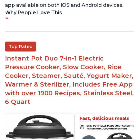
app available on both iOS and Android devices.
Why People Love This
Versatile and multi-use
Inner pot can be used on stove top
Comes with rubber seal rings
Top Rated
Improved design compared to other Instant
Instant Pot Duo 7-in-1 Electric
Pots
Pressure Cooker, Slow Cooker, Rice
Easy to use once instructions are carefully read
Cooker, Steamer, Sauté, Yogurt Maker,
and practiced
Warmer & Sterilizer, Includes Free App
with over 1900 Recipes, Stainless Steel,
6 Quart