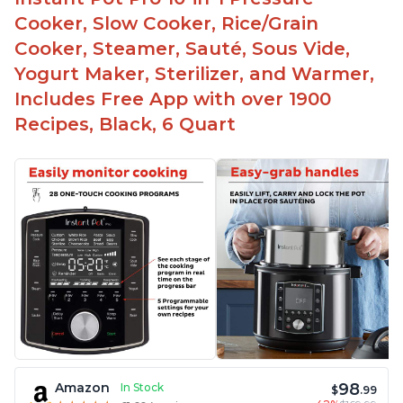
Cooker, Slow Cooker, Rice/Grain
Cooker, Steamer, Sauté, Sous Vide,
Yogurt Maker, Sterilizer, and Warmer,
Includes Free App with over 1900
Recipes, Black, 6 Quart
98
Amazon
In Stock
$
.99