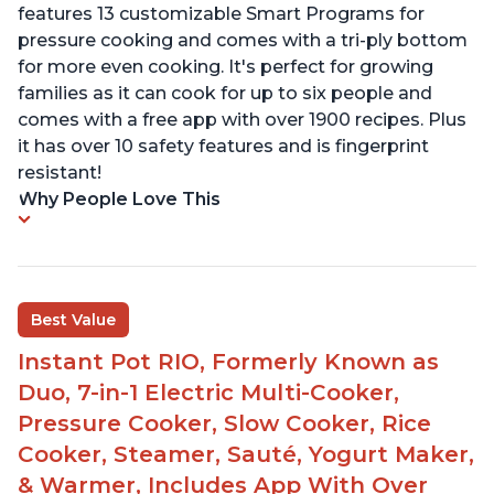
features 13 customizable Smart Programs for
pressure cooking and comes with a tri-ply bottom
for more even cooking. It's perfect for growing
families as it can cook for up to six people and
comes with a free app with over 1900 recipes. Plus
it has over 10 safety features and is fingerprint
resistant!
Why People Love This
Best Value
Instant Pot RIO, Formerly Known as
Duo, 7-in-1 Electric Multi-Cooker,
Pressure Cooker, Slow Cooker, Rice
Cooker, Steamer, Sauté, Yogurt Maker,
& Warmer, Includes App With Over