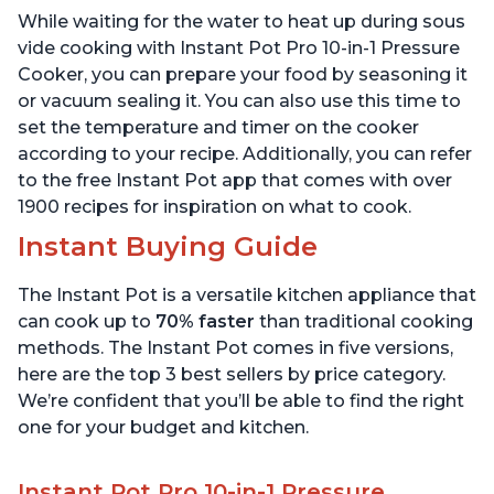
Includes Free App with
App with over 1900
While waiting for the water to heat up during sous
over 1900 Recipes, Black,
Recipes, Stainless Steel,
6 Quart
6 Quart
vide cooking with Instant Pot Pro 10-in-1 Pressure
Cooker, you can prepare your food by seasoning it
or vacuum sealing it. You can also use this time to
set the temperature and timer on the cooker
according to your recipe. Additionally, you can refer
to the free Instant Pot app that comes with over
1900 recipes for inspiration on what to cook.
Instant Buying Guide
The Instant Pot is a versatile kitchen appliance that
can cook up to
70% faster
than traditional cooking
methods. The Instant Pot comes in five versions,
here are the top 3 best sellers by price category.
We’re confident that you’ll be able to find the right
one for your budget and kitchen.
Instant Pot Pro 10-in-1 Pressure