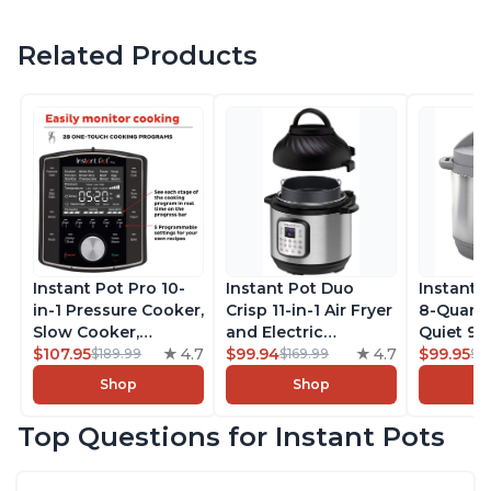
Related Products
Instant Pot Pro 10-
Instant Pot Duo
Instant 
in-1 Pressure Cooker,
Crisp 11-in-1 Air Fryer
8-Quart
Slow Cooker,
and Electric
Quiet 9-i
Rice/Grain Cooker,
$107.95
4.7
Pressure Cooker
$99.94
4.7
Pressure
$99.95
$189.99
$169.99
$1
Steamer, Sauté, Sous
Combo with
Slow Coo
Shop
Shop
Vide, Yogurt Maker,
Multicooker Lids
Cooker, 
Sterilizer, and
that Air Fries,
Sauté, Y
Top Questions for Instant Pots
Warmer, Includes
Steams, Slow Cooks,
Warmer & 
Free App with over
Sautés, Dehydrates
App Wit
1900 Recipes, Black,
and More, Free App
Recipes,