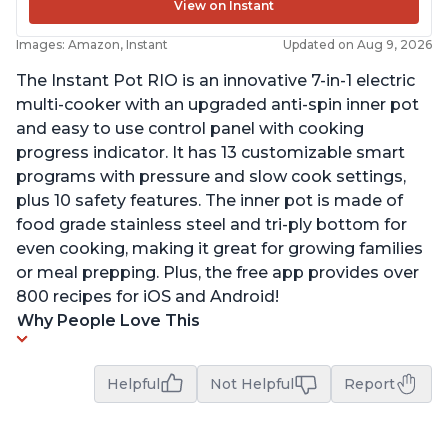
View on Instant
Images: Amazon, Instant
Updated on Aug 9, 2026
The Instant Pot RIO is an innovative 7-in-1 electric
multi-cooker with an upgraded anti-spin inner pot
and easy to use control panel with cooking
progress indicator. It has 13 customizable smart
programs with pressure and slow cook settings,
plus 10 safety features. The inner pot is made of
food grade stainless steel and tri-ply bottom for
even cooking, making it great for growing families
or meal prepping. Plus, the free app provides over
800 recipes for iOS and Android!
Why People Love This
Helpful
Not Helpful
Report