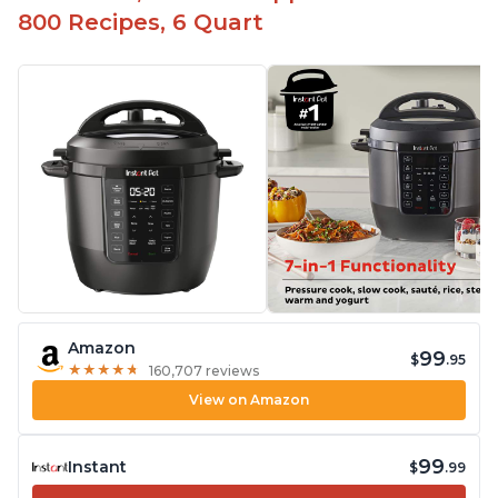
800 Recipes, 6 Quart
Amazon
99
$
.95
★
★
★
★
★
★
★
★
★
★
160,707 reviews
View on Amazon
99
Instant
$
.99