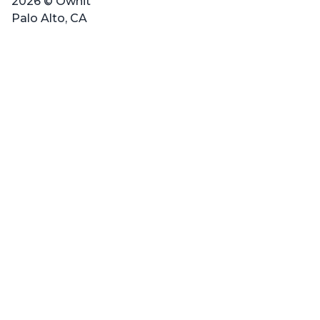
2026 © Ownit
Palo Alto, CA