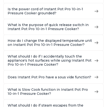
Is the power cord of Instant Pot Pro 10-in-1
Pressure Cooker grounded?
What is the purpose of quick release switch in
Instant Pot Pro 10-in-1 Pressure Cooker?
How do I change the displayed temperature unit
on Instant Pot Pro 10-in-1 Pressure Cooker?
What should I do if I accidentally touch the
appliance's hot surfaces while using Instant Pot
Pro 10-in-1 Pressure Cooker?
Does Instant Pot Pro have a sous vide function?
What is Slow Cook function in Instant Pot Pro
10-in-1 Pressure Cooker?
What should I do if steam escapes from the