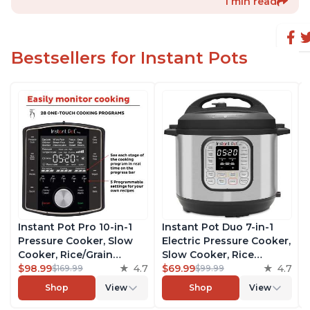
1 min read
Bestsellers for Instant Pots
Instant Pot Pro 10-in-1
Instant Pot Duo 7-in-1
Pressure Cooker, Slow
Electric Pressure Cooker,
Cooker, Rice/Grain
Slow Cooker, Rice
Cooker, Steamer, Sauté,
$98.99
4.7
Cooker, Steamer, Sauté,
$69.99
4.7
$169.99
$99.99
Sous Vide, Yogurt Maker,
Yogurt Maker, Warmer &
Shop
View
Shop
View
Sterilizer, and Warmer,
Sterilizer, Includes Free