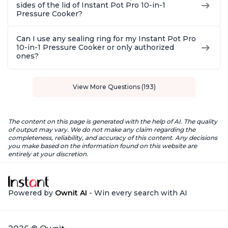
sides of the lid of Instant Pot Pro 10-in-1
Pressure Cooker?
Can I use any sealing ring for my Instant Pot Pro
10-in-1 Pressure Cooker or only authorized
ones?
View More Questions (193)
The content on this page is generated with the help of AI. The quality
of output may vary. We do not make any claim regarding the
completeness, reliability, and accuracy of this content. Any decisions
you make based on the information found on this website are
entirely at your discretion.
Powered by
Ownit AI
- Win every search with AI