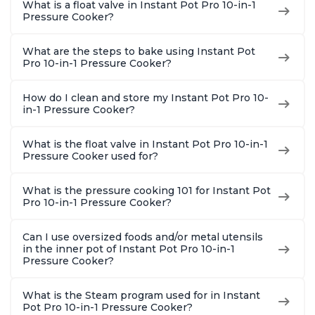
What is a float valve in Instant Pot Pro 10-in-1
8 Quart
With 1900 Recipes, 6
Steel
Pressure Cooker?
Quart
What are the steps to bake using Instant Pot
Pro 10-in-1 Pressure Cooker?
How do I clean and store my Instant Pot Pro 10-
in-1 Pressure Cooker?
What is the float valve in Instant Pot Pro 10-in-1
Pressure Cooker used for?
What is the pressure cooking 101 for Instant Pot
Pro 10-in-1 Pressure Cooker?
Can I use oversized foods and/or metal utensils
in the inner pot of Instant Pot Pro 10-in-1
Pressure Cooker?
What is the Steam program used for in Instant
Pot Pro 10-in-1 Pressure Cooker?