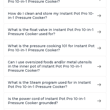
Pro 10-in-1 Pressure Cooker?
How do I clean and store my Instant Pot Pro 10-
in-1 Pressure Cooker?
What is the float valve in Instant Pot Pro 10-in-1
Pressure Cooker used for?
What is the pressure cooking 101 for Instant Pot
Pro 10-in-1 Pressure Cooker?
Can I use oversized foods and/or metal utensils
in the inner pot of Instant Pot Pro 10-in-1
Pressure Cooker?
What is the Steam program used for in Instant
Pot Pro 10-in-1 Pressure Cooker?
Is the power cord of Instant Pot Pro 10-in-1
Pressure Cooker grounded?