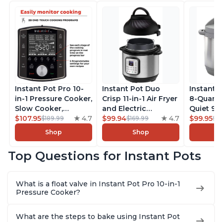
Instant Pot Pro 10-
Instant Pot Duo
Instant 
in-1 Pressure Cooker,
Crisp 11-in-1 Air Fryer
8-Quart
Slow Cooker,
and Electric
Quiet 9-i
Rice/Grain Cooker,
$107.95
4.7
Pressure Cooker
$99.94
4.7
Pressure
$99.95
$189.99
$169.99
$1
Steamer, Sauté, Sous
Combo with
Slow Coo
Shop
Shop
Vide, Yogurt Maker,
Multicooker Lids
Cooker, 
Sterilizer, and
that Air Fries,
Sauté, Y
Top Questions for Instant Pots
Warmer, Includes
Steams, Slow Cooks,
Warmer & 
Free App with over
Sautés, Dehydrates
App Wit
1900 Recipes, Black,
and More, Free App
Recipes,
What is a float valve in Instant Pot Pro 10-in-1
8 Quart
With 1900 Recipes, 6
Steel
Pressure Cooker?
Quart
What are the steps to bake using Instant Pot