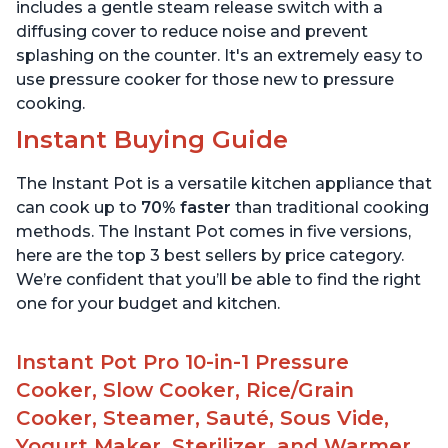
6 Quart
6 Quart
includes a gentle steam release switch with a
diffusing cover to reduce noise and prevent
splashing on the counter. It's an extremely easy to
use pressure cooker for those new to pressure
cooking.
Instant Buying Guide
The Instant Pot is a versatile kitchen appliance that
can cook up to
70% faster
than traditional cooking
methods. The Instant Pot comes in five versions,
here are the top 3 best sellers by price category.
We’re confident that you’ll be able to find the right
one for your budget and kitchen.
Instant Pot Pro 10-in-1 Pressure
Cooker, Slow Cooker, Rice/Grain
Cooker, Steamer, Sauté, Sous Vide,
Yogurt Maker, Sterilizer, and Warmer,