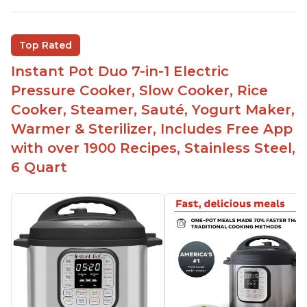
Inner pot can be used on stove top
Comes with rubber seal rings
Top Rated
Improved design compared to other Instant
Instant Pot Duo 7-in-1 Electric
Pots
Pressure Cooker, Slow Cooker, Rice
Easy to use once instructions are carefully read
Cooker, Steamer, Sauté, Yogurt Maker,
and practiced
Warmer & Sterilizer, Includes Free App
with over 1900 Recipes, Stainless Steel,
6 Quart