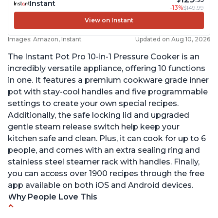
Instant
-13%
$149.99
View on Instant
Images: Amazon, Instant
Updated on Aug 10, 2026
The Instant Pot Pro 10-in-1 Pressure Cooker is an
incredibly versatile appliance, offering 10 functions
in one. It features a premium cookware grade inner
pot with stay-cool handles and five programmable
settings to create your own special recipes.
Additionally, the safe locking lid and upgraded
gentle steam release switch help keep your
kitchen safe and clean. Plus, it can cook for up to 6
people, and comes with an extra sealing ring and
stainless steel steamer rack with handles. Finally,
you can access over 1900 recipes through the free
app available on both iOS and Android devices.
Why People Love This
Versatile and multi-use