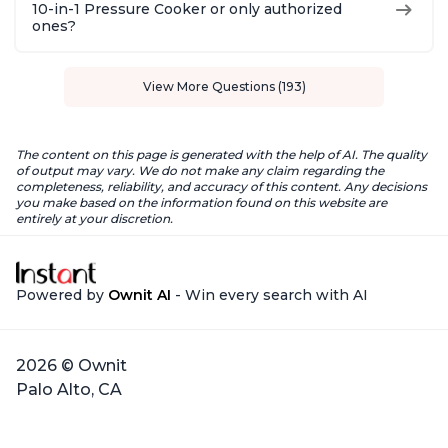
10-in-1 Pressure Cooker or only authorized
ones?
View More Questions (193)
The content on this page is generated with the help of AI. The quality
of output may vary. We do not make any claim regarding the
completeness, reliability, and accuracy of this content. Any decisions
you make based on the information found on this website are
entirely at your discretion.
Powered by
Ownit AI
- Win every search with AI
2026 © Ownit
Palo Alto, CA