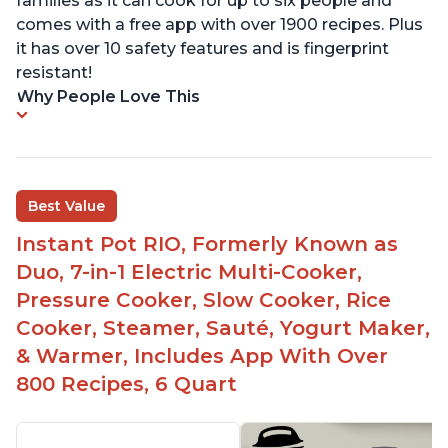
families as it can cook for up to six people and
comes with a free app with over 1900 recipes. Plus
it has over 10 safety features and is fingerprint
resistant!
Why People Love This
Best Value
Instant Pot RIO, Formerly Known as
Duo, 7-in-1 Electric Multi-Cooker,
Pressure Cooker, Slow Cooker, Rice
Cooker, Steamer, Sauté, Yogurt Maker,
& Warmer, Includes App With Over
800 Recipes, 6 Quart