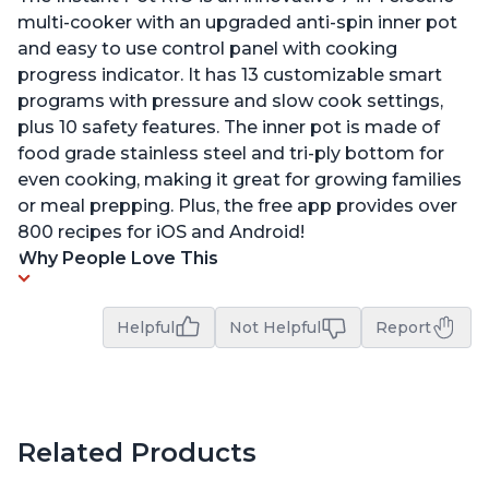
multi-cooker with an upgraded anti-spin inner pot
and easy to use control panel with cooking
progress indicator. It has 13 customizable smart
programs with pressure and slow cook settings,
plus 10 safety features. The inner pot is made of
food grade stainless steel and tri-ply bottom for
even cooking, making it great for growing families
or meal prepping. Plus, the free app provides over
800 recipes for iOS and Android!
Why People Love This
Helpful
Not Helpful
Report
Related Products