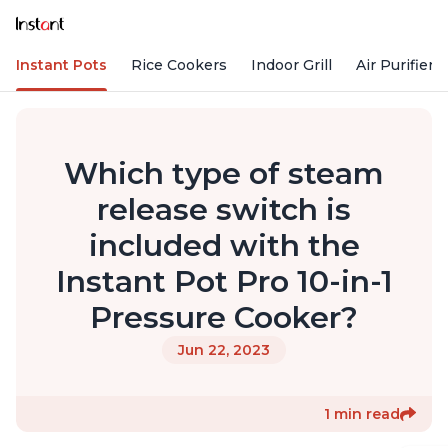
Instant Pots
Rice Cookers
Indoor Grill
Air Purifiers
Which type of steam
release switch is
included with the
Instant Pot Pro 10-in-1
Pressure Cooker?
Jun 22, 2023
1 min read