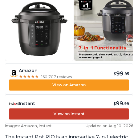
Amazon
99
$
.95
★
★
★
★
★
★
★
★
★
★
160,707 reviews
View on Amazon
99
Instant
$
.99
View on Instant
Images: Amazon, Instant
Updated on Aug 10, 2026
The Instant Pot RIO is an innovative 7-in-1 electric