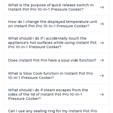
What is the purpose of quick release switch in
Instant Pot Pro 10-in-1 Pressure Cooker?
How do I change the displayed temperature unit
on Instant Pot Pro 10-in-1 Pressure Cooker?
What should I do if I accidentally touch the
appliance's hot surfaces while using Instant Pot
Pro 10-in-1 Pressure Cooker?
Does Instant Pot Pro have a sous vide function?
What is Slow Cook function in Instant Pot Pro
10-in-1 Pressure Cooker?
What should I do if steam escapes from the
sides of the lid of Instant Pot Pro 10-in-1
Pressure Cooker?
Can I use any sealing ring for my Instant Pot Pro