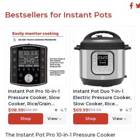
Bestsellers for Instant Pots
Instant Pot Pro 10-in-1
Instant Pot Duo 7-in-1
Pressure Cooker, Slow
Electric Pressure Cooker,
Cooker, Rice/Grain
Slow Cooker, Rice
Cooker, Steamer, Sauté,
$98.99
4.7
Cooker, Steamer, Sauté,
$69.99
4.7
$169.99
$99.99
Sous Vide, Yogurt Maker,
Yogurt Maker, Warmer &
Shop
View
Shop
View
Sterilizer, and Warmer,
Sterilizer, Includes Free
Includes Free App with
App with over 1900
The Instant Pot Pro 10-in-1 Pressure Cooker
over 1900 Recipes, Black,
Recipes, Stainless Steel,