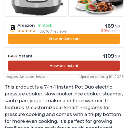
69
Amazon
In Stock
$
.99
-30%
$99.99
★
★
★
★
★
★
★
★
★
★
160,707 reviews
View on Amazon
109
Instant
$
.99
View on Instant
Images: Amazon, Instant
Updated on Aug 10, 2026
This product is a 7-in-1 Instant Pot Duo electric
pressure cooker, slow cooker, rice cooker, steamer,
sauté pan, yogurt maker and food warmer. It
features 13 customizable Smart Programs for
pressure cooking and comes with a tri-ply bottom
for more even cooking. It's perfect for growing