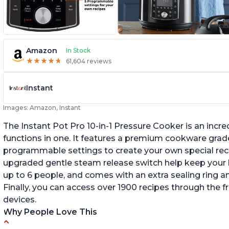
Amazon
In Stock
★
★
★
★
★
★
★
★
★
★
61,604 reviews
Instant
Images: Amazon, Instant
The Instant Pot Pro 10-in-1 Pressure Cooker is an incred
functions in one. It features a premium cookware grade
programmable settings to create your own special recip
upgraded gentle steam release switch help keep your ki
up to 6 people, and comes with an extra sealing ring a
Finally, you can access over 1900 recipes through the 
devices.
Why People Love This