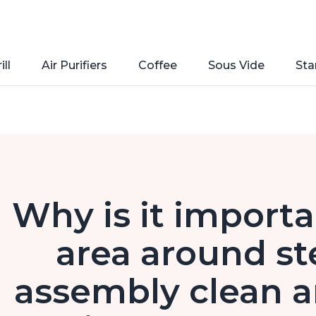
ill
Air Purifiers
Coffee
Sous Vide
Sta
Why is it importa
area around st
assembly clean a