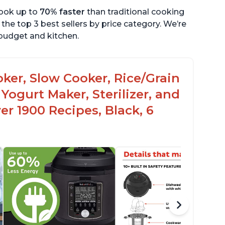
cook up to
70% faster
than traditional cooking
the top 3 best sellers by price category. We’re
r budget and kitchen.
oker, Slow Cooker, Rice/Grain
Yogurt Maker, Sterilizer, and
r 1900 Recipes, Black, 6