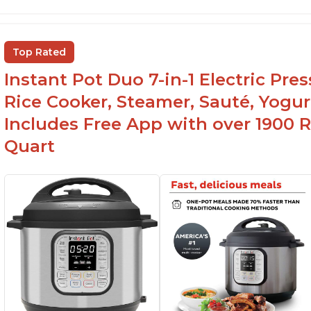
Versatile and multi-use
I
P
Inner pot can be used on stove top
Ea
Comes with rubber seal rings
Top Rated
r
Instant Pot Duo 7-in-1 Electric Pre
Rice Cooker, Steamer, Sauté, Yogur
Includes Free App with over 1900 Re
Quart