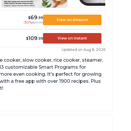
69
$
.99
View on Amazon
-30%
$99.99
109
View on Instant
$
.99
Updated on Aug 8, 2026
re cooker, slow cooker, rice cooker, steamer,
 13 customizable Smart Programs for
more even cooking. It's perfect for growing
with a free app with over 1900 recipes. Plus
t!