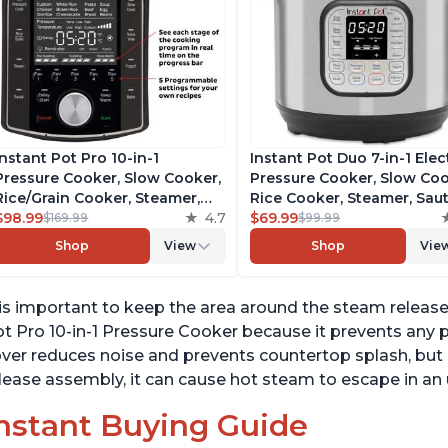
Instant Pot Pro 10-in-1
Instant Pot Duo 7-in-1 Elec
Pressure Cooker, Slow Cooker,
Pressure Cooker, Slow Coo
Rice/Grain Cooker, Steamer,
Rice Cooker, Steamer, Saut
Sauté, Sous Vide, Yogurt Maker,
$98.99
4.7
Yogurt Maker, Warmer &
$69.99
$169.99
$99.99
Sterilizer, and Warmer,
Sterilizer, Includes Free A
Shop
View
Shop
Vie
Includes Free App with over
with over 1900 Recipes,
1900 Recipes, Black, 6 Quart
Stainless Steel, 6 Quart
 is important to keep the area around the steam releas
t Pro 10-in-1 Pressure Cooker because it prevents any po
ver reduces noise and prevents countertop splash, but 
lease assembly, it can cause hot steam to escape in a
nstant Buying Guide