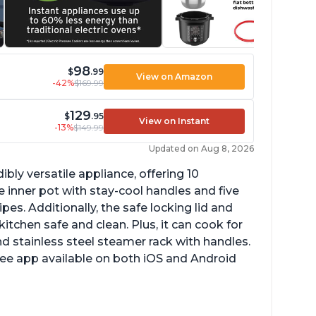
98
$
.99
View on Amazon
-42%
$169.99
129
$
.95
View on Instant
-13%
$149.99
Updated on Aug 8, 2026
ibly versatile appliance, offering 10
 inner pot with stay-cool handles and five
es. Additionally, the safe locking lid and
tchen safe and clean. Plus, it can cook for
nd stainless steel steamer rack with handles.
free app available on both iOS and Android