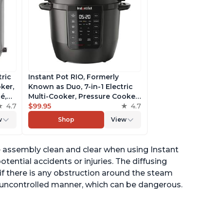
tric
Instant Pot RIO, Formerly
ker,
Known as Duo, 7-in-1 Electric
é,
Multi-Cooker, Pressure Cooker,
4.7
Slow Cooker, Rice Cooker,
$99.95
4.7
pp
Steamer, Sauté, Yogurt Maker,
w
Shop
View
& Warmer, Includes App With
Over 800 Recipes, 6 Quart
e assembly clean and clear when using Instant
tential accidents or injuries. The diffusing
if there is any obstruction around the steam
n uncontrolled manner, which can be dangerous.