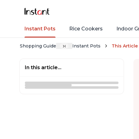
Instant Pots
Rice Cookers
Indoor Gr
Shopping Guide
Instant Pots
This Article
In this article...