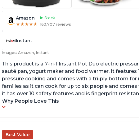
Amazon
In Stock
★
★
★
★
★
★
★
★
★
★
160,707 reviews
Instant
Images: Amazon, Instant
This product is a 7-in-1 Instant Pot Duo electric pressu
sauté pan, yogurt maker and food warmer. It features
pressure cooking and comes with a tri-ply bottom for 
families as it can cook for up to six people and comes 
it has over 10 safety features and is fingerprint resistan
Why People Love This
Best Value