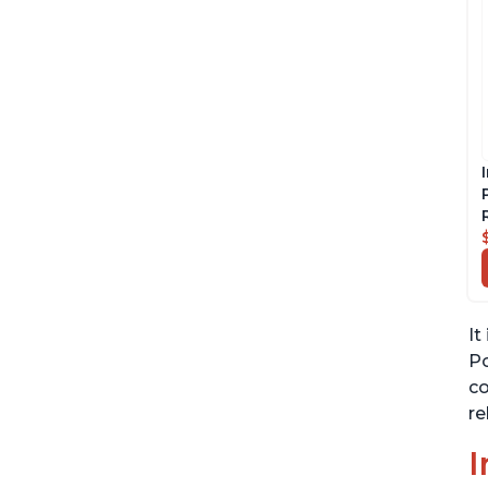
It
Po
co
re
I