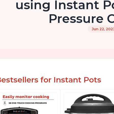
using Instant Po
Pressure 
Jun 22, 202
estsellers for Instant Pots