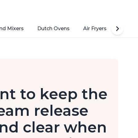
nd Mixers
Dutch Ovens
Air Fryers
Toaste
nt to keep the
eam release
nd clear when