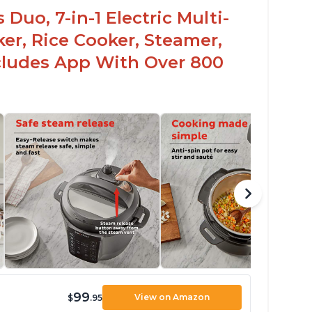
Duo, 7-in-1 Electric Multi-
er, Rice Cooker, Steamer,
ncludes App With Over 800
99
View on Amazon
$
.95