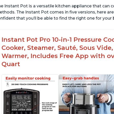
e Instant Pot is a versatile kitchen appliance that can 
thods. The Instant Pot comes in five versions, here are 
nfident that you’ll be able to find the right one for you
Instant Pot Pro 10-in-1 Pressure Co
Cooker, Steamer, Sauté, Sous Vide, 
Warmer, Includes Free App with ove
Quart