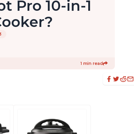
t Pro 10-in-1
Cooker?
3
1 min read