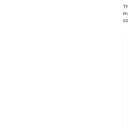
Th
me
co