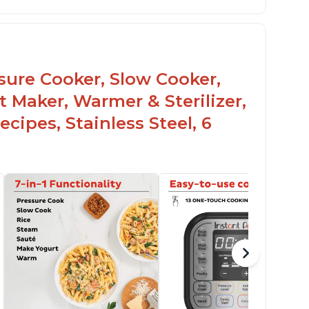
mproved design compared to other Instant
ots
sy to use once instructions are carefully
ead and practiced
ssure Cooker, Slow Cooker,
t Maker, Warmer & Sterilizer,
cipes, Stainless Steel, 6