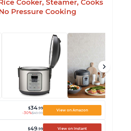
Rice Cooker, Steamer, Cooks
 No Pressure Cooking
34
$
.99
View on Amazon
-30%
$49.99
49
View on Instant
$
.99