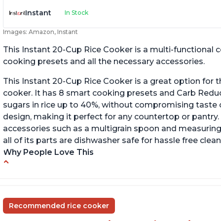
Instant
In Stock
Images: Amazon, Instant
This Instant 20-Cup Rice Cooker is a multi-functional
cooking presets and all the necessary accessories.
This Instant 20-Cup Rice Cooker is a great option for t
cooker. It has 8 smart cooking presets and Carb Red
sugars in rice up to 40%, without compromising taste o
design, making it perfect for any countertop or pantry.
accessories such as a multigrain spoon and measuring 
all of its parts are dishwasher safe for hassle free clean
Why People Love This
6Qt capacity ideal for cooking rice for a larger
Ea
group
ev
Non-stick coating and stainless steel knob on
C
Recommended rice cooker
lid make cleanup easy
st