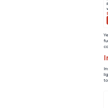
Ye
fu
co
I
In
li
to