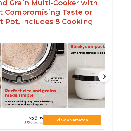
nd Grain Multi-Cooker with
t Compromising Taste or
t Pot, Includes 8 Cooking
59
$
.95
View on Amazon
-33%
$89.95