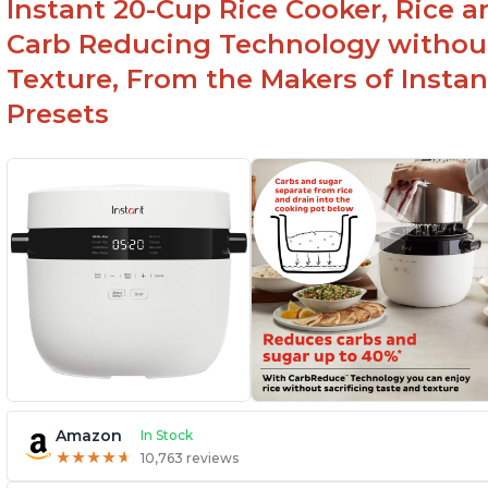
Instant 20-Cup Rice Cooker, Rice a
1500 Watts of power and adjustable
temperature range of 77°F - 203°F ensure
Carb Reducing Technology withou
perfect results
Texture, From the Makers of Instan
Presets
Amazon
In Stock
★
★
★
★
★
★
★
★
★
★
10,763 reviews