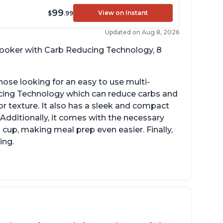
99
View on Instant
$
.99
Updated on Aug 8, 2026
 cooker with Carb Reducing Technology, 8
hose looking for an easy to use multi-
ucing Technology which can reduce carbs and
r texture. It also has a sleek and compact
 Additionally, it comes with the necessary
cup, making meal prep even easier. Finally,
ing.
sy to use with no instructions required -
en for sticky rice!
arb and sugar reduction due to removal of
arch from rice, makes it guilt free to eat