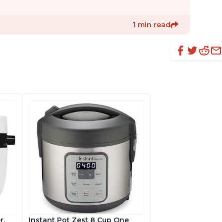
1 min read
r,
Instant Pot Zest 8 Cup One