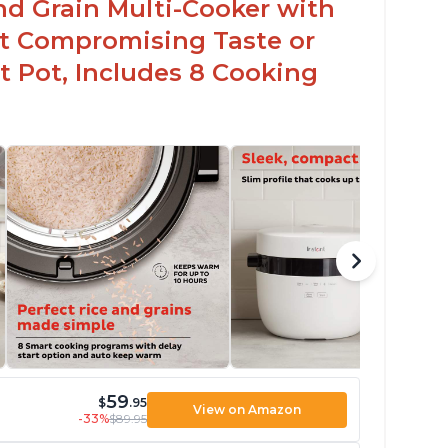
nd Grain Multi-Cooker with
t Compromising Taste or
t Pot, Includes 8 Cooking
59
$
.95
View on Amazon
-33%
$89.95