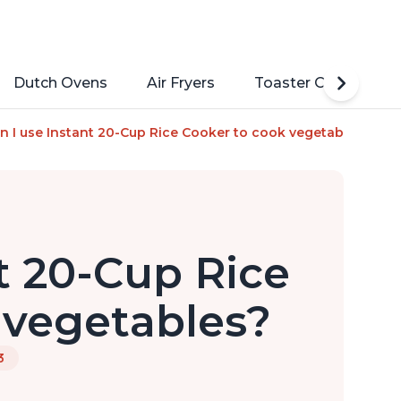
Dutch Ovens
Air Fryers
Toaster Ovens
ucing Technology without Compromising Taste or Texture, Fro
n I use Instant 20-Cup Rice Cooker to cook vegetables?
t 20-Cup Rice
 vegetables?
3