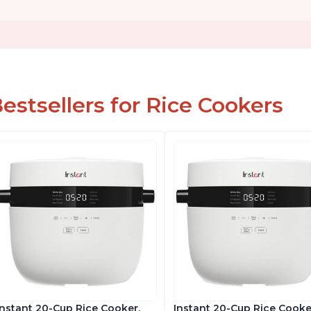
estsellers for Rice Cookers
Instant 20-Cup Rice Cooker,
Instant 20-Cup Rice Cooke