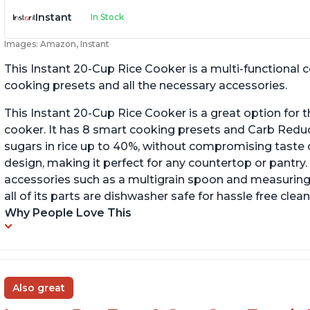
Instant
In Stock
Images: Amazon, Instant
This Instant 20-Cup Rice Cooker is a multi-functional
cooking presets and all the necessary accessories.
This Instant 20-Cup Rice Cooker is a great option for t
cooker. It has 8 smart cooking presets and Carb Red
sugars in rice up to 40%, without compromising taste o
design, making it perfect for any countertop or pantry.
accessories such as a multigrain spoon and measuring 
all of its parts are dishwasher safe for hassle free clean
Why People Love This
Also great