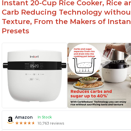
Instant 20-Cup Rice Cooker, Rice a
Carb Reducing Technology withou
Texture, From the Makers of Instan
Presets
Amazon
In Stock
★
★
★
★
★
★
★
★
★
★
10,763 reviews