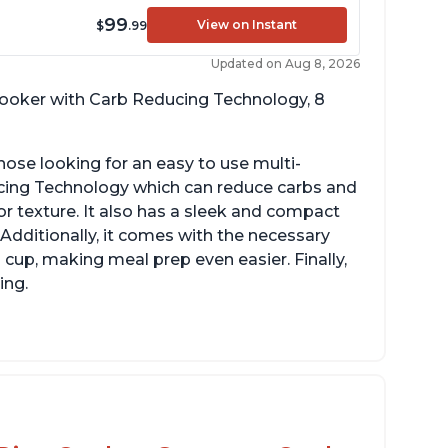
99
View on Instant
$
.99
Updated on Aug 8, 2026
 cooker with Carb Reducing Technology, 8
hose looking for an easy to use multi-
ucing Technology which can reduce carbs and
r texture. It also has a sleek and compact
 Additionally, it comes with the necessary
cup, making meal prep even easier. Finally,
ing.