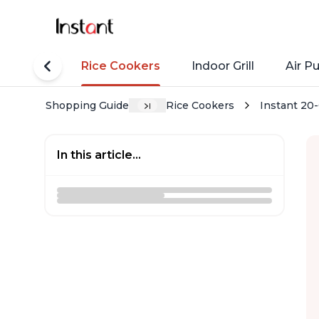
tant Pots
Rice Cookers
Indoor Grill
Air Pu
Shopping Guide
Rice Cookers
Instant 20
In this article...