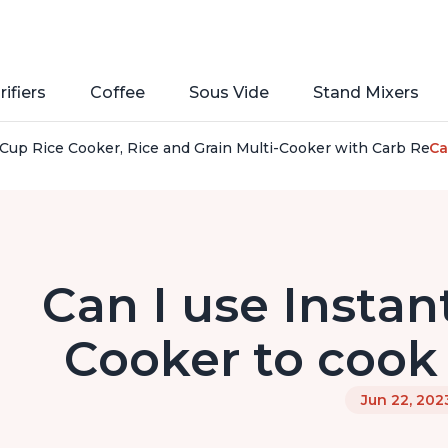
rifiers
Coffee
Sous Vide
Stand Mixers
-Cup Rice Cooker, Rice and Grain Multi-Cooker with Carb Red
Ca
Can I use Instan
Cooker to cook
Jun 22, 202