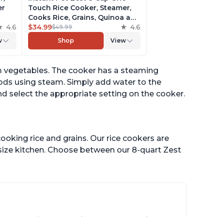
er
Touch Rice Cooker, Steamer,
Cooks Rice, Grains, Quinoa and
4.6
Oatmeal, No Pressure Cooking
$34.99
4.6
$49.99
Functionality
w
Shop
View
of
m vegetables. The cooker has a steaming
oods using steam. Simply add water to the
d select the appropriate setting on the cooker.
ooking rice and grains. Our rice cookers are
 size kitchen. Choose between our 8-quart Zest