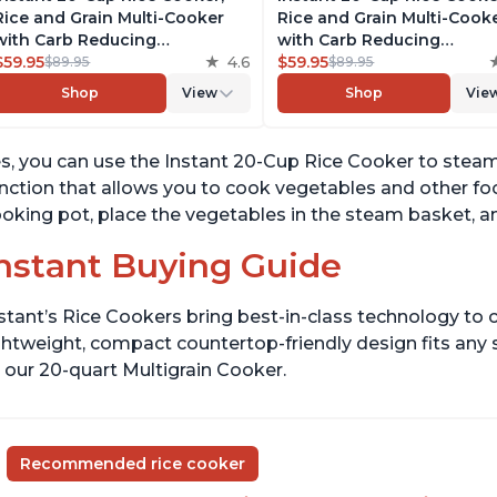
Rice and Grain Multi-Cooker
Rice and Grain Multi-Cook
with Carb Reducing
with Carb Reducing
Technology without
$59.95
4.6
Technology without
$59.95
$89.95
$89.95
Compromising Taste or
Compromising Taste or
Shop
View
Shop
Vie
Texture, From the Makers of
Texture, From the Makers 
Instant Pot, Includes 8
Instant Pot, Includes 8
Cooking Presets
Cooking Presets
s, you can use the Instant 20-Cup Rice Cooker to stea
nction that allows you to cook vegetables and other f
oking pot, place the vegetables in the steam basket, an
nstant Buying Guide
stant’s Rice Cookers bring best-in-class technology to c
ghtweight, compact countertop-friendly design fits any
 our 20-quart Multigrain Cooker.
Recommended rice cooker