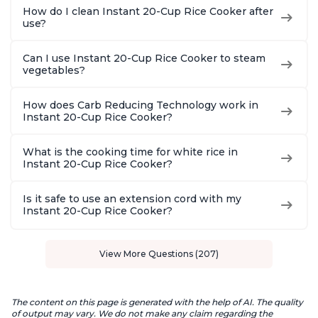
How do I clean Instant 20-Cup Rice Cooker after
use?
Can I use Instant 20-Cup Rice Cooker to steam
vegetables?
How does Carb Reducing Technology work in
Instant 20-Cup Rice Cooker?
What is the cooking time for white rice in
Instant 20-Cup Rice Cooker?
Is it safe to use an extension cord with my
Instant 20-Cup Rice Cooker?
View More Questions (207)
The content on this page is generated with the help of AI. The quality
of output may vary. We do not make any claim regarding the