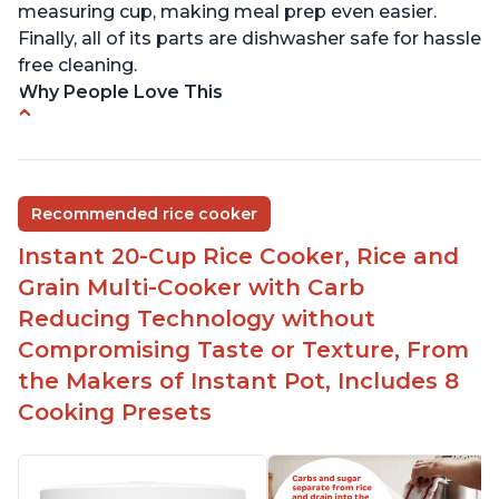
measuring cup, making meal prep even easier.
Finally, all of its parts are dishwasher safe for hassle
free cleaning.
Why People Love This
6Qt capacity ideal for cooking rice for a larger
group
Non-stick coating and stainless steel knob on lid
Recommended rice cooker
make cleanup easy
Instant 20-Cup Rice Cooker, Rice and
1500 Watts of power and adjustable temperature
range of 77°F - 203°F ensure perfect results
Grain Multi-Cooker with Carb
Easy to use with no instructions required - even
Reducing Technology without
for sticky rice!
Compromising Taste or Texture, From
Carb and sugar reduction due to removal of
the Makers of Instant Pot, Includes 8
starch from rice, makes it guilt free to eat
Cooking Presets