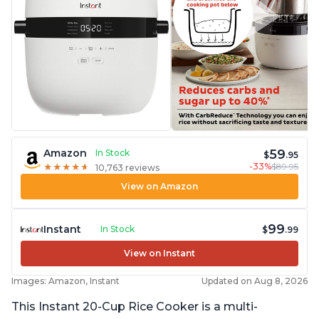
59
Amazon
In Stock
$
.95
-33%
$89.95
★
★
★
★
★
★
★
★
★
★
10,763 reviews
View on Amazon
99
Instant
In Stock
$
.99
View on Instant
Images: Amazon, Instant
Updated on Aug 8, 2026
This Instant 20-Cup Rice Cooker is a multi-