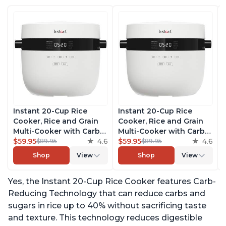
Instant 20-Cup Rice
Instant 20-Cup Rice
Cooker, Rice and Grain
Cooker, Rice and Grain
Multi-Cooker with Carb
Multi-Cooker with Carb
Reducing Technology
$59.95
4.6
Reducing Technology
$59.95
4.6
$89.95
$89.95
without Compromising
without Compromising
Shop
View
Shop
View
Taste or Texture, From
Taste or Texture, From
the Makers of Instant
the Makers of Instant
Yes, the Instant 20-Cup Rice Cooker features Carb-
Pot, Includes 8 Cooking
Pot, Includes 8 Cooking
Presets
Presets
Reducing Technology that can reduce carbs and
sugars in rice up to 40% without sacrificing taste
and texture. This technology reduces digestible