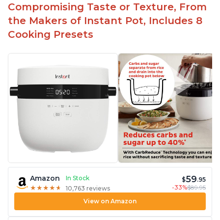
Compromising Taste or Texture, From
the Makers of Instant Pot, Includes 8
Cooking Presets
59
Amazon
In Stock
$
.95
-33%
$89.95
★
★
★
★
★
★
★
★
★
★
10,763 reviews
View on Amazon