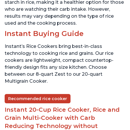
starch in rice, making it a healthier option for those
who are watching their carb intake. However,
results may vary depending on the type of rice
used and the cooking process.
Instant Buying Guide
Instant’s Rice Cookers bring best-in-class
technology to cooking rice and grains. Our rice
cookers are lightweight, compact countertop-
friendly design fits any size kitchen. Choose
between our 8-quart Zest to our 20-quart
Multigrain Cooker.
Recommended rice cooker
Instant 20-Cup Rice Cooker, Rice and
Grain Multi-Cooker with Carb
Reducing Technology without