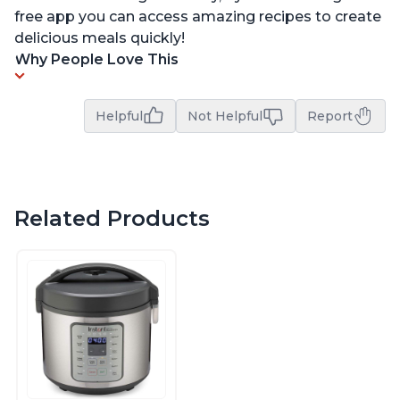
free app you can access amazing recipes to create
delicious meals quickly!
Why People Love This
Helpful
Not Helpful
Report
Related Products