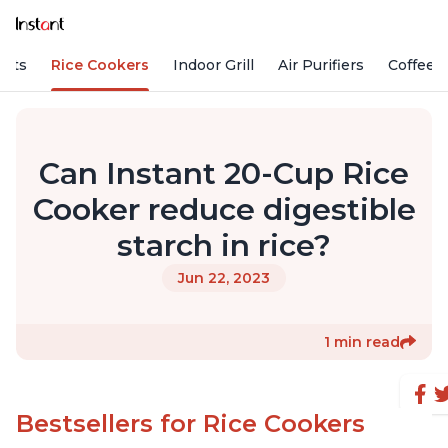
Pots
Rice Cookers
Indoor Grill
Air Purifiers
Coffee
Can Instant 20-Cup Rice
Cooker reduce digestible
starch in rice?
Jun 22, 2023
1 min read
Bestsellers for Rice Cookers