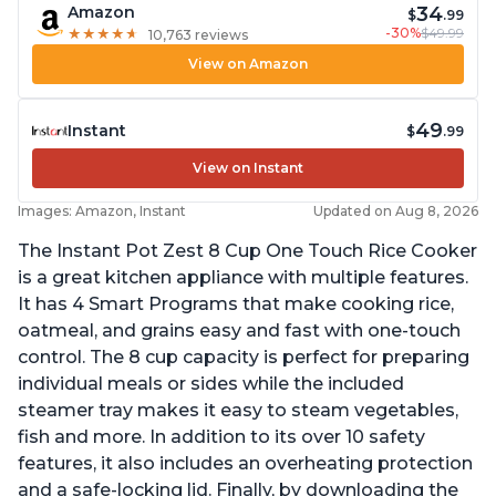
34
Amazon
$
.99
-30%
$49.99
★
★
★
★
★
★
★
★
★
★
10,763 reviews
View on Amazon
49
Instant
$
.99
View on Instant
Images: Amazon, Instant
Updated on Aug 8, 2026
The Instant Pot Zest 8 Cup One Touch Rice Cooker
is a great kitchen appliance with multiple features.
It has 4 Smart Programs that make cooking rice,
oatmeal, and grains easy and fast with one-touch
control. The 8 cup capacity is perfect for preparing
individual meals or sides while the included
steamer tray makes it easy to steam vegetables,
fish and more. In addition to its over 10 safety
features, it also includes an overheating protection
and a safe-locking lid. Finally, by downloading the