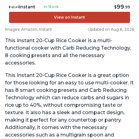
99
Instant
In Stock
$
.99
View on Instant
Images: Amazon, Instant
Updated on Aug 8, 2026
This Instant 20-Cup Rice Cooker is a multi-
functional cooker with Carb Reducing Technology,
8 cooking presets and all the necessary
accessories.
This Instant 20-Cup Rice Cooker is a great option
for those looking for an easy to use multi-cooker. It
has 8 smart cooking presets and Carb Reducing
Technology which can reduce carbs and sugars in
rice up to 40%, without compromising taste or
texture. It also has a sleek and compact design,
making it perfect for any countertop or pantry.
Additionally, it comes with the necessary
accessories such as a multigrain spoon and