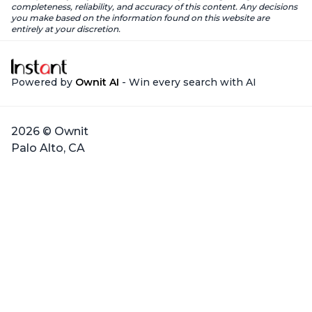
completeness, reliability, and accuracy of this content. Any decisions
you make based on the information found on this website are
entirely at your discretion.
Powered by
Ownit AI
- Win every search with AI
2026 © Ownit
Palo Alto, CA