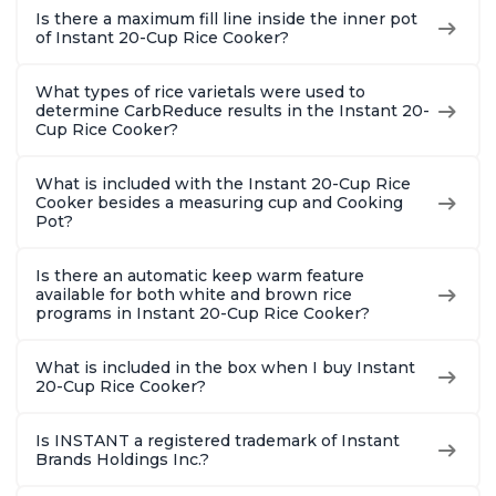
Is there a maximum fill line inside the inner pot
of Instant 20-Cup Rice Cooker?
What types of rice varietals were used to
determine CarbReduce results in the Instant 20-
Cup Rice Cooker?
What is included with the Instant 20-Cup Rice
Cooker besides a measuring cup and Cooking
Pot?
Is there an automatic keep warm feature
available for both white and brown rice
programs in Instant 20-Cup Rice Cooker?
What is included in the box when I buy Instant
20-Cup Rice Cooker?
Is INSTANT a registered trademark of Instant
Brands Holdings Inc.?