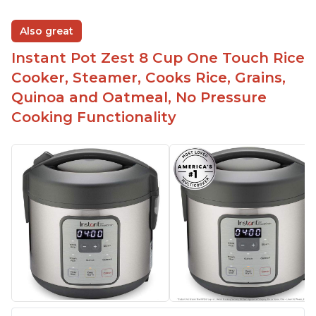
Also great
Instant Pot Zest 8 Cup One Touch Rice
Cooker, Steamer, Cooks Rice, Grains,
Quinoa and Oatmeal, No Pressure
Cooking Functionality