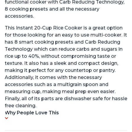
functional cooker with Carb Reducing Technology,
8 cooking presets and all the necessary
accessories.
This Instant 20-Cup Rice Cooker is a great option
for those looking for an easy to use multi-cooker. It
has 8 smart cooking presets and Carb Reducing
Technology which can reduce carbs and sugars in
rice up to 40%, without compromising taste or
texture. It also has a sleek and compact design,
making it perfect for any countertop or pantry.
Additionally, it comes with the necessary
accessories such as a multigrain spoon and
measuring cup, making meal prep even easier.
Finally, all of its parts are dishwasher safe for hassle
free cleaning.
Why People Love This