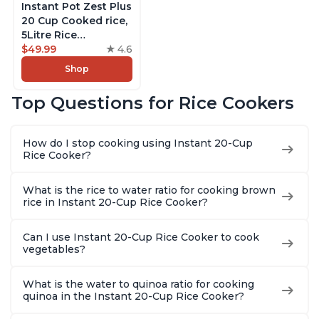
Instant Pot Zest Plus
20 Cup Cooked rice,
5Litre Rice
Cooker,Steamer,
$49.99
4.6
Slow Cooker,13 One
Shop
Touch Programs, No
Pressure Cooking
Top Questions for Rice Cookers
Functionality
How do I stop cooking using Instant 20-Cup
Rice Cooker?
What is the rice to water ratio for cooking brown
rice in Instant 20-Cup Rice Cooker?
Can I use Instant 20-Cup Rice Cooker to cook
vegetables?
What is the water to quinoa ratio for cooking
quinoa in the Instant 20-Cup Rice Cooker?