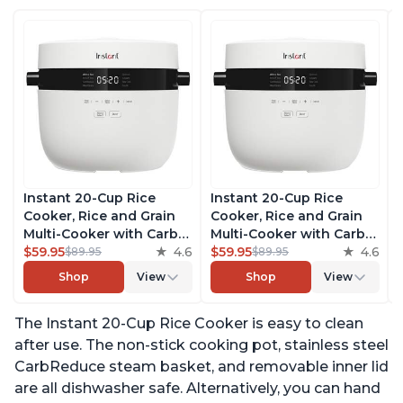
Instant 20-Cup Rice
Instant 20-Cup Rice
Cooker, Rice and Grain
Cooker, Rice and Grain
Multi-Cooker with Carb
Multi-Cooker with Carb
Reducing Technology
$59.95
4.6
Reducing Technology
$59.95
4.6
$89.95
$89.95
without Compromising
without Compromising
Shop
View
Shop
View
Taste or Texture, From
Taste or Texture, From
the Makers of Instant
the Makers of Instant
The Instant 20-Cup Rice Cooker is easy to clean
Pot, Includes 8 Cooking
Pot, Includes 8 Cooking
Presets
Presets
after use. The non-stick cooking pot, stainless steel
CarbReduce steam basket, and removable inner lid
are all dishwasher safe. Alternatively, you can hand