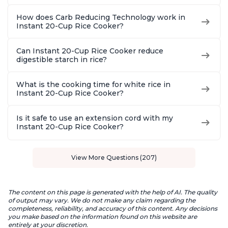
How does Carb Reducing Technology work in
Instant 20-Cup Rice Cooker?
Can Instant 20-Cup Rice Cooker reduce
digestible starch in rice?
What is the cooking time for white rice in
Instant 20-Cup Rice Cooker?
Is it safe to use an extension cord with my
Instant 20-Cup Rice Cooker?
View More Questions (207)
The content on this page is generated with the help of AI. The quality
of output may vary. We do not make any claim regarding the
completeness, reliability, and accuracy of this content. Any decisions
you make based on the information found on this website are
entirely at your discretion.