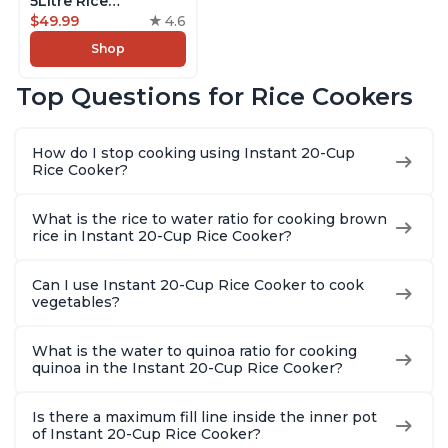
5Litre Rice
Cooker,Steamer,
$49.99
4.6
Slow Cooker,13 One
Shop
Touch Programs, No
Pressure Cooking
Top Questions for Rice Cookers
Functionality
How do I stop cooking using Instant 20-Cup
Rice Cooker?
What is the rice to water ratio for cooking brown
rice in Instant 20-Cup Rice Cooker?
Can I use Instant 20-Cup Rice Cooker to cook
vegetables?
What is the water to quinoa ratio for cooking
quinoa in the Instant 20-Cup Rice Cooker?
Is there a maximum fill line inside the inner pot
of Instant 20-Cup Rice Cooker?