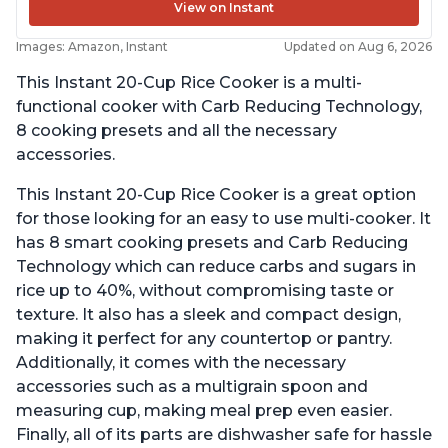
View on Instant
Images: Amazon, Instant
Updated on Aug 6, 2026
This Instant 20-Cup Rice Cooker is a multi-
functional cooker with Carb Reducing Technology,
8 cooking presets and all the necessary
accessories.
This Instant 20-Cup Rice Cooker is a great option
for those looking for an easy to use multi-cooker. It
has 8 smart cooking presets and Carb Reducing
Technology which can reduce carbs and sugars in
rice up to 40%, without compromising taste or
texture. It also has a sleek and compact design,
making it perfect for any countertop or pantry.
Additionally, it comes with the necessary
accessories such as a multigrain spoon and
measuring cup, making meal prep even easier.
Finally, all of its parts are dishwasher safe for hassle