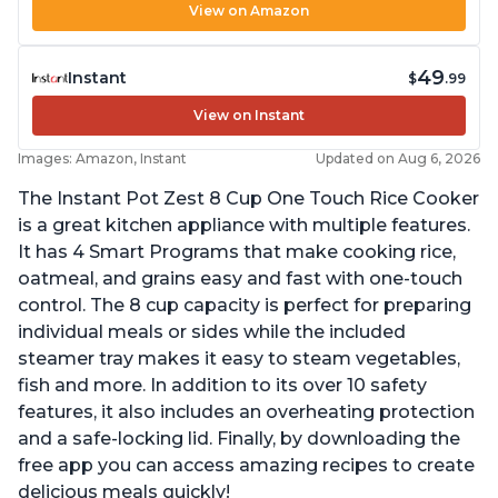
View on Amazon
49
Instant
$
.99
View on Instant
Images: Amazon, Instant
Updated on Aug 6, 2026
The Instant Pot Zest 8 Cup One Touch Rice Cooker
is a great kitchen appliance with multiple features.
It has 4 Smart Programs that make cooking rice,
oatmeal, and grains easy and fast with one-touch
control. The 8 cup capacity is perfect for preparing
individual meals or sides while the included
steamer tray makes it easy to steam vegetables,
fish and more. In addition to its over 10 safety
features, it also includes an overheating protection
and a safe-locking lid. Finally, by downloading the
free app you can access amazing recipes to create
delicious meals quickly!