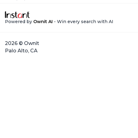
Powered by
Ownit AI
- Win every search with AI
2026 © Ownit
Palo Alto, CA