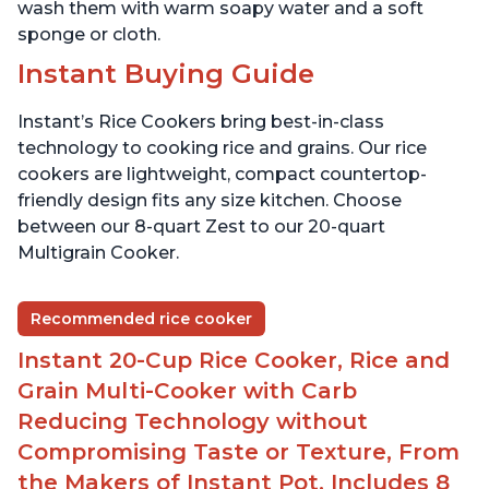
wash them with warm soapy water and a soft
sponge or cloth.
Instant Buying Guide
Instant’s Rice Cookers bring best-in-class
technology to cooking rice and grains. Our rice
cookers are lightweight, compact countertop-
friendly design fits any size kitchen. Choose
between our 8-quart Zest to our 20-quart
Multigrain Cooker.
Recommended rice cooker
Instant 20-Cup Rice Cooker, Rice and
Grain Multi-Cooker with Carb
Reducing Technology without
Compromising Taste or Texture, From
the Makers of Instant Pot, Includes 8