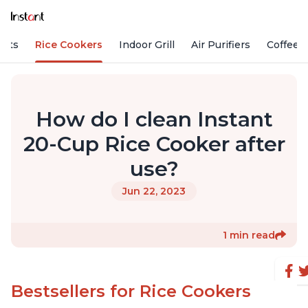
Pots
Rice Cookers
Indoor Grill
Air Purifiers
Coffee
How do I clean Instant
20-Cup Rice Cooker after
use?
Jun 22, 2023
1 min read
Bestsellers for Rice Cookers