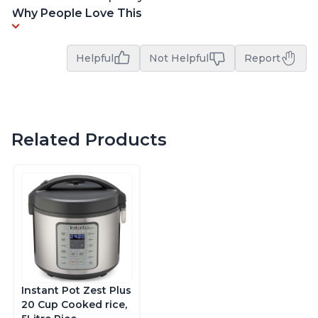
Why People Love This
Helpful
Not Helpful
Report
Related Products
Instant Pot Zest Plus
20 Cup Cooked rice,