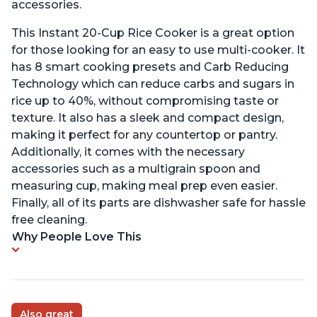
accessories.
This Instant 20-Cup Rice Cooker is a great option
for those looking for an easy to use multi-cooker. It
has 8 smart cooking presets and Carb Reducing
Technology which can reduce carbs and sugars in
rice up to 40%, without compromising taste or
texture. It also has a sleek and compact design,
making it perfect for any countertop or pantry.
Additionally, it comes with the necessary
accessories such as a multigrain spoon and
measuring cup, making meal prep even easier.
Finally, all of its parts are dishwasher safe for hassle
free cleaning.
Why People Love This
Also great