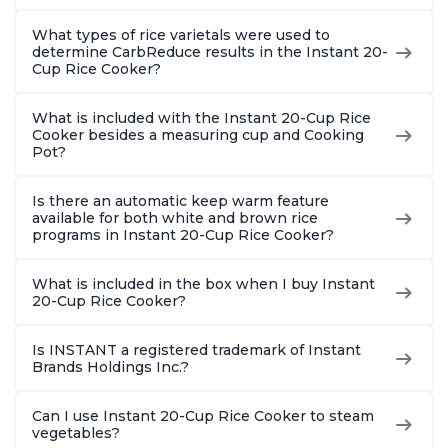
What types of rice varietals were used to
determine CarbReduce results in the Instant 20-
Cup Rice Cooker?
What is included with the Instant 20-Cup Rice
Cooker besides a measuring cup and Cooking
Pot?
Is there an automatic keep warm feature
available for both white and brown rice
programs in Instant 20-Cup Rice Cooker?
What is included in the box when I buy Instant
20-Cup Rice Cooker?
Is INSTANT a registered trademark of Instant
Brands Holdings Inc.?
Can I use Instant 20-Cup Rice Cooker to steam
vegetables?