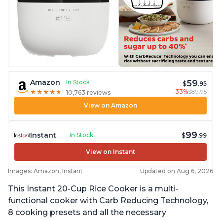
59
Amazon
In Stock
$
.95
-33%
$89.95
★
★
★
★
★
★
★
★
★
★
10,763 reviews
View on Amazon
99
Instant
In Stock
$
.99
View on Instant
Images: Amazon, Instant
Updated on Aug 6, 2026
This Instant 20-Cup Rice Cooker is a multi-
functional cooker with Carb Reducing Technology,
8 cooking presets and all the necessary