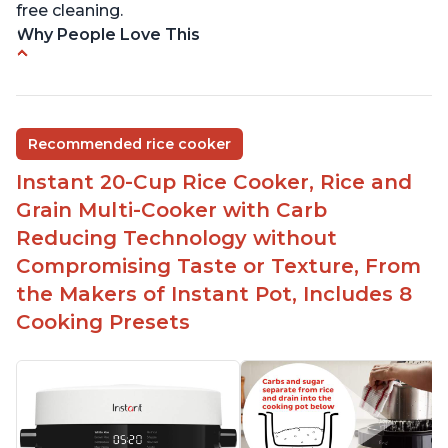
free cleaning.
Why People Love This
6Qt capacity ideal for cooking rice for a larger
group
Non-stick coating and stainless steel knob on lid
Recommended rice cooker
make cleanup easy
Instant 20-Cup Rice Cooker, Rice and
1500 Watts of power and adjustable temperature
range of 77°F - 203°F ensure perfect results
Grain Multi-Cooker with Carb
Easy to use with no instructions required - even
Reducing Technology without
for sticky rice!
Compromising Taste or Texture, From
Carb and sugar reduction due to removal of
the Makers of Instant Pot, Includes 8
starch from rice, makes it guilt free to eat
Cooking Presets