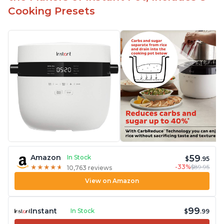
Cooking Presets
59
Amazon
In Stock
$
.95
-33%
$89.95
★
★
★
★
★
★
★
★
★
★
10,763 reviews
View on Amazon
99
Instant
In Stock
$
.99