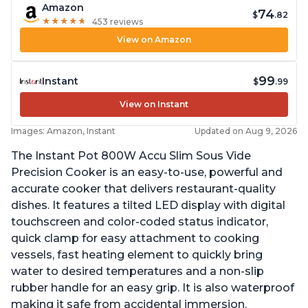
Amazon
74
$
.82
★
★
★
★
★
★
★
★
★
★
453 reviews
View on Amazon
99
Instant
$
.99
View on Instant
Images: Amazon, Instant
Updated on Aug 9, 2026
The Instant Pot 800W Accu Slim Sous Vide
Precision Cooker is an easy-to-use, powerful and
accurate cooker that delivers restaurant-quality
dishes. It features a tilted LED display with digital
touchscreen and color-coded status indicator,
quick clamp for easy attachment to cooking
vessels, fast heating element to quickly bring
water to desired temperatures and a non-slip
rubber handle for an easy grip. It is also waterproof
making it safe from accidental immersion.