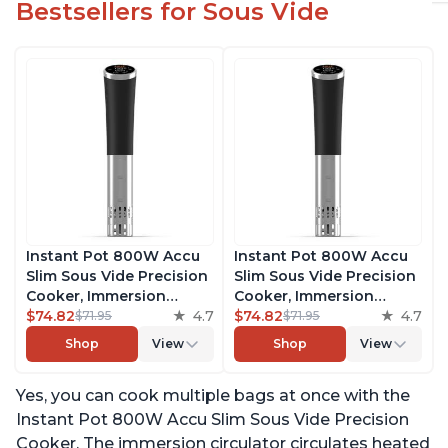
Bestsellers for Sous Vide
Instant Pot 800W Accu
Instant Pot 800W Accu
Slim Sous Vide Precision
Slim Sous Vide Precision
Cooker, Immersion
Cooker, Immersion
Circulator, Ultra-Quiet
$74.82
4.7
Circulator, Ultra-Quiet
$74.82
4.7
$71.95
$71.95
Fast-Heating with Big
Fast-Heating with Big
Shop
View
Shop
View
Touchscreen Accurate
Touchscreen Accurate
Temperature and Time
Temperature and Time
Yes, you can cook multiple bags at once with the
Control, with Easy-to-
Control, with Easy-to-
Use Grip, Waterproof
Use Grip, Waterproof
Instant Pot 800W Accu Slim Sous Vide Precision
Cooker. The immersion circulator circulates heated