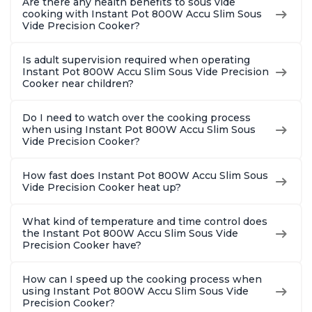
Are there any health benefits to sous vide
cooking with Instant Pot 800W Accu Slim Sous
Vide Precision Cooker?
Is adult supervision required when operating
Instant Pot 800W Accu Slim Sous Vide Precision
Cooker near children?
Do I need to watch over the cooking process
when using Instant Pot 800W Accu Slim Sous
Vide Precision Cooker?
How fast does Instant Pot 800W Accu Slim Sous
Vide Precision Cooker heat up?
What kind of temperature and time control does
the Instant Pot 800W Accu Slim Sous Vide
Precision Cooker have?
How can I speed up the cooking process when
using Instant Pot 800W Accu Slim Sous Vide
Precision Cooker?