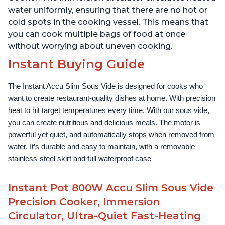
water uniformly, ensuring that there are no hot or
cold spots in the cooking vessel. This means that
you can cook multiple bags of food at once
without worrying about uneven cooking.
Instant Buying Guide
The Instant Accu Slim Sous Vide is designed for cooks who 
want to create restaurant-quality dishes at home. With precision 
heat to hit target temperatures every time. With our sous vide, 
you can create nutritious and delicious meals. The motor is 
powerful yet quiet, and automatically stops when removed from 
water. It’s durable and easy to maintain, with a removable 
stainless-steel skirt and full waterproof case
Instant Pot 800W Accu Slim Sous Vide
Precision Cooker, Immersion
Circulator, Ultra-Quiet Fast-Heating