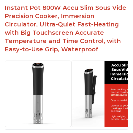
Spring load clamp for convenience
Instant Pot 800W Accu Slim Sous Vide
Budget friendly option for sous vide cooking
Precision Cooker, Immersion
Quiet operation
Circulator, Ultra-Quiet Fast-Heating
with Big Touchscreen Accurate
Temperature and Time Control, with
Easy-to-Use Grip, Waterproof