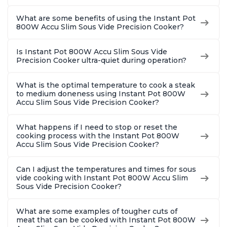
What are some benefits of using the Instant Pot
800W Accu Slim Sous Vide Precision Cooker?
Is Instant Pot 800W Accu Slim Sous Vide
Precision Cooker ultra-quiet during operation?
What is the optimal temperature to cook a steak
to medium doneness using Instant Pot 800W
Accu Slim Sous Vide Precision Cooker?
What happens if I need to stop or reset the
cooking process with the Instant Pot 800W
Accu Slim Sous Vide Precision Cooker?
Can I adjust the temperatures and times for sous
vide cooking with Instant Pot 800W Accu Slim
Sous Vide Precision Cooker?
What are some examples of tougher cuts of
meat that can be cooked with Instant Pot 800W