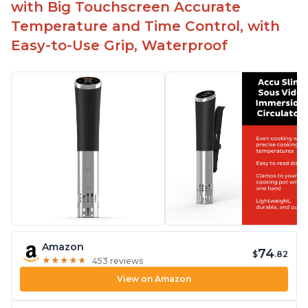
with Big Touchscreen Accurate
Temperature and Time Control, with
Easy-to-Use Grip, Waterproof
Amazon
74
$
.82
★
★
★
★
★
★
★
★
★
★
453 reviews
View on Amazon