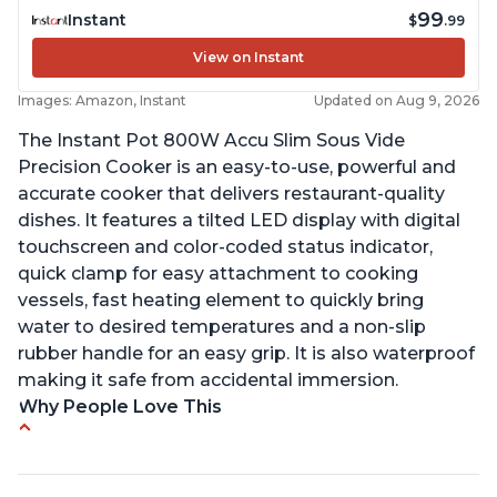
99
Instant
$
.99
View on Instant
Images: Amazon, Instant
Updated on Aug 9, 2026
The Instant Pot 800W Accu Slim Sous Vide
Precision Cooker is an easy-to-use, powerful and
accurate cooker that delivers restaurant-quality
dishes. It features a tilted LED display with digital
touchscreen and color-coded status indicator,
quick clamp for easy attachment to cooking
vessels, fast heating element to quickly bring
water to desired temperatures and a non-slip
rubber handle for an easy grip. It is also waterproof
making it safe from accidental immersion.
Why People Love This
Perfectly cooks a variety of dishes with precision
Simple and easy to use touch buttons