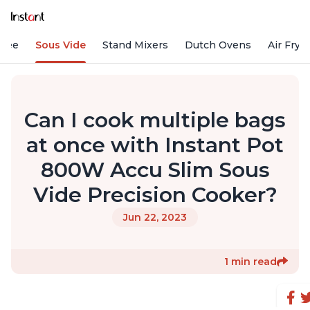
ffee
Sous Vide
Stand Mixers
Dutch Ovens
Air Frye
Can I cook multiple bags
at once with Instant Pot
800W Accu Slim Sous
Vide Precision Cooker?
Jun 22, 2023
1 min read