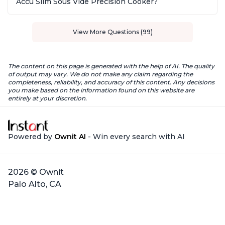
Accu Slim Sous Vide Precision Cooker?
View More Questions (99)
The content on this page is generated with the help of AI. The quality
of output may vary. We do not make any claim regarding the
completeness, reliability, and accuracy of this content. Any decisions
you make based on the information found on this website are
entirely at your discretion.
Powered by
Ownit AI
- Win every search with AI
2026 © Ownit
Palo Alto, CA