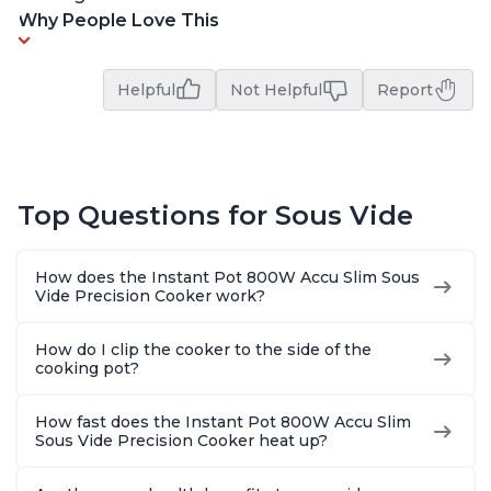
Why People Love This
Helpful
Not Helpful
Report
Top Questions for Sous Vide
How does the Instant Pot 800W Accu Slim Sous
Vide Precision Cooker work?
How do I clip the cooker to the side of the
cooking pot?
How fast does the Instant Pot 800W Accu Slim
Sous Vide Precision Cooker heat up?