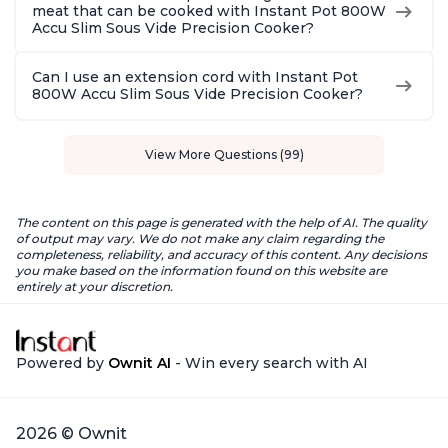
meat that can be cooked with Instant Pot 800W
Accu Slim Sous Vide Precision Cooker?
Can I use an extension cord with Instant Pot
800W Accu Slim Sous Vide Precision Cooker?
View More Questions (99)
The content on this page is generated with the help of AI. The quality
of output may vary. We do not make any claim regarding the
completeness, reliability, and accuracy of this content. Any decisions
you make based on the information found on this website are
entirely at your discretion.
Powered by
Ownit AI
- Win every search with AI
2026 © Ownit