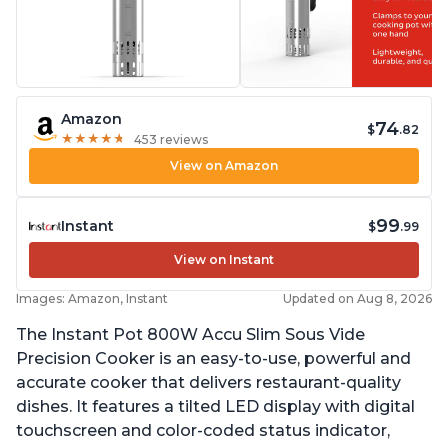
Amazon
74
$
.82
★
★
★
★
★
★
★
★
★
★
453 reviews
View on Amazon
99
Instant
$
.99
View on Instant
Images: Amazon, Instant
Updated on Aug 8, 2026
The Instant Pot 800W Accu Slim Sous Vide
Precision Cooker is an easy-to-use, powerful and
accurate cooker that delivers restaurant-quality
dishes. It features a tilted LED display with digital
touchscreen and color-coded status indicator,