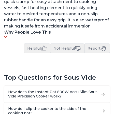
quick clamp for easy attachment to cooking
vessels, fast heating element to quickly bring
water to desired temperatures and a non-slip
rubber handle for an easy grip. It is also waterproof
making it safe from accidental immersion.
Why People Love This
Helpful
Not Helpful
Report
Top Questions for Sous Vide
How does the Instant Pot 800W Accu Slim Sous
Vide Precision Cooker work?
How do I clip the cooker to the side of the
cooking pot?