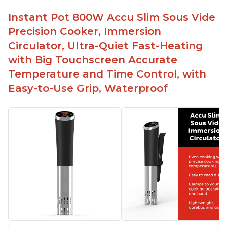
Instant Pot 800W Accu Slim Sous Vide
Precision Cooker, Immersion
Circulator, Ultra-Quiet Fast-Heating
with Big Touchscreen Accurate
Temperature and Time Control, with
Easy-to-Use Grip, Waterproof