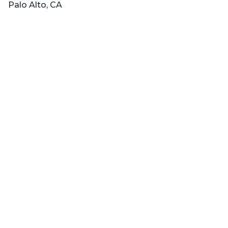
Palo Alto, CA