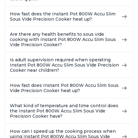
How fast does the Instant Pot 800W Accu Slim
Sous Vide Precision Cooker heat up?
Are there any health benefits to sous vide
cooking with Instant Pot 800W Accu Slim Sous
Vide Precision Cooker?
Is adult supervision required when operating
Instant Pot 800W Accu Slim Sous Vide Precision
Cooker near children?
How fast does Instant Pot 800W Accu Slim Sous
Vide Precision Cooker heat up?
What kind of temperature and time control does
the Instant Pot 800W Accu Slim Sous Vide
Precision Cooker have?
How can I speed up the cooking process when
using Instant Pot 800W Accu Slim Sous Vide