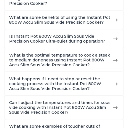
Precision Cooker?
What are some benefits of using the Instant Pot
800W Accu Slim Sous Vide Precision Cooker?
Is Instant Pot 800W Accu Slim Sous Vide
Precision Cooker ultra-quiet during operation?
What is the optimal temperature to cook a steak
to medium doneness using Instant Pot 800W
Accu Slim Sous Vide Precision Cooker?
What happens if I need to stop or reset the
cooking process with the Instant Pot 800W
Accu Slim Sous Vide Precision Cooker?
Can I adjust the temperatures and times for sous
vide cooking with Instant Pot 800W Accu Slim
Sous Vide Precision Cooker?
What are some examples of tougher cuts of