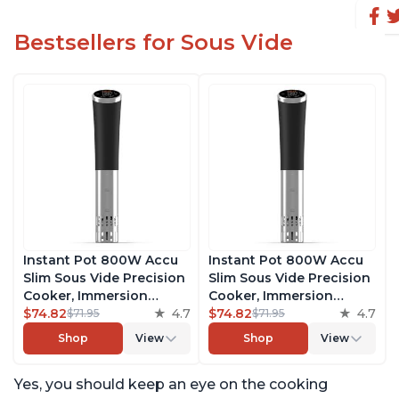
Bestsellers for Sous Vide
Instant Pot 800W Accu
Instant Pot 800W Accu
Slim Sous Vide Precision
Slim Sous Vide Precision
Cooker, Immersion
Cooker, Immersion
Circulator, Ultra-Quiet
$74.82
4.7
Circulator, Ultra-Quiet
$74.82
4.7
$71.95
$71.95
Fast-Heating with Big
Fast-Heating with Big
Shop
View
Shop
View
Touchscreen Accurate
Touchscreen Accurate
Temperature and Time
Temperature and Time
Yes, you should keep an eye on the cooking
Control, with Easy-to-
Control, with Easy-to-