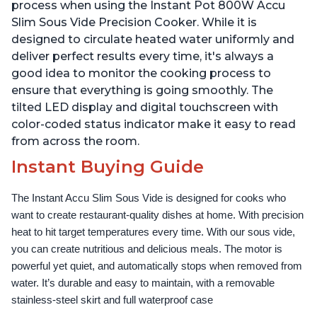
Use Grip, Waterproof
Use Grip, Waterproof
process when using the Instant Pot 800W Accu
Slim Sous Vide Precision Cooker. While it is
designed to circulate heated water uniformly and
deliver perfect results every time, it's always a
good idea to monitor the cooking process to
ensure that everything is going smoothly. The
tilted LED display and digital touchscreen with
color-coded status indicator make it easy to read
from across the room.
Instant Buying Guide
The Instant Accu Slim Sous Vide is designed for cooks who 
want to create restaurant-quality dishes at home. With precision 
heat to hit target temperatures every time. With our sous vide, 
you can create nutritious and delicious meals. The motor is 
powerful yet quiet, and automatically stops when removed from 
water. It’s durable and easy to maintain, with a removable 
stainless-steel skirt and full waterproof case