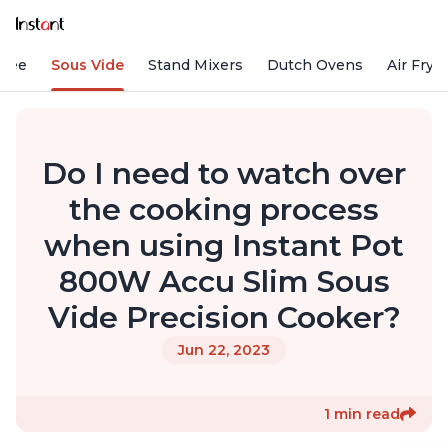
ffee
Sous Vide
Stand Mixers
Dutch Ovens
Air Frye
Do I need to watch over
the cooking process
when using Instant Pot
800W Accu Slim Sous
Vide Precision Cooker?
Jun 22, 2023
1 min read