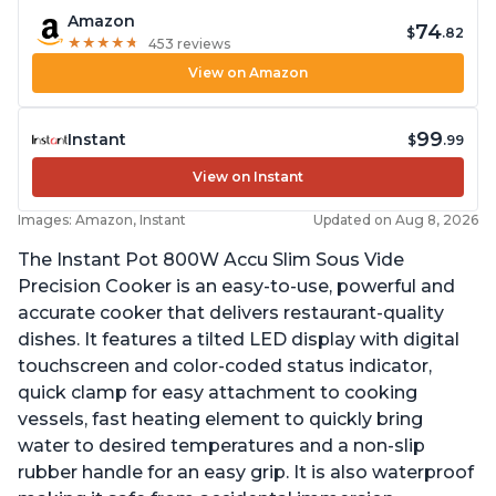
Amazon
74
$
.82
★
★
★
★
★
★
★
★
★
★
453 reviews
View on Amazon
99
Instant
$
.99
View on Instant
Images: Amazon, Instant
Updated on Aug 8, 2026
The Instant Pot 800W Accu Slim Sous Vide
Precision Cooker is an easy-to-use, powerful and
accurate cooker that delivers restaurant-quality
dishes. It features a tilted LED display with digital
touchscreen and color-coded status indicator,
quick clamp for easy attachment to cooking
vessels, fast heating element to quickly bring
water to desired temperatures and a non-slip
rubber handle for an easy grip. It is also waterproof