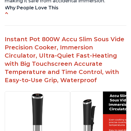
making it safe from accidental immersion.
Why People Love This
Perfectly cooks a variety of dishes with precision
Simple and easy to use touch buttons
Spring load clamp for convenience
Instant Pot 800W Accu Slim Sous Vide
Budget friendly option for sous vide cooking
Precision Cooker, Immersion
Quiet operation
Circulator, Ultra-Quiet Fast-Heating
with Big Touchscreen Accurate
Temperature and Time Control, with
Easy-to-Use Grip, Waterproof