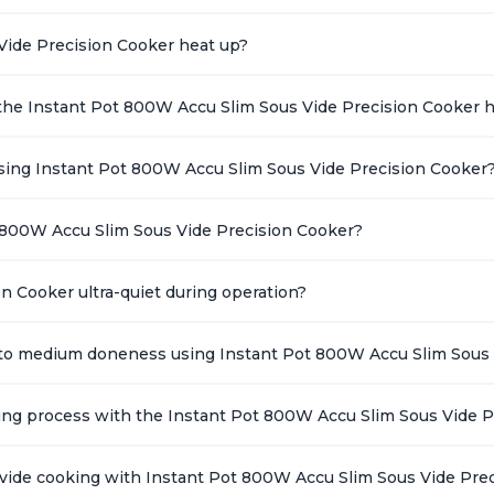
Vide Precision Cooker heat up?
the Instant Pot 800W Accu Slim Sous Vide Precision Cooker 
ing Instant Pot 800W Accu Slim Sous Vide Precision Cooker
 800W Accu Slim Sous Vide Precision Cooker?
n Cooker ultra-quiet during operation?
k to medium doneness using Instant Pot 800W Accu Slim Sous 
king process with the Instant Pot 800W Accu Slim Sous Vide 
s vide cooking with Instant Pot 800W Accu Slim Sous Vide Pre