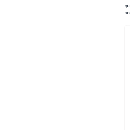
qu
an