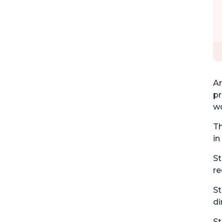
Ar
pr
wo
Th
in
St
re
St
di
St