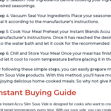
sired seasonings.
ep 4: Vacuum Seal Your Ingredients Place your seasone
al it according to the manufacturer's instructions.
ep 5: Cook Your Meal Preheat your Instant Brands Accu
nufacturer's instructions. Once it has reached the de
to the water bath and let it cook for the recommended
ep 6: Chill and Store Your Meal Once your meal has fini
d let it cool to room temperature before placing it in the 
 following these simple steps, you can easily prepare 
im Sous Vide products. With this method, you'll have m
joying delicious home-cooked meals. So why not give it
nstant Buying Guide
e Instant Accu Slim Sous Vide is designed for cooks who want to creat
 hit target temperatures every time. With our sous vide, you can create