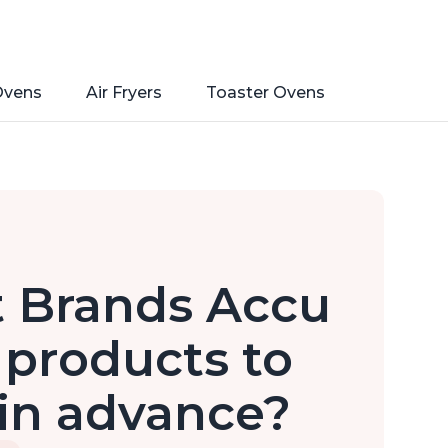
Ovens
Air Fryers
Toaster Ovens
t Brands Accu
 products to
in advance?