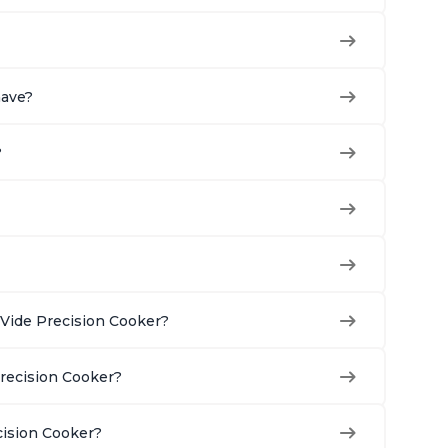
have?
?
Vide Precision Cooker?
Precision Cooker?
cision Cooker?