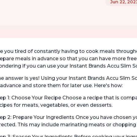
Jun 22, 202
e you tired of constantly having to cook meals throug
epare meals in advance so that you can have more free
ndering if you can use your Instant Brands Accu Slim S
e answer is yes! Using your Instant Brands Accu Slim S
 advance and store them for later use. Here's how:
ep 1: Choose Your Recipe Choose a recipe that is compa
cipes for meats, vegetables, or even desserts.
ep 2: Prepare Your Ingredients Once you have chosen you
rected. This may include marinating meats or chopping
ep 3: Season Your Ingredients Before cooking your ingr