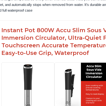
iet, and automatically stops when removed from water. It’s durable and
d full waterproof case
Instant Pot 800W Accu Slim Sous V
Immersion Circulator, Ultra-Quiet 
Touchscreen Accurate Temperature
Easy-to-Use Grip, Waterproof