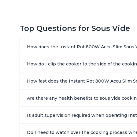
Top Questions for Sous Vide
How does the Instant Pot 800W Accu Slim Sous 
How do I clip the cooker to the side of the cooki
How fast does the Instant Pot 800W Accu Slim S
Are there any health benefits to sous vide cook
Is adult supervision required when operating In
Do I need to watch over the cooking process wh