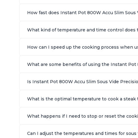
How fast does Instant Pot 800W Accu Slim Sous 
What kind of temperature and time control does 
How can I speed up the cooking process when us
What are some benefits of using the Instant Pot
Is Instant Pot 800W Accu Slim Sous Vide Precisio
What is the optimal temperature to cook a stea
What happens if I need to stop or reset the coo
Can I adjust the temperatures and times for sou