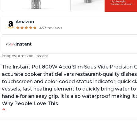
Amazon
★
★
★
★
★
★
★
★
★
★
453 reviews
Instant
Images: Amazon, Instant
The Instant Pot 800W Accu Slim Sous Vide Precision C
accurate cooker that delivers restaurant-quality dishes. 
touchscreen and color-coded status indicator, quick 
vessels, fast heating element to quickly bring water t
handle for an easy grip. It is also waterproof making i
Why People Love This
Perfectly cooks a variety of dishes with
Bu
precision
Q
Simple and easy to use touch buttons