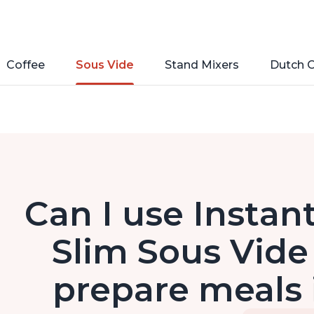
Coffee
Sous Vide
Stand Mixers
Dutch 
Can I use Instan
Slim Sous Vide
prepare meals 