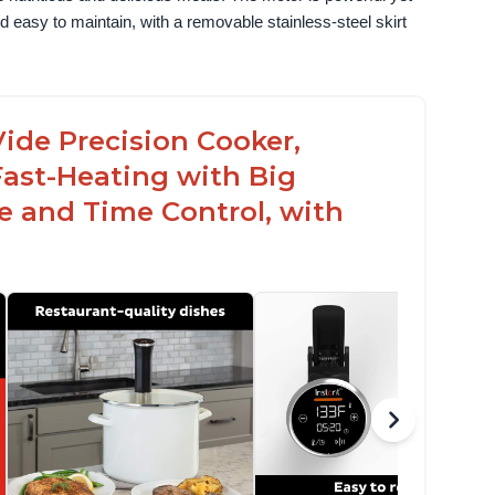
 easy to maintain, with a removable stainless-steel skirt 
ide Precision Cooker,
Fast-Heating with Big
 and Time Control, with