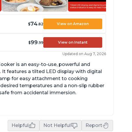
74
View on Amazon
$
.82
99
View on Instant
$
.99
Updated on Aug 7, 2026
ooker is an easy-to-use, powerful and
It features a tilted LED display with digital
clamp for easy attachment to cooking
o desired temperatures and a non-slip rubber
t safe from accidental immersion.
dget friendly option for sous vide cooking
uiet operation
Helpful
Not Helpful
Report