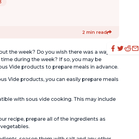
3
2 min read
hout the week? Do you wish there was a way to
 time during the week? If so, you may be
ous Vide products to prepare meals in advance.
ous Vide products, you can easily prepare meals
tible with sous vide cooking. This may include
r recipe, prepare all of the ingredients as
 vegetables.
edients, season them with salt and any other