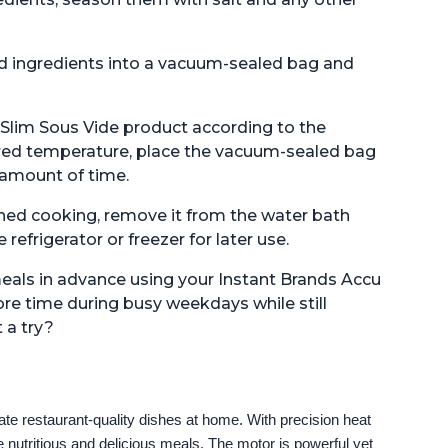
d ingredients into a vacuum-sealed bag and
 Slim Sous Vide product according to the
sired temperature, place the vacuum-sealed bag
 amount of time.
shed cooking, remove it from the water bath
refrigerator or freezer for later use.
meals in advance using your Instant Brands Accu
ore time during busy weekdays while still
 a try?
e restaurant-quality dishes at home. With precision heat 
 nutritious and delicious meals. The motor is powerful yet 