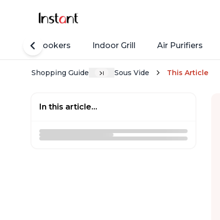
Rice Cookers
Indoor Grill
Air Purifiers
Shopping Guide
Sous Vide
This Article
In this article...