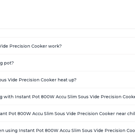
Spring load clamp for convenience
Vide Precision Cooker work?
ng pot?
ous Vide Precision Cooker heat up?
ing with Instant Pot 800W Accu Slim Sous Vide Precision Cook
stant Pot 800W Accu Slim Sous Vide Precision Cooker near chi
en using Instant Pot 800W Accu Slim Sous Vide Precision Co