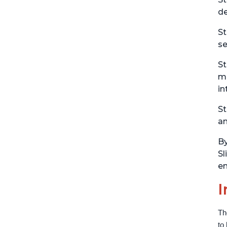
de
St
se
St
ma
in
St
an
By
Sl
en
I
Th
to