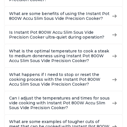
What are some benefits of using the Instant Pot
800W Accu Slim Sous Vide Precision Cooker?
Is Instant Pot 800W Accu Slim Sous Vide
Precision Cooker ultra-quiet during operation?
What is the optimal temperature to cook a steak
to medium doneness using Instant Pot 800W
Accu Slim Sous Vide Precision Cooker?
What happens if I need to stop or reset the
cooking process with the Instant Pot 800W
Accu Slim Sous Vide Precision Cooker?
Can I adjust the temperatures and times for sous
vide cooking with Instant Pot 800W Accu Slim
Sous Vide Precision Cooker?
What are some examples of tougher cuts of
meat that can be cooked with Instant Pot 800W