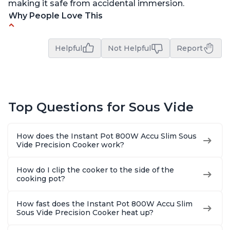
making it safe from accidental immersion.
Why People Love This
Perfectly cooks a variety of dishes with precision
Helpful
Not Helpful
Report
Simple and easy to use touch buttons
Spring load clamp for convenience
Budget friendly option for sous vide cooking
Quiet operation
Top Questions for Sous Vide
How does the Instant Pot 800W Accu Slim Sous
Vide Precision Cooker work?
How do I clip the cooker to the side of the
cooking pot?
How fast does the Instant Pot 800W Accu Slim
Sous Vide Precision Cooker heat up?