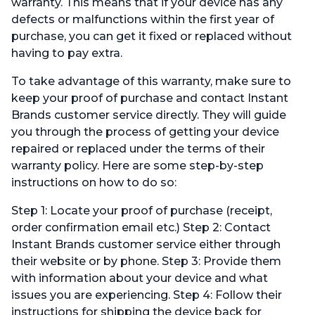
warranty. This means that if your device has any
defects or malfunctions within the first year of
purchase, you can get it fixed or replaced without
having to pay extra.
To take advantage of this warranty, make sure to
keep your proof of purchase and contact Instant
Brands customer service directly. They will guide
you through the process of getting your device
repaired or replaced under the terms of their
warranty policy. Here are some step-by-step
instructions on how to do so:
Step 1: Locate your proof of purchase (receipt,
order confirmation email etc.) Step 2: Contact
Instant Brands customer service either through
their website or by phone. Step 3: Provide them
with information about your device and what
issues you are experiencing. Step 4: Follow their
instructions for shipping the device back for