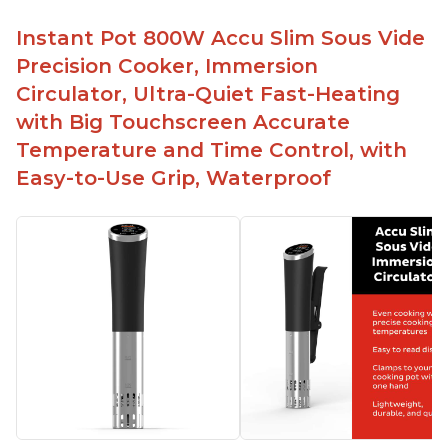
Instant Pot 800W Accu Slim Sous Vide
Precision Cooker, Immersion
Circulator, Ultra-Quiet Fast-Heating
with Big Touchscreen Accurate
Temperature and Time Control, with
Easy-to-Use Grip, Waterproof