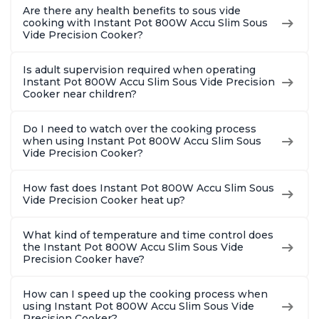
Are there any health benefits to sous vide
cooking with Instant Pot 800W Accu Slim Sous
Vide Precision Cooker?
Is adult supervision required when operating
Instant Pot 800W Accu Slim Sous Vide Precision
Cooker near children?
Do I need to watch over the cooking process
when using Instant Pot 800W Accu Slim Sous
Vide Precision Cooker?
How fast does Instant Pot 800W Accu Slim Sous
Vide Precision Cooker heat up?
What kind of temperature and time control does
the Instant Pot 800W Accu Slim Sous Vide
Precision Cooker have?
How can I speed up the cooking process when
using Instant Pot 800W Accu Slim Sous Vide
Precision Cooker?