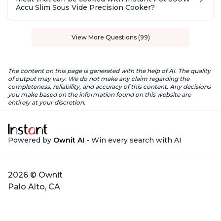
Accu Slim Sous Vide Precision Cooker?
View More Questions (99)
The content on this page is generated with the help of AI. The quality
of output may vary. We do not make any claim regarding the
completeness, reliability, and accuracy of this content. Any decisions
you make based on the information found on this website are
entirely at your discretion.
Powered by
Ownit AI
- Win every search with AI
2026 © Ownit
Palo Alto, CA