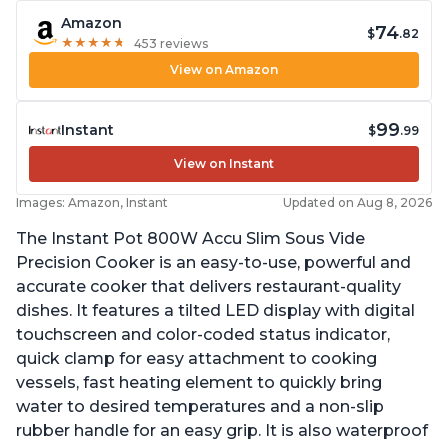
Amazon
74
$
.82
★
★
★
★
★
★
★
★
★
★
453 reviews
View on Amazon
99
Instant
$
.99
View on Instant
Images: Amazon, Instant
Updated on Aug 8, 2026
The Instant Pot 800W Accu Slim Sous Vide
Precision Cooker is an easy-to-use, powerful and
accurate cooker that delivers restaurant-quality
dishes. It features a tilted LED display with digital
touchscreen and color-coded status indicator,
quick clamp for easy attachment to cooking
vessels, fast heating element to quickly bring
water to desired temperatures and a non-slip
rubber handle for an easy grip. It is also waterproof