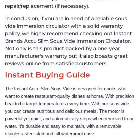
repair/replacement (if necessary).
In conclusion, if you are in need of a reliable sous
vide immersion circulator with a solid warranty
policy, we highly recommend checking out Instant
Brands Accu Slim Sous Vide Immersion Circulator.
Not only is this product backed by a one-year
manufacturer's warranty but it also boasts great
reviews online from satisfied customers.
Instant Buying Guide
The Instant Accu Slim Sous Vide is designed for cooks who 
want to create restaurant-quality dishes at home. With precision 
heat to hit target temperatures every time. With our sous vide, 
you can create nutritious and delicious meals. The motor is 
powerful yet quiet, and automatically stops when removed from 
water. It’s durable and easy to maintain, with a removable 
stainless-steel skirt and full waterproof case