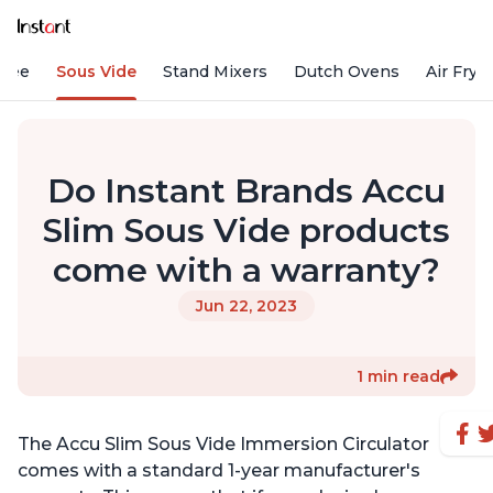
ffee
Sous Vide
Stand Mixers
Dutch Ovens
Air Frye
Do Instant Brands Accu
Slim Sous Vide products
come with a warranty?
Jun 22, 2023
1 min read
The Accu Slim Sous Vide Immersion Circulator
comes with a standard 1-year manufacturer's