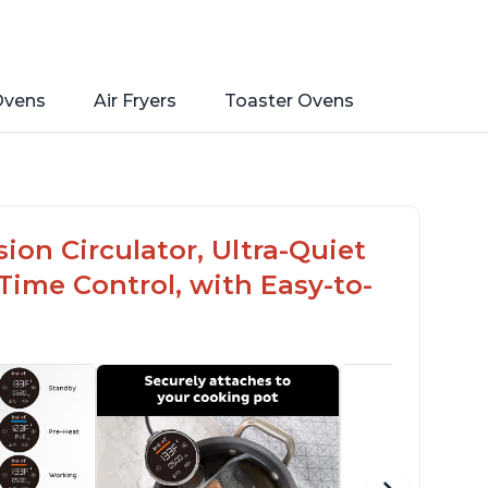
Ovens
Air Fryers
Toaster Ovens
on Circulator, Ultra-Quiet
ime Control, with Easy-to-