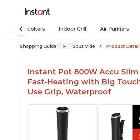
Rice Cookers
Indoor Grill
Air Purifiers
Shopping Guide
Sous Vide
Product Detail
Instant Pot 800W Accu Slim 
Fast-Heating with Big Touc
Use Grip, Waterproof