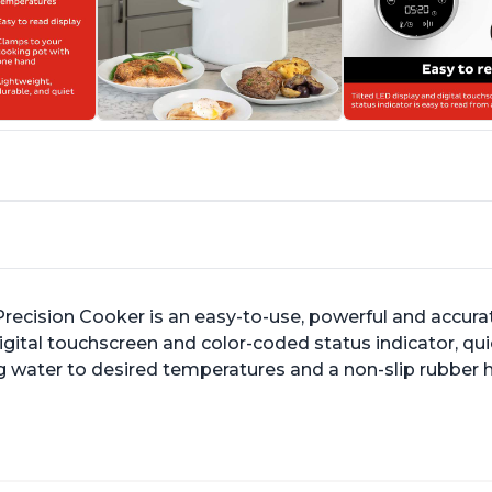
ecision Cooker is an easy-to-use, powerful and accurate
h digital touchscreen and color-coded status indicator, 
g water to desired temperatures and a non-slip rubber ha