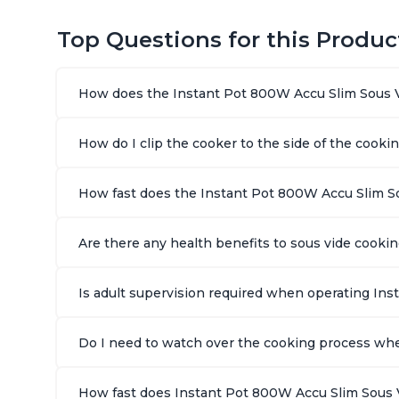
Top Questions for this Produc
How does the Instant Pot 800W Accu Slim Sous 
How do I clip the cooker to the side of the cooki
How fast does the Instant Pot 800W Accu Slim S
Are there any health benefits to sous vide cook
Is adult supervision required when operating In
Do I need to watch over the cooking process wh
How fast does Instant Pot 800W Accu Slim Sous 