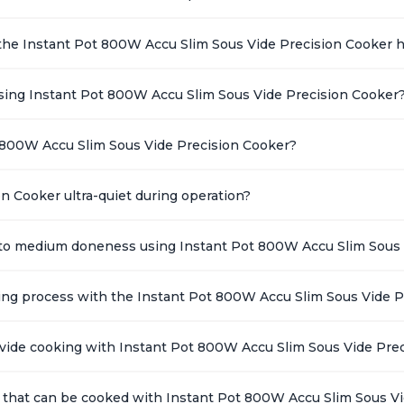
the Instant Pot 800W Accu Slim Sous Vide Precision Cooker 
ing Instant Pot 800W Accu Slim Sous Vide Precision Cooker
 800W Accu Slim Sous Vide Precision Cooker?
n Cooker ultra-quiet during operation?
k to medium doneness using Instant Pot 800W Accu Slim Sous 
king process with the Instant Pot 800W Accu Slim Sous Vide 
s vide cooking with Instant Pot 800W Accu Slim Sous Vide Pre
 that can be cooked with Instant Pot 800W Accu Slim Sous V