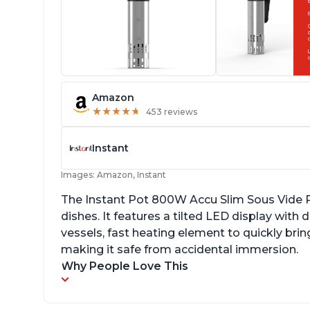
Amazon
★
★
★
★
★
★
★
★
★
★
453 reviews
Instant
Images: Amazon, Instant
The Instant Pot 800W Accu Slim Sous Vide Pr
dishes. It features a tilted LED display wit
vessels, fast heating element to quickly brin
making it safe from accidental immersion.
Why People Love This