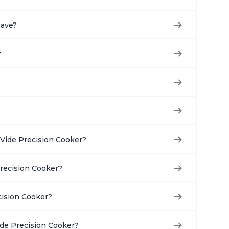
have?
?
Vide Precision Cooker?
Precision Cooker?
cision Cooker?
ide Precision Cooker?