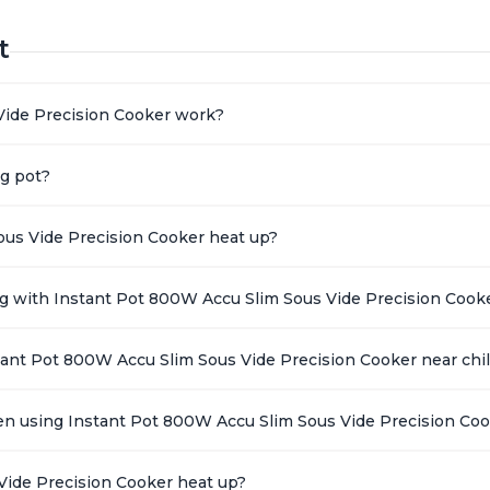
t
Vide Precision Cooker work?
ng pot?
ous Vide Precision Cooker heat up?
ing with Instant Pot 800W Accu Slim Sous Vide Precision Cook
stant Pot 800W Accu Slim Sous Vide Precision Cooker near chi
en using Instant Pot 800W Accu Slim Sous Vide Precision Co
Vide Precision Cooker heat up?