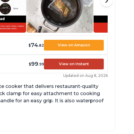
74
View on Amazon
$
.82
99
View on Instant
$
.99
Updated on Aug 8, 2026
 cooker that delivers restaurant-quality
quick clamp for easy attachment to cooking
ndle for an easy grip. It is also waterproof