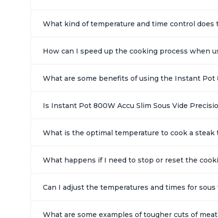
What kind of temperature and time control does 
How can I speed up the cooking process when us
What are some benefits of using the Instant Pot
Is Instant Pot 800W Accu Slim Sous Vide Precisio
What is the optimal temperature to cook a stea
What happens if I need to stop or reset the coo
Can I adjust the temperatures and times for sou
What are some examples of tougher cuts of meat