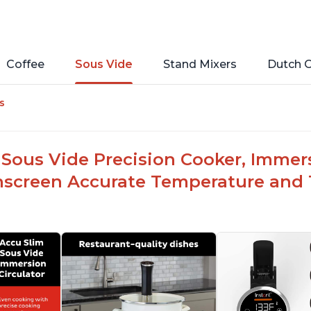
Coffee
Sous Vide
Stand Mixers
Dutch 
s
Sous Vide Precision Cooker, Immersi
hscreen Accurate Temperature and T