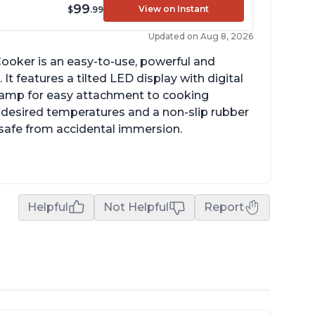
99
View on Instant
$
.99
Updated on Aug 8, 2026
ooker is an easy-to-use, powerful and
It features a tilted LED display with digital
clamp for easy attachment to cooking
o desired temperatures and a non-slip rubber
t safe from accidental immersion.
Helpful
Not Helpful
Report