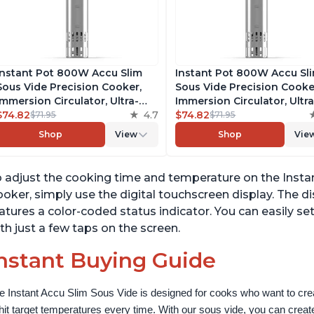
Instant Pot 800W Accu Slim
Instant Pot 800W Accu Sl
Sous Vide Precision Cooker,
Sous Vide Precision Cooke
Immersion Circulator, Ultra-
Immersion Circulator, Ultra
Quiet Fast-Heating with Big
$74.82
4.7
Quiet Fast-Heating with B
$74.82
$71.95
$71.95
Touchscreen Accurate
Touchscreen Accurate
Shop
View
Shop
Vie
Temperature and Time Control,
Temperature and Time Con
with Easy-to-Use Grip,
with Easy-to-Use Grip,
Waterproof
Waterproof
 adjust the cooking time and temperature on the Inst
oker, simply use the digital touchscreen display. The d
atures a color-coded status indicator. You can easily 
th just a few taps on the screen.
nstant Buying Guide
e Instant Accu Slim Sous Vide is designed for cooks who want to creat
 hit target temperatures every time. With our sous vide, you can create