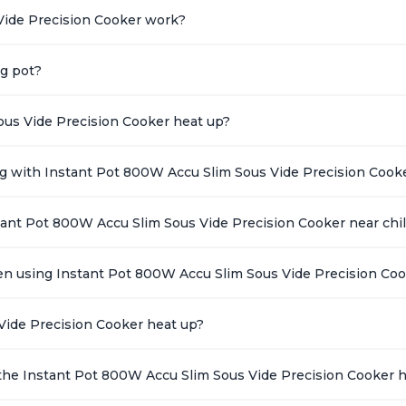
Vide Precision Cooker work?
ng pot?
ous Vide Precision Cooker heat up?
ing with Instant Pot 800W Accu Slim Sous Vide Precision Cook
stant Pot 800W Accu Slim Sous Vide Precision Cooker near chi
en using Instant Pot 800W Accu Slim Sous Vide Precision Co
Vide Precision Cooker heat up?
the Instant Pot 800W Accu Slim Sous Vide Precision Cooker 