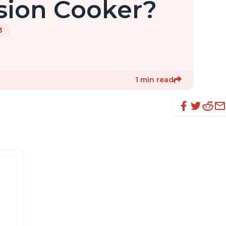
sion Cooker?
3
1 min read