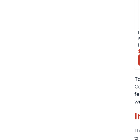
To
Co
fe
wi
I
Th
to