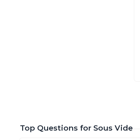
Top Questions for Sous Vide