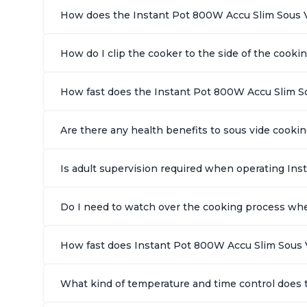
How does the Instant Pot 800W Accu Slim Sous 
How do I clip the cooker to the side of the cooki
How fast does the Instant Pot 800W Accu Slim S
Are there any health benefits to sous vide cook
Is adult supervision required when operating In
Do I need to watch over the cooking process wh
How fast does Instant Pot 800W Accu Slim Sous 
What kind of temperature and time control does 