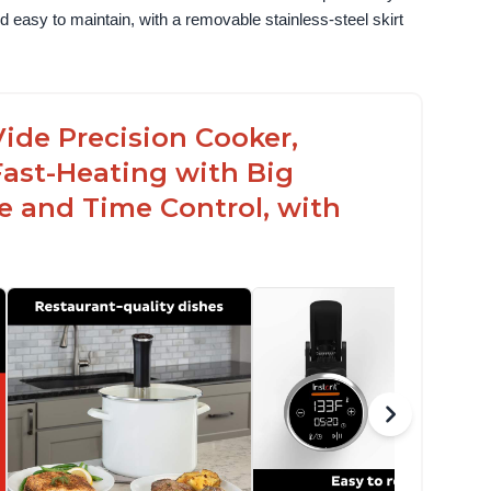
 easy to maintain, with a removable stainless-steel skirt 
ide Precision Cooker,
Fast-Heating with Big
 and Time Control, with