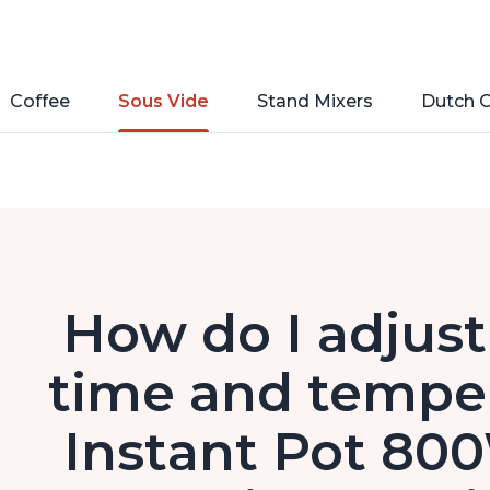
Coffee
Sous Vide
Stand Mixers
Dutch 
How do I adjust
time and temper
Instant Pot 80