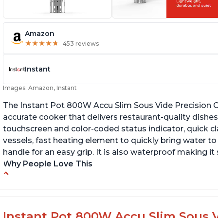
Amazon
★
★
★
★
★
★
★
★
★
★
453 reviews
Instant
Images: Amazon, Instant
The Instant Pot 800W Accu Slim Sous Vide Precision C
accurate cooker that delivers restaurant-quality dishes. 
touchscreen and color-coded status indicator, quick 
vessels, fast heating element to quickly bring water t
handle for an easy grip. It is also waterproof making i
Why People Love This
Perfectly cooks a variety of dishes with
Bu
precision
Q
Simple and easy to use touch buttons
Instant Pot 800W Accu Slim Sous V