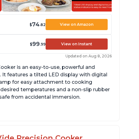
74
View on Amazon
$
.82
99
View on Instant
$
.99
Updated on Aug 8, 2026
ooker is an easy-to-use, powerful and
It features a tilted LED display with digital
clamp for easy attachment to cooking
o desired temperatures and a non-slip rubber
t safe from accidental immersion.
dget friendly option for sous vide cooking
uiet operation
ide Precision Cooker,