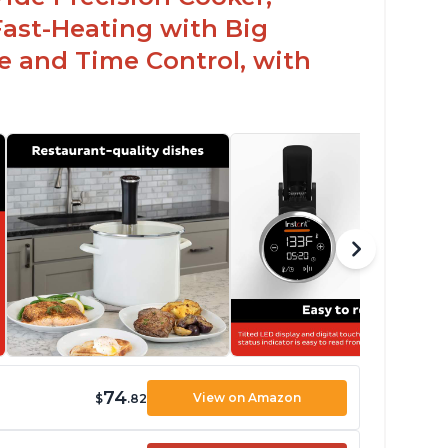
Fast-Heating with Big
 and Time Control, with
74
View on Amazon
$
.82