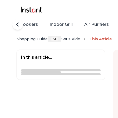
Rice Cookers
Indoor Grill
Air Purifiers
Shopping Guide
Sous Vide
This Article
In this article...