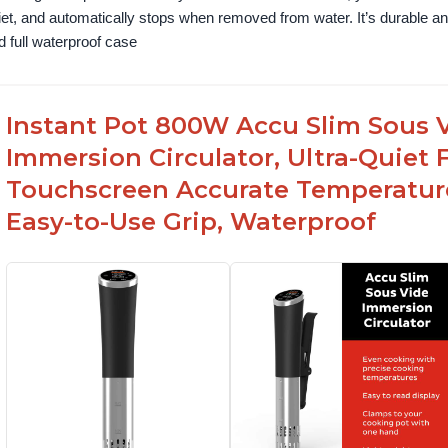
iet, and automatically stops when removed from water. It’s durable and
d full waterproof case
Instant Pot 800W Accu Slim Sous V
Immersion Circulator, Ultra-Quiet 
Touchscreen Accurate Temperature
Easy-to-Use Grip, Waterproof