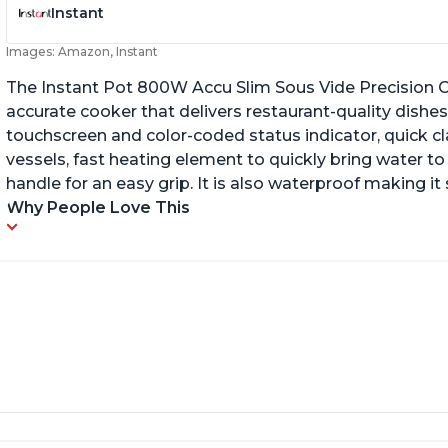
Instant
Images: Amazon, Instant
The Instant Pot 800W Accu Slim Sous Vide Precision C
accurate cooker that delivers restaurant-quality dishes. 
touchscreen and color-coded status indicator, quick 
vessels, fast heating element to quickly bring water t
handle for an easy grip. It is also waterproof making i
Why People Love This