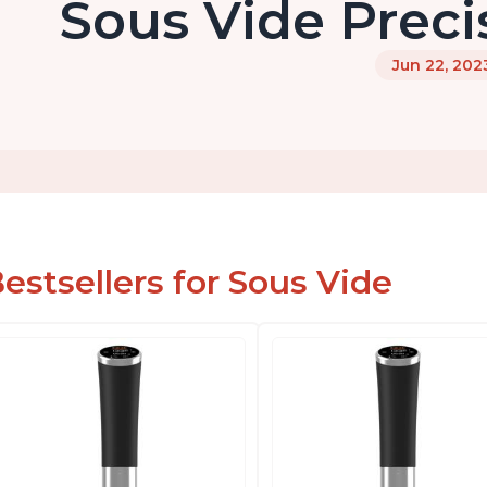
Sous Vide Preci
Jun 22, 202
estsellers for Sous Vide