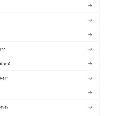
er?
ldren?
oker?
have?