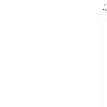
qu
an