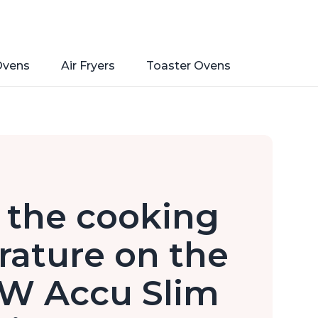
Ovens
Air Fryers
Toaster Ovens
 the cooking
ature on the
0W Accu Slim