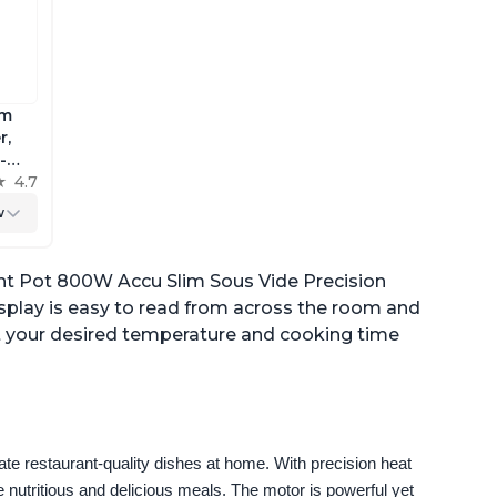
im
r,
-
ig
4.7
w
trol,
ant Pot 800W Accu Slim Sous Vide Precision
isplay is easy to read from across the room and
set your desired temperature and cooking time
e restaurant-quality dishes at home. With precision heat 
 nutritious and delicious meals. The motor is powerful yet 