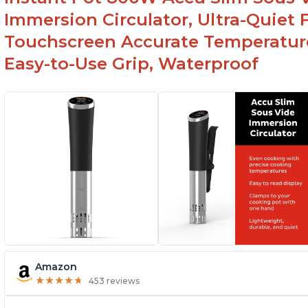
Spring load clamp for convenience
Immersion Circulator, Ultra-Quiet 
Touchscreen Accurate Temperature
Easy-to-Use Grip, Waterproof
Amazon
★
★
★
★
★
★
★
★
★
★
453 reviews