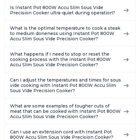
Is Instant Pot 800W Accu Slim Sous Vide
Precision Cooker ultra-quiet during operation?
What is the optimal temperature to cook a steak
to medium doneness using Instant Pot 800W
Accu Slim Sous Vide Precision Cooker?
What happens if I need to stop or reset the
cooking process with the Instant Pot 800W
Accu Slim Sous Vide Precision Cooker?
Can I adjust the temperatures and times for sous
vide cooking with Instant Pot 800W Accu Slim
Sous Vide Precision Cooker?
What are some examples of tougher cuts of
meat that can be cooked with Instant Pot 800W
Accu Slim Sous Vide Precision Cooker?
Can I use an extension cord with Instant Pot
800W Accu Slim Sous Vide Precision Cooker?