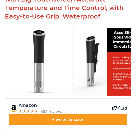
Temperature and Time Control, with
Easy-to-Use Grip, Waterproof
Amazon
74
$
.82
★
★
★
★
★
★
★
★
★
★
453 reviews
View on Amazon