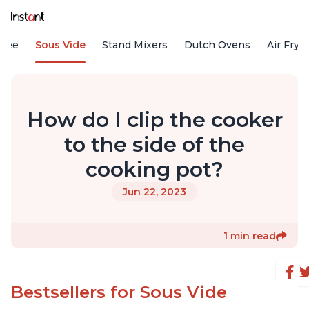
ffee
Sous Vide
Stand Mixers
Dutch Ovens
Air Frye
How do I clip the cooker
to the side of the
cooking pot?
Jun 22, 2023
1 min read
Bestsellers for Sous Vide