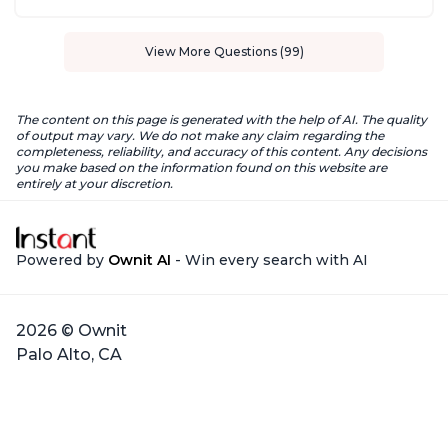
View More Questions (99)
The content on this page is generated with the help of AI. The quality
of output may vary. We do not make any claim regarding the
completeness, reliability, and accuracy of this content. Any decisions
you make based on the information found on this website are
entirely at your discretion.
Powered by
Ownit AI
- Win every search with AI
2026 © Ownit
Palo Alto, CA