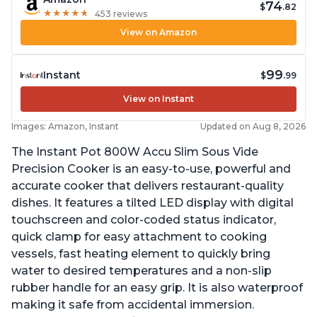
74
$
.82
★
★
★
★
★
★
★
★
★
★
453 reviews
View on Amazon
99
Instant
$
.99
View on Instant
Images: Amazon, Instant
Updated on Aug 8, 2026
The Instant Pot 800W Accu Slim Sous Vide
Precision Cooker is an easy-to-use, powerful and
accurate cooker that delivers restaurant-quality
dishes. It features a tilted LED display with digital
touchscreen and color-coded status indicator,
quick clamp for easy attachment to cooking
vessels, fast heating element to quickly bring
water to desired temperatures and a non-slip
rubber handle for an easy grip. It is also waterproof
making it safe from accidental immersion.