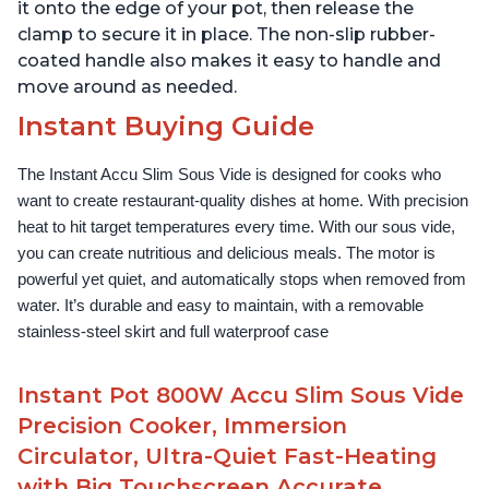
it onto the edge of your pot, then release the
clamp to secure it in place. The non-slip rubber-
coated handle also makes it easy to handle and
move around as needed.
Instant Buying Guide
The Instant Accu Slim Sous Vide is designed for cooks who 
want to create restaurant-quality dishes at home. With precision 
heat to hit target temperatures every time. With our sous vide, 
you can create nutritious and delicious meals. The motor is 
powerful yet quiet, and automatically stops when removed from 
water. It’s durable and easy to maintain, with a removable 
stainless-steel skirt and full waterproof case
Instant Pot 800W Accu Slim Sous Vide
Precision Cooker, Immersion
Circulator, Ultra-Quiet Fast-Heating
with Big Touchscreen Accurate