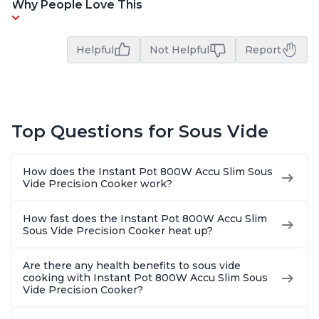
Why People Love This
Helpful
Not Helpful
Report
Top Questions for Sous Vide
How does the Instant Pot 800W Accu Slim Sous
Vide Precision Cooker work?
How fast does the Instant Pot 800W Accu Slim
Sous Vide Precision Cooker heat up?
Are there any health benefits to sous vide
cooking with Instant Pot 800W Accu Slim Sous
Vide Precision Cooker?