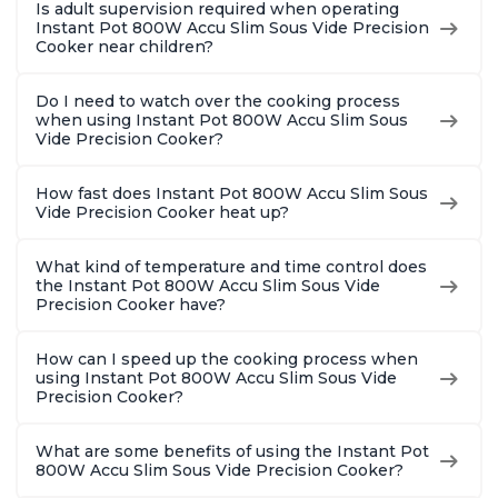
Is adult supervision required when operating
Instant Pot 800W Accu Slim Sous Vide Precision
Cooker near children?
Do I need to watch over the cooking process
when using Instant Pot 800W Accu Slim Sous
Vide Precision Cooker?
How fast does Instant Pot 800W Accu Slim Sous
Vide Precision Cooker heat up?
What kind of temperature and time control does
the Instant Pot 800W Accu Slim Sous Vide
Precision Cooker have?
How can I speed up the cooking process when
using Instant Pot 800W Accu Slim Sous Vide
Precision Cooker?
What are some benefits of using the Instant Pot
800W Accu Slim Sous Vide Precision Cooker?