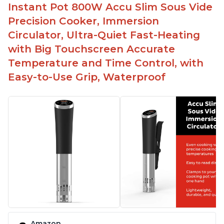
Spring load clamp for convenience
Instant Pot 800W Accu Slim Sous Vide
Budget friendly option for sous vide cooking
Precision Cooker, Immersion
Quiet operation
Circulator, Ultra-Quiet Fast-Heating
with Big Touchscreen Accurate
Temperature and Time Control, with
Easy-to-Use Grip, Waterproof
Amazon