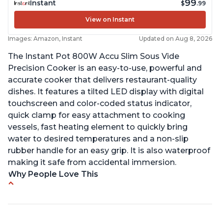
99
Instant
$
.99
View on Instant
Images: Amazon, Instant
Updated on Aug 8, 2026
The Instant Pot 800W Accu Slim Sous Vide
Precision Cooker is an easy-to-use, powerful and
accurate cooker that delivers restaurant-quality
dishes. It features a tilted LED display with digital
touchscreen and color-coded status indicator,
quick clamp for easy attachment to cooking
vessels, fast heating element to quickly bring
water to desired temperatures and a non-slip
rubber handle for an easy grip. It is also waterproof
making it safe from accidental immersion.
Why People Love This
Perfectly cooks a variety of dishes with precision
Simple and easy to use touch buttons