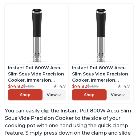
Instant Pot 800W Accu
Instant Pot 800W Accu
Slim Sous Vide Precision
Slim Sous Vide Precision
Cooker, Immersion
Cooker, Immersion
Circulator, Ultra-Quiet
$74.82
4.7
Circulator, Ultra-Quiet
$74.82
4.7
$71.95
$71.95
Fast-Heating with Big
Fast-Heating with Big
Shop
View
Shop
View
Touchscreen Accurate
Touchscreen Accurate
Temperature and Time
Temperature and Time
You can easily clip the Instant Pot 800W Accu Slim
Control, with Easy-to-
Control, with Easy-to-
Use Grip, Waterproof
Use Grip, Waterproof
Sous Vide Precision Cooker to the side of your
cooking pot with one hand using the quick clamp
feature. Simply press down on the clamp and slide