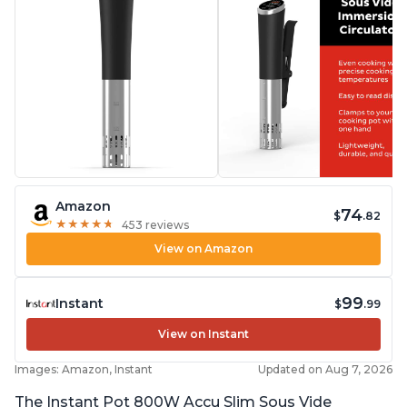
Amazon
74
$
.82
★
★
★
★
★
★
★
★
★
★
453 reviews
View on Amazon
99
Instant
$
.99
View on Instant
Images: Amazon, Instant
Updated on Aug 7, 2026
The Instant Pot 800W Accu Slim Sous Vide