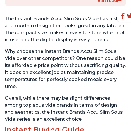
1 min read
The Instant Brands Accu Slim Sous Vide has a sleek
and modern design that looks great in any kitchen.
The compact size makes it easy to store when not
in use, and the digital display is easy to read.
Why choose the Instant Brands Accu Slim Sous
Vide over other competitors? One reason could be
its affordable price point without sacrificing quality.
It does an excellent job at maintaining precise
temperatures for perfectly cooked meals every
time.
Overall, while there may be slight differences
among top sous vide brands in terms of design
and aesthetics, the Instant Brands Accu Slim Sous
Vide series is an excellent choice.
Instant Buying Guide