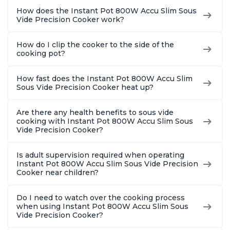
How does the Instant Pot 800W Accu Slim Sous
Vide Precision Cooker work?
How do I clip the cooker to the side of the
cooking pot?
How fast does the Instant Pot 800W Accu Slim
Sous Vide Precision Cooker heat up?
Are there any health benefits to sous vide
cooking with Instant Pot 800W Accu Slim Sous
Vide Precision Cooker?
Is adult supervision required when operating
Instant Pot 800W Accu Slim Sous Vide Precision
Cooker near children?
Do I need to watch over the cooking process
when using Instant Pot 800W Accu Slim Sous
Vide Precision Cooker?