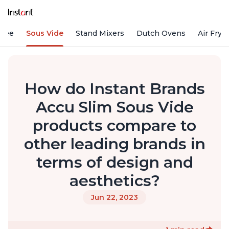
ffee
Sous Vide
Stand Mixers
Dutch Ovens
Air Frye
How do Instant Brands
Accu Slim Sous Vide
products compare to
other leading brands in
terms of design and
aesthetics?
Jun 22, 2023