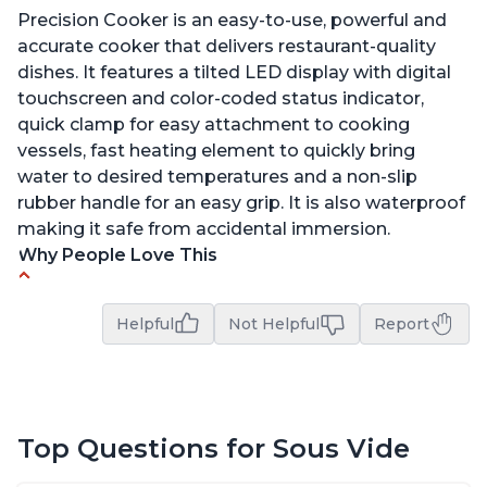
Precision Cooker is an easy-to-use, powerful and
accurate cooker that delivers restaurant-quality
dishes. It features a tilted LED display with digital
touchscreen and color-coded status indicator,
quick clamp for easy attachment to cooking
vessels, fast heating element to quickly bring
water to desired temperatures and a non-slip
rubber handle for an easy grip. It is also waterproof
making it safe from accidental immersion.
Why People Love This
Perfectly cooks a variety of dishes with precision
Helpful
Not Helpful
Report
Simple and easy to use touch buttons
Spring load clamp for convenience
Budget friendly option for sous vide cooking
Quiet operation
Top Questions for Sous Vide