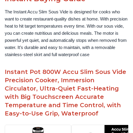
The Instant Accu Slim Sous Vide is designed for cooks who 
want to create restaurant-quality dishes at home. With precision 
heat to hit target temperatures every time. With our sous vide, 
you can create nutritious and delicious meals. The motor is 
powerful yet quiet, and automatically stops when removed from 
water. It’s durable and easy to maintain, with a removable 
stainless-steel skirt and full waterproof case
Instant Pot 800W Accu Slim Sous Vide
Precision Cooker, Immersion
Circulator, Ultra-Quiet Fast-Heating
with Big Touchscreen Accurate
Temperature and Time Control, with
Easy-to-Use Grip, Waterproof