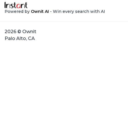
Powered by
Ownit AI
- Win every search with AI
2026 © Ownit
Palo Alto, CA