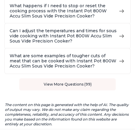
What happens if I need to stop or reset the
cooking process with the Instant Pot 800W
Accu Slim Sous Vide Precision Cooker?
Can I adjust the temperatures and times for sous
vide cooking with Instant Pot 800W Accu Slim
Sous Vide Precision Cooker?
What are some examples of tougher cuts of
meat that can be cooked with Instant Pot 800W
Accu Slim Sous Vide Precision Cooker?
View More Questions (99)
The content on this page is generated with the help of AI. The quality
of output may vary. We do not make any claim regarding the
completeness, reliability, and accuracy of this content. Any decisions
you make based on the information found on this website are
entirely at your discretion.