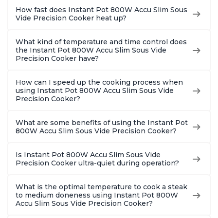
How fast does Instant Pot 800W Accu Slim Sous
Vide Precision Cooker heat up?
What kind of temperature and time control does
the Instant Pot 800W Accu Slim Sous Vide
Precision Cooker have?
How can I speed up the cooking process when
using Instant Pot 800W Accu Slim Sous Vide
Precision Cooker?
What are some benefits of using the Instant Pot
800W Accu Slim Sous Vide Precision Cooker?
Is Instant Pot 800W Accu Slim Sous Vide
Precision Cooker ultra-quiet during operation?
What is the optimal temperature to cook a steak
to medium doneness using Instant Pot 800W
Accu Slim Sous Vide Precision Cooker?