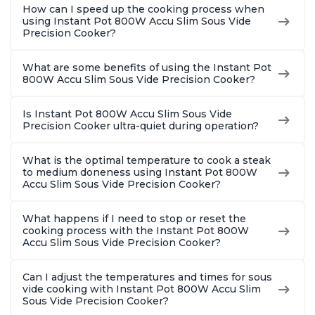
How can I speed up the cooking process when
using Instant Pot 800W Accu Slim Sous Vide
Precision Cooker?
What are some benefits of using the Instant Pot
800W Accu Slim Sous Vide Precision Cooker?
Is Instant Pot 800W Accu Slim Sous Vide
Precision Cooker ultra-quiet during operation?
What is the optimal temperature to cook a steak
to medium doneness using Instant Pot 800W
Accu Slim Sous Vide Precision Cooker?
What happens if I need to stop or reset the
cooking process with the Instant Pot 800W
Accu Slim Sous Vide Precision Cooker?
Can I adjust the temperatures and times for sous
vide cooking with Instant Pot 800W Accu Slim
Sous Vide Precision Cooker?