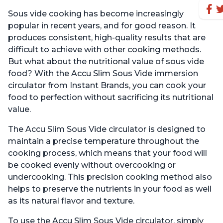
Sous vide cooking has become increasingly
popular in recent years, and for good reason. It
produces consistent, high-quality results that are
difficult to achieve with other cooking methods.
But what about the nutritional value of sous vide
food? With the Accu Slim Sous Vide immersion
circulator from Instant Brands, you can cook your
food to perfection without sacrificing its nutritional
value.
The Accu Slim Sous Vide circulator is designed to
maintain a precise temperature throughout the
cooking process, which means that your food will
be cooked evenly without overcooking or
undercooking. This precision cooking method also
helps to preserve the nutrients in your food as well
as its natural flavor and texture.
To use the Accu Slim Sous Vide circulator, simply