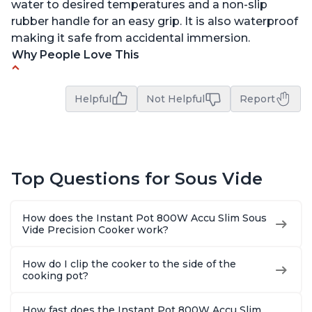
water to desired temperatures and a non-slip
rubber handle for an easy grip. It is also waterproof
making it safe from accidental immersion.
Why People Love This
Perfectly cooks a variety of dishes with precision
Helpful
Not Helpful
Report
Simple and easy to use touch buttons
Spring load clamp for convenience
Budget friendly option for sous vide cooking
Quiet operation
Top Questions for Sous Vide
How does the Instant Pot 800W Accu Slim Sous
Vide Precision Cooker work?
How do I clip the cooker to the side of the
cooking pot?
How fast does the Instant Pot 800W Accu Slim