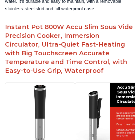
water. It’s durable and easy to maintain, with a removable 
stainless-steel skirt and full waterproof case
Instant Pot 800W Accu Slim Sous Vide
Precision Cooker, Immersion
Circulator, Ultra-Quiet Fast-Heating
with Big Touchscreen Accurate
Temperature and Time Control, with
Easy-to-Use Grip, Waterproof