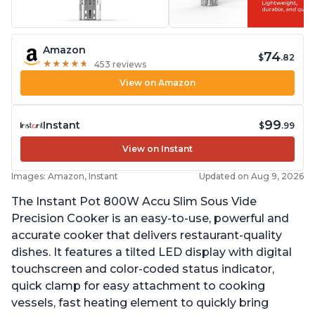
Amazon
74
$
.82
★
★
★
★
★
★
★
★
★
★
453 reviews
View on Amazon
99
Instant
$
.99
View on Instant
Images: Amazon, Instant
Updated on Aug 9, 2026
The Instant Pot 800W Accu Slim Sous Vide
Precision Cooker is an easy-to-use, powerful and
accurate cooker that delivers restaurant-quality
dishes. It features a tilted LED display with digital
touchscreen and color-coded status indicator,
quick clamp for easy attachment to cooking
vessels, fast heating element to quickly bring