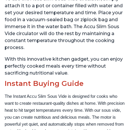
attach it to a pot or container filled with water and
set your desired temperature and time. Place your
food in a vacuum-sealed bag or ziplock bag and
immerse it in the water bath. The Accu Slim Sous
Vide circulator will do the rest by maintaining a
constant temperature throughout the cooking
process.
With this innovative kitchen gadget, you can enjoy
perfectly cooked meals every time without
sacrificing nutritional value.
Instant Buying Guide
The Instant Accu Slim Sous Vide is designed for cooks who 
want to create restaurant-quality dishes at home. With precision 
heat to hit target temperatures every time. With our sous vide, 
you can create nutritious and delicious meals. The motor is 
powerful yet quiet, and automatically stops when removed from 