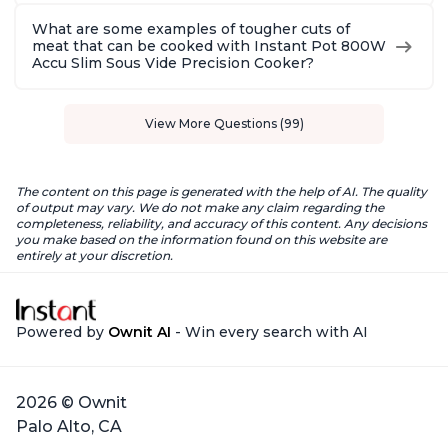
What are some examples of tougher cuts of
meat that can be cooked with Instant Pot 800W
Accu Slim Sous Vide Precision Cooker?
View More Questions (99)
The content on this page is generated with the help of AI. The quality
of output may vary. We do not make any claim regarding the
completeness, reliability, and accuracy of this content. Any decisions
you make based on the information found on this website are
entirely at your discretion.
Powered by
Ownit AI
- Win every search with AI
2026 © Ownit
Palo Alto, CA