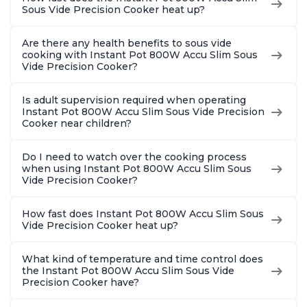
Sous Vide Precision Cooker heat up?
Are there any health benefits to sous vide
cooking with Instant Pot 800W Accu Slim Sous
Vide Precision Cooker?
Is adult supervision required when operating
Instant Pot 800W Accu Slim Sous Vide Precision
Cooker near children?
Do I need to watch over the cooking process
when using Instant Pot 800W Accu Slim Sous
Vide Precision Cooker?
How fast does Instant Pot 800W Accu Slim Sous
Vide Precision Cooker heat up?
What kind of temperature and time control does
the Instant Pot 800W Accu Slim Sous Vide
Precision Cooker have?