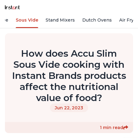
ffee
Sous Vide
Stand Mixers
Dutch Ovens
Air Frye
How does Accu Slim
Sous Vide cooking with
Instant Brands products
affect the nutritional
value of food?
Jun 22, 2023
1 min read