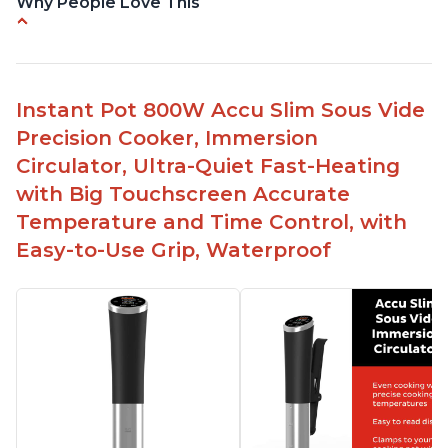
Why People Love This
Perfectly cooks a variety of dishes with precision
Simple and easy to use touch buttons
Spring load clamp for convenience
Instant Pot 800W Accu Slim Sous Vide
Budget friendly option for sous vide cooking
Precision Cooker, Immersion
Quiet operation
Circulator, Ultra-Quiet Fast-Heating
with Big Touchscreen Accurate
Temperature and Time Control, with
Easy-to-Use Grip, Waterproof