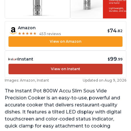
Amazon
74
$
.82
★
★
★
★
★
★
★
★
★
★
453 reviews
View on Amazon
99
Instant
$
.99
View on Instant
Images: Amazon, Instant
Updated on Aug 9, 2026
The Instant Pot 800W Accu Slim Sous Vide
Precision Cooker is an easy-to-use, powerful and
accurate cooker that delivers restaurant-quality
dishes. It features a tilted LED display with digital
touchscreen and color-coded status indicator,
quick clamp for easy attachment to cooking