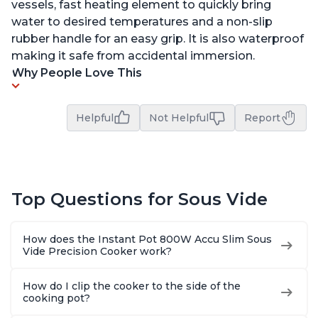
vessels, fast heating element to quickly bring
water to desired temperatures and a non-slip
rubber handle for an easy grip. It is also waterproof
making it safe from accidental immersion.
Why People Love This
Helpful
Not Helpful
Report
Top Questions for Sous Vide
How does the Instant Pot 800W Accu Slim Sous
Vide Precision Cooker work?
How do I clip the cooker to the side of the
cooking pot?