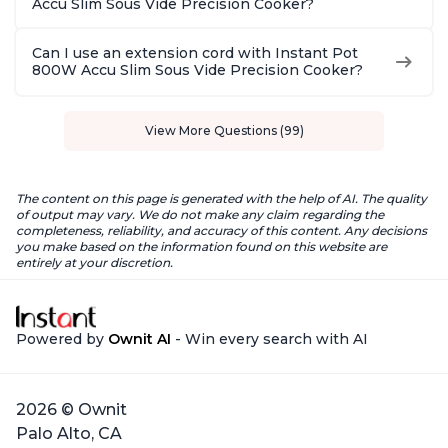
Accu Slim Sous Vide Precision Cooker?
Can I use an extension cord with Instant Pot
800W Accu Slim Sous Vide Precision Cooker?
View More Questions (99)
The content on this page is generated with the help of AI. The quality
of output may vary. We do not make any claim regarding the
completeness, reliability, and accuracy of this content. Any decisions
you make based on the information found on this website are
entirely at your discretion.
Powered by
Ownit AI
- Win every search with AI
2026 © Ownit
Palo Alto, CA