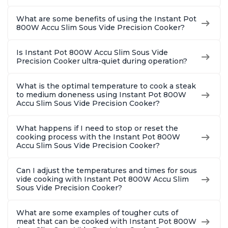
What are some benefits of using the Instant Pot
800W Accu Slim Sous Vide Precision Cooker?
Is Instant Pot 800W Accu Slim Sous Vide
Precision Cooker ultra-quiet during operation?
What is the optimal temperature to cook a steak
to medium doneness using Instant Pot 800W
Accu Slim Sous Vide Precision Cooker?
What happens if I need to stop or reset the
cooking process with the Instant Pot 800W
Accu Slim Sous Vide Precision Cooker?
Can I adjust the temperatures and times for sous
vide cooking with Instant Pot 800W Accu Slim
Sous Vide Precision Cooker?
What are some examples of tougher cuts of
meat that can be cooked with Instant Pot 800W