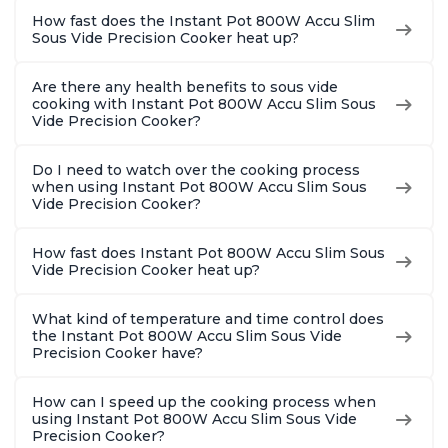
How fast does the Instant Pot 800W Accu Slim
Sous Vide Precision Cooker heat up?
Are there any health benefits to sous vide
cooking with Instant Pot 800W Accu Slim Sous
Vide Precision Cooker?
Do I need to watch over the cooking process
when using Instant Pot 800W Accu Slim Sous
Vide Precision Cooker?
How fast does Instant Pot 800W Accu Slim Sous
Vide Precision Cooker heat up?
What kind of temperature and time control does
the Instant Pot 800W Accu Slim Sous Vide
Precision Cooker have?
How can I speed up the cooking process when
using Instant Pot 800W Accu Slim Sous Vide
Precision Cooker?