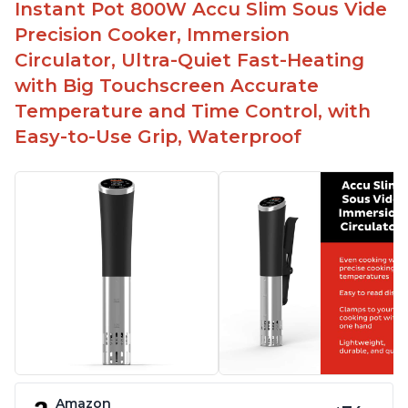
Instant Pot 800W Accu Slim Sous Vide
Precision Cooker, Immersion
Circulator, Ultra-Quiet Fast-Heating
with Big Touchscreen Accurate
Temperature and Time Control, with
Easy-to-Use Grip, Waterproof
Amazon