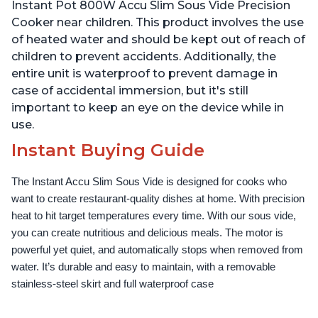
Use Grip, Waterproof
Use Grip, Waterproof
Instant Pot 800W Accu Slim Sous Vide Precision
Cooker near children. This product involves the use
of heated water and should be kept out of reach of
children to prevent accidents. Additionally, the
entire unit is waterproof to prevent damage in
case of accidental immersion, but it's still
important to keep an eye on the device while in
use.
Instant Buying Guide
The Instant Accu Slim Sous Vide is designed for cooks who 
want to create restaurant-quality dishes at home. With precision 
heat to hit target temperatures every time. With our sous vide, 
you can create nutritious and delicious meals. The motor is 
powerful yet quiet, and automatically stops when removed from 
water. It’s durable and easy to maintain, with a removable 
stainless-steel skirt and full waterproof case