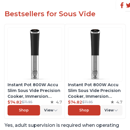
Bestsellers for Sous Vide
Instant Pot 800W Accu
Instant Pot 800W Accu
Slim Sous Vide Precision
Slim Sous Vide Precision
Cooker, Immersion
Cooker, Immersion
Circulator, Ultra-Quiet
$74.82
4.7
Circulator, Ultra-Quiet
$74.82
4.7
$71.95
$71.95
Fast-Heating with Big
Fast-Heating with Big
Shop
View
Shop
View
Touchscreen Accurate
Touchscreen Accurate
Temperature and Time
Temperature and Time
Yes, adult supervision is required when operating
Control, with Easy-to-
Control, with Easy-to-