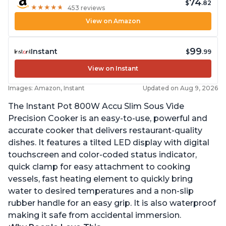
74
$
.82
★
★
★
★
★
★
★
★
★
★
453 reviews
View on Amazon
99
Instant
$
.99
View on Instant
Images: Amazon, Instant
Updated on Aug 9, 2026
The Instant Pot 800W Accu Slim Sous Vide
Precision Cooker is an easy-to-use, powerful and
accurate cooker that delivers restaurant-quality
dishes. It features a tilted LED display with digital
touchscreen and color-coded status indicator,
quick clamp for easy attachment to cooking
vessels, fast heating element to quickly bring
water to desired temperatures and a non-slip
rubber handle for an easy grip. It is also waterproof
making it safe from accidental immersion.