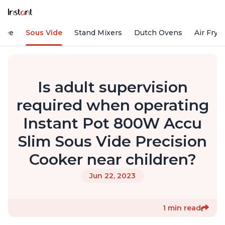
ffee
Sous Vide
Stand Mixers
Dutch Ovens
Air Frye
Is adult supervision
required when operating
Instant Pot 800W Accu
Slim Sous Vide Precision
Cooker near children?
Jun 22, 2023
1 min read