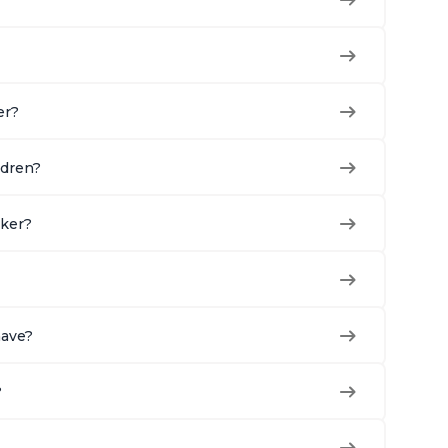
er?
ldren?
oker?
have?
?