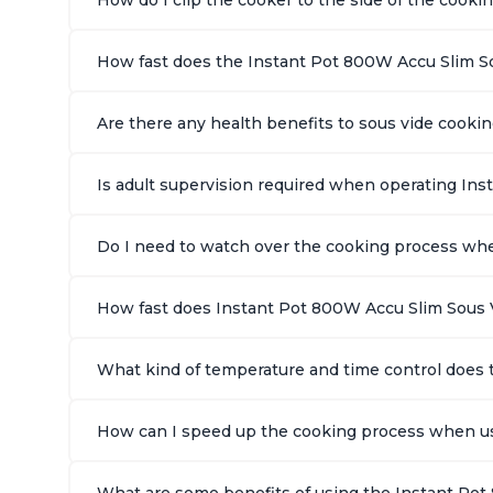
How fast does the Instant Pot 800W Accu Slim S
Are there any health benefits to sous vide cook
Is adult supervision required when operating In
Do I need to watch over the cooking process wh
How fast does Instant Pot 800W Accu Slim Sous 
What kind of temperature and time control does 
How can I speed up the cooking process when us
What are some benefits of using the Instant Pot