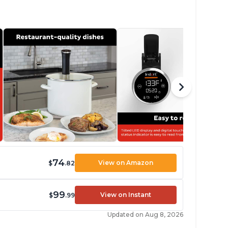
74
View on Amazon
$
.82
99
View on Instant
$
.99
Updated on Aug 8, 2026