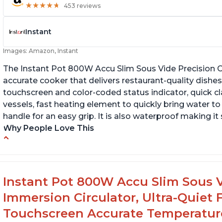
★
★
★
★
★
★
★
★
★
★
453 reviews
Instant
Images: Amazon, Instant
The Instant Pot 800W Accu Slim Sous Vide Precision C
accurate cooker that delivers restaurant-quality dishes. 
touchscreen and color-coded status indicator, quick 
vessels, fast heating element to quickly bring water t
handle for an easy grip. It is also waterproof making i
Why People Love This
Perfectly cooks a variety of dishes with
Bu
precision
Q
Simple and easy to use touch buttons
Instant Pot 800W Accu Slim Sous V
Spring load clamp for convenience
Immersion Circulator, Ultra-Quiet 
Touchscreen Accurate Temperature