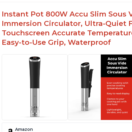
Instant Pot 800W Accu Slim Sous V
Immersion Circulator, Ultra-Quiet 
Touchscreen Accurate Temperature
Easy-to-Use Grip, Waterproof
Amazon