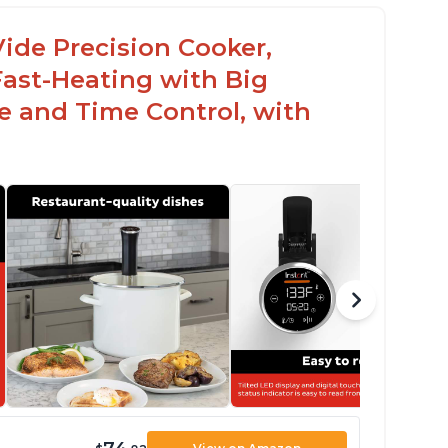
ide Precision Cooker,
Fast-Heating with Big
 and Time Control, with