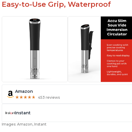
Easy-to-Use Grip, Waterproof
Amazon
★
★
★
★
★
★
★
★
★
★
453 reviews
Instant
Images: Amazon, Instant