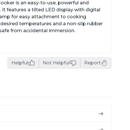
ooker is an easy-to-use, powerful and
It features a tilted LED display with digital
clamp for easy attachment to cooking
o desired temperatures and a non-slip rubber
t safe from accidental immersion.
Helpful
Not Helpful
Report