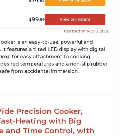
74
View on Amazon
$
.82
99
View on Instant
$
.99
Updated on Aug 8, 2026
ooker is an easy-to-use, powerful and
It features a tilted LED display with digital
clamp for easy attachment to cooking
o desired temperatures and a non-slip rubber
t safe from accidental immersion.
dget friendly option for sous vide cooking
uiet operation
ide Precision Cooker,
Fast-Heating with Big
 and Time Control, with