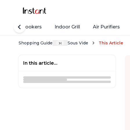
Rice Cookers
Indoor Grill
Air Purifiers
Shopping Guide
Sous Vide
This Article
In this article...