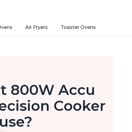
Ovens
Air Fryers
Toaster Ovens
Pot 800W Accu
ecision Cooker
 use?