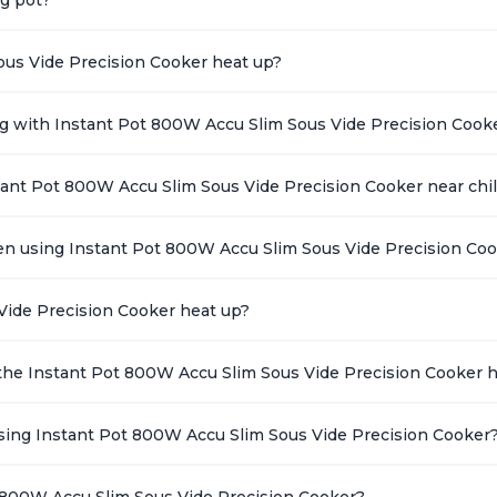
ous Vide Precision Cooker heat up?
ing with Instant Pot 800W Accu Slim Sous Vide Precision Cook
stant Pot 800W Accu Slim Sous Vide Precision Cooker near chi
en using Instant Pot 800W Accu Slim Sous Vide Precision Co
Vide Precision Cooker heat up?
the Instant Pot 800W Accu Slim Sous Vide Precision Cooker 
ing Instant Pot 800W Accu Slim Sous Vide Precision Cooker
 800W Accu Slim Sous Vide Precision Cooker?