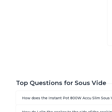
Top Questions for Sous Vide
How does the Instant Pot 800W Accu Slim Sous 
How do I clip the cooker to the side of the cooki