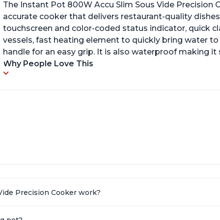
The Instant Pot 800W Accu Slim Sous Vide Precision C
accurate cooker that delivers restaurant-quality dishes. 
touchscreen and color-coded status indicator, quick 
vessels, fast heating element to quickly bring water t
handle for an easy grip. It is also waterproof making i
Why People Love This
Vide Precision Cooker work?
ng pot?