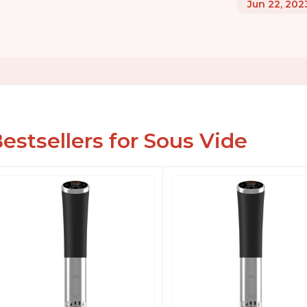
Jun 22, 202
estsellers for Sous Vide