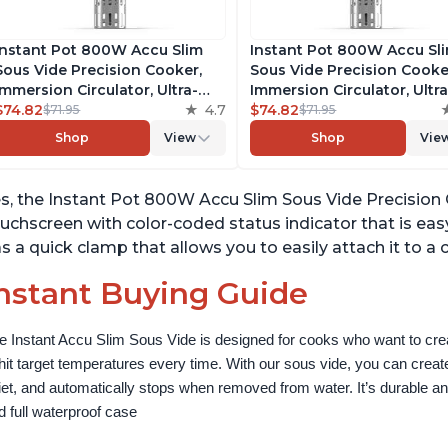
Instant Pot 800W Accu Slim
Instant Pot 800W Accu Sl
Sous Vide Precision Cooker,
Sous Vide Precision Cooke
Immersion Circulator, Ultra-
Immersion Circulator, Ultra
Quiet Fast-Heating with Big
$74.82
4.7
Quiet Fast-Heating with B
$74.82
$71.95
$71.95
Touchscreen Accurate
Touchscreen Accurate
Shop
View
Shop
Vie
Temperature and Time Control,
Temperature and Time Con
with Easy-to-Use Grip,
with Easy-to-Use Grip,
Waterproof
Waterproof
s, the Instant Pot 800W Accu Slim Sous Vide Precision Co
uchscreen with color-coded status indicator that is easy
s a quick clamp that allows you to easily attach it to a
nstant Buying Guide
e Instant Accu Slim Sous Vide is designed for cooks who want to creat
 hit target temperatures every time. With our sous vide, you can create
iet, and automatically stops when removed from water. It’s durable and
d full waterproof case