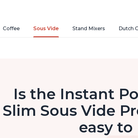
Coffee
Sous Vide
Stand Mixers
Dutch 
Is the Instant 
Slim Sous Vide Pr
easy to