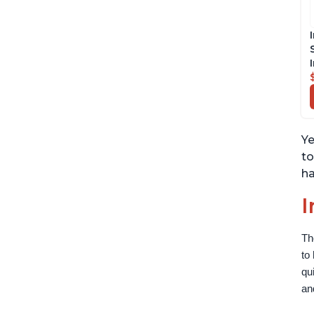
Ye
to
ha
I
Th
to
qu
an