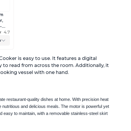
im
r,
-
ig
4.7
w
trol,
oker is easy to use. It features a digital
 to read from across the room. Additionally, it
 cooking vessel with one hand.
e restaurant-quality dishes at home. With precision heat 
 nutritious and delicious meals. The motor is powerful yet 
 easy to maintain, with a removable stainless-steel skirt 