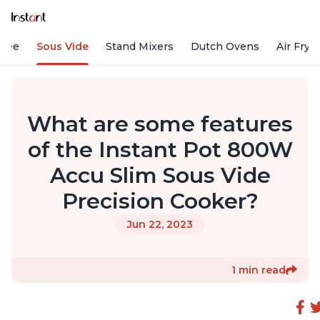
ffee
Sous Vide
Stand Mixers
Dutch Ovens
Air Frye
What are some features
of the Instant Pot 800W
Accu Slim Sous Vide
Precision Cooker?
Jun 22, 2023
1 min read