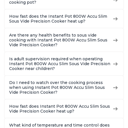
cooking pot?
How fast does the Instant Pot 800W Accu Slim
Sous Vide Precision Cooker heat up?
Are there any health benefits to sous vide
cooking with Instant Pot 800W Accu Slim Sous
Vide Precision Cooker?
Is adult supervision required when operating
Instant Pot 800W Accu Slim Sous Vide Precision
Cooker near children?
Do I need to watch over the cooking process
when using Instant Pot 800W Accu Slim Sous
Vide Precision Cooker?
How fast does Instant Pot 800W Accu Slim Sous
Vide Precision Cooker heat up?
What kind of temperature and time control does