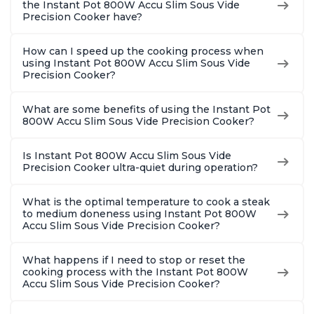
the Instant Pot 800W Accu Slim Sous Vide
Precision Cooker have?
How can I speed up the cooking process when
using Instant Pot 800W Accu Slim Sous Vide
Precision Cooker?
What are some benefits of using the Instant Pot
800W Accu Slim Sous Vide Precision Cooker?
Is Instant Pot 800W Accu Slim Sous Vide
Precision Cooker ultra-quiet during operation?
What is the optimal temperature to cook a steak
to medium doneness using Instant Pot 800W
Accu Slim Sous Vide Precision Cooker?
What happens if I need to stop or reset the
cooking process with the Instant Pot 800W
Accu Slim Sous Vide Precision Cooker?