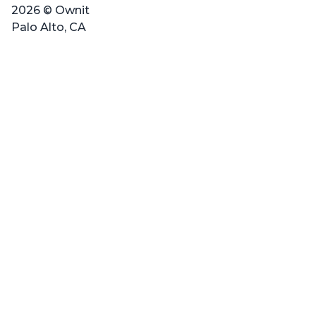
2026 © Ownit
Palo Alto, CA