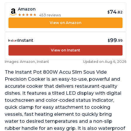
Amazon
74
$
.82
★
★
★
★
★
★
★
★
★
★
453 reviews
View on Amazon
99
Instant
$
.99
View on Instant
Images: Amazon, Instant
Updated on Aug 6, 2026
The Instant Pot 800W Accu Slim Sous Vide
Precision Cooker is an easy-to-use, powerful and
accurate cooker that delivers restaurant-quality
dishes. It features a tilted LED display with digital
touchscreen and color-coded status indicator,
quick clamp for easy attachment to cooking
vessels, fast heating element to quickly bring
water to desired temperatures and a non-slip
rubber handle for an easy grip. It is also waterproof