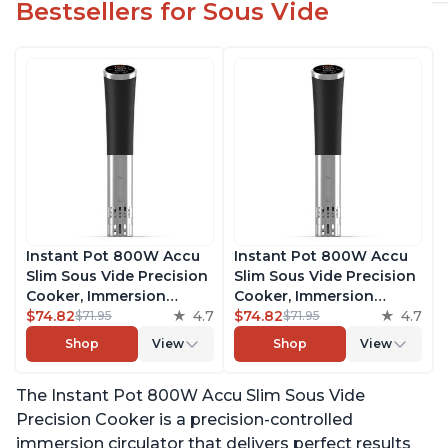
Bestsellers for Sous Vide
Instant Pot 800W Accu
Instant Pot 800W Accu
Slim Sous Vide Precision
Slim Sous Vide Precision
Cooker, Immersion
Cooker, Immersion
Circulator, Ultra-Quiet
$74.82
4.7
Circulator, Ultra-Quiet
$74.82
4.7
$71.95
$71.95
Fast-Heating with Big
Fast-Heating with Big
Shop
View
Shop
View
Touchscreen Accurate
Touchscreen Accurate
Temperature and Time
Temperature and Time
The Instant Pot 800W Accu Slim Sous Vide
Control, with Easy-to-
Control, with Easy-to-
Use Grip, Waterproof
Use Grip, Waterproof
Precision Cooker is a precision-controlled
immersion circulator that delivers perfect results