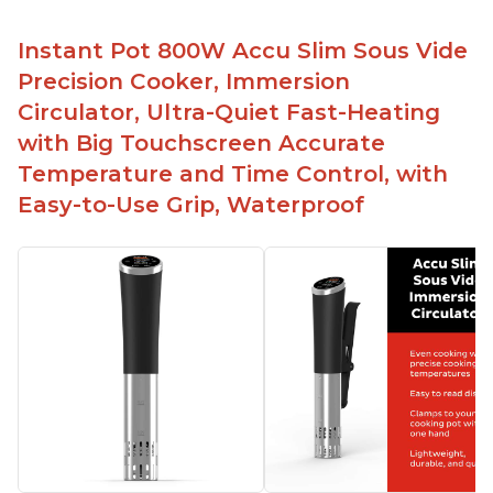
Instant Pot 800W Accu Slim Sous Vide
Precision Cooker, Immersion
Circulator, Ultra-Quiet Fast-Heating
with Big Touchscreen Accurate
Temperature and Time Control, with
Easy-to-Use Grip, Waterproof