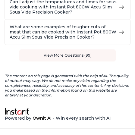
Can I adjust the temperatures and times for sous
vide cooking with Instant Pot 800W Accu Slim
Sous Vide Precision Cooker?
What are some examples of tougher cuts of
meat that can be cooked with Instant Pot 800W
Accu Slim Sous Vide Precision Cooker?
View More Questions (99)
The content on this page is generated with the help of AI. The quality
of output may vary. We do not make any claim regarding the
completeness, reliability, and accuracy of this content. Any decisions
you make based on the information found on this website are
entirely at your discretion.
Powered by
Ownit AI
- Win every search with AI