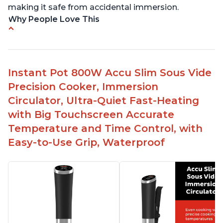
making it safe from accidental immersion.
Why People Love This
Perfectly cooks a variety of dishes with precision
Simple and easy to use touch buttons
Spring load clamp for convenience
Instant Pot 800W Accu Slim Sous Vide
Budget friendly option for sous vide cooking
Precision Cooker, Immersion
Quiet operation
Circulator, Ultra-Quiet Fast-Heating
with Big Touchscreen Accurate
Temperature and Time Control, with
Easy-to-Use Grip, Waterproof