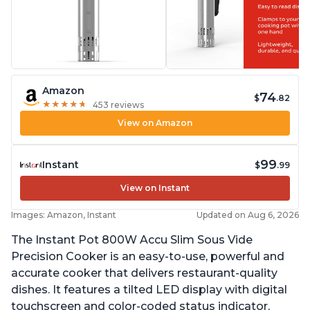
Amazon
74
$
.82
★
★
★
★
★
★
★
★
★
★
453 reviews
View on Amazon
99
Instant
$
.99
View on Instant
Images: Amazon, Instant
Updated on Aug 6, 2026
The Instant Pot 800W Accu Slim Sous Vide
Precision Cooker is an easy-to-use, powerful and
accurate cooker that delivers restaurant-quality
dishes. It features a tilted LED display with digital
touchscreen and color-coded status indicator,