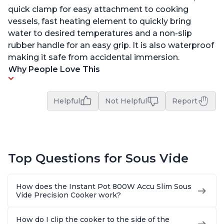
quick clamp for easy attachment to cooking
vessels, fast heating element to quickly bring
water to desired temperatures and a non-slip
rubber handle for an easy grip. It is also waterproof
making it safe from accidental immersion.
Why People Love This
Helpful
Not Helpful
Report
Top Questions for Sous Vide
How does the Instant Pot 800W Accu Slim Sous
Vide Precision Cooker work?
How do I clip the cooker to the side of the