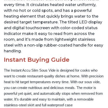
every time. It circulates heated water uniformly,
with no hot or cold spots, and has a powerful
heating element that quickly brings water to the
desired target temperature. The tilted LED display
and digital touchscreen with color-coded status
indicator make it easy to read from across the
room, and it's made from lightweight stainless
steel with a non-slip rubber-coated handle for easy
handling.
Instant Buying Guide
The Instant Accu Slim Sous Vide is designed for cooks who 
want to create restaurant-quality dishes at home. With precision 
heat to hit target temperatures every time. With our sous vide, 
you can create nutritious and delicious meals. The motor is 
powerful yet quiet, and automatically stops when removed from 
water. It’s durable and easy to maintain, with a removable 
stainless-steel skirt and full waterproof case