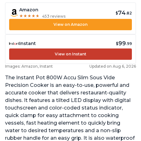
Amazon
74
$
.82
★
★
★
★
★
★
★
★
★
★
453 reviews
View on Amazon
99
Instant
$
.99
View on Instant
Images: Amazon, Instant
Updated on Aug 6, 2026
The Instant Pot 800W Accu Slim Sous Vide
Precision Cooker is an easy-to-use, powerful and
accurate cooker that delivers restaurant-quality
dishes. It features a tilted LED display with digital
touchscreen and color-coded status indicator,
quick clamp for easy attachment to cooking
vessels, fast heating element to quickly bring
water to desired temperatures and a non-slip
rubber handle for an easy grip. It is also waterproof