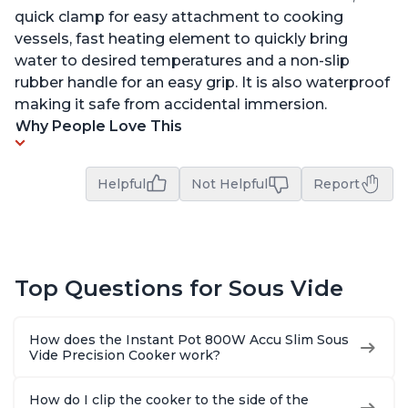
quick clamp for easy attachment to cooking
vessels, fast heating element to quickly bring
water to desired temperatures and a non-slip
rubber handle for an easy grip. It is also waterproof
making it safe from accidental immersion.
Why People Love This
Helpful
Not Helpful
Report
Top Questions for Sous Vide
How does the Instant Pot 800W Accu Slim Sous
Vide Precision Cooker work?
How do I clip the cooker to the side of the