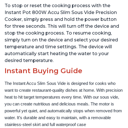
Temperature and Time
Temperature and Time
To stop or reset the cooking process with the
Control, with Easy-to-
Control, with Easy-to-
Use Grip, Waterproof
Use Grip, Waterproof
Instant Pot 800W Accu Slim Sous Vide Precision
Cooker, simply press and hold the power button
for three seconds. This will turn off the device and
stop the cooking process. To resume cooking,
simply turn on the device and select your desired
temperature and time settings. The device will
automatically start heating the water to your
desired temperature.
Instant Buying Guide
The Instant Accu Slim Sous Vide is designed for cooks who 
want to create restaurant-quality dishes at home. With precision 
heat to hit target temperatures every time. With our sous vide, 
you can create nutritious and delicious meals. The motor is 
powerful yet quiet, and automatically stops when removed from 
water. It’s durable and easy to maintain, with a removable 
stainless-steel skirt and full waterproof case