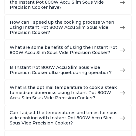
the Instant Pot 800W Accu Slim Sous Vide
Precision Cooker have?
How can I speed up the cooking process when
using Instant Pot 800W Accu Slim Sous Vide
Precision Cooker?
What are some benefits of using the Instant Pot
800W Accu Slim Sous Vide Precision Cooker?
Is Instant Pot 800W Accu Slim Sous Vide
Precision Cooker ultra-quiet during operation?
What is the optimal temperature to cook a steak
to medium doneness using Instant Pot 800W
Accu Slim Sous Vide Precision Cooker?
Can I adjust the temperatures and times for sous
vide cooking with Instant Pot 800W Accu Slim
Sous Vide Precision Cooker?