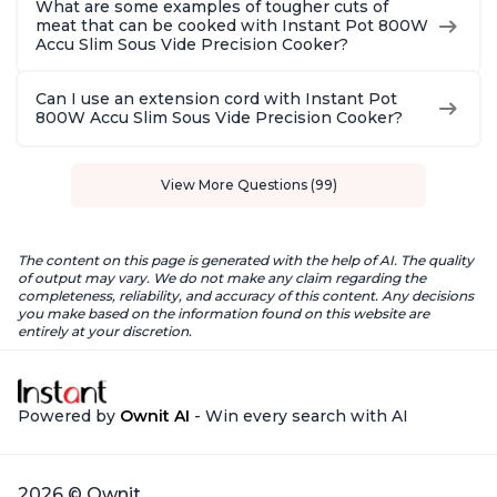
What are some examples of tougher cuts of
meat that can be cooked with Instant Pot 800W
Accu Slim Sous Vide Precision Cooker?
Can I use an extension cord with Instant Pot
800W Accu Slim Sous Vide Precision Cooker?
View More Questions (99)
The content on this page is generated with the help of AI. The quality
of output may vary. We do not make any claim regarding the
completeness, reliability, and accuracy of this content. Any decisions
you make based on the information found on this website are
entirely at your discretion.
Powered by
Ownit AI
- Win every search with AI
2026 © Ownit