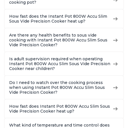
cooking pot?
How fast does the Instant Pot 800W Accu Slim
Sous Vide Precision Cooker heat up?
Are there any health benefits to sous vide
cooking with Instant Pot 800W Accu Slim Sous
Vide Precision Cooker?
Is adult supervision required when operating
Instant Pot 800W Accu Slim Sous Vide Precision
Cooker near children?
Do I need to watch over the cooking process
when using Instant Pot 800W Accu Slim Sous
Vide Precision Cooker?
How fast does Instant Pot 800W Accu Slim Sous
Vide Precision Cooker heat up?
What kind of temperature and time control does