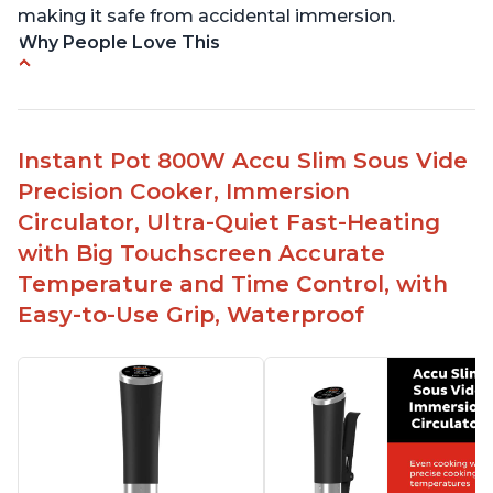
making it safe from accidental immersion.
Why People Love This
Perfectly cooks a variety of dishes with precision
Simple and easy to use touch buttons
Spring load clamp for convenience
Instant Pot 800W Accu Slim Sous Vide
Budget friendly option for sous vide cooking
Precision Cooker, Immersion
Quiet operation
Circulator, Ultra-Quiet Fast-Heating
with Big Touchscreen Accurate
Temperature and Time Control, with
Easy-to-Use Grip, Waterproof