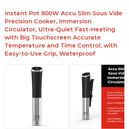
Instant Pot 800W Accu Slim Sous Vide
Precision Cooker, Immersion
Circulator, Ultra-Quiet Fast-Heating
with Big Touchscreen Accurate
Temperature and Time Control, with
Easy-to-Use Grip, Waterproof