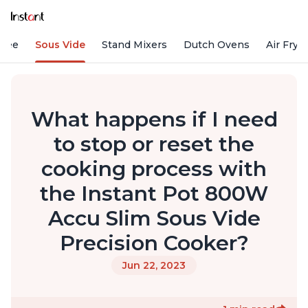
ffee
Sous Vide
Stand Mixers
Dutch Ovens
Air Frye
What happens if I need
to stop or reset the
cooking process with
the Instant Pot 800W
Accu Slim Sous Vide
Precision Cooker?
Jun 22, 2023