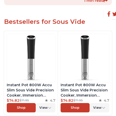
1 min read
Bestsellers for Sous Vide
Instant Pot 800W Accu
Instant Pot 800W Accu
Slim Sous Vide Precision
Slim Sous Vide Precision
Cooker, Immersion
Cooker, Immersion
Circulator, Ultra-Quiet
$74.82
4.7
Circulator, Ultra-Quiet
$74.82
4.7
$71.95
$71.95
Fast-Heating with Big
Fast-Heating with Big
Shop
View
Shop
View
Touchscreen Accurate
Touchscreen Accurate