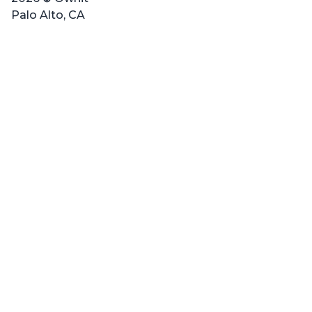
Palo Alto, CA