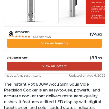
Amazon
74
$
.82
★
★
★
★
★
★
★
★
★
★
453 reviews
View on Amazon
99
Instant
$
.99
View on Instant
Images: Amazon, Instant
Updated on Aug 6, 2026
The Instant Pot 800W Accu Slim Sous Vide
Precision Cooker is an easy-to-use, powerful and
accurate cooker that delivers restaurant-quality
dishes. It features a tilted LED display with digital
touchscreen and color-coded status indicator,