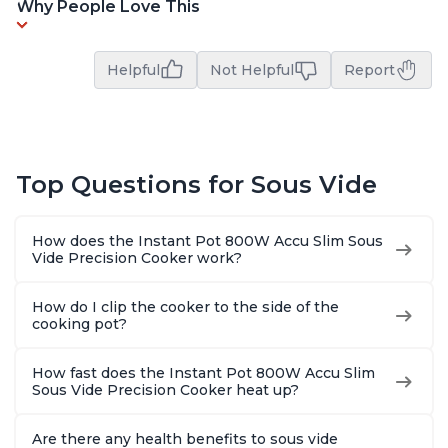
Why People Love This
Helpful
Not Helpful
Report
Top Questions for Sous Vide
How does the Instant Pot 800W Accu Slim Sous
Vide Precision Cooker work?
How do I clip the cooker to the side of the
cooking pot?
How fast does the Instant Pot 800W Accu Slim
Sous Vide Precision Cooker heat up?
Are there any health benefits to sous vide