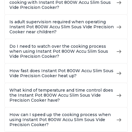
cooking with Instant Pot 800W Accu Slim Sous
Vide Precision Cooker?
Is adult supervision required when operating
Instant Pot 800W Accu Slim Sous Vide Precision
Cooker near children?
Do I need to watch over the cooking process
when using Instant Pot 800W Accu Slim Sous
Vide Precision Cooker?
How fast does Instant Pot 800W Accu Slim Sous
Vide Precision Cooker heat up?
What kind of temperature and time control does
the Instant Pot 800W Accu Slim Sous Vide
Precision Cooker have?
How can I speed up the cooking process when
using Instant Pot 800W Accu Slim Sous Vide
Precision Cooker?