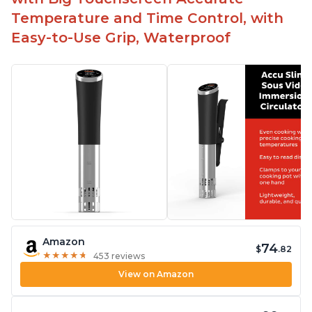
Temperature and Time Control, with
Easy-to-Use Grip, Waterproof
Amazon
74
$
.82
★
★
★
★
★
★
★
★
★
★
453 reviews
View on Amazon