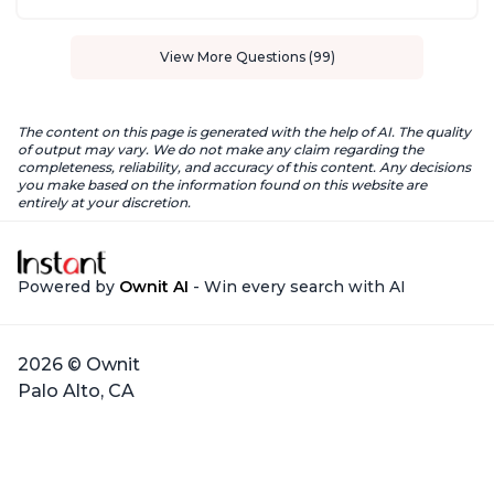
View More Questions (99)
The content on this page is generated with the help of AI. The quality
of output may vary. We do not make any claim regarding the
completeness, reliability, and accuracy of this content. Any decisions
you make based on the information found on this website are
entirely at your discretion.
Powered by
Ownit AI
- Win every search with AI
2026 © Ownit
Palo Alto, CA