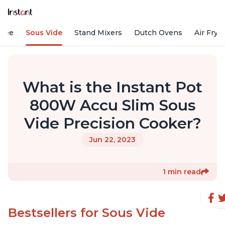
ffee
Sous Vide
Stand Mixers
Dutch Ovens
Air Frye
What is the Instant Pot
800W Accu Slim Sous
Vide Precision Cooker?
Jun 22, 2023
1 min read
Bestsellers for Sous Vide