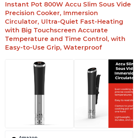
Spring load clamp for convenience
Instant Pot 800W Accu Slim Sous Vide
Budget friendly option for sous vide cooking
Precision Cooker, Immersion
Quiet operation
Circulator, Ultra-Quiet Fast-Heating
with Big Touchscreen Accurate
Temperature and Time Control, with
Easy-to-Use Grip, Waterproof
Amazon