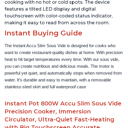
cooking with no hot or cold spots. The device
features a tilted LED display and digital
touchscreen with color-coded status indicator,
making it easy to read from across the room.
Instant Buying Guide
The Instant Accu Slim Sous Vide is designed for cooks who 
want to create restaurant-quality dishes at home. With precision 
heat to hit target temperatures every time. With our sous vide, 
you can create nutritious and delicious meals. The motor is 
powerful yet quiet, and automatically stops when removed from 
water. It’s durable and easy to maintain, with a removable 
stainless-steel skirt and full waterproof case
Instant Pot 800W Accu Slim Sous Vide
Precision Cooker, Immersion
Circulator, Ultra-Quiet Fast-Heating
with Big Touchscreen Accurate