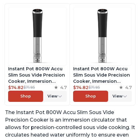
Instant Pot 800W Accu
Instant Pot 800W Accu
Slim Sous Vide Precision
Slim Sous Vide Precision
Cooker, Immersion
Cooker, Immersion
Circulator, Ultra-Quiet
$74.82
4.7
Circulator, Ultra-Quiet
$74.82
4.7
$71.95
$71.95
Fast-Heating with Big
Fast-Heating with Big
Shop
View
Shop
View
Touchscreen Accurate
Touchscreen Accurate
Temperature and Time
Temperature and Time
The Instant Pot 800W Accu Slim Sous Vide
Control, with Easy-to-
Control, with Easy-to-
Use Grip, Waterproof
Use Grip, Waterproof
Precision Cooker is an immersion circulator that
allows for precision-controlled sous vide cooking. It
circulates heated water uniformly to ensure even