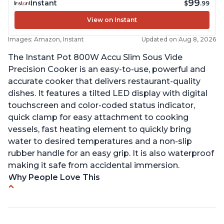
99
Instant
$
.99
View on Instant
Images: Amazon, Instant
Updated on Aug 8, 2026
The Instant Pot 800W Accu Slim Sous Vide
Precision Cooker is an easy-to-use, powerful and
accurate cooker that delivers restaurant-quality
dishes. It features a tilted LED display with digital
touchscreen and color-coded status indicator,
quick clamp for easy attachment to cooking
vessels, fast heating element to quickly bring
water to desired temperatures and a non-slip
rubber handle for an easy grip. It is also waterproof
making it safe from accidental immersion.
Why People Love This
Perfectly cooks a variety of dishes with precision
Simple and easy to use touch buttons