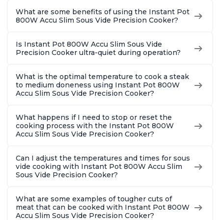
What are some benefits of using the Instant Pot
800W Accu Slim Sous Vide Precision Cooker?
Is Instant Pot 800W Accu Slim Sous Vide
Precision Cooker ultra-quiet during operation?
What is the optimal temperature to cook a steak
to medium doneness using Instant Pot 800W
Accu Slim Sous Vide Precision Cooker?
What happens if I need to stop or reset the
cooking process with the Instant Pot 800W
Accu Slim Sous Vide Precision Cooker?
Can I adjust the temperatures and times for sous
vide cooking with Instant Pot 800W Accu Slim
Sous Vide Precision Cooker?
What are some examples of tougher cuts of
meat that can be cooked with Instant Pot 800W
Accu Slim Sous Vide Precision Cooker?