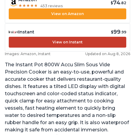
74
$
.82
★
★
★
★
★
★
★
★
★
★
453 reviews
View on Amazon
99
Instant
$
.99
View on Instant
Images: Amazon, Instant
Updated on Aug 8, 2026
The Instant Pot 800W Accu Slim Sous Vide
Precision Cooker is an easy-to-use, powerful and
accurate cooker that delivers restaurant-quality
dishes. It features a tilted LED display with digital
touchscreen and color-coded status indicator,
quick clamp for easy attachment to cooking
vessels, fast heating element to quickly bring
water to desired temperatures and a non-slip
rubber handle for an easy grip. It is also waterproof
making it safe from accidental immersion.