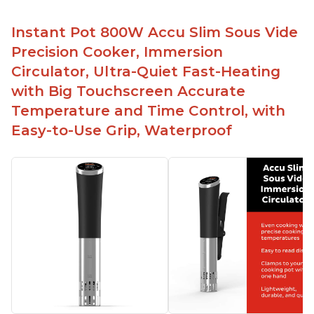
Instant Pot 800W Accu Slim Sous Vide
Precision Cooker, Immersion
Circulator, Ultra-Quiet Fast-Heating
with Big Touchscreen Accurate
Temperature and Time Control, with
Easy-to-Use Grip, Waterproof