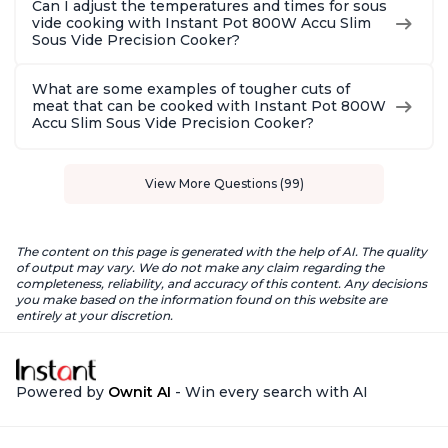
Can I adjust the temperatures and times for sous
vide cooking with Instant Pot 800W Accu Slim
Sous Vide Precision Cooker?
What are some examples of tougher cuts of
meat that can be cooked with Instant Pot 800W
Accu Slim Sous Vide Precision Cooker?
View More Questions (99)
The content on this page is generated with the help of AI. The quality
of output may vary. We do not make any claim regarding the
completeness, reliability, and accuracy of this content. Any decisions
you make based on the information found on this website are
entirely at your discretion.
Powered by
Ownit AI
- Win every search with AI