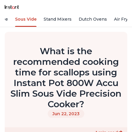
ffee
Sous Vide
Stand Mixers
Dutch Ovens
Air Frye
What is the
recommended cooking
time for scallops using
Instant Pot 800W Accu
Slim Sous Vide Precision
Cooker?
Jun 22, 2023