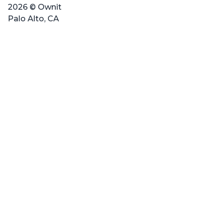
2026 © Ownit
Palo Alto, CA