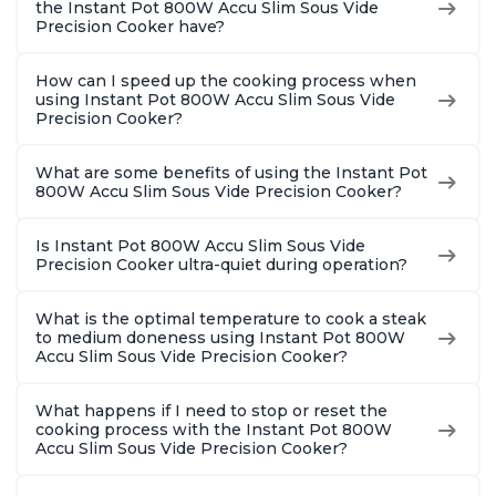
the Instant Pot 800W Accu Slim Sous Vide
Precision Cooker have?
How can I speed up the cooking process when
using Instant Pot 800W Accu Slim Sous Vide
Precision Cooker?
What are some benefits of using the Instant Pot
800W Accu Slim Sous Vide Precision Cooker?
Is Instant Pot 800W Accu Slim Sous Vide
Precision Cooker ultra-quiet during operation?
What is the optimal temperature to cook a steak
to medium doneness using Instant Pot 800W
Accu Slim Sous Vide Precision Cooker?
What happens if I need to stop or reset the
cooking process with the Instant Pot 800W
Accu Slim Sous Vide Precision Cooker?