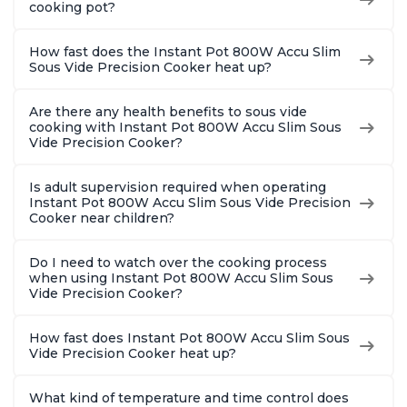
cooking pot?
How fast does the Instant Pot 800W Accu Slim
Sous Vide Precision Cooker heat up?
Are there any health benefits to sous vide
cooking with Instant Pot 800W Accu Slim Sous
Vide Precision Cooker?
Is adult supervision required when operating
Instant Pot 800W Accu Slim Sous Vide Precision
Cooker near children?
Do I need to watch over the cooking process
when using Instant Pot 800W Accu Slim Sous
Vide Precision Cooker?
How fast does Instant Pot 800W Accu Slim Sous
Vide Precision Cooker heat up?
What kind of temperature and time control does