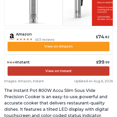
Amazon
74
$
.82
★
★
★
★
★
★
★
★
★
★
453 reviews
View on Amazon
99
Instant
$
.99
View on Instant
Images: Amazon, Instant
Updated on Aug 6, 2026
The Instant Pot 800W Accu Slim Sous Vide
Precision Cooker is an easy-to-use, powerful and
accurate cooker that delivers restaurant-quality
dishes. It features a tilted LED display with digital
touchscreen and color-coded status indicator,