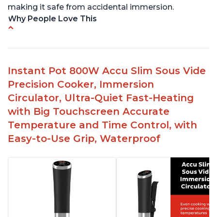
making it safe from accidental immersion.
Why People Love This
Perfectly cooks a variety of dishes with precision
Simple and easy to use touch buttons
Spring load clamp for convenience
Instant Pot 800W Accu Slim Sous Vide
Budget friendly option for sous vide cooking
Precision Cooker, Immersion
Quiet operation
Circulator, Ultra-Quiet Fast-Heating
with Big Touchscreen Accurate
Temperature and Time Control, with
Easy-to-Use Grip, Waterproof