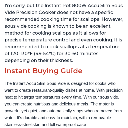
Temperature and Time
Temperature and Time
I'm sorry, but the Instant Pot 800W Accu Slim Sous
Control, with Easy-to-
Control, with Easy-to-
Use Grip, Waterproof
Use Grip, Waterproof
Vide Precision Cooker does not have a specific
recommended cooking time for scallops. However,
sous vide cooking is known to be an excellent
method for cooking scallops as it allows for
precise temperature control and even cooking. It is
recommended to cook scallops at a temperature
of 120-130°F (49-54°C) for 30-60 minutes
depending on their thickness.
Instant Buying Guide
The Instant Accu Slim Sous Vide is designed for cooks who 
want to create restaurant-quality dishes at home. With precision 
heat to hit target temperatures every time. With our sous vide, 
you can create nutritious and delicious meals. The motor is 
powerful yet quiet, and automatically stops when removed from 
water. It’s durable and easy to maintain, with a removable 
stainless-steel skirt and full waterproof case