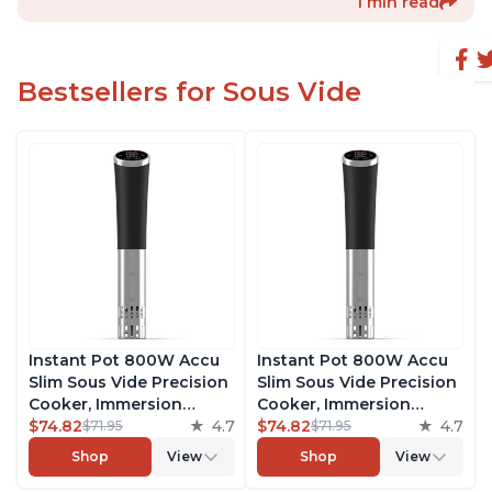
1 min read
Bestsellers for Sous Vide
Instant Pot 800W Accu
Instant Pot 800W Accu
Slim Sous Vide Precision
Slim Sous Vide Precision
Cooker, Immersion
Cooker, Immersion
Circulator, Ultra-Quiet
$74.82
4.7
Circulator, Ultra-Quiet
$74.82
4.7
$71.95
$71.95
Fast-Heating with Big
Fast-Heating with Big
Shop
View
Shop
View
Touchscreen Accurate
Touchscreen Accurate