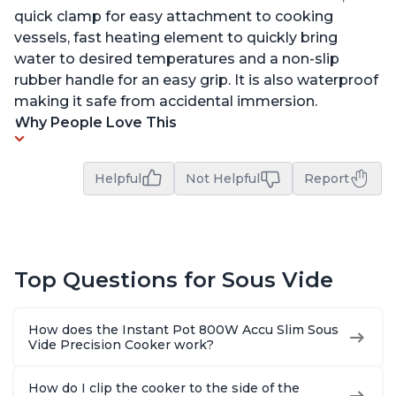
quick clamp for easy attachment to cooking
vessels, fast heating element to quickly bring
water to desired temperatures and a non-slip
rubber handle for an easy grip. It is also waterproof
making it safe from accidental immersion.
Why People Love This
Helpful
Not Helpful
Report
Top Questions for Sous Vide
How does the Instant Pot 800W Accu Slim Sous
Vide Precision Cooker work?
How do I clip the cooker to the side of the