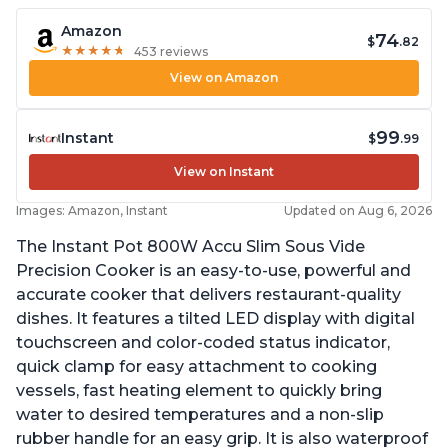
Amazon
74
$
.82
★
★
★
★
★
★
★
★
★
★
453 reviews
View on Amazon
99
Instant
$
.99
View on Instant
Images: Amazon, Instant
Updated on Aug 6, 2026
The Instant Pot 800W Accu Slim Sous Vide
Precision Cooker is an easy-to-use, powerful and
accurate cooker that delivers restaurant-quality
dishes. It features a tilted LED display with digital
touchscreen and color-coded status indicator,
quick clamp for easy attachment to cooking
vessels, fast heating element to quickly bring
water to desired temperatures and a non-slip
rubber handle for an easy grip. It is also waterproof