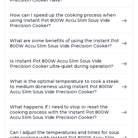
Precision Cooker have?
How can I speed up the cooking process when
using Instant Pot 800W Accu Slim Sous Vide
Precision Cooker?
What are some benefits of using the Instant Pot
800W Accu Slim Sous Vide Precision Cooker?
Is Instant Pot 800W Accu Slim Sous Vide
Precision Cooker ultra-quiet during operation?
What is the optimal temperature to cook a steak
to medium doneness using Instant Pot 800W
Accu Slim Sous Vide Precision Cooker?
What happens if I need to stop or reset the
cooking process with the Instant Pot 800W
Accu Slim Sous Vide Precision Cooker?
Can I adjust the temperatures and times for sous
vide cooking with Instant Pot 800W Accu Slim