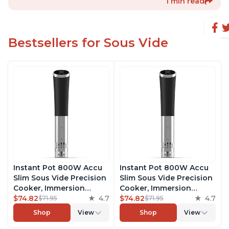
1 min read
Bestsellers for Sous Vide
Instant Pot 800W Accu
Instant Pot 800W Accu
Slim Sous Vide Precision
Slim Sous Vide Precision
Cooker, Immersion
Cooker, Immersion
Circulator, Ultra-Quiet
$74.82
4.7
Circulator, Ultra-Quiet
$74.82
4.7
$71.95
$71.95
Fast-Heating with Big
Fast-Heating with Big
Shop
View
Shop
View
Touchscreen Accurate
Touchscreen Accurate