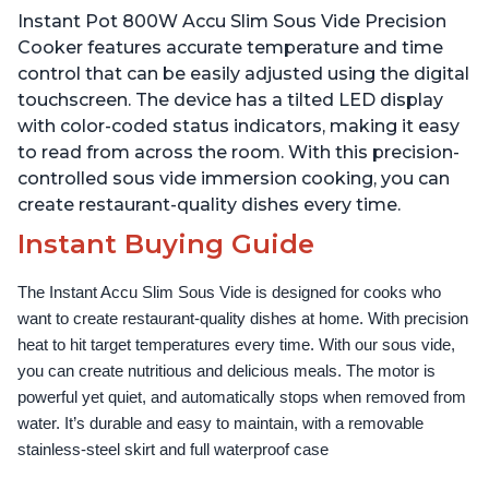
Temperature and Time
Temperature and Time
Instant Pot 800W Accu Slim Sous Vide Precision
Control, with Easy-to-
Control, with Easy-to-
Use Grip, Waterproof
Use Grip, Waterproof
Cooker features accurate temperature and time
control that can be easily adjusted using the digital
touchscreen. The device has a tilted LED display
with color-coded status indicators, making it easy
to read from across the room. With this precision-
controlled sous vide immersion cooking, you can
create restaurant-quality dishes every time.
Instant Buying Guide
The Instant Accu Slim Sous Vide is designed for cooks who 
want to create restaurant-quality dishes at home. With precision 
heat to hit target temperatures every time. With our sous vide, 
you can create nutritious and delicious meals. The motor is 
powerful yet quiet, and automatically stops when removed from 
water. It’s durable and easy to maintain, with a removable 
stainless-steel skirt and full waterproof case