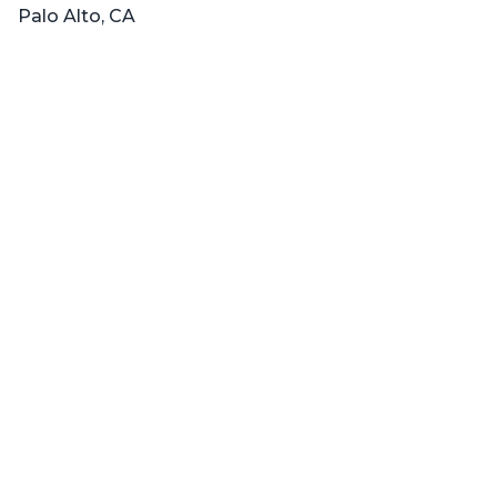
Palo Alto, CA