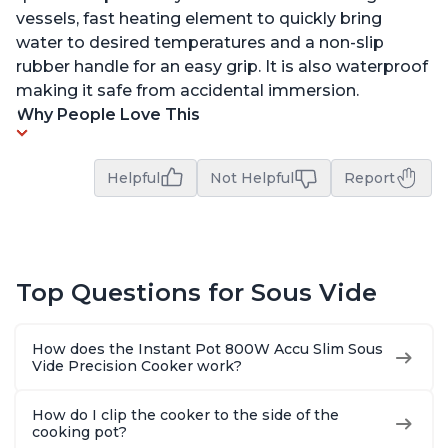
vessels, fast heating element to quickly bring
water to desired temperatures and a non-slip
rubber handle for an easy grip. It is also waterproof
making it safe from accidental immersion.
Why People Love This
Helpful
Not Helpful
Report
Top Questions for Sous Vide
How does the Instant Pot 800W Accu Slim Sous
Vide Precision Cooker work?
How do I clip the cooker to the side of the
cooking pot?