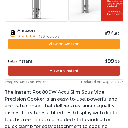
Amazon
74
$
.82
★
★
★
★
★
★
★
★
★
★
453 reviews
View on Amazon
99
Instant
$
.99
View on Instant
Images: Amazon, Instant
Updated on Aug 7, 2026
The Instant Pot 800W Accu Slim Sous Vide
Precision Cooker is an easy-to-use, powerful and
accurate cooker that delivers restaurant-quality
dishes. It features a tilted LED display with digital
touchscreen and color-coded status indicator,
quick clamp for easy attachment to cooking