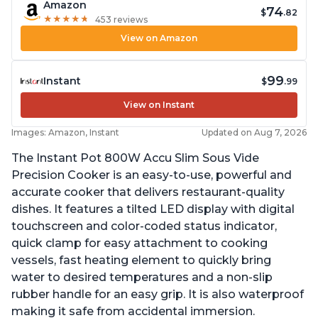
Amazon
74
$
.82
★
★
★
★
★
★
★
★
★
★
453 reviews
View on Amazon
99
Instant
$
.99
View on Instant
Images: Amazon, Instant
Updated on Aug 7, 2026
The Instant Pot 800W Accu Slim Sous Vide
Precision Cooker is an easy-to-use, powerful and
accurate cooker that delivers restaurant-quality
dishes. It features a tilted LED display with digital
touchscreen and color-coded status indicator,
quick clamp for easy attachment to cooking
vessels, fast heating element to quickly bring
water to desired temperatures and a non-slip
rubber handle for an easy grip. It is also waterproof
making it safe from accidental immersion.