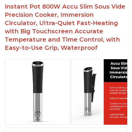
Instant Pot 800W Accu Slim Sous Vide
Precision Cooker, Immersion
Circulator, Ultra-Quiet Fast-Heating
with Big Touchscreen Accurate
Temperature and Time Control, with
Easy-to-Use Grip, Waterproof