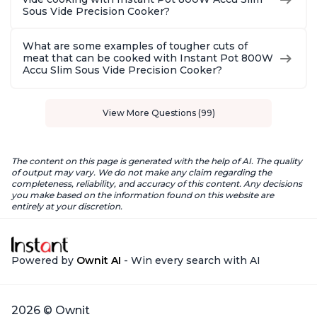
Sous Vide Precision Cooker?
What are some examples of tougher cuts of
meat that can be cooked with Instant Pot 800W
Accu Slim Sous Vide Precision Cooker?
View More Questions (99)
The content on this page is generated with the help of AI. The quality
of output may vary. We do not make any claim regarding the
completeness, reliability, and accuracy of this content. Any decisions
you make based on the information found on this website are
entirely at your discretion.
Powered by
Ownit AI
- Win every search with AI
2026 © Ownit