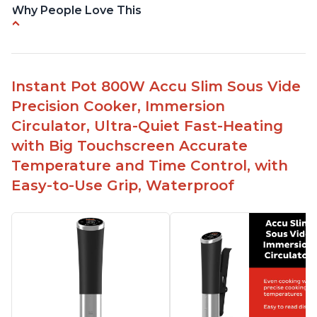
Why People Love This
Perfectly cooks a variety of dishes with precision
Simple and easy to use touch buttons
Spring load clamp for convenience
Instant Pot 800W Accu Slim Sous Vide
Budget friendly option for sous vide cooking
Precision Cooker, Immersion
Quiet operation
Circulator, Ultra-Quiet Fast-Heating
with Big Touchscreen Accurate
Temperature and Time Control, with
Easy-to-Use Grip, Waterproof