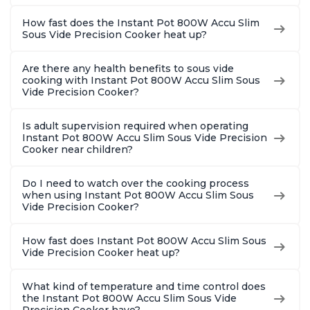
How fast does the Instant Pot 800W Accu Slim
Sous Vide Precision Cooker heat up?
Are there any health benefits to sous vide
cooking with Instant Pot 800W Accu Slim Sous
Vide Precision Cooker?
Is adult supervision required when operating
Instant Pot 800W Accu Slim Sous Vide Precision
Cooker near children?
Do I need to watch over the cooking process
when using Instant Pot 800W Accu Slim Sous
Vide Precision Cooker?
How fast does Instant Pot 800W Accu Slim Sous
Vide Precision Cooker heat up?
What kind of temperature and time control does
the Instant Pot 800W Accu Slim Sous Vide