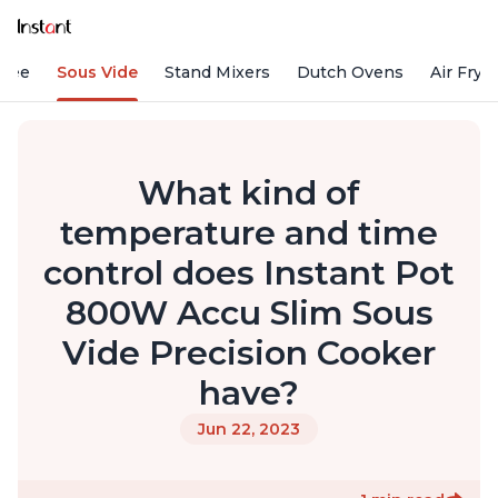
ffee
Sous Vide
Stand Mixers
Dutch Ovens
Air Frye
What kind of
temperature and time
control does Instant Pot
800W Accu Slim Sous
Vide Precision Cooker
have?
Jun 22, 2023