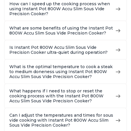
How can I speed up the cooking process when
using Instant Pot 800W Accu Slim Sous Vide
Precision Cooker?
What are some benefits of using the Instant Pot
800W Accu Slim Sous Vide Precision Cooker?
Is Instant Pot 800W Accu Slim Sous Vide
Precision Cooker ultra-quiet during operation?
What is the optimal temperature to cook a steak
to medium doneness using Instant Pot 800W
Accu Slim Sous Vide Precision Cooker?
What happens if I need to stop or reset the
cooking process with the Instant Pot 800W
Accu Slim Sous Vide Precision Cooker?
Can I adjust the temperatures and times for sous
vide cooking with Instant Pot 800W Accu Slim
Sous Vide Precision Cooker?