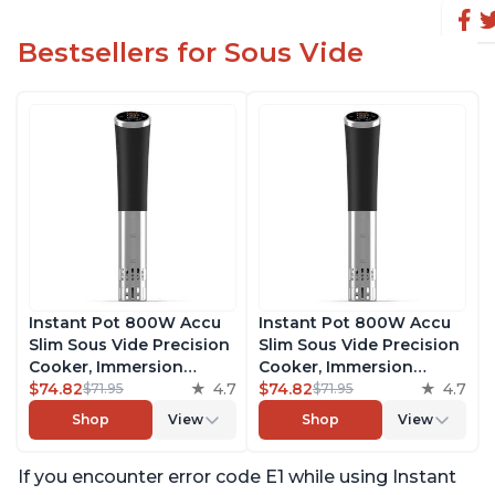
Bestsellers for Sous Vide
Instant Pot 800W Accu
Instant Pot 800W Accu
Slim Sous Vide Precision
Slim Sous Vide Precision
Cooker, Immersion
Cooker, Immersion
Circulator, Ultra-Quiet
$74.82
4.7
Circulator, Ultra-Quiet
$74.82
4.7
$71.95
$71.95
Fast-Heating with Big
Fast-Heating with Big
Shop
View
Shop
View
Touchscreen Accurate
Touchscreen Accurate
Temperature and Time
Temperature and Time
If you encounter error code E1 while using Instant
Control, with Easy-to-
Control, with Easy-to-