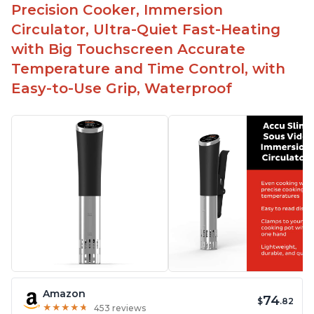
Precision Cooker, Immersion
Circulator, Ultra-Quiet Fast-Heating
with Big Touchscreen Accurate
Temperature and Time Control, with
Easy-to-Use Grip, Waterproof
Amazon
74
$
.82
★
★
★
★
★
★
★
★
★
★
453 reviews