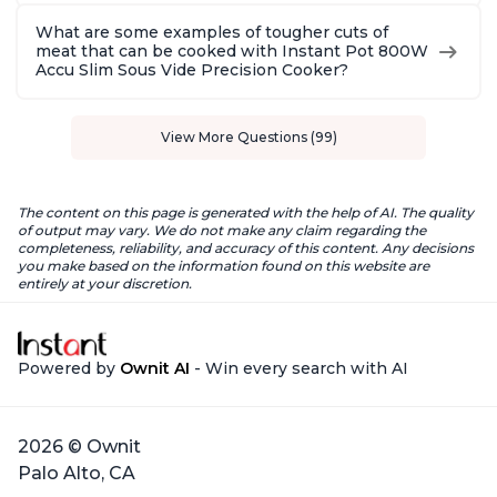
What are some examples of tougher cuts of
meat that can be cooked with Instant Pot 800W
Accu Slim Sous Vide Precision Cooker?
View More Questions (99)
The content on this page is generated with the help of AI. The quality
of output may vary. We do not make any claim regarding the
completeness, reliability, and accuracy of this content. Any decisions
you make based on the information found on this website are
entirely at your discretion.
Powered by
Ownit AI
- Win every search with AI
2026 © Ownit
Palo Alto, CA