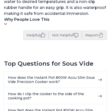
water to desired temperatures and a non-slip
rubber handle for an easy grip. It is also waterproof
making it safe from accidental immersion.
Why People Love This
Helpful
Not Helpful
Report
Top Questions for Sous Vide
How does the Instant Pot 800W Accu Slim Sous
Vide Precision Cooker work?
How do I clip the cooker to the side of the
cooking pot?
How fast does the Instant Pot 800W Accu Slim