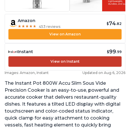
Amazon
74
$
.82
★
★
★
★
★
★
★
★
★
★
453 reviews
View on Amazon
99
Instant
$
.99
View on Instant
Images: Amazon, Instant
Updated on Aug 6, 2026
The Instant Pot 800W Accu Slim Sous Vide
Precision Cooker is an easy-to-use, powerful and
accurate cooker that delivers restaurant-quality
dishes. It features a tilted LED display with digital
touchscreen and color-coded status indicator,
quick clamp for easy attachment to cooking
vessels, fast heating element to quickly bring