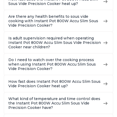
Sous Vide Precision Cooker heat up?
Are there any health benefits to sous vide
cooking with Instant Pot 800W Accu Slim Sous
Vide Precision Cooker?
Is adult supervision required when operating
Instant Pot 800W Accu Slim Sous Vide Precision
Cooker near children?
Do I need to watch over the cooking process
when using Instant Pot 800W Accu Slim Sous
Vide Precision Cooker?
How fast does Instant Pot 800W Accu Slim Sous
Vide Precision Cooker heat up?
What kind of temperature and time control does
the Instant Pot 800W Accu Slim Sous Vide
Precision Cooker have?