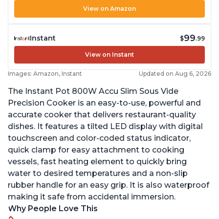
View on Amazon
99
Instant
$
.99
View on Instant
Images: Amazon, Instant
Updated on Aug 6, 2026
The Instant Pot 800W Accu Slim Sous Vide
Precision Cooker is an easy-to-use, powerful and
accurate cooker that delivers restaurant-quality
dishes. It features a tilted LED display with digital
touchscreen and color-coded status indicator,
quick clamp for easy attachment to cooking
vessels, fast heating element to quickly bring
water to desired temperatures and a non-slip
rubber handle for an easy grip. It is also waterproof
making it safe from accidental immersion.
Why People Love This