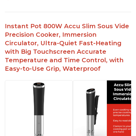
Perfectly cooks a variety of dishes with precision
Simple and easy to use touch buttons
Spring load clamp for convenience
Instant Pot 800W Accu Slim Sous Vide
Budget friendly option for sous vide cooking
Precision Cooker, Immersion
Quiet operation
Circulator, Ultra-Quiet Fast-Heating
with Big Touchscreen Accurate
Temperature and Time Control, with
Easy-to-Use Grip, Waterproof