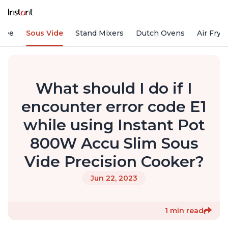
ffee
Sous Vide
Stand Mixers
Dutch Ovens
Air Frye
What should I do if I
encounter error code E1
while using Instant Pot
800W Accu Slim Sous
Vide Precision Cooker?
Jun 22, 2023
1 min read