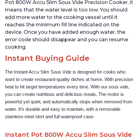
Use Grip, Waterproof
Use Grip, Waterproof
Pot 800W Accu Slim Sous Vide Precision Cooker, it
means that the water level is too low. You should
add more water to the cooking vessel until it
reaches the minimum fill line indicated on the
device. Once you have added enough water, the
error code should disappear and you can resume
cooking.
Instant Buying Guide
The Instant Accu Slim Sous Vide is designed for cooks who 
want to create restaurant-quality dishes at home. With precision 
heat to hit target temperatures every time. With our sous vide, 
you can create nutritious and delicious meals. The motor is 
powerful yet quiet, and automatically stops when removed from 
water. It’s durable and easy to maintain, with a removable 
stainless-steel skirt and full waterproof case
Instant Pot 800W Accu Slim Sous Vide