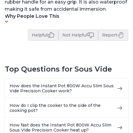
rubber handle for an easy grip. It is also waterproof
making it safe from accidental immersion.
Why People Love This
Helpful
Not Helpful
Report
Top Questions for Sous Vide
How does the Instant Pot 800W Accu Slim Sous
Vide Precision Cooker work?
How do I clip the cooker to the side of the
cooking pot?
How fast does the Instant Pot 800W Accu Slim
Sous Vide Precision Cooker heat up?