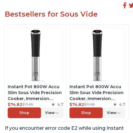
Bestsellers for Sous Vide
Instant Pot 800W Accu
Instant Pot 800W Accu
Slim Sous Vide Precision
Slim Sous Vide Precision
Cooker, Immersion
Cooker, Immersion
Circulator, Ultra-Quiet
$74.82
4.7
Circulator, Ultra-Quiet
$74.82
4.7
$71.95
$71.95
Fast-Heating with Big
Fast-Heating with Big
Shop
View
Shop
View
Touchscreen Accurate
Touchscreen Accurate
Temperature and Time
Temperature and Time
If you encounter error code E2 while using Instant
Control, with Easy-to-
Control, with Easy-to-