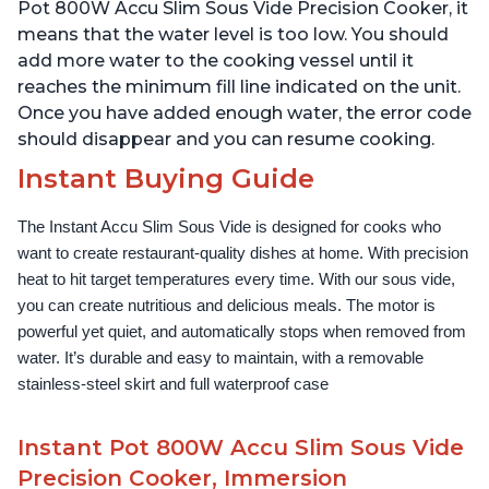
Use Grip, Waterproof
Use Grip, Waterproof
Pot 800W Accu Slim Sous Vide Precision Cooker, it
means that the water level is too low. You should
add more water to the cooking vessel until it
reaches the minimum fill line indicated on the unit.
Once you have added enough water, the error code
should disappear and you can resume cooking.
Instant Buying Guide
The Instant Accu Slim Sous Vide is designed for cooks who 
want to create restaurant-quality dishes at home. With precision 
heat to hit target temperatures every time. With our sous vide, 
you can create nutritious and delicious meals. The motor is 
powerful yet quiet, and automatically stops when removed from 
water. It’s durable and easy to maintain, with a removable 
stainless-steel skirt and full waterproof case
Instant Pot 800W Accu Slim Sous Vide
Precision Cooker, Immersion