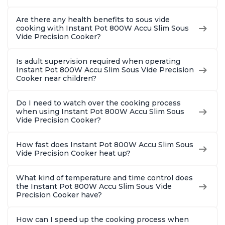
Are there any health benefits to sous vide
cooking with Instant Pot 800W Accu Slim Sous
Vide Precision Cooker?
Is adult supervision required when operating
Instant Pot 800W Accu Slim Sous Vide Precision
Cooker near children?
Do I need to watch over the cooking process
when using Instant Pot 800W Accu Slim Sous
Vide Precision Cooker?
How fast does Instant Pot 800W Accu Slim Sous
Vide Precision Cooker heat up?
What kind of temperature and time control does
the Instant Pot 800W Accu Slim Sous Vide
Precision Cooker have?
How can I speed up the cooking process when