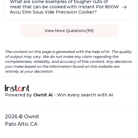
What are some examples of tougher cuts of
meat that can be cooked with Instant Pot 800W
Accu Slim Sous Vide Precision Cooker?
View More Questions (99)
The content on this page is generated with the help of AI. The quality
of output may vary. We do not make any claim regarding the
completeness, reliability, and accuracy of this content. Any decisions
you make based on the information found on this website are
entirely at your discretion.
Powered by
Ownit AI
- Win every search with AI
2026 © Ownit
Palo Alto, CA