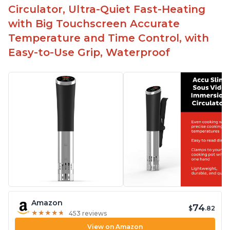
Circulator, Ultra-Quiet Fast-Heating
with Big Touchscreen Accurate
Temperature and Time Control, with
Easy-to-Use Grip, Waterproof
Amazon
74
$
.82
★
★
★
★
★
★
★
★
★
★
453 reviews
View on Amazon