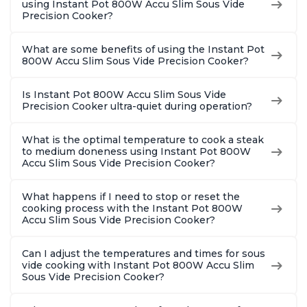
using Instant Pot 800W Accu Slim Sous Vide
Precision Cooker?
What are some benefits of using the Instant Pot
800W Accu Slim Sous Vide Precision Cooker?
Is Instant Pot 800W Accu Slim Sous Vide
Precision Cooker ultra-quiet during operation?
What is the optimal temperature to cook a steak
to medium doneness using Instant Pot 800W
Accu Slim Sous Vide Precision Cooker?
What happens if I need to stop or reset the
cooking process with the Instant Pot 800W
Accu Slim Sous Vide Precision Cooker?
Can I adjust the temperatures and times for sous
vide cooking with Instant Pot 800W Accu Slim
Sous Vide Precision Cooker?