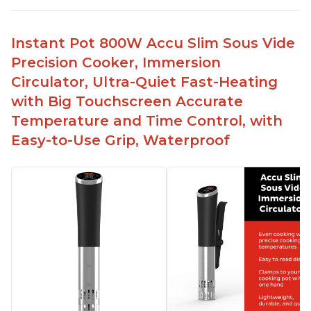
Simple and easy to use touch buttons
Spring load clamp for convenience
Instant Pot 800W Accu Slim Sous Vide
Budget friendly option for sous vide cooking
Precision Cooker, Immersion
Quiet operation
Circulator, Ultra-Quiet Fast-Heating
with Big Touchscreen Accurate
Temperature and Time Control, with
Easy-to-Use Grip, Waterproof