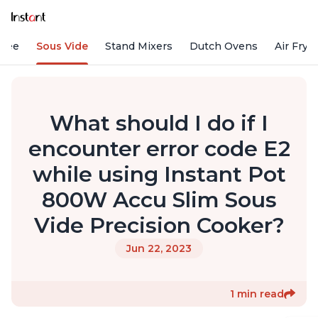
ffee
Sous Vide
Stand Mixers
Dutch Ovens
Air Frye
What should I do if I
encounter error code E2
while using Instant Pot
800W Accu Slim Sous
Vide Precision Cooker?
Jun 22, 2023
1 min read