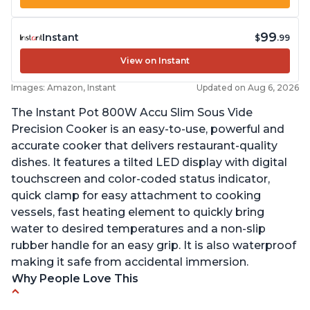
99
Instant
$
.99
View on Instant
Images: Amazon, Instant
Updated on Aug 6, 2026
The Instant Pot 800W Accu Slim Sous Vide
Precision Cooker is an easy-to-use, powerful and
accurate cooker that delivers restaurant-quality
dishes. It features a tilted LED display with digital
touchscreen and color-coded status indicator,
quick clamp for easy attachment to cooking
vessels, fast heating element to quickly bring
water to desired temperatures and a non-slip
rubber handle for an easy grip. It is also waterproof
making it safe from accidental immersion.
Why People Love This
Perfectly cooks a variety of dishes with precision