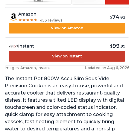
Amazon
74
$
.82
★
★
★
★
★
★
★
★
★
★
453 reviews
View on Amazon
99
Instant
$
.99
View on Instant
Images: Amazon, Instant
Updated on Aug 6, 2026
The Instant Pot 800W Accu Slim Sous Vide
Precision Cooker is an easy-to-use, powerful and
accurate cooker that delivers restaurant-quality
dishes. It features a tilted LED display with digital
touchscreen and color-coded status indicator,
quick clamp for easy attachment to cooking
vessels, fast heating element to quickly bring
water to desired temperatures and a non-slip