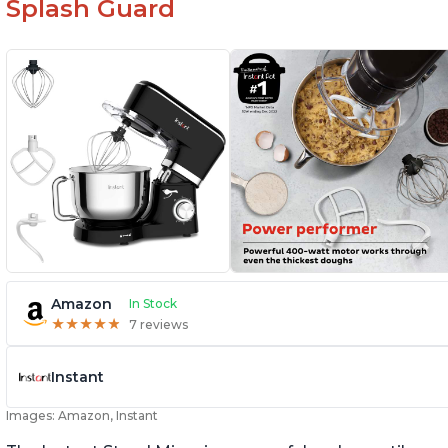
Splash Guard
Amazon
In Stock
★
★
★
★
★
★
★
★
★
★
7 reviews
Instant
Images: Amazon, Instant