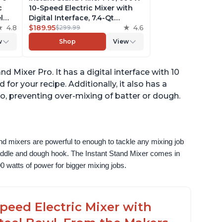
c
10-Speed Electric Mixer with
l
Digital Interface, 7.4-Qt
he
4.8
Stainless Steel Bowl, From the
$189.95
4.6
$299.99
ludes
Makers of Instant Pot, with
w
Shop
View
g
Dishwasher Safe Whisk,
Dough Hook and Mixing
Paddle
d Mixer Pro. It has a digital interface with 10
or your recipe. Additionally, it also has a
o, preventing over-mixing of batter or dough.
nd mixers are powerful to enough to tackle any mixing job 
paddle and dough hook. The Instant Stand Mixer comes in 
0 watts of power for bigger mixing jobs.
peed Electric Mixer with