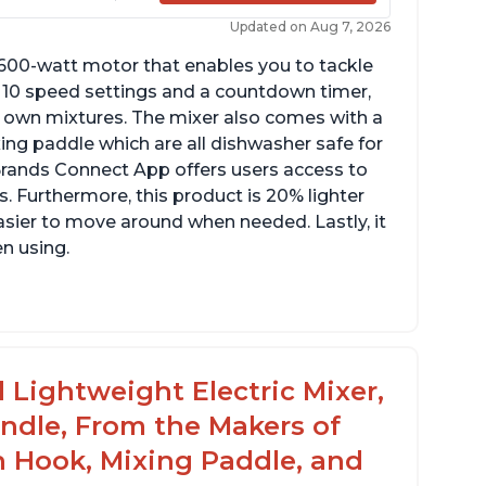
Updated on Aug 7, 2026
 600-watt motor that enables you to tackle
ith 10 speed settings and a countdown timer,
ur own mixtures. The mixer also comes with a
xing paddle which are all dishwasher safe for
t Brands Connect App offers users access to
. Furthermore, this product is 20% lighter
asier to move around when needed. Lastly, it
en using.
le to make divinity without overheating
ghtweight stainless steel bowl with a handle
or easy management
 Lightweight Electric Mixer,
andle, From the Makers of
h Hook, Mixing Paddle, and