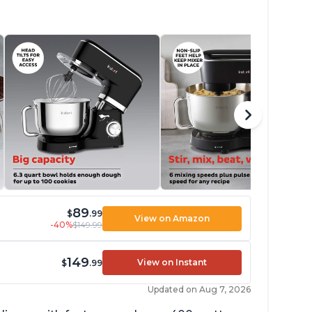
89
$
.99
View on Amazon
-40%
$149.99
149
View on Instant
$
.99
Updated on Aug 7, 2026