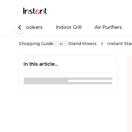
Rice Cookers
Indoor Grill
Air Purifiers
Shopping Guide
Stand Mixers
Instant Sta
In this article...