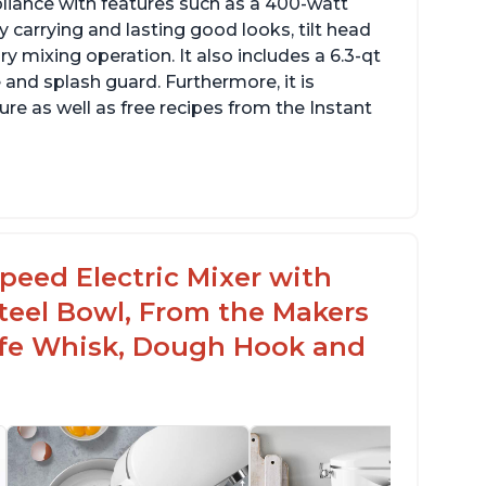
pliance with features such as a 400-watt
 carrying and lasting good looks, tilt head
y mixing operation. It also includes a 6.3-qt
 and splash guard. Furthermore, it is
re as well as free recipes from the Instant
peed Electric Mixer with
 Steel Bowl, From the Makers
Safe Whisk, Dough Hook and