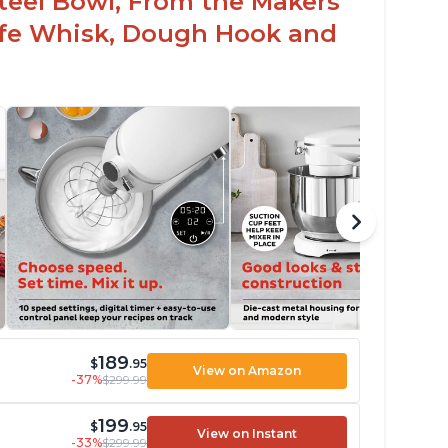
 Steel Bowl, From the Makers
Safe Whisk, Dough Hook and
189
$
.95
View on Amazon
-37%
$299.99
199
$
.95
View on Instant
-33%
$299.99