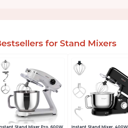
estsellers for Stand Mixers
Instant Stand Mixer Pro, 600W
Instant Stand Mixer, 400W