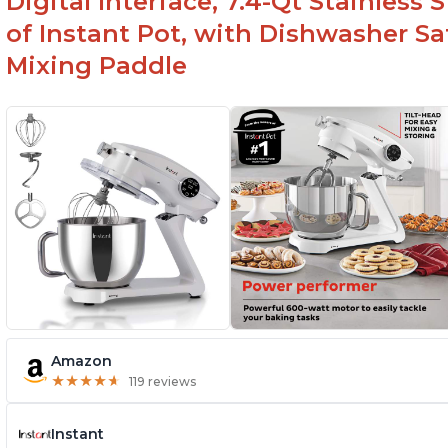
Digital Interface, 7.4-Qt Stainless
of Instant Pot, with Dishwasher 
Mixing Paddle
Amazon
★
★
★
★
★
★
★
★
★
★
119 reviews
Instant