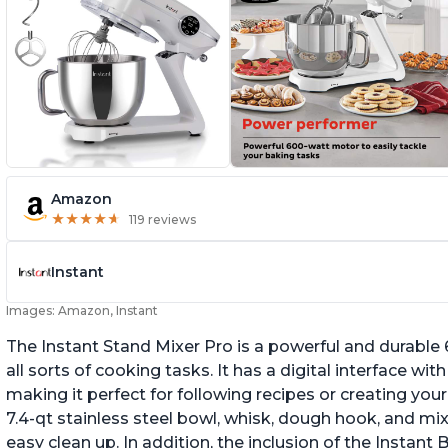
Amazon
★
★
★
★
★
★
★
★
★
★
119 reviews
Instant
Images: Amazon, Instant
The Instant Stand Mixer Pro is a powerful and durable
all sorts of cooking tasks. It has a digital interface w
making it perfect for following recipes or creating yo
7.4-qt stainless steel bowl, whisk, dough hook, and mi
easy clean up. In addition, the inclusion of the Instan