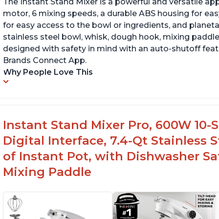
The Instant Stand Mixer is a powerful and versatile ap
motor, 6 mixing speeds, a durable ABS housing for easy
for easy access to the bowl or ingredients, and planetar
stainless steel bowl, whisk, dough hook, mixing paddle
designed with safety in mind with an auto-shutoff featu
Brands Connect App.
Why People Love This
Instant Stand Mixer Pro, 600W 10-S
Digital Interface, 7.4-Qt Stainless
of Instant Pot, with Dishwasher 
Mixing Paddle