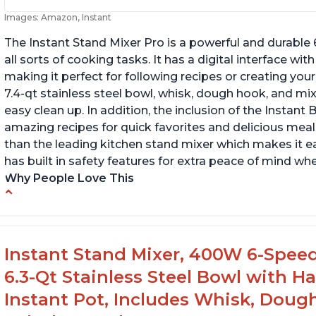
Images: Amazon, Instant
The Instant Stand Mixer Pro is a powerful and durable
all sorts of cooking tasks. It has a digital interface w
making it perfect for following recipes or creating yo
7.4-qt stainless steel bowl, whisk, dough hook, and mi
easy clean up. In addition, the inclusion of the Instan
amazing recipes for quick favorites and delicious meals
than the leading kitchen stand mixer which makes it e
has built in safety features for extra peace of mind wh
Why People Love This
Compatible with Kitchen Aid attachments
Ab
Hub port allows other attachments to be
Li
used
f
Instant Stand Mixer, 400W 6-Speed
Fairly quiet operation
6.3-Qt Stainless Steel Bowl with H
Instant Pot, Includes Whisk, Doug