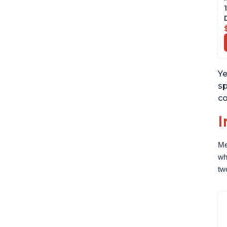
Ye
sp
co
I
Me
wh
tw