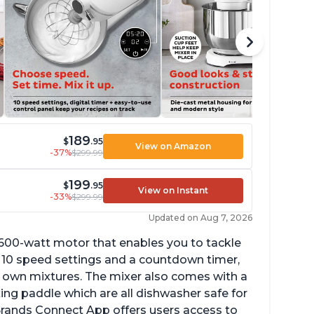
189
$
.95
View on Amazon
-37%
$299.99
199
$
.95
View on Instant
-33%
$299.99
Updated on Aug 7, 2026
 600-watt motor that enables you to tackle
ith 10 speed settings and a countdown timer,
ur own mixtures. The mixer also comes with a
xing paddle which are all dishwasher safe for
t Brands Connect App offers users access to