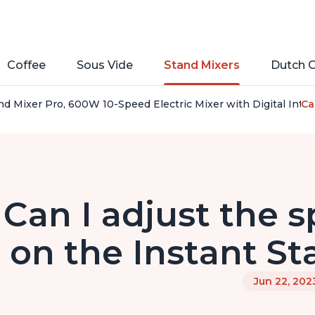
Coffee
Sous Vide
Stand Mixers
Dutch 
nd Mixer Pro, 600W 10-Speed Electric Mixer with Digital Inte
Ca
Can I adjust the 
on the Instant St
Jun 22, 202