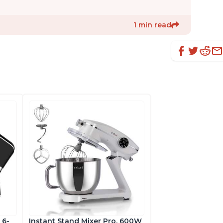
1 min read
 6-
Instant Stand Mixer Pro, 600W