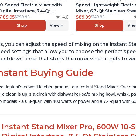
10-Speed Electric Mixer with
Speed Lightweight Electri
Digital Interface, 7.4-Qt
Mixer, 6.3-Qt Stainless Stee
Stainless Steel Bowl, From the
$189.95
4.6
Bowl with Handle, From t
$89.99
$299.99
$149.99
Makers of Instant Pot, with
Makers of Instant Pot, Inc
Shop
View
Shop
Vie
Dishwasher Safe Whisk,
Whisk, Dough Hook, Mixin
Dough Hook and Mixing
Paddle, and Splash Guard
Paddle
s, you can adjust the speed of mixing on the Instant Stan
eed settings that allow you to choose the perfect speed f
untdown timer that stops the mixer when it gets to zer
nstant Buying Guide
et Instant’s newest kitchen product, our Instant Stand Mixer. Our sta
ile clean is up is a cinch with dishwasher-safe mixing bowl, whisk, 
o models - a 6.3-quart with 400 watts of power and a 7.4-quart with 60
Instant Stand Mixer Pro, 600W 10-S