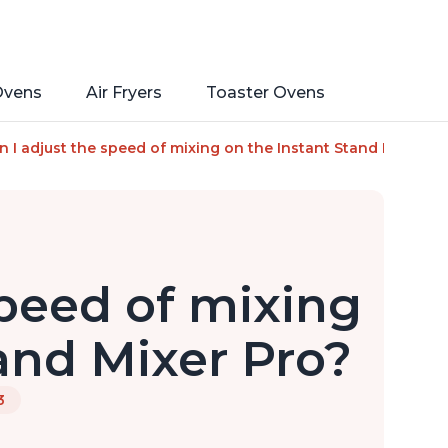
Ovens
Air Fryers
Toaster Ovens
rface, 7.4-Qt Stainless Steel Bowl, From the Makers of Insta
n I adjust the speed of mixing on the Instant Stand Mixer Pr
speed of mixing
and Mixer Pro?
3