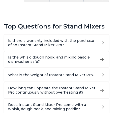
Top Questions for Stand Mixers
Is there a warranty included with the purchase
of an Instant Stand Mixer Pro?
Is the whisk, dough hook, and mixing paddle
dishwasher safe?
What is the weight of Instant Stand Mixer Pro?
How long can I operate the Instant Stand Mixer
Pro continuously without overheating it?
Does Instant Stand Mixer Pro come with a
whisk, dough hook, and mixing paddle?