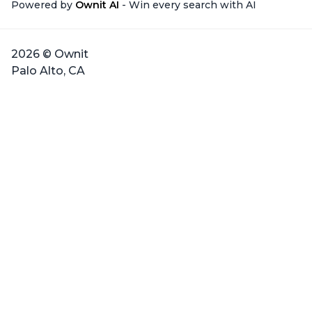
Powered by
Ownit AI
- Win every search with AI
2026 © Ownit
Palo Alto, CA