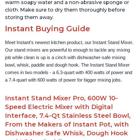
warm soapy water and a non-abrasive sponge or
cloth. Make sure to dry them thoroughly before
storing them away.
Instant Buying Guide
Meet Instant’s newest kitchen product, our Instant Stand Mixer. 
Our stand mixers are powerful to enough to tackle any mixing 
job while clean is up is a cinch with dishwasher-safe mixing 
bowl, whisk, paddle and dough hook. The Instant Stand Mixer 
comes in two models - a 6.3-quart with 400 watts of power and 
a 7.4-quart with 600 watts of power for bigger mixing jobs.
Instant Stand Mixer Pro, 600W 10-
Speed Electric Mixer with Digital
Interface, 7.4-Qt Stainless Steel Bowl,
From the Makers of Instant Pot, with
Dishwasher Safe Whisk, Dough Hook