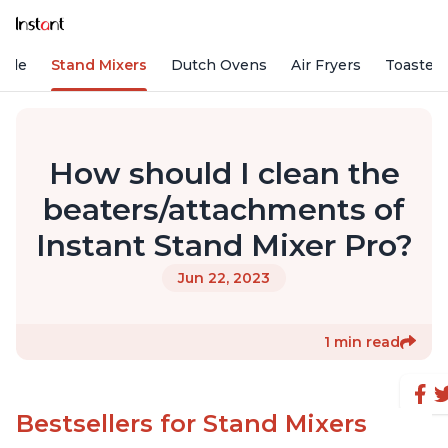
Vide
Stand Mixers
Dutch Ovens
Air Fryers
Toaster
How should I clean the
beaters/attachments of
Instant Stand Mixer Pro?
Jun 22, 2023
1 min read
Bestsellers for Stand Mixers