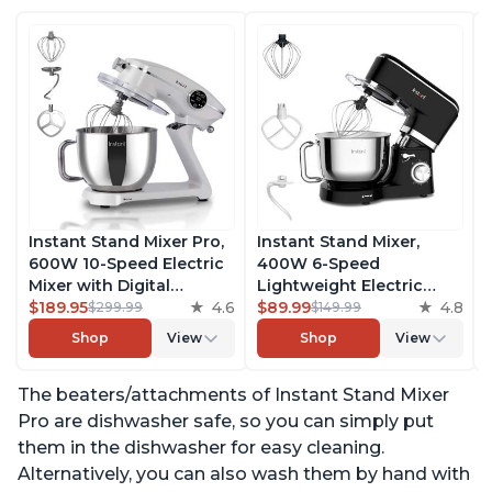
Instant Stand Mixer Pro,
Instant Stand Mixer,
600W 10-Speed Electric
400W 6-Speed
Mixer with Digital
Lightweight Electric
Interface, 7.4-Qt
$189.95
4.6
Mixer, 6.3-Qt Stainless
$89.99
4.8
$299.99
$149.99
Stainless Steel Bowl,
Steel Bowl with Handle,
Shop
View
Shop
View
From the Makers of
From the Makers of
Instant Pot, with
Instant Pot, Includes
The beaters/attachments of Instant Stand Mixer
Dishwasher Safe Whisk,
Whisk, Dough Hook,
Dough Hook and Mixing
Mixing Paddle, and
Pro are dishwasher safe, so you can simply put
Paddle
Splash Guard
them in the dishwasher for easy cleaning.
Alternatively, you can also wash them by hand with