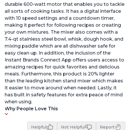
durable 600-watt motor that enables you to tackle
all sorts of cooking tasks. It has a digital interface
with 10 speed settings and a countdown timer,
making it perfect for following recipes or creating
your own mixtures. The mixer also comes with a
7.4-qt stainless steel bowl, whisk, dough hook, and
mixing paddle which are all dishwasher safe for
easy clean up. In addition, the inclusion of the
Instant Brands Connect App offers users access to
amazing recipes for quick favorites and delicious
meals. Furthermore, this product is 20% lighter
than the leading kitchen stand mixer which makes
it easier to move around when needed. Lastly, it
has built in safety features for extra peace of mind
when using.
Why People Love This
Helpful
Not Helpful
Report