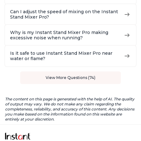
Can I adjust the speed of mixing on the Instant
Stand Mixer Pro?
Why is my Instant Stand Mixer Pro making
excessive noise when running?
Is it safe to use Instant Stand Mixer Pro near
water or flame?
View More Questions (74)
The content on this page is generated with the help of AI. The quality
of output may vary. We do not make any claim regarding the
completeness, reliability, and accuracy of this content. Any decisions
you make based on the information found on this website are
entirely at your discretion.