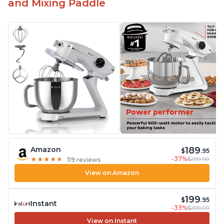
and Mixing Paddle
189
Amazon
$
.95
-37%
$299.99
★
★
★
★
★
★
★
★
★
★
119 reviews
View on Amazon
199
$
.95
Instant
-33%
$299.99
View on Instant