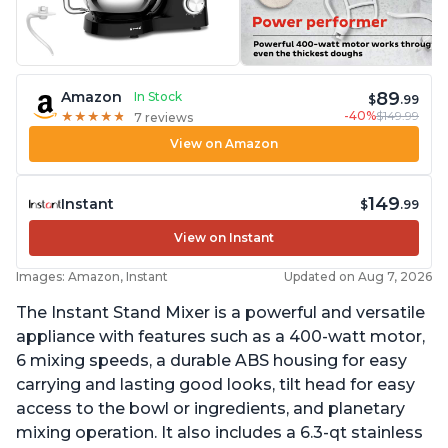
89
Amazon
In Stock
$
.99
-40%
$149.99
★
★
★
★
★
★
★
★
★
★
7 reviews
View on Amazon
149
Instant
$
.99
View on Instant
Images: Amazon, Instant
Updated on Aug 7, 2026
The Instant Stand Mixer is a powerful and versatile
appliance with features such as a 400-watt motor,
6 mixing speeds, a durable ABS housing for easy
carrying and lasting good looks, tilt head for easy
access to the bowl or ingredients, and planetary
mixing operation. It also includes a 6.3-qt stainless