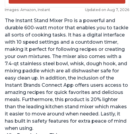
Images: Amazon, Instant
Updated on Aug 7, 2026
The Instant Stand Mixer Pro is a powerful and
durable 600-watt motor that enables you to tackle
all sorts of cooking tasks. It has a digital interface
with 10 speed settings and a countdown timer,
making it perfect for following recipes or creating
your own mixtures. The mixer also comes with a
7.4-qt stainless steel bowl, whisk, dough hook, and
mixing paddle which are all dishwasher safe for
easy clean up. In addition, the inclusion of the
Instant Brands Connect App offers users access to
amazing recipes for quick favorites and delicious
meals. Furthermore, this product is 20% lighter
than the leading kitchen stand mixer which makes
it easier to move around when needed. Lastly, it
has built in safety features for extra peace of mind
when using.