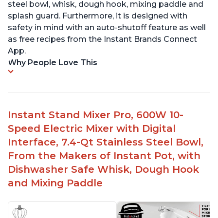
steel bowl, whisk, dough hook, mixing paddle and
splash guard. Furthermore, it is designed with
safety in mind with an auto-shutoff feature as well
as free recipes from the Instant Brands Connect
App.
Why People Love This
Instant Stand Mixer Pro, 600W 10-
Speed Electric Mixer with Digital
Interface, 7.4-Qt Stainless Steel Bowl,
From the Makers of Instant Pot, with
Dishwasher Safe Whisk, Dough Hook
and Mixing Paddle