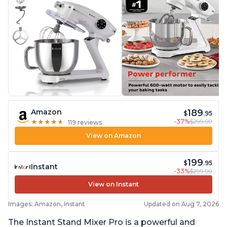
189
Amazon
$
.95
-37%
$299.99
★
★
★
★
★
★
★
★
★
★
119 reviews
View on Amazon
199
$
.95
Instant
-33%
$299.99
View on Instant
Images: Amazon, Instant
Updated on Aug 7, 2026
The Instant Stand Mixer Pro is a powerful and