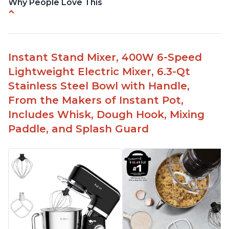
Why People Love This
Compatible with Kitchen Aid attachments
Hub port allows other attachments to be used
Fairly quiet operation
Instant Stand Mixer, 400W 6-Speed
Able to make divinity without overheating
Lightweight Electric Mixer, 6.3-Qt
Lightweight stainless steel bowl with a handle
Stainless Steel Bowl with Handle,
for easy management
From the Makers of Instant Pot,
Includes Whisk, Dough Hook, Mixing
Paddle, and Splash Guard