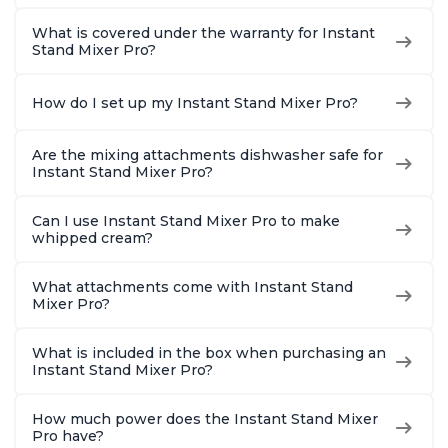
What is covered under the warranty for Instant
Stand Mixer Pro?
How do I set up my Instant Stand Mixer Pro?
Are the mixing attachments dishwasher safe for
Instant Stand Mixer Pro?
Can I use Instant Stand Mixer Pro to make
whipped cream?
What attachments come with Instant Stand
Mixer Pro?
What is included in the box when purchasing an
Instant Stand Mixer Pro?
How much power does the Instant Stand Mixer
Pro have?