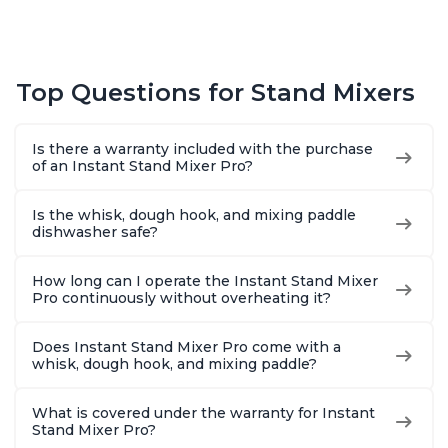
Top Questions for Stand Mixers
Is there a warranty included with the purchase
of an Instant Stand Mixer Pro?
Is the whisk, dough hook, and mixing paddle
dishwasher safe?
How long can I operate the Instant Stand Mixer
Pro continuously without overheating it?
Does Instant Stand Mixer Pro come with a
whisk, dough hook, and mixing paddle?
What is covered under the warranty for Instant
Stand Mixer Pro?