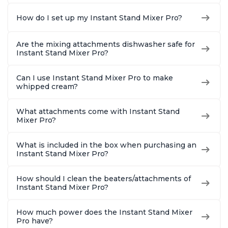
How do I set up my Instant Stand Mixer Pro?
Are the mixing attachments dishwasher safe for
Instant Stand Mixer Pro?
Can I use Instant Stand Mixer Pro to make
whipped cream?
What attachments come with Instant Stand
Mixer Pro?
What is included in the box when purchasing an
Instant Stand Mixer Pro?
How should I clean the beaters/attachments of
Instant Stand Mixer Pro?
How much power does the Instant Stand Mixer
Pro have?