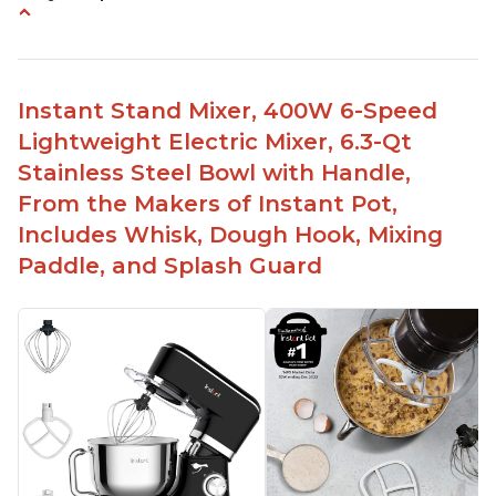
Compatible with Kitchen Aid attachments
Hub port allows other attachments to be used
Fairly quiet operation
Instant Stand Mixer, 400W 6-Speed
Able to make divinity without overheating
Lightweight Electric Mixer, 6.3-Qt
Lightweight stainless steel bowl with a handle
Stainless Steel Bowl with Handle,
for easy management
From the Makers of Instant Pot,
Includes Whisk, Dough Hook, Mixing
Paddle, and Splash Guard