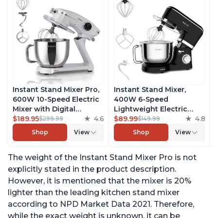
Instant Stand Mixer Pro,
Instant Stand Mixer,
600W 10-Speed Electric
400W 6-Speed
Mixer with Digital
Lightweight Electric
Interface, 7.4-Qt
$189.95
4.6
Mixer, 6.3-Qt Stainless
$89.99
4.8
$299.99
$149.99
Stainless Steel Bowl,
Steel Bowl with Handle,
Shop
View
Shop
View
From the Makers of
From the Makers of
Instant Pot, with
Instant Pot, Includes
The weight of the Instant Stand Mixer Pro is not
Dishwasher Safe Whisk,
Whisk, Dough Hook,
Dough Hook and Mixing
Mixing Paddle, and
explicitly stated in the product description.
Paddle
Splash Guard
However, it is mentioned that the mixer is 20%
lighter than the leading kitchen stand mixer
according to NPD Market Data 2021. Therefore,
while the exact weight is unknown, it can be