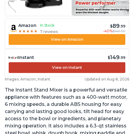
89
Amazon
In Stock
$
.99
-40%
$149.99
★
★
★
★
★
★
★
★
★
★
7 reviews
View on Amazon
149
Instant
$
.99
View on Instant
Images: Amazon, Instant
Updated on Aug 8, 2026
The Instant Stand Mixer is a powerful and versatile
appliance with features such as a 400-watt motor,
6 mixing speeds, a durable ABS housing for easy
carrying and lasting good looks, tilt head for easy
access to the bowl or ingredients, and planetary
mixing operation. It also includes a 6.3-qt stainless
steel bowl, whisk, dough hook, mixing paddle and