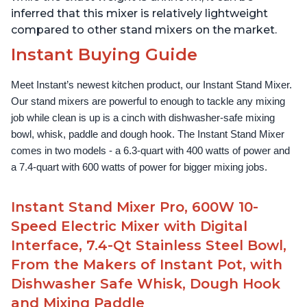
inferred that this mixer is relatively lightweight
compared to other stand mixers on the market.
Instant Buying Guide
Meet Instant’s newest kitchen product, our Instant Stand Mixer. 
Our stand mixers are powerful to enough to tackle any mixing 
job while clean is up is a cinch with dishwasher-safe mixing 
bowl, whisk, paddle and dough hook. The Instant Stand Mixer 
comes in two models - a 6.3-quart with 400 watts of power and 
a 7.4-quart with 600 watts of power for bigger mixing jobs.
Instant Stand Mixer Pro, 600W 10-
Speed Electric Mixer with Digital
Interface, 7.4-Qt Stainless Steel Bowl,
From the Makers of Instant Pot, with
Dishwasher Safe Whisk, Dough Hook
and Mixing Paddle