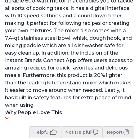
durable 600-watt motor that enables you to tackle
all sorts of cooking tasks. It has a digital interface
with 10 speed settings and a countdown timer,
making it perfect for following recipes or creating
your own mixtures. The mixer also comes with a
7.4-qt stainless steel bowl, whisk, dough hook, and
mixing paddle which are all dishwasher safe for
easy clean up. In addition, the inclusion of the
Instant Brands Connect App offers users access to
amazing recipes for quick favorites and delicious
meals. Furthermore, this product is 20% lighter
than the leading kitchen stand mixer which makes
it easier to move around when needed. Lastly, it
has built in safety features for extra peace of mind
when using.
Why People Love This
Helpful
Not Helpful
Report