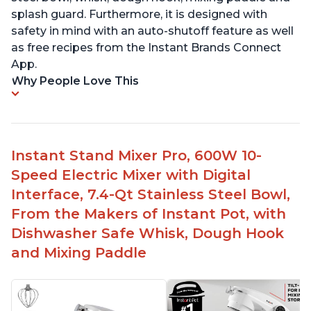
splash guard. Furthermore, it is designed with
safety in mind with an auto-shutoff feature as well
as free recipes from the Instant Brands Connect
App.
Why People Love This
Instant Stand Mixer Pro, 600W 10-
Speed Electric Mixer with Digital
Interface, 7.4-Qt Stainless Steel Bowl,
From the Makers of Instant Pot, with
Dishwasher Safe Whisk, Dough Hook
and Mixing Paddle