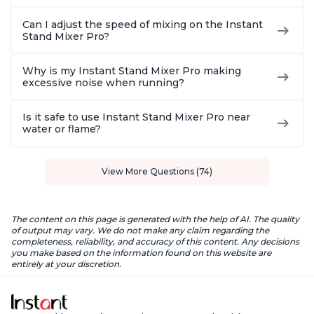
Can I adjust the speed of mixing on the Instant
Stand Mixer Pro?
Why is my Instant Stand Mixer Pro making
excessive noise when running?
Is it safe to use Instant Stand Mixer Pro near
water or flame?
View More Questions (74)
The content on this page is generated with the help of AI. The quality
of output may vary. We do not make any claim regarding the
completeness, reliability, and accuracy of this content. Any decisions
you make based on the information found on this website are
entirely at your discretion.