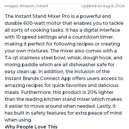
Images: Amazon, Instant
Updated on Aug 8, 2026
The Instant Stand Mixer Pro is a powerful and
durable 600-watt motor that enables you to tackle
all sorts of cooking tasks. It has a digital interface
with 10 speed settings and a countdown timer,
making it perfect for following recipes or creating
your own mixtures. The mixer also comes with a
7.4-qt stainless steel bowl, whisk, dough hook, and
mixing paddle which are all dishwasher safe for
easy clean up. In addition, the inclusion of the
Instant Brands Connect App offers users access to
amazing recipes for quick favorites and delicious
meals. Furthermore, this product is 20% lighter
than the leading kitchen stand mixer which makes
it easier to move around when needed. Lastly, it
has built in safety features for extra peace of mind
when using.
Why People Love This