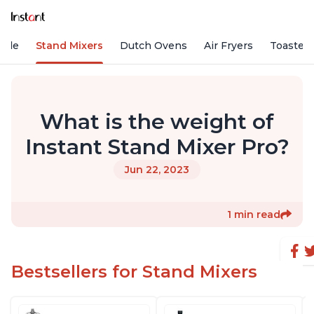
Vide
Stand Mixers
Dutch Ovens
Air Fryers
Toaster
What is the weight of
Instant Stand Mixer Pro?
Jun 22, 2023
1 min read
Bestsellers for Stand Mixers