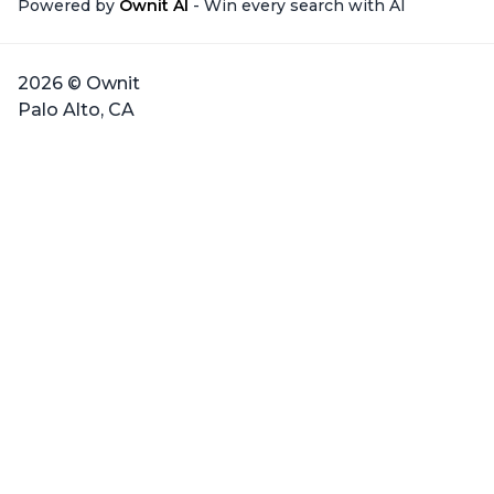
Powered by
Ownit AI
- Win every search with AI
2026 © Ownit
Palo Alto, CA