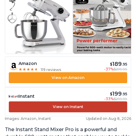
189
Amazon
$
.95
-37%
$299.99
★
★
★
★
★
★
★
★
★
★
119 reviews
View on Amazon
199
$
.95
Instant
-33%
$299.99
View on Instant
Images: Amazon, Instant
Updated on Aug 8, 2026
The Instant Stand Mixer Pro is a powerful and