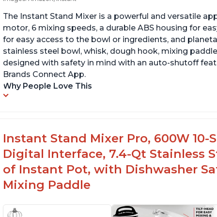
The Instant Stand Mixer is a powerful and versatile ap
motor, 6 mixing speeds, a durable ABS housing for easy
for easy access to the bowl or ingredients, and planetar
stainless steel bowl, whisk, dough hook, mixing paddle
designed with safety in mind with an auto-shutoff featu
Brands Connect App.
Why People Love This
Instant Stand Mixer Pro, 600W 10-S
Digital Interface, 7.4-Qt Stainless
of Instant Pot, with Dishwasher 
Mixing Paddle