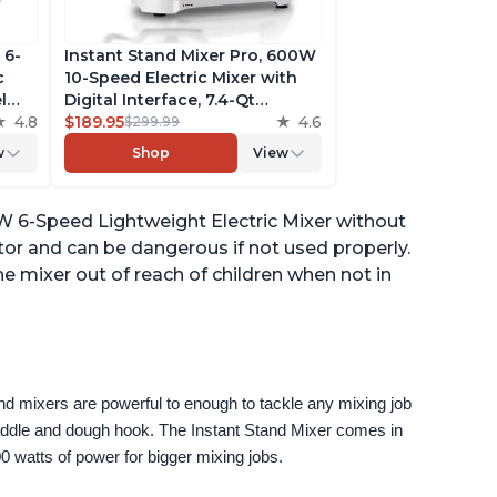
 6-
Instant Stand Mixer Pro, 600W
c
10-Speed Electric Mixer with
l
Digital Interface, 7.4-Qt
he
4.8
Stainless Steel Bowl, From the
$189.95
4.6
$299.99
ludes
Makers of Instant Pot, with
w
Shop
View
g
Dishwasher Safe Whisk,
Dough Hook and Mixing
Paddle
0W 6-Speed Lightweight Electric Mixer without
or and can be dangerous if not used properly.
the mixer out of reach of children when not in
nd mixers are powerful to enough to tackle any mixing job 
paddle and dough hook. The Instant Stand Mixer comes in 
0 watts of power for bigger mixing jobs.