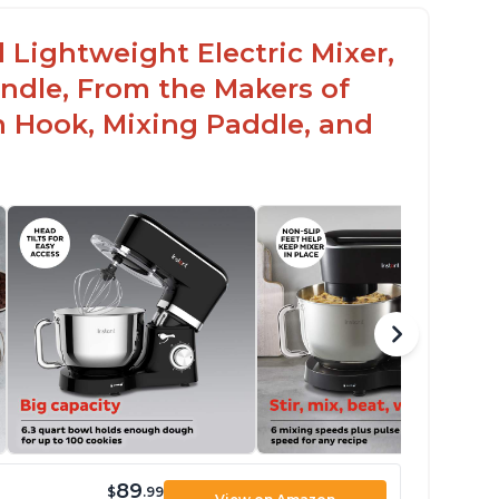
 Lightweight Electric Mixer,
andle, From the Makers of
h Hook, Mixing Paddle, and
89
$
.99