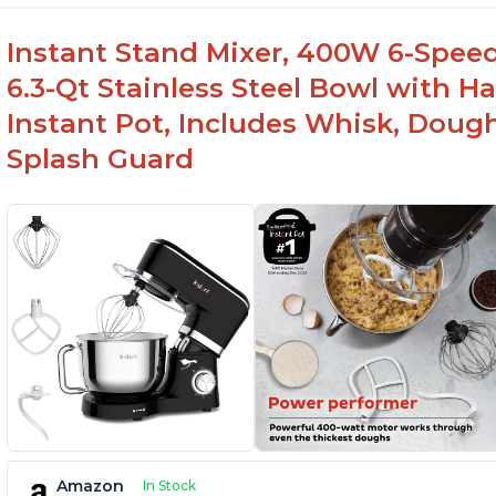
Instant Stand Mixer, 400W 6-Speed
6.3-Qt Stainless Steel Bowl with H
Instant Pot, Includes Whisk, Doug
Splash Guard
Amazon
In Stock