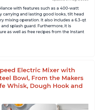
pliance with features such as a 400-watt
 carrying and lasting good looks, tilt head
y mixing operation. It also includes a 6.3-qt
 and splash guard. Furthermore, it is
re as well as free recipes from the Instant
peed Electric Mixer with
 Steel Bowl, From the Makers
Safe Whisk, Dough Hook and