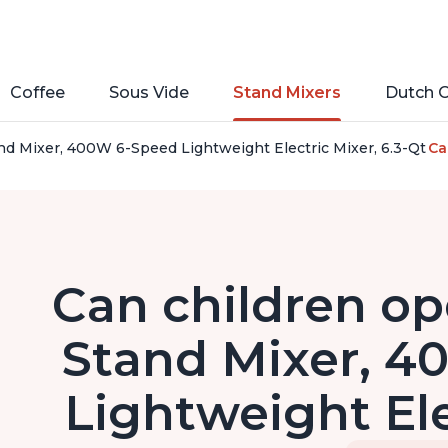
Coffee
Sous Vide
Stand Mixers
Dutch 
nd Mixer, 400W 6-Speed Lightweight Electric Mixer, 6.3-Qt S
Ca
Can children op
Stand Mixer, 
Lightweight Ele