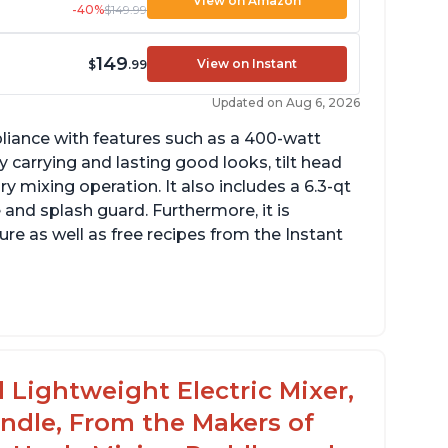
View on Amazon
-40%
$149.99
149
View on Instant
$
.99
Updated on Aug 6, 2026
pliance with features such as a 400-watt
 carrying and lasting good looks, tilt head
y mixing operation. It also includes a 6.3-qt
 and splash guard. Furthermore, it is
re as well as free recipes from the Instant
ng
 Lightweight Electric Mixer,
andle, From the Makers of
rowd