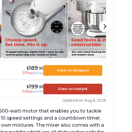
189
$
.95
View on Amazon
-37%
$299.99
199
$
.95
View on Instant
-33%
$299.99
Updated on Aug 6, 2026
 600-watt motor that enables you to tackle
ith 10 speed settings and a countdown timer,
ur own mixtures. The mixer also comes with a