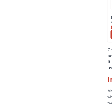
Ch
ad
It
us
I
Me
wh
tw