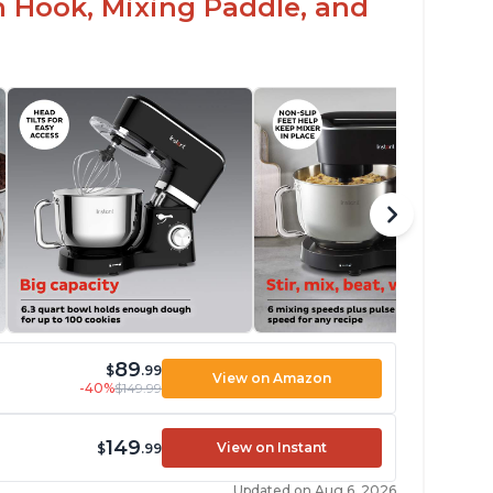
h Hook, Mixing Paddle, and
89
$
.99
View on Amazon
-40%
$149.99
149
View on Instant
$
.99
Updated on Aug 6, 2026