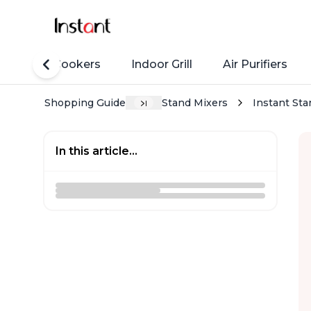
Rice Cookers
Indoor Grill
Air Purifiers
Shopping Guide
Stand Mixers
Instant Sta
In this article...