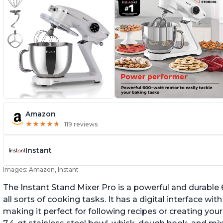
Amazon
★
★
★
★
★
★
★
★
★
★
119 reviews
Instant
Images: Amazon, Instant
The Instant Stand Mixer Pro is a powerful and durable
all sorts of cooking tasks. It has a digital interface w
making it perfect for following recipes or creating yo