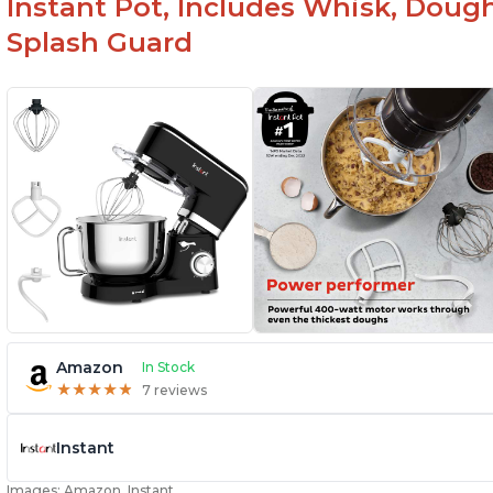
Instant Pot, Includes Whisk, Doug
Splash Guard
Amazon
In Stock
★
★
★
★
★
★
★
★
★
★
7 reviews
Instant
Images: Amazon, Instant