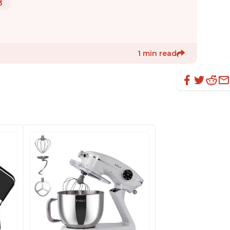
3
1 min read