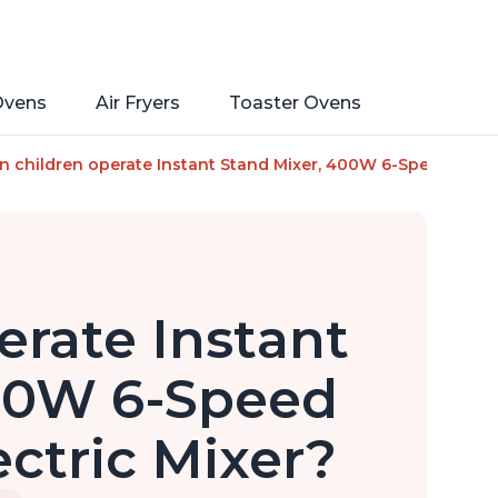
Ovens
Air Fryers
Toaster Ovens
tainless Steel Bowl with Handle, From the Makers of Instant 
n children operate Instant Stand Mixer, 400W 6-Speed Lightw
erate Instant
400W 6-Speed
ctric Mixer?