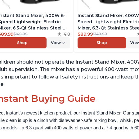
Instant Stand Mixer, 400W 6-
Instant Stand Mixer, 400W
Speed Lightweight Electric
Speed Lightweight Electri
Mixer, 6.3-Qt Stainless Steel
Mixer, 6.3-Qt Stainless Stee
Bowl with Handle, From the
$89.99
4.8
Bowl with Handle, From t
$89.99
$149.99
$149.99
Makers of Instant Pot, Includes
Makers of Instant Pot, Inc
Shop
View
Shop
Vie
Whisk, Dough Hook, Mixing
Whisk, Dough Hook, Mixin
Paddle, and Splash Guard
Paddle, and Splash Guard
ildren should not operate the Instant Stand Mixer, 40
ult supervision. The mixer has a powerful 400-watt mot
 is important to follow all safety instructions and keep 
e.
nstant Buying Guide
et Instant’s newest kitchen product, our Instant Stand Mixer. Our sta
ile clean is up is a cinch with dishwasher-safe mixing bowl, whisk, 
o models - a 6.3-quart with 400 watts of power and a 7.4-quart with 60