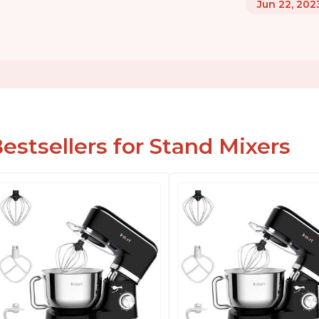
Jun 22, 202
estsellers for Stand Mixers