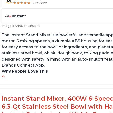
★
★
★
★
★
★
★
★
★
★
7 reviews
Instant
Images: Amazon, Instant
The Instant Stand Mixer is a powerful and versatile ap
motor, 6 mixing speeds, a durable ABS housing for easy
for easy access to the bowl or ingredients, and planetar
stainless steel bowl, whisk, dough hook, mixing paddle
designed with safety in mind with an auto-shutoff featu
Brands Connect App.
Why People Love This
-High quality materials that are durable and long lasti
-Easy to use and intuitive design
-Affordable price point, great value for money
Instant Stand Mixer, 400W 6-Speed
-Lightweight and portable, easy to transport
6.3-Qt Stainless Steel Bowl with H
-Attractive modern design that stands out from the c