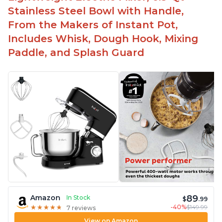
-Attractive modern design that stands out from
Stainless Steel Bowl with Handle,
the crowd
From the Makers of Instant Pot,
Includes Whisk, Dough Hook, Mixing
Paddle, and Splash Guard
89
Amazon
In Stock
$
.99
-40%
$149.99
★
★
★
★
★
★
★
★
★
★
7 reviews
View on Amazon