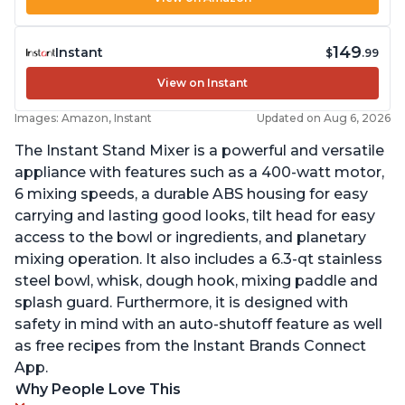
149
Instant
$
.99
View on Instant
Images: Amazon, Instant
Updated on Aug 6, 2026
The Instant Stand Mixer is a powerful and versatile
appliance with features such as a 400-watt motor,
6 mixing speeds, a durable ABS housing for easy
carrying and lasting good looks, tilt head for easy
access to the bowl or ingredients, and planetary
mixing operation. It also includes a 6.3-qt stainless
steel bowl, whisk, dough hook, mixing paddle and
splash guard. Furthermore, it is designed with
safety in mind with an auto-shutoff feature as well
as free recipes from the Instant Brands Connect
App.
Why People Love This