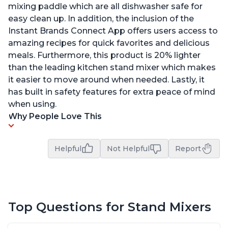
mixing paddle which are all dishwasher safe for
easy clean up. In addition, the inclusion of the
Instant Brands Connect App offers users access to
amazing recipes for quick favorites and delicious
meals. Furthermore, this product is 20% lighter
than the leading kitchen stand mixer which makes
it easier to move around when needed. Lastly, it
has built in safety features for extra peace of mind
when using.
Why People Love This
Helpful
Not Helpful
Report
Top Questions for Stand Mixers