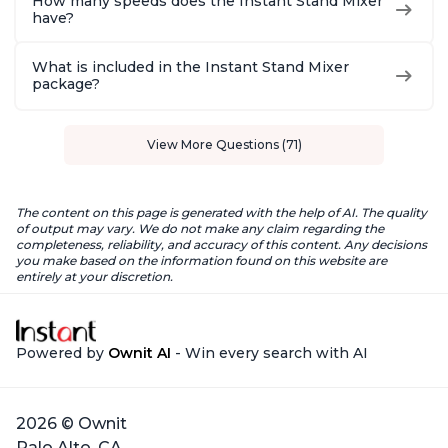
How many speeds does the Instant Stand Mixer
have?
What is included in the Instant Stand Mixer
package?
View More Questions (71)
The content on this page is generated with the help of AI. The quality
of output may vary. We do not make any claim regarding the
completeness, reliability, and accuracy of this content. Any decisions
you make based on the information found on this website are
entirely at your discretion.
Powered by
Ownit AI
- Win every search with AI
2026 © Ownit
Palo Alto, CA