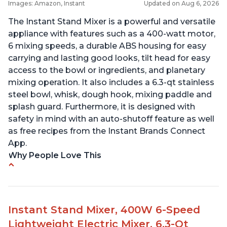
Images: Amazon, Instant
Updated on Aug 6, 2026
The Instant Stand Mixer is a powerful and versatile
appliance with features such as a 400-watt motor,
6 mixing speeds, a durable ABS housing for easy
carrying and lasting good looks, tilt head for easy
access to the bowl or ingredients, and planetary
mixing operation. It also includes a 6.3-qt stainless
steel bowl, whisk, dough hook, mixing paddle and
splash guard. Furthermore, it is designed with
safety in mind with an auto-shutoff feature as well
as free recipes from the Instant Brands Connect
App.
Why People Love This
-High quality materials that are durable and long
lasting
-Easy to use and intuitive design
Instant Stand Mixer, 400W 6-Speed
-Affordable price point, great value for money
Lightweight Electric Mixer, 6.3-Qt
-Lightweight and portable, easy to transport