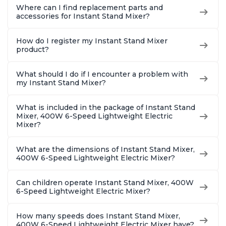
Where can I find replacement parts and
accessories for Instant Stand Mixer?
How do I register my Instant Stand Mixer
product?
What should I do if I encounter a problem with
my Instant Stand Mixer?
What is included in the package of Instant Stand
Mixer, 400W 6-Speed Lightweight Electric
Mixer?
What are the dimensions of Instant Stand Mixer,
400W 6-Speed Lightweight Electric Mixer?
Can children operate Instant Stand Mixer, 400W
6-Speed Lightweight Electric Mixer?
How many speeds does Instant Stand Mixer,
400W 6-Speed Lightweight Electric Mixer have?