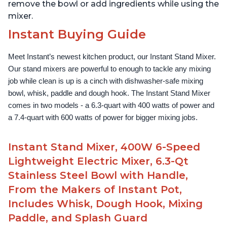
remove the bowl or add ingredients while using the
mixer.
Instant Buying Guide
Meet Instant’s newest kitchen product, our Instant Stand Mixer. 
Our stand mixers are powerful to enough to tackle any mixing 
job while clean is up is a cinch with dishwasher-safe mixing 
bowl, whisk, paddle and dough hook. The Instant Stand Mixer 
comes in two models - a 6.3-quart with 400 watts of power and 
a 7.4-quart with 600 watts of power for bigger mixing jobs.
Instant Stand Mixer, 400W 6-Speed
Lightweight Electric Mixer, 6.3-Qt
Stainless Steel Bowl with Handle,
From the Makers of Instant Pot,
Includes Whisk, Dough Hook, Mixing
Paddle, and Splash Guard