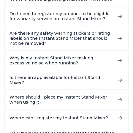
Do I need to register my product to be eligible
for warranty service on Instant Stand Mixer?
Are there any safety warning stickers or rating
labels on the Instant Stand Mixer that should
not be removed?
Why is my Instant Stand Mixer making
excessive noise when running?
Is there an app available for Instant Stand
Mixer?
Where should I place my Instant Stand Mixer
when using it?
Where can I register my Instant Stand Mixer?