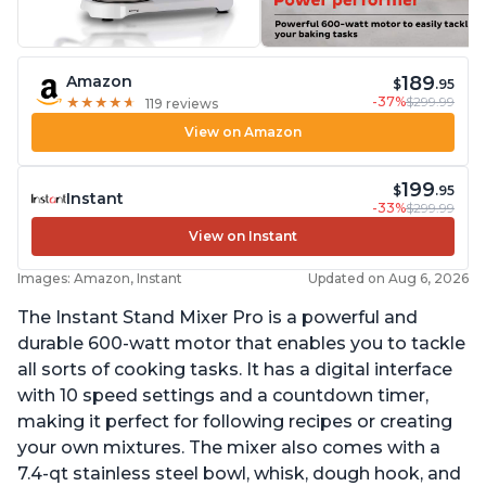
189
Amazon
$
.95
-37%
$299.99
★
★
★
★
★
★
★
★
★
★
119 reviews
View on Amazon
199
$
.95
Instant
-33%
$299.99
View on Instant
Images: Amazon, Instant
Updated on Aug 6, 2026
The Instant Stand Mixer Pro is a powerful and
durable 600-watt motor that enables you to tackle
all sorts of cooking tasks. It has a digital interface
with 10 speed settings and a countdown timer,
making it perfect for following recipes or creating
your own mixtures. The mixer also comes with a
7.4-qt stainless steel bowl, whisk, dough hook, and