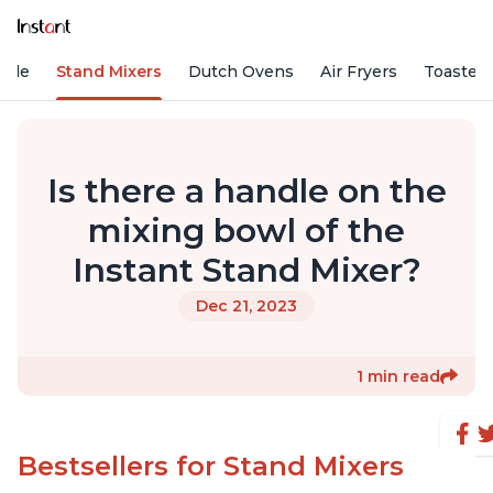
Vide
Stand Mixers
Dutch Ovens
Air Fryers
Toaster
Is there a handle on the
mixing bowl of the
Instant Stand Mixer?
Dec 21, 2023
1 min read
Bestsellers for Stand Mixers