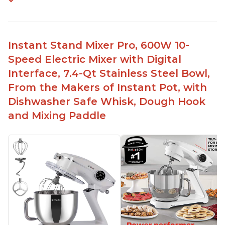
Instant Stand Mixer Pro, 600W 10-
Speed Electric Mixer with Digital
Interface, 7.4-Qt Stainless Steel Bowl,
From the Makers of Instant Pot, with
Dishwasher Safe Whisk, Dough Hook
and Mixing Paddle