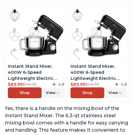
Instant Stand Mixer,
Instant Stand Mixer,
400W 6-Speed
400W 6-Speed
Lightweight Electric
Lightweight Electric
Mixer, 6.3-Qt Stainless
$89.99
4.8
Mixer, 6.3-Qt Stainless
$89.99
4.8
$149.99
$149.99
Steel Bowl with Handle,
Steel Bowl with Handle,
Shop
View
Shop
View
From the Makers of
From the Makers of
Instant Pot, Includes
Instant Pot, Includes
Yes, there is a handle on the mixing bowl of the
Whisk, Dough Hook,
Whisk, Dough Hook,
Mixing Paddle, and
Mixing Paddle, and
Instant Stand Mixer. The 6.3-qt stainless steel
Splash Guard
Splash Guard
mixing bowl comes with a handle for easy carrying
and handling. This feature makes it convenient to