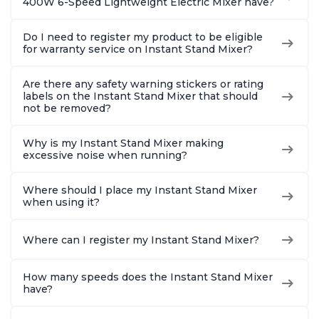
400W 6-Speed Lightweight Electric Mixer have?
Do I need to register my product to be eligible
for warranty service on Instant Stand Mixer?
Are there any safety warning stickers or rating
labels on the Instant Stand Mixer that should
not be removed?
Why is my Instant Stand Mixer making
excessive noise when running?
Where should I place my Instant Stand Mixer
when using it?
Where can I register my Instant Stand Mixer?
How many speeds does the Instant Stand Mixer
have?