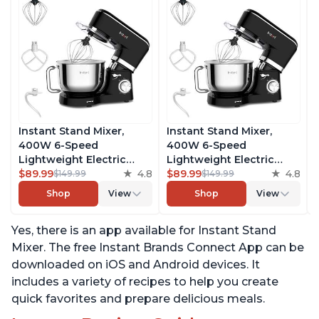
Instant Stand Mixer,
Instant Stand Mixer,
400W 6-Speed
400W 6-Speed
Lightweight Electric
Lightweight Electric
Mixer, 6.3-Qt Stainless
$89.99
4.8
Mixer, 6.3-Qt Stainless
$89.99
4.8
$149.99
$149.99
Steel Bowl with Handle,
Steel Bowl with Handle,
Shop
View
Shop
View
From the Makers of
From the Makers of
Instant Pot, Includes
Instant Pot, Includes
Yes, there is an app available for Instant Stand
Whisk, Dough Hook,
Whisk, Dough Hook,
Mixing Paddle, and
Mixing Paddle, and
Mixer. The free Instant Brands Connect App can be
Splash Guard
Splash Guard
downloaded on iOS and Android devices. It
includes a variety of recipes to help you create
quick favorites and prepare delicious meals.