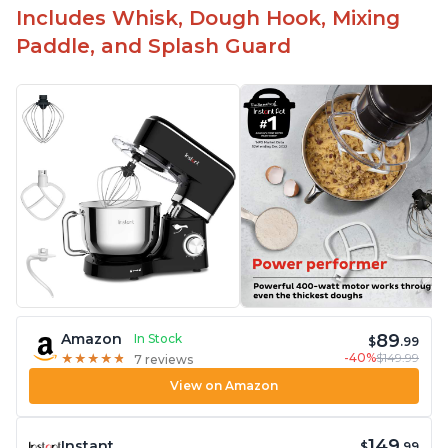
Includes Whisk, Dough Hook, Mixing
Paddle, and Splash Guard
89
Amazon
In Stock
$
.99
-40%
$149.99
★
★
★
★
★
★
★
★
★
★
7 reviews
View on Amazon
149
Instant
$
.99