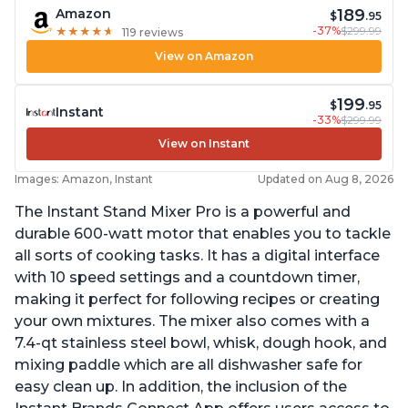
189
Amazon
$
.95
-37%
$299.99
★
★
★
★
★
★
★
★
★
★
119 reviews
View on Amazon
199
$
.95
Instant
-33%
$299.99
View on Instant
Images: Amazon, Instant
Updated on Aug 8, 2026
The Instant Stand Mixer Pro is a powerful and
durable 600-watt motor that enables you to tackle
all sorts of cooking tasks. It has a digital interface
with 10 speed settings and a countdown timer,
making it perfect for following recipes or creating
your own mixtures. The mixer also comes with a
7.4-qt stainless steel bowl, whisk, dough hook, and
mixing paddle which are all dishwasher safe for
easy clean up. In addition, the inclusion of the