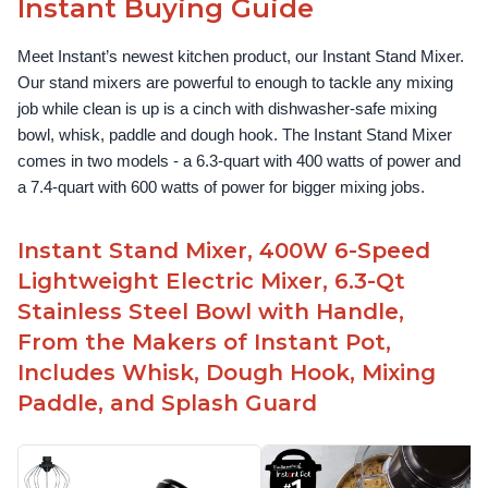
Instant Buying Guide
Meet Instant’s newest kitchen product, our Instant Stand Mixer. 
Our stand mixers are powerful to enough to tackle any mixing 
job while clean is up is a cinch with dishwasher-safe mixing 
bowl, whisk, paddle and dough hook. The Instant Stand Mixer 
comes in two models - a 6.3-quart with 400 watts of power and 
a 7.4-quart with 600 watts of power for bigger mixing jobs.
Instant Stand Mixer, 400W 6-Speed
Lightweight Electric Mixer, 6.3-Qt
Stainless Steel Bowl with Handle,
From the Makers of Instant Pot,
Includes Whisk, Dough Hook, Mixing
Paddle, and Splash Guard