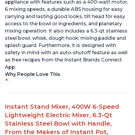
appliance with features such as a 400-watt motor,
6 mixing speeds, a durable ABS housing for easy
carrying and lasting good looks, tilt head for easy
access to the bowl or ingredients, and planetary
mixing operation. It also includes a 6.3-qt stainless
steel bowl, whisk, dough hook, mixing paddle and
splash guard. Furthermore, it is designed with
safety in mind with an auto-shutoff feature as well
as free recipes from the Instant Brands Connect
App.
Why People Love This
-High quality materials that are durable and long
lasting
-Easy to use and intuitive design
Instant Stand Mixer, 400W 6-Speed
-Affordable price point, great value for money
Lightweight Electric Mixer, 6.3-Qt
-Lightweight and portable, easy to transport
-Attractive modern design that stands out from
Stainless Steel Bowl with Handle,
the crowd
From the Makers of Instant Pot,