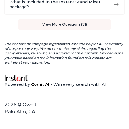
What is included in the Instant Stand Mixer
package?
View More Questions (71)
The content on this page is generated with the help of AI. The quality
of output may vary. We do not make any claim regarding the
completeness, reliability, and accuracy of this content. Any decisions
you make based on the information found on this website are
entirely at your discretion.
Powered by
Ownit AI
- Win every search with AI
2026 © Ownit
Palo Alto, CA