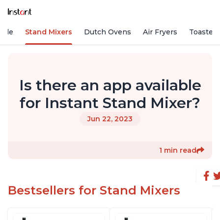
Vide
Stand Mixers
Dutch Ovens
Air Fryers
Toaster
Is there an app available
for Instant Stand Mixer?
Jun 22, 2023
1 min read
Bestsellers for Stand Mixers