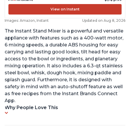
View on Instant
Images: Amazon, Instant
Updated on Aug 8, 2026
The Instant Stand Mixer is a powerful and versatile
appliance with features such as a 400-watt motor,
6 mixing speeds, a durable ABS housing for easy
carrying and lasting good looks, tilt head for easy
access to the bowl or ingredients, and planetary
mixing operation. It also includes a 6.3-qt stainless
steel bowl, whisk, dough hook, mixing paddle and
splash guard. Furthermore, it is designed with
safety in mind with an auto-shutoff feature as well
as free recipes from the Instant Brands Connect
App.
Why People Love This