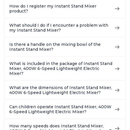
How do I register my Instant Stand Mixer
product?
What should I do if I encounter a problem with
my Instant Stand Mixer?
Is there a handle on the mixing bowl of the
Instant Stand Mixer?
What is included in the package of Instant Stand
Mixer, 400W 6-Speed Lightweight Electric
Mixer?
What are the dimensions of Instant Stand Mixer,
400W 6-Speed Lightweight Electric Mixer?
Can children operate Instant Stand Mixer, 400W
6-Speed Lightweight Electric Mixer?
How many speeds does Instant Stand Mixer,