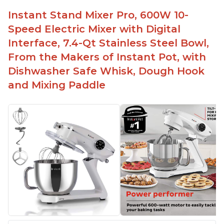
Instant Stand Mixer Pro, 600W 10-
Speed Electric Mixer with Digital
Interface, 7.4-Qt Stainless Steel Bowl,
From the Makers of Instant Pot, with
Dishwasher Safe Whisk, Dough Hook
and Mixing Paddle