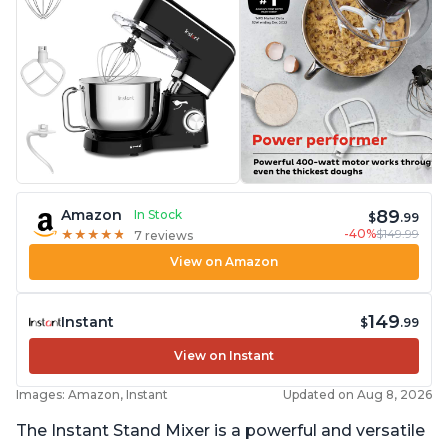
89
Amazon
In Stock
$
.99
-40%
$149.99
★
★
★
★
★
★
★
★
★
★
7 reviews
View on Amazon
149
Instant
$
.99
View on Instant
Images: Amazon, Instant
Updated on Aug 8, 2026
The Instant Stand Mixer is a powerful and versatile