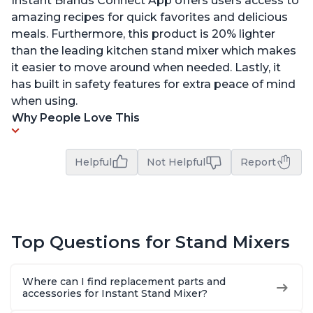
Instant Brands Connect App offers users access to
amazing recipes for quick favorites and delicious
meals. Furthermore, this product is 20% lighter
than the leading kitchen stand mixer which makes
it easier to move around when needed. Lastly, it
has built in safety features for extra peace of mind
when using.
Why People Love This
Helpful
Not Helpful
Report
Top Questions for Stand Mixers
Where can I find replacement parts and
accessories for Instant Stand Mixer?