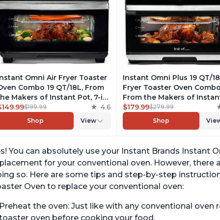
Instant Omni Air Fryer Toaster
Instant Omni Plus 19 QT/18
Oven Combo 19 QT/18L, From
Fryer Toaster Oven Combo
the Makers of Instant Pot, 7-in-
From the Makers of Instan
1 Functions, Fits a 12" Pizza
$149.99
4.6
Pot, 10-in-1 Functions, Fits
$179.99
$199.99
$279.99
Oven, 6 Slices of Bread, App
Pizza, 6 Slices of Bread, A
Shop
View
Shop
Vie
with Over 100 Recipes, Black
with Over 100 Recipes,
Finish
Stainless Steel
s! You can absolutely use your Instant Brands Instant O
placement for your conventional oven. However, there
ing so. Here are some tips and step-by-step instruction
aster Oven to replace your conventional oven:
Preheat the oven: Just like with any conventional oven rec
toaster oven before cooking your food.