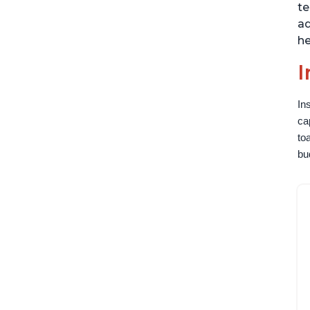
te
ad
he
I
In
ca
to
bu