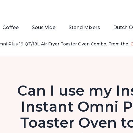
Coffee
Sous Vide
Stand Mixers
Dutch O
ni Plus 19 QT/18L Air Fryer Toaster Oven Combo, From the Maker
C
Can I use my In
Instant Omni Pl
Toaster Oven t