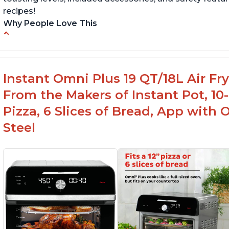
recipes!
Why People Love This
Quick and efficient air fryer
Pe
Easy to use with great options
H
Accurate dimensions given
Af
Instant Omni Plus 19 QT/18L Air F
From the Makers of Instant Pot, 10-i
Pizza, 6 Slices of Bread, App with 
Steel