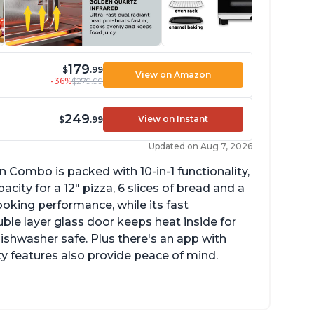
179
$
.99
View on Amazon
-36%
$279.99
249
View on Instant
$
.99
Updated on Aug 7, 2026
n Combo is packed with 10-in-1 functionality,
ity for a 12" pizza, 6 slices of bread and a
ooking performance, while its fast
ble layer glass door keeps heat inside for
dishwasher safe. Plus there's an app with
ty features also provide peace of mind.