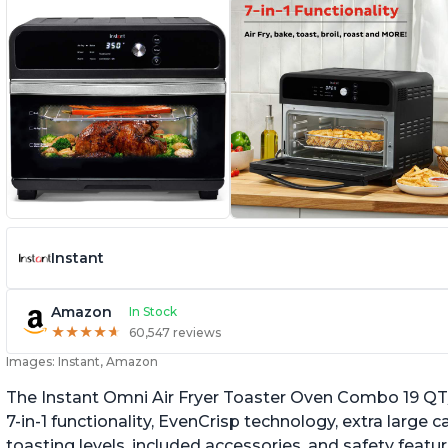
Instant
Amazon
In Stock
★
★
★
★
★
★
★
★
★
★
60,547 reviews
Images: Instant, Amazon
The Instant Omni Air Fryer Toaster Oven Combo 19 QT/18
7-in-1 functionality, EvenCrisp technology, extra large c
toasting levels, included accessories, and safety featu