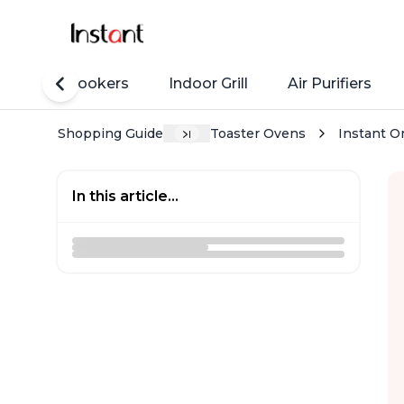
Rice Cookers
Indoor Grill
Air Purifiers
Shopping Guide
Toaster Ovens
Instant Om
In this article...