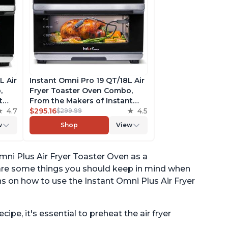
L Air
Instant Omni Pro 19 QT/18L Air
,
Fryer Toaster Oven Combo,
t
From the Makers of Instant
 a 12"
4.7
Pot, 14-in-1 Functions, Fits a 12"
$295.16
4.5
$299.99
pp
Pizza, 6 Slices of Bread, App
w
Shop
View
with Over 100 Recipes
mni Plus Air Fryer Toaster Oven as a
 are some things you should keep in mind when
s on how to use the Instant Omni Plus Air Fryer
ipe, it's essential to preheat the air fryer