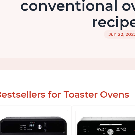
conventional o
recip
Jun 22, 202
estsellers for Toaster Ovens