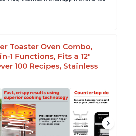
rfect gift for any occasion
elpful customer service to answer questions
fordable price point
ryer Toaster Oven Combo,
n-1 Functions, Fits a 12"
Over 100 Recipes, Stainless