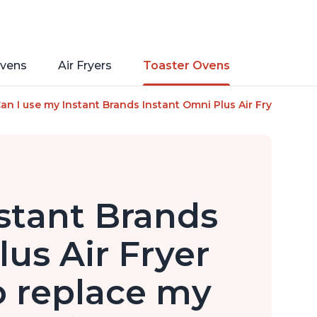
vens
Air Fryers
Toaster Ovens
s of Instant Pot, 10-in-1 Functions, Fits a 12" Pizza, 6 Slic
an I use my Instant Brands Instant Omni Plus Air Fryer Toaste
stant Brands
us Air Fryer
o replace my