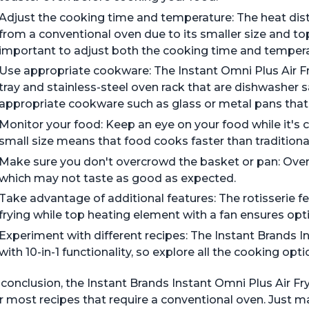
Adjust the cooking time and temperature: The heat distri
from a conventional oven due to its smaller size and t
important to adjust both the cooking time and tempera
Use appropriate cookware: The Instant Omni Plus Air 
tray and stainless-steel oven rack that are dishwasher 
appropriate cookware such as glass or metal pans that f
Monitor your food: Keep an eye on your food while it's co
small size means that food cooks faster than traditiona
Make sure you don't overcrowd the basket or pan: Over
which may not taste as good as expected.
Take advantage of additional features: The rotisserie fe
frying while top heating element with a fan ensures o
Experiment with different recipes: The Instant Brands 
with 10-in-1 functionality, so explore all the cooking opt
 conclusion, the Instant Brands Instant Omni Plus Air 
r most recipes that require a conventional oven. Just 