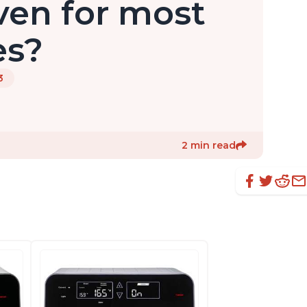
ven for most
es?
3
2 min read