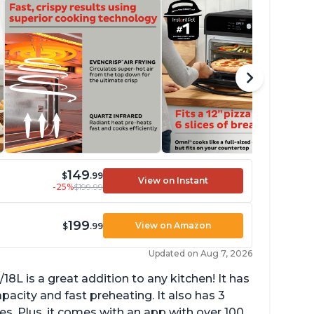
149
$
.99
View on Instant
-25%
$199.99
199
View on Amazon
$
.99
Updated on Aug 7, 2026
L is a great addition to any kitchen! It has
apacity and fast preheating. It also has 3
res. Plus, it comes with an app with over 100