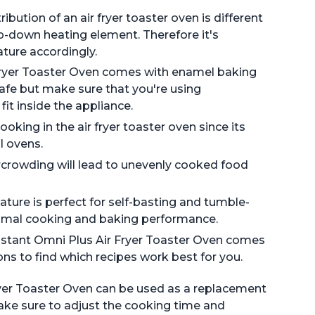
bution of an air fryer toaster oven is different
op-down heating element. Therefore it's
ture accordingly.
Fryer Toaster Oven comes with enamel baking
safe but make sure that you're using
it inside the appliance.
oking in the air fryer toaster oven since its
l ovens.
crowding will lead to unevenly cooked food
ature is perfect for self-basting and tumble-
ptimal cooking and baking performance.
Instant Omni Plus Air Fryer Toaster Oven comes
ions to find which recipes work best for you.
Fryer Toaster Oven can be used as a replacement
make sure to adjust the cooking time and