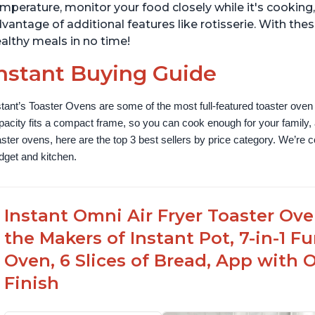
mperature, monitor your food closely while it's cookin
vantage of additional features like rotisserie. With the
althy meals in no time!
nstant Buying Guide
stant’s Toaster Ovens are some of the most full-featured toaster oven 
pacity fits a compact frame, so you can cook enough for your family, a
aster ovens, here are the top 3 best sellers by price category. We’re conf
dget and kitchen.
Instant Omni Air Fryer Toaster Ov
the Makers of Instant Pot, 7-in-1 Fu
Oven, 6 Slices of Bread, App with 
Finish