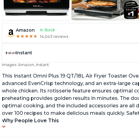
Amazon
In Stock
★
★
★
★
★
★
★
★
★
★
14,043 reviews
Instant
Images: Amazon, Instant
This Instant Omni Plus 19 QT/18L Air Fryer Toaster Ove
advanced EvenCrisp technology, and an extra-large capac
whole chicken. Its rotisserie feature ensures optimal c
preheating provides golden results in minutes. The dou
optimal cooking, and the included accessories are all 
over 100 recipes to make delicious meals quickly. Safe
Why People Love This