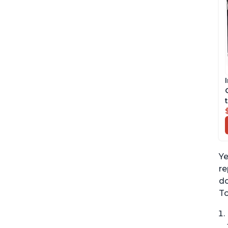
Ye
re
do
To