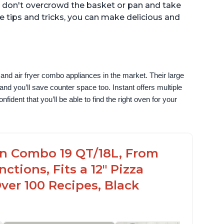
g, don't overcrowd the basket or pan and take
se tips and tricks, you can make delicious and
and air fryer combo appliances in the market. Their large 
nd you’ll save counter space too. Instant offers multiple 
ident that you’ll be able to find the right oven for your 
en Combo 19 QT/18L, From
nctions, Fits a 12" Pizza
Over 100 Recipes, Black