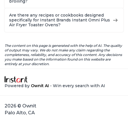
broiling?
Are there any recipes or cookbooks designed
specifically for Instant Brands Instant Omni Plus
Air Fryer Toaster Ovens?
The content on this page is generated with the help of AI. The quality
of output may vary. We do not make any claim regarding the
completeness, reliability, and accuracy of this content. Any decisions
you make based on the information found on this website are
entirely at your discretion.
Powered by
Ownit AI
- Win every search with AI
2026 © Ownit
Palo Alto, CA