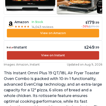
179
Amazon
In Stock
$
.99
-36%
$279.99
★
★
★
★
★
★
★
★
★
★
14,043 reviews
View on Amazon
249
Instant
$
.99
View on Instant
Images: Amazon, Instant
Updated on Aug 9, 2026
This Instant Omni Plus 19 QT/18L Air Fryer Toaster
Oven Combo is packed with 10-in-1 functionality,
advanced EvenCrisp technology, and an extra-large
capacity for a 12" pizza, 6 slices of bread and a
whole chicken. Its rotisserie feature ensures
optimal cooking performance, while its fast