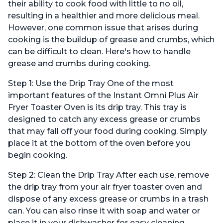
their ability to cook food with little to no oil,
resulting in a healthier and more delicious meal.
However, one common issue that arises during
cooking is the buildup of grease and crumbs, which
can be difficult to clean. Here's how to handle
grease and crumbs during cooking.
Step 1: Use the Drip Tray One of the most
important features of the Instant Omni Plus Air
Fryer Toaster Oven is its drip tray. This tray is
designed to catch any excess grease or crumbs
that may fall off your food during cooking. Simply
place it at the bottom of the oven before you
begin cooking.
Step 2: Clean the Drip Tray After each use, remove
the drip tray from your air fryer toaster oven and
dispose of any excess grease or crumbs in a trash
can. You can also rinse it with soap and water or
place it in your dishwasher for easy cleaning.