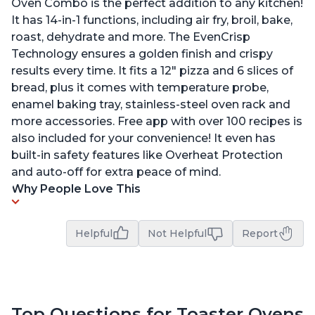
Oven Combo is the perfect addition to any kitchen!
It has 14-in-1 functions, including air fry, broil, bake,
roast, dehydrate and more. The EvenCrisp
Technology ensures a golden finish and crispy
results every time. It fits a 12" pizza and 6 slices of
bread, plus it comes with temperature probe,
enamel baking tray, stainless-steel oven rack and
more accessories. Free app with over 100 recipes is
also included for your convenience! It even has
built-in safety features like Overheat Protection
and auto-off for extra peace of mind.
Why People Love This
Helpful
Not Helpful
Report
Top Questions for Toaster Ovens