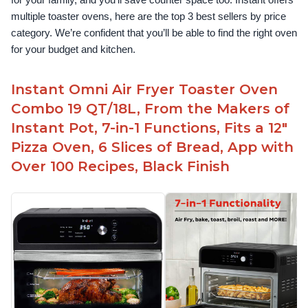
for your family, and you’ll save counter space too. Instant offers 
multiple toaster ovens, here are the top 3 best sellers by price 
category. We’re confident that you’ll be able to find the right oven 
for your budget and kitchen.
Instant Omni Air Fryer Toaster Oven
Combo 19 QT/18L, From the Makers of
Instant Pot, 7-in-1 Functions, Fits a 12"
Pizza Oven, 6 Slices of Bread, App with
Over 100 Recipes, Black Finish