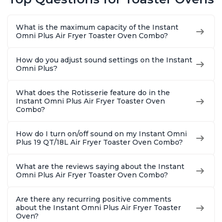
What is the maximum capacity of the Instant
Omni Plus Air Fryer Toaster Oven Combo?
How do you adjust sound settings on the Instant
Omni Plus?
What does the Rotisserie feature do in the
Instant Omni Plus Air Fryer Toaster Oven
Combo?
How do I turn on/off sound on my Instant Omni
Plus 19 QT/18L Air Fryer Toaster Oven Combo?
What are the reviews saying about the Instant
Omni Plus Air Fryer Toaster Oven Combo?
Are there any recurring positive comments
about the Instant Omni Plus Air Fryer Toaster
Oven?