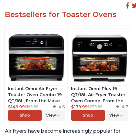
Bestsellers for Toaster Ovens
Instant Omni Air Fryer
Instant Omni Plus 19
Toaster Oven Combo 19
QT/18L Air Fryer Toaster
QT/18L, From the Makers
Oven Combo, From the
of Instant Pot, 7-in-1
$149.99
4.6
Makers of Instant Pot,
$179.99
4.7
$199.99
$279.99
Functions, Fits a 12"
10-in-1 Functions, Fits a
Shop
View
Shop
View
Pizza Oven, 6 Slices of
12" Pizza, 6 Slices of
Bread, App with Over 100
Bread, App with Over 100
Air fryers have become increasingly popular for
Recipes, Black Finish
Recipes, Stainless Steel