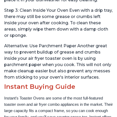
Step 3: Clean Inside Your Oven Even with a drip tray,
there may still be some grease or crumbs left
inside your oven after cooking. To clean these
areas, simply wipe them down with a damp cloth
or sponge.
Alternative: Use Parchment Paper Another great
way to prevent buildup of grease and crumbs
inside your air fryer toaster oven is by using
parchment paper when you cook. This will not only
make cleanup easier but also prevent any messes
from sticking to your oven's interior surfaces.
Instant Buying Guide
Instant’s Toaster Ovens are some of the most full-featured 
toaster oven and air fryer combo appliances in the market. Their 
large capacity fits a compact frame, so you can cook enough 