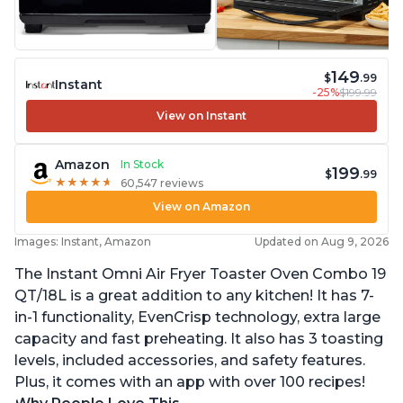
149
$
.99
Instant
-25%
$199.99
View on Instant
Amazon
In Stock
199
$
.99
★
★
★
★
★
★
★
★
★
★
60,547 reviews
View on Amazon
Images: Instant, Amazon
Updated on Aug 9, 2026
The Instant Omni Air Fryer Toaster Oven Combo 19
QT/18L is a great addition to any kitchen! It has 7-
in-1 functionality, EvenCrisp technology, extra large
capacity and fast preheating. It also has 3 toasting
levels, included accessories, and safety features.
Plus, it comes with an app with over 100 recipes!