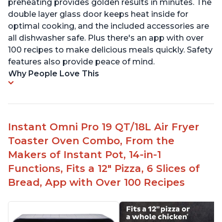
preheating provides golden results in minutes. The
double layer glass door keeps heat inside for
optimal cooking, and the included accessories are
all dishwasher safe. Plus there's an app with over
100 recipes to make delicious meals quickly. Safety
features also provide peace of mind.
Why People Love This
Instant Omni Pro 19 QT/18L Air Fryer
Toaster Oven Combo, From the
Makers of Instant Pot, 14-in-1
Functions, Fits a 12" Pizza, 6 Slices of
Bread, App with Over 100 Recipes