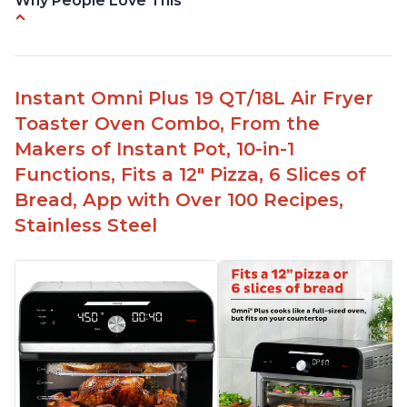
Why People Love This
Quick and efficient air fryer
Easy to use with great options
Accurate dimensions given
Instant Omni Plus 19 QT/18L Air Fryer
Perfect gift for any occasion
Toaster Oven Combo, From the
Helpful customer service to answer questions
Makers of Instant Pot, 10-in-1
Affordable price point
Functions, Fits a 12" Pizza, 6 Slices of
Bread, App with Over 100 Recipes,
Stainless Steel