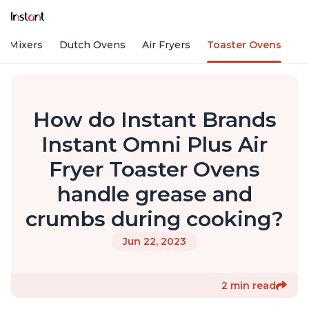
d Mixers
Dutch Ovens
Air Fryers
Toaster Ovens
How do Instant Brands
Instant Omni Plus Air
Fryer Toaster Ovens
handle grease and
crumbs during cooking?
Jun 22, 2023
2 min read