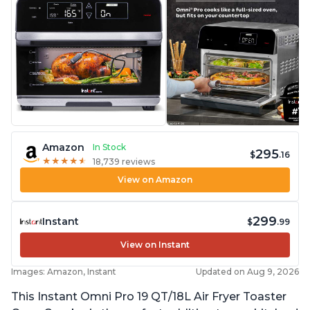
Amazon
In Stock
295
$
.16
★
★
★
★
★
★
★
★
★
★
18,739 reviews
View on Amazon
299
Instant
$
.99
View on Instant
Images: Amazon, Instant
Updated on Aug 9, 2026
This Instant Omni Pro 19 QT/18L Air Fryer Toaster