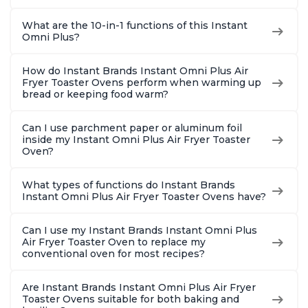
What are the 10-in-1 functions of this Instant
Omni Plus?
How do Instant Brands Instant Omni Plus Air
Fryer Toaster Ovens perform when warming up
bread or keeping food warm?
Can I use parchment paper or aluminum foil
inside my Instant Omni Plus Air Fryer Toaster
Oven?
What types of functions do Instant Brands
Instant Omni Plus Air Fryer Toaster Ovens have?
Can I use my Instant Brands Instant Omni Plus
Air Fryer Toaster Oven to replace my
conventional oven for most recipes?
Are Instant Brands Instant Omni Plus Air Fryer
Toaster Ovens suitable for both baking and