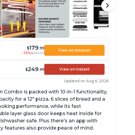
179
$
.99
View on Amazon
-36%
$279.99
249
View on Instant
$
.99
Updated on Aug 6, 2026
n Combo is packed with 10-in-1 functionality,
ity for a 12" pizza, 6 slices of bread and a
ooking performance, while its fast
ble layer glass door keeps heat inside for
dishwasher safe. Plus there's an app with
ty features also provide peace of mind.