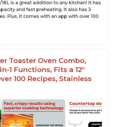
L is a great addition to any kitchen! It has
apacity and fast preheating. It also has 3
res. Plus, it comes with an app with over 100
ryer Toaster Oven Combo,
n-1 Functions, Fits a 12"
Over 100 Recipes, Stainless