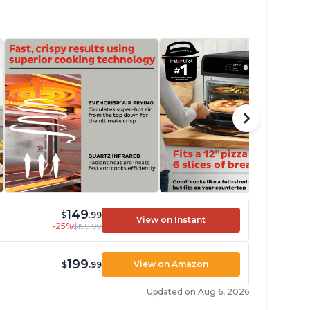
149
$
.99
View on Instant
-25%
$199.99
199
View on Amazon
$
.99
Updated on Aug 6, 2026