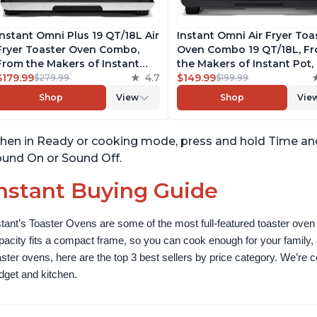
Instant Omni Plus 19 QT/18L Air
Instant Omni Air Fryer Toa
Fryer Toaster Oven Combo,
Oven Combo 19 QT/18L, F
From the Makers of Instant
the Makers of Instant Pot, 
Pot, 10-in-1 Functions, Fits a 12"
$179.99
4.7
1 Functions, Fits a 12" Pizz
$149.99
$279.99
$199.99
Pizza, 6 Slices of Bread, App
Oven, 6 Slices of Bread, A
Shop
View
Shop
Vie
with Over 100 Recipes,
with Over 100 Recipes, Bl
Stainless Steel
Finish
en in Ready or cooking mode, press and hold Time and
und On or Sound Off.
nstant Buying Guide
stant’s Toaster Ovens are some of the most full-featured toaster oven 
pacity fits a compact frame, so you can cook enough for your family, a
aster ovens, here are the top 3 best sellers by price category. We’re conf
dget and kitchen.