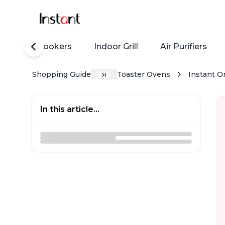
Rice Cookers
Indoor Grill
Air Purifiers
Shopping Guide
Toaster Ovens
Instant Om
In this article...