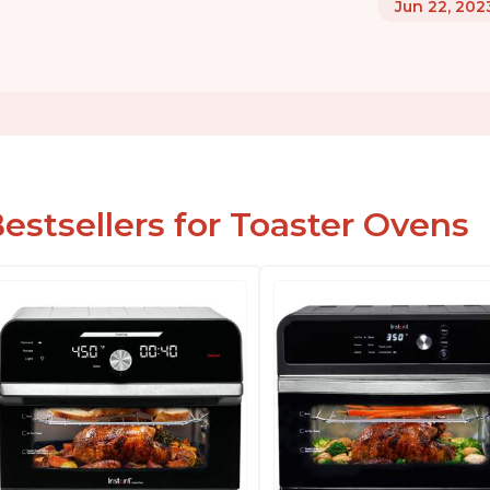
Jun 22, 202
estsellers for Toaster Ovens