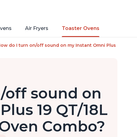
vens
Air Fryers
Toaster Ovens
s of Instant Pot, 10-in-1 Functions, Fits a 12" Pizza, 6 Slic
ow do I turn on/off sound on my Instant Omni Plus 19 QT/18L 
/off sound on
Plus 19 QT/18L
r Oven Combo?