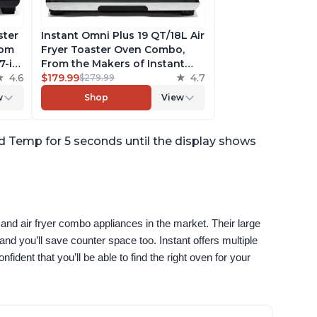
ster
Instant Omni Plus 19 QT/18L Air
rom
Fryer Toaster Oven Combo,
7-in-
From the Makers of Instant
a
4.6
Pot, 10-in-1 Functions, Fits a 12"
$179.99
4.7
$279.99
pp
Pizza, 6 Slices of Bread, App
w
Shop
View
ack
with Over 100 Recipes,
Stainless Steel
 Temp for 5 seconds until the display shows
and air fryer combo appliances in the market. Their large 
nd you’ll save counter space too. Instant offers multiple 
ident that you’ll be able to find the right oven for your 