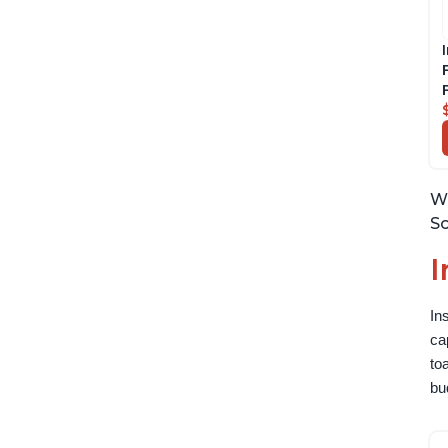
Wh
So
I
In
ca
to
bu