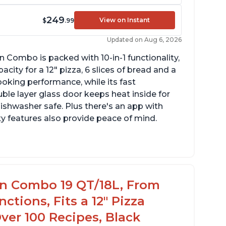
249
View on Instant
$
.99
Updated on Aug 6, 2026
n Combo is packed with 10-in-1 functionality,
ity for a 12" pizza, 6 slices of bread and a
ooking performance, while its fast
ble layer glass door keeps heat inside for
dishwasher safe. Plus there's an app with
ty features also provide peace of mind.
ternal basket dimensions are 9 3/8" X 9 5/8"
4" high
n fit a whole chicken that’s less than 3 1/2
en Combo 19 QT/18L, From
ches tall with drip tray inserted
nctions, Fits a 12" Pizza
Over 100 Recipes, Black