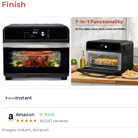
Finish
Instant
Amazon
In Stock
★
★
★
★
★
★
★
★
★
★
60,547 reviews
Images: Instant, Amazon