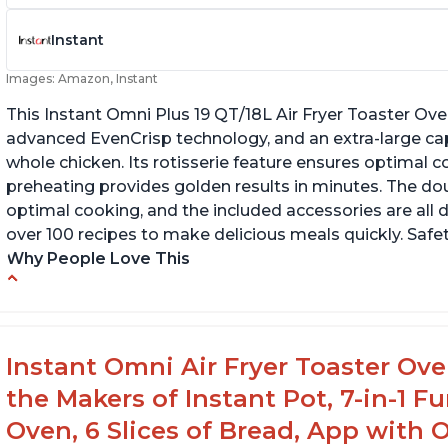
Instant
Images: Amazon, Instant
This Instant Omni Plus 19 QT/18L Air Fryer Toaster Ove
advanced EvenCrisp technology, and an extra-large capac
whole chicken. Its rotisserie feature ensures optimal c
preheating provides golden results in minutes. The dou
optimal cooking, and the included accessories are all 
over 100 recipes to make delicious meals quickly. Safe
Why People Love This
Accurate product specifications
In
X 
Food comes out tasting delicious and is easy
to clean
Ca
Instant Omni Air Fryer Toaster Ov
in
Easy to use and cooks correctly without smell
the Makers of Instant Pot, 7-in-1 Fu
in the house
Oven, 6 Slices of Bread, App with 