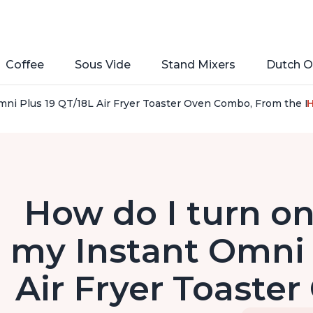
Coffee
Sous Vide
Stand Mixers
Dutch O
ni Plus 19 QT/18L Air Fryer Toaster Oven Combo, From the Maker
H
How do I turn on
my Instant Omni 
Air Fryer Toaste