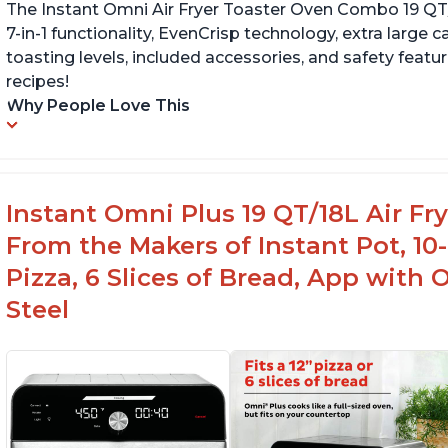
The Instant Omni Air Fryer Toaster Oven Combo 19 QT/18
7-in-1 functionality, EvenCrisp technology, extra large c
toasting levels, included accessories, and safety featu
recipes!
Why People Love This
Instant Omni Plus 19 QT/18L Air F
From the Makers of Instant Pot, 10-i
Pizza, 6 Slices of Bread, App with 
Steel