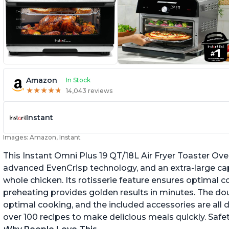
Amazon
In Stock
★
★
★
★
★
★
★
★
★
★
14,043 reviews
Instant
Images: Amazon, Instant
This Instant Omni Plus 19 QT/18L Air Fryer Toaster Ove
advanced EvenCrisp technology, and an extra-large capac
whole chicken. Its rotisserie feature ensures optimal c
preheating provides golden results in minutes. The dou
optimal cooking, and the included accessories are all 
over 100 recipes to make delicious meals quickly. Safe