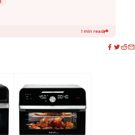
3
1 min read