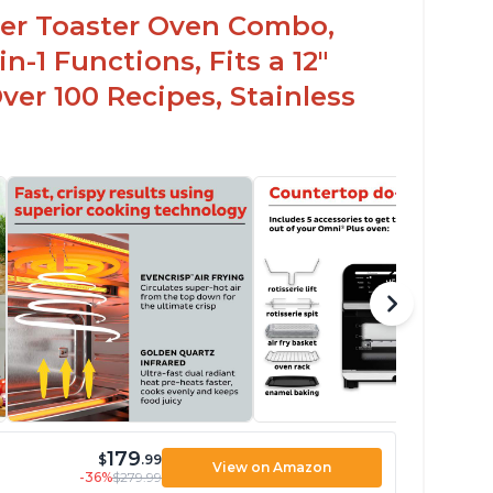
ryer Toaster Oven Combo,
n-1 Functions, Fits a 12"
Over 100 Recipes, Stainless
179
$
.99
View on Amazon
-36%
$279.99