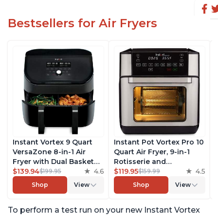
Bestsellers for Air Fryers
Instant Vortex 9 Quart
Instant Pot Vortex Pro 10
VersaZone 8-in-1 Air
Quart Air Fryer, 9-in-1
Fryer with Dual Basket
Rotisserie and
Option, From the Makers
$139.94
4.6
Convection Oven, Roast,
$119.95
4.5
$199.95
$159.99
of Instant Pot with
Bake, Dehydrate and
Shop
View
Shop
View
EvenCrisp Technology,
Warm, with EvenCrisp
Nonstick and
Technology, Free App
To perform a test run on your new Instant Vortex
Dishwasher-Safe Basket,
with over 1900 Recipes,