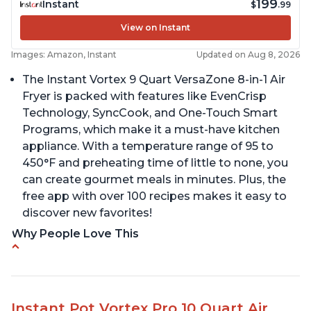
199
Instant
$
.99
View on Instant
Images: Amazon, Instant
Updated on Aug 8, 2026
The Instant Vortex 9 Quart VersaZone 8-in-1 Air
Fryer is packed with features like EvenCrisp
Technology, SyncCook, and One-Touch Smart
Programs, which make it a must-have kitchen
appliance. With a temperature range of 95 to
450°F and preheating time of little to none, you
can create gourmet meals in minutes. Plus, the
free app with over 100 recipes makes it easy to
discover new favorites!
Why People Love This
Cooks a whole chicken
Many heat settings and quiet
Easy to use and clean
Instant Pot Vortex Pro 10 Quart Air