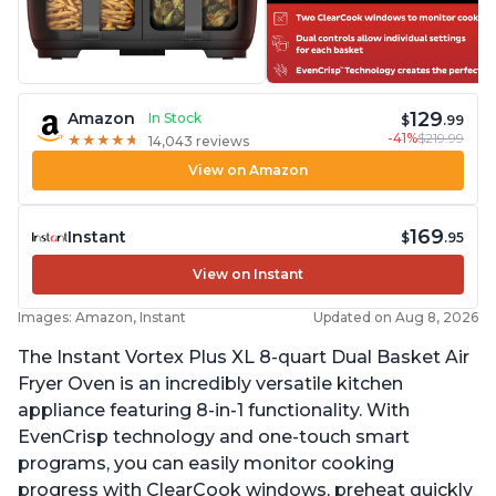
129
Amazon
In Stock
$
.99
-41%
$219.99
★
★
★
★
★
★
★
★
★
★
14,043 reviews
View on Amazon
169
Instant
$
.95
View on Instant
Images: Amazon, Instant
Updated on Aug 8, 2026
The Instant Vortex Plus XL 8-quart Dual Basket Air
Fryer Oven is an incredibly versatile kitchen
appliance featuring 8-in-1 functionality. With
EvenCrisp technology and one-touch smart
programs, you can easily monitor cooking
progress with ClearCook windows, preheat quickly