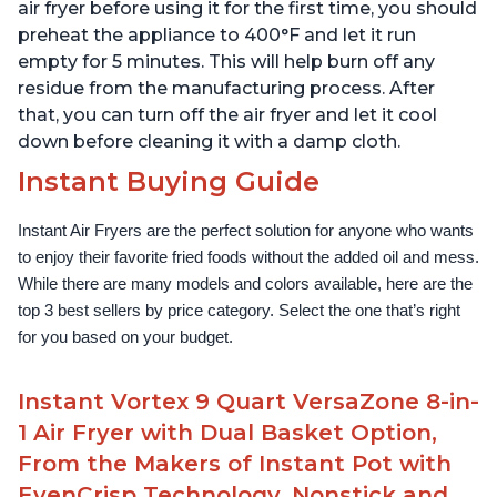
App With Over 100
1500W, Stainless Steel
air fryer before using it for the first time, you should
Recipes
preheat the appliance to 400°F and let it run
empty for 5 minutes. This will help burn off any
residue from the manufacturing process. After
that, you can turn off the air fryer and let it cool
down before cleaning it with a damp cloth.
Instant Buying Guide
Instant Air Fryers are the perfect solution for anyone who wants 
to enjoy their favorite fried foods without the added oil and mess. 
While there are many models and colors available, here are the 
top 3 best sellers by price category. Select the one that’s right 
for you based on your budget.
Instant Vortex 9 Quart VersaZone 8-in-
1 Air Fryer with Dual Basket Option,
From the Makers of Instant Pot with
EvenCrisp Technology, Nonstick and