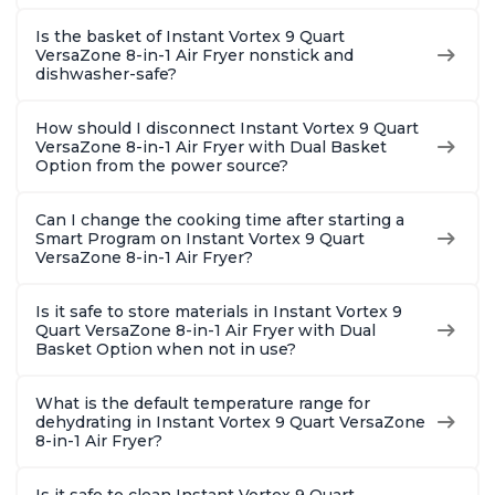
Is the basket of Instant Vortex 9 Quart
VersaZone 8-in-1 Air Fryer nonstick and
dishwasher-safe?
How should I disconnect Instant Vortex 9 Quart
VersaZone 8-in-1 Air Fryer with Dual Basket
Option from the power source?
Can I change the cooking time after starting a
Smart Program on Instant Vortex 9 Quart
VersaZone 8-in-1 Air Fryer?
Is it safe to store materials in Instant Vortex 9
Quart VersaZone 8-in-1 Air Fryer with Dual
Basket Option when not in use?
What is the default temperature range for
dehydrating in Instant Vortex 9 Quart VersaZone
8-in-1 Air Fryer?
Is it safe to clean Instant Vortex 9 Quart