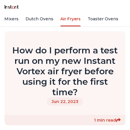
nd Mixers
Dutch Ovens
Air Fryers
Toaster Ovens
How do I perform a test
run on my new Instant
Vortex air fryer before
using it for the first
time?
Jun 22, 2023
1 min read