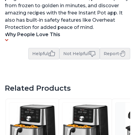
from frozen to golden in minutes, and discover
amazing recipes with the free Instant Pot app. It
also has built-in safety features like Overheat
Protection for added peace of mind.
Why People Love This
Helpful
Not Helpful
Report
Related Products