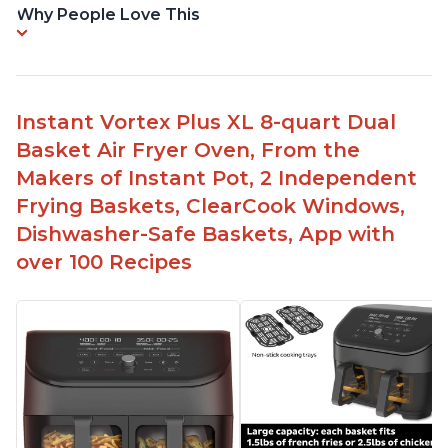
Why People Love This
Instant Vortex Plus XL 8-quart Dual
Basket Air Fryer Oven, From the
Makers of Instant Pot, 2 Independent
Frying Baskets, ClearCook Windows,
Dishwasher-Safe Baskets, App with
over 100 Recipes