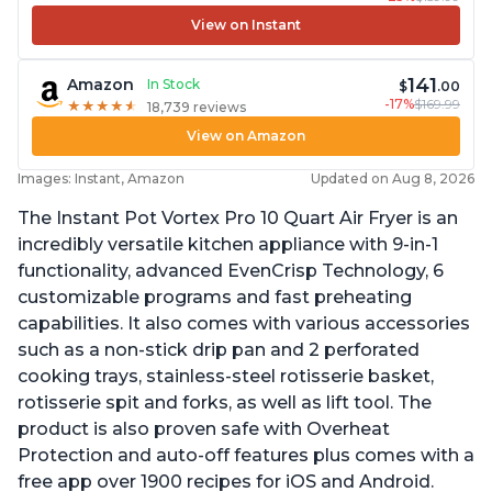
View on Instant
141
Amazon
In Stock
$
.00
-17%
$169.99
★
★
★
★
★
★
★
★
★
★
18,739 reviews
View on Amazon
Images: Instant, Amazon
Updated on Aug 8, 2026
The Instant Pot Vortex Pro 10 Quart Air Fryer is an
incredibly versatile kitchen appliance with 9-in-1
functionality, advanced EvenCrisp Technology, 6
customizable programs and fast preheating
capabilities. It also comes with various accessories
such as a non-stick drip pan and 2 perforated
cooking trays, stainless-steel rotisserie basket,
rotisserie spit and forks, as well as lift tool. The
product is also proven safe with Overheat
Protection and auto-off features plus comes with a
free app over 1900 recipes for iOS and Android.