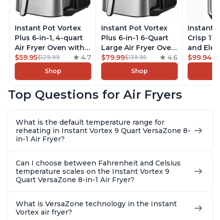
Instant Pot Vortex
Instant Pot Vortex
Instant 
Plus 6-in-1, 4-quart
Plus 6-in-1 6-Quart
Crisp 11-
Air Fryer Oven with
Large Air Fryer Oven
and Elec
Customizable Smart
$59.95
4.7
with Customizable
$79.99
4.6
Pressure
$99.94
$129.99
$139.95
$1
Cooking Programs,
Smart Cooking
Combo w
Shop
Shop
Nonstick and
Programs, Non-stick
Multicoo
Dishwasher-Safe
and Dishwasher-
that Air F
Top Questions for Air Fryers
Basket, Includes
Safe Basket,
Steams, 
Free App with over
Includes Free App
Sautés, 
1900 Recipes,
with over 1900
and More
What is the default temperature range for
Stainless Steel
Recipes, Stainless
With 190
reheating in Instant Vortex 9 Quart VersaZone 8-
Steel
Quart
in-1 Air Fryer?
Can I choose between Fahrenheit and Celsius
temperature scales on the Instant Vortex 9
Quart VersaZone 8-in-1 Air Fryer?
What is VersaZone technology in the Instant
Vortex air fryer?