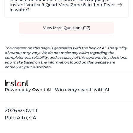
Instant Vortex 9 Quart VersaZone 8-in-1 Air Fryer
in water?
View More Questions (117)
The content on this page is generated with the help of AI. The quality
of output may vary. We do not make any claim regarding the
completeness, reliability, and accuracy of this content. Any decisions
you make based on the information found on this website are
entirely at your discretion.
Powered by
Ownit AI
- Win every search with AI
2026 © Ownit
Palo Alto, CA