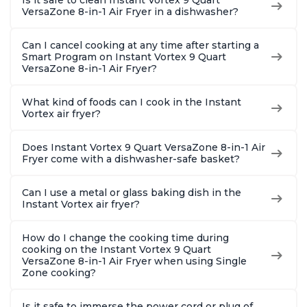
VersaZone 8-in-1 Air Fryer in a dishwasher?
Can I cancel cooking at any time after starting a
Smart Program on Instant Vortex 9 Quart
VersaZone 8-in-1 Air Fryer?
What kind of foods can I cook in the Instant
Vortex air fryer?
Does Instant Vortex 9 Quart VersaZone 8-in-1 Air
Fryer come with a dishwasher-safe basket?
Can I use a metal or glass baking dish in the
Instant Vortex air fryer?
How do I change the cooking time during
cooking on the Instant Vortex 9 Quart
VersaZone 8-in-1 Air Fryer when using Single
Zone cooking?
Is it safe to immerse the power cord or plug of