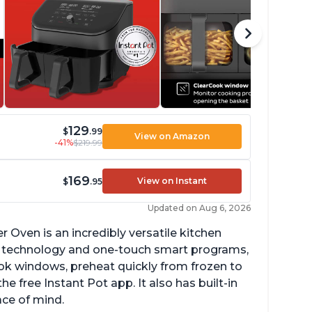
129
$
.99
View on Amazon
-41%
$219.99
169
View on Instant
$
.95
Updated on Aug 6, 2026
r Oven is an incredibly versatile kitchen
isp technology and one-touch smart programs,
ok windows, preheat quickly from frozen to
e free Instant Pot app. It also has built-in
ace of mind.