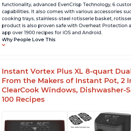
functionality, advanced EvenCrisp Technology, 6 cust
capabilities. It also comes with various accessories su
cooking trays, stainless-steel rotisserie basket, rotisseri
product is also proven safe with Overheat Protection 
app over 1900 recipes for iOS and Android.
Why People Love This
Instant Vortex Plus XL 8-quart Dua
From the Makers of Instant Pot, 2
ClearCook Windows, Dishwasher-Sa
100 Recipes