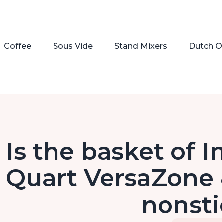
Coffee
Sous Vide
Stand Mixers
Dutch O
Is the basket of I
Quart VersaZone 8
nonst