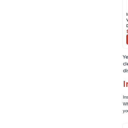
Ye
cl
di
I
In
Wh
yo