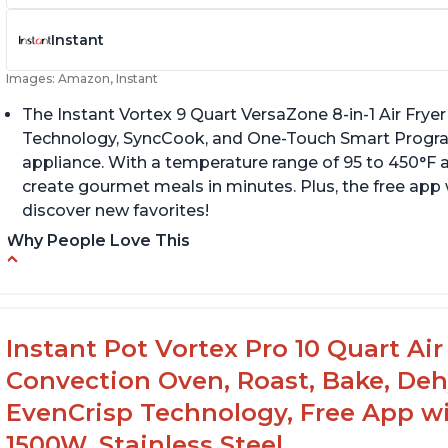
Instant
Images: Amazon, Instant
The Instant Vortex 9 Quart VersaZone 8-in-1 Air Fryer
Technology, SyncCook, and One-Touch Smart Progra
appliance. With a temperature range of 95 to 450°F a
create gourmet meals in minutes. Plus, the free app 
discover new favorites!
Why People Love This
Cooks a whole chicken
Fi
di
Many heat settings and quiet
H
Easy to use and clean
Instant Pot Vortex Pro 10 Quart Air 
Convection Oven, Roast, Bake, De
EvenCrisp Technology, Free App wi
1500W, Stainless Steel