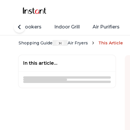
Rice Cookers
Indoor Grill
Air Purifiers
Shopping Guide
Air Fryers
This Article
In this article...