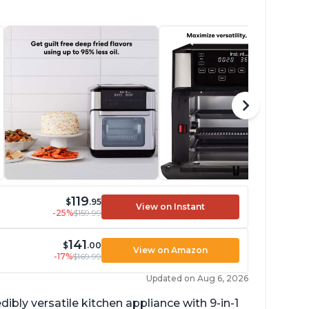
119
$
.95
View on Instant
-25%
$159.99
141
$
.00
View on Amazon
-17%
$169.99
Updated on Aug 6, 2026
dibly versatile kitchen appliance with 9-in-1