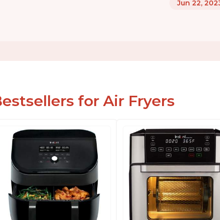
Jun 22, 202
estsellers for Air Fryers