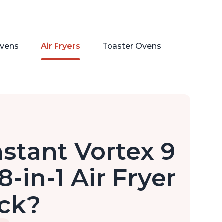
vens
Air Fryers
Toaster Ovens
nstant Vortex 9
-in-1 Air Fryer
ick?