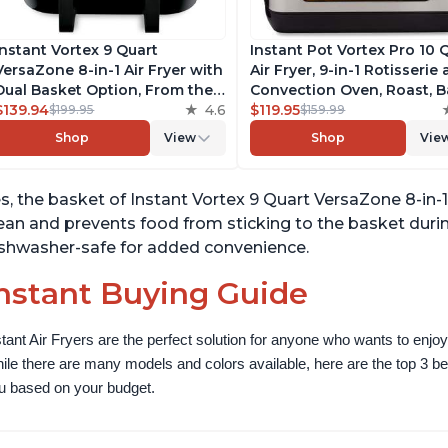
Instant Vortex 9 Quart
Instant Pot Vortex Pro 10 
VersaZone 8-in-1 Air Fryer with
Air Fryer, 9-in-1 Rotisserie
Dual Basket Option, From the
Convection Oven, Roast, B
Makers of Instant Pot with
$139.94
4.6
Dehydrate and Warm, wit
$119.95
$199.95
$159.99
EvenCrisp Technology,
EvenCrisp Technology, Fr
Shop
View
Shop
Vie
Nonstick and Dishwasher-Safe
App with over 1900 Recipe
Basket, App With Over 100
1500W, Stainless Steel
Recipes
s, the basket of Instant Vortex 9 Quart VersaZone 8-in-1 
ean and prevents food from sticking to the basket durin
shwasher-safe for added convenience.
nstant Buying Guide
stant Air Fryers are the perfect solution for anyone who wants to enjoy 
ile there are many models and colors available, here are the top 3 best 
u based on your budget.