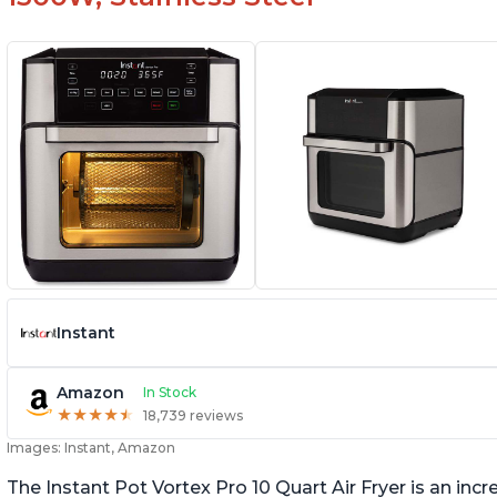
Instant
Amazon
In Stock
★
★
★
★
★
★
★
★
★
★
18,739 reviews
Images: Instant, Amazon
The Instant Pot Vortex Pro 10 Quart Air Fryer is an incre