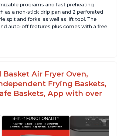
omizable programs and fast preheating
ch as a non-stick drip pan and 2 perforated
e spit and forks, as well as lift tool. The
and auto-off features plus comes with a free
l Basket Air Fryer Oven,
 Independent Frying Baskets,
fe Baskets, App with over