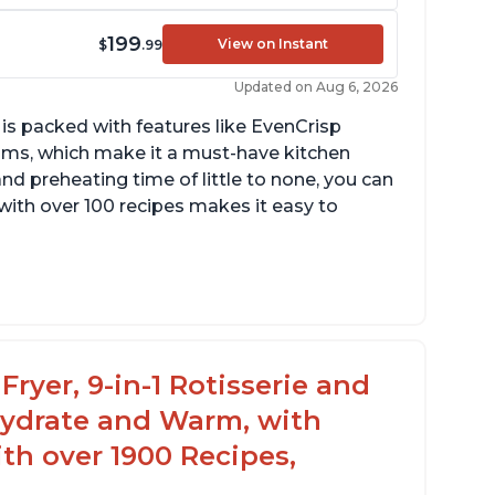
199
View on Instant
$
.99
Updated on Aug 6, 2026
 is packed with features like EvenCrisp
ms, which make it a must-have kitchen
nd preheating time of little to none, you can
with over 100 recipes makes it easy to
ts a lot of food, with removable divider for
fferent size portions
eats up quickly
Fryer, 9-in-1 Rotisserie and
hydrate and Warm, with
th over 1900 Recipes,