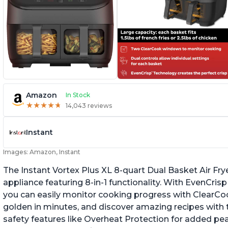
Amazon
In Stock
★
★
★
★
★
★
★
★
★
★
14,043 reviews
Instant
Images: Amazon, Instant
The Instant Vortex Plus XL 8-quart Dual Basket Air Frye
appliance featuring 8-in-1 functionality. With EvenCr
you can easily monitor cooking progress with ClearCo
golden in minutes, and discover amazing recipes with th
safety features like Overheat Protection for added pe