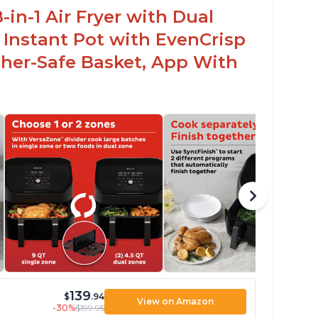
in-1 Air Fryer with Dual
 Instant Pot with EvenCrisp
her-Safe Basket, App With
139
$
.94
View on Amazon
-30%
$199.95