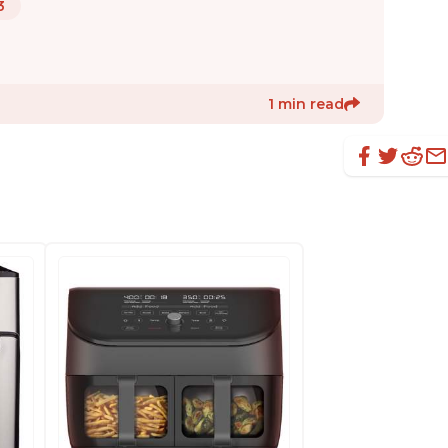
3
1 min read