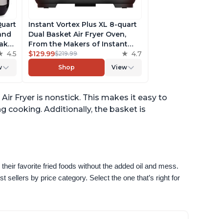
Quart
Instant Vortex Plus XL 8-quart
 and
Dual Basket Air Fryer Oven,
ake,
From the Makers of Instant
h
4.5
Pot, 2 Independent Frying
$129.99
4.7
$219.99
ee
Baskets, ClearCook Windows,
w
Shop
View
s,
Dishwasher-Safe Baskets, App
with over 100 Recipes
Air Fryer is nonstick. This makes it easy to
g cooking. Additionally, the basket is
their favorite fried foods without the added oil and mess. 
sellers by price category. Select the one that’s right for 